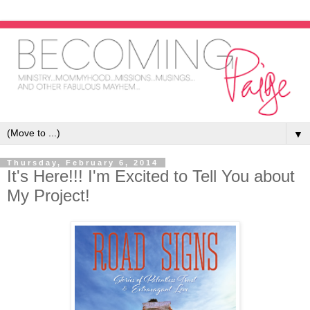
▼
Thursday, February 6, 2014
It's Here!!! I'm Excited to Tell You about
My Project!