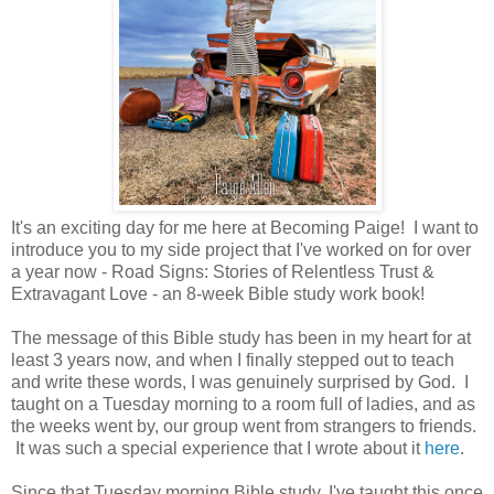
It's an exciting day for me here at Becoming Paige! I want to
introduce you to my side project that I've worked on for over
a year now - Road Signs: Stories of Relentless Trust &
Extravagant Love - an 8-week Bible study work book!
The message of this Bible study has been in my heart for at
least 3 years now, and when I finally stepped out to teach
and write these words, I was genuinely surprised by God. I
taught on a Tuesday morning to a room full of ladies, and as
the weeks went by, our group went from strangers to friends.
It was such a special experience that I wrote about it
here
.
Since that Tuesday morning Bible study, I've taught this once