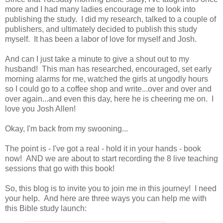
more and I had many ladies encourage me to look into
publishing the study. I did my research, talked to a couple of
publishers, and ultimately decided to publish this study
myself. It has been a labor of love for myself and Josh.
And can I just take a minute to give a shout out to my
husband! This man has researched, encouraged, set early
morning alarms for me, watched the girls at ungodly hours
so I could go to a coffee shop and write...over and over and
over again...and even this day, here he is cheering me on. I
love you Josh Allen!
Okay, I'm back from my swooning...
The point is - I've got a real - hold it in your hands - book
now! AND we are about to start recording the 8 live teaching
sessions that go with this book!
So, this blog is to invite you to join me in this journey! I need
your help. And here are three ways you can help me with
this Bible study launch: