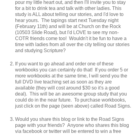
pour my little heart out, and then I'll invite you to stay
for a bit to drink tea and talk with other ladies. This
study is ALL about telling our stories, and I'd love to
hear yours. The tapings start next Tuesday night
(February 11th) and will be at Church on the Rock
(10503 Slide Road), but I'd LOVE to see my non-
COTR friends come too! Wouldn't it be fun to have a
time with ladies from all over the city telling our stories
and studying Scripture?
If you want to go ahead and order one of these
workbooks you can certainly do that! If you order 5 or
more workbooks at the same time, I will send you the
full DVD live teaching set as soon as they are
available (they will cost around $30 so it's a good
deal). This will be an awesome group study that you
could do in the near future. To purchase workbooks,
just click on the page (seen above) called Road Signs.
Would you share this blog or link to the Road Signs
page with your friends? Anyone who shares this blog
via facebook or twitter will be entered to win a free