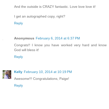
And the outside is CRAZY fantastic. Love love love it!
I get an autographed copy, right?
Reply
Anonymous
February 6, 2014 at 6:37 PM
Congrats!! I know you have worked very hard and know
God will bless it!
Reply
Kelly
February 10, 2014 at 10:19 PM
Awesome!!! Congratulations, Paige!
Reply