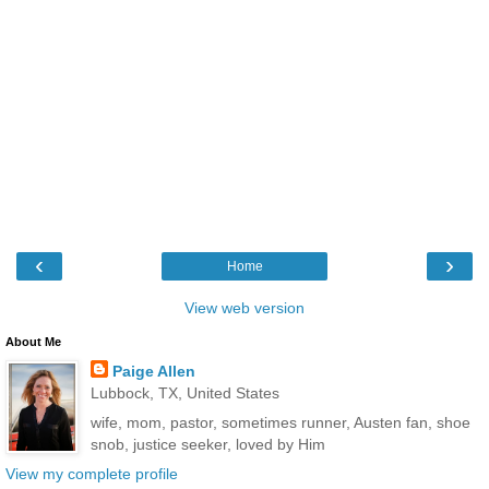
‹
›
Home
View web version
About Me
Paige Allen
Lubbock, TX, United States
wife, mom, pastor, sometimes runner, Austen fan, shoe
snob, justice seeker, loved by Him
View my complete profile