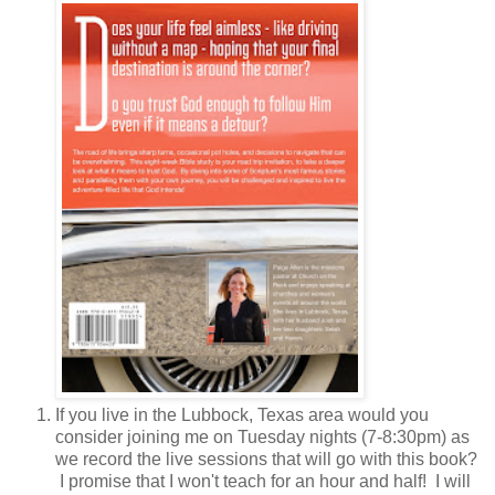
If you live in the Lubbock, Texas area would you
consider joining me on Tuesday nights (7-8:30pm) as
we record the live sessions that will go with this book?
I promise that I won't teach for an hour and half! I will