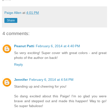
Paige Allen
at
4:01 PM
Share
4 comments:
Peanut Patti
February 6, 2014 at 4:40 PM
So very exciting! Super cover with great colors - and great
photo of the author on back!
Reply
Jennifer
February 6, 2014 at 4:54 PM
Standing up and cheering for you!
So dang excited about this Paige! I'm so glad you were
brave and stepped out and made this happen! Way to go!
So super fabuloso!