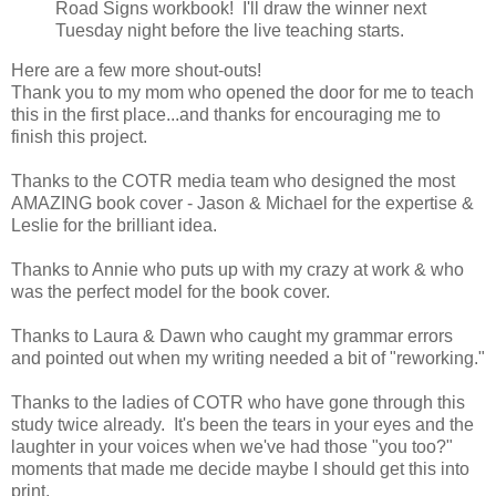
Road Signs workbook! I'll draw the winner next
Tuesday night before the live teaching starts.
Here are a few more shout-outs!
Thank you to my mom who opened the door for me to teach
this in the first place...and thanks for encouraging me to
finish this project.
Thanks to the COTR media team who designed the most
AMAZING book cover - Jason & Michael for the expertise &
Leslie for the brilliant idea.
Thanks to Annie who puts up with my crazy at work & who
was the perfect model for the book cover.
Thanks to Laura & Dawn who caught my grammar errors
and pointed out when my writing needed a bit of "reworking."
Thanks to the ladies of COTR who have gone through this
study twice already. It's been the tears in your eyes and the
laughter in your voices when we've had those "you too?"
moments that made me decide maybe I should get this into
print.