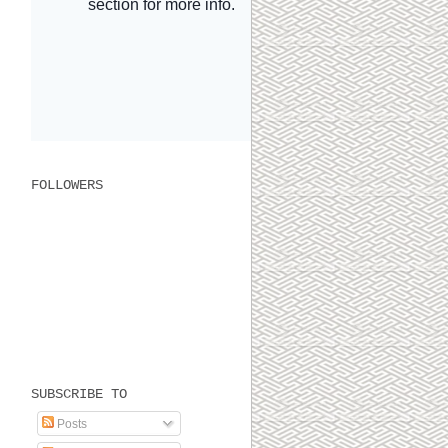
FOLLOWERS
SUBSCRIBE TO
Posts