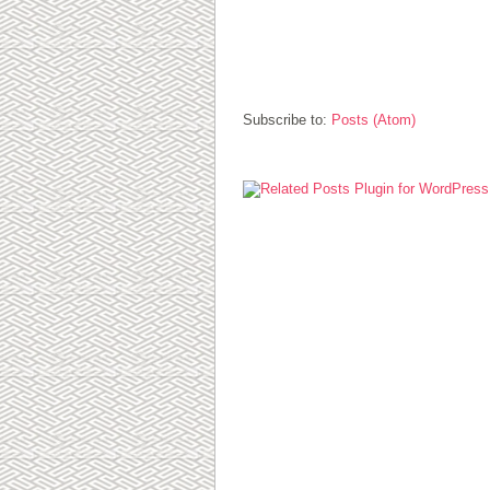
Subscribe to:
Posts (Atom)