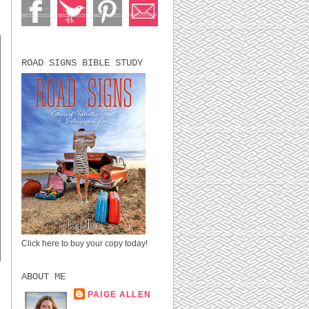
ROAD SIGNS BIBLE STUDY
Click here to buy your copy today!
ABOUT ME
PAIGE ALLEN
LUBBOCK, TX,