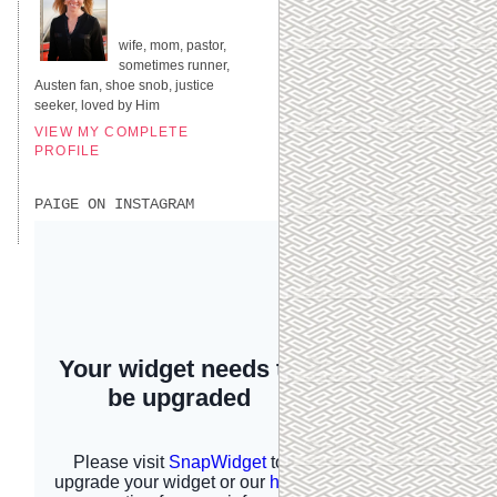
UNITED STATES
wife, mom, pastor,
sometimes runner,
Austen fan, shoe snob, justice
seeker, loved by Him
VIEW MY COMPLETE
PROFILE
PAIGE ON INSTAGRAM