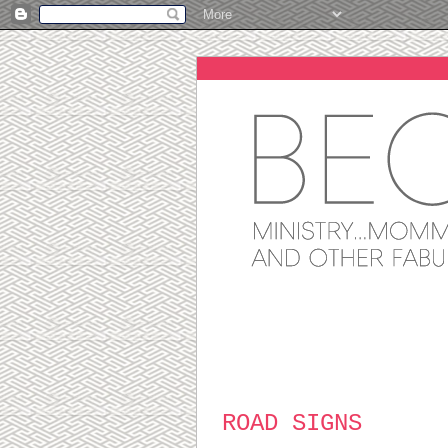
ROAD SIGNS