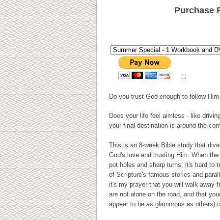
Purchase 
Do you trust God enough to follow Him 
Does your life feel aimless - like drivi
your final destination is around the cor
This is an 8-week Bible study that dive
God's love and trusting Him. When the
pot holes and sharp turns, it's hard to
of Scripture's famous stories and parall
it's my prayer that you will walk away 
are not alone on the road, and that you
appear to be as glamorous as others) ca