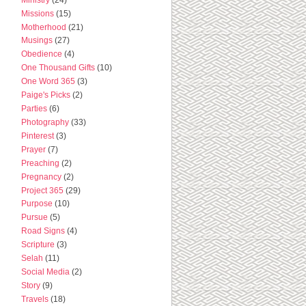
Missions
(15)
Motherhood
(21)
Musings
(27)
Obedience
(4)
One Thousand Gifts
(10)
One Word 365
(3)
Paige's Picks
(2)
Parties
(6)
Photography
(33)
Pinterest
(3)
Prayer
(7)
Preaching
(2)
Pregnancy
(2)
Project 365
(29)
Purpose
(10)
Pursue
(5)
Road Signs
(4)
Scripture
(3)
Selah
(11)
Social Media
(2)
Story
(9)
Travels
(18)