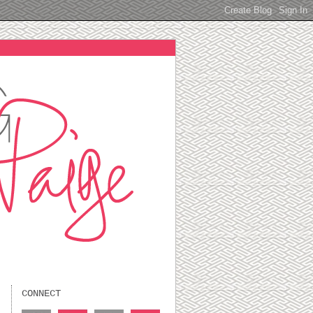
CONNECT