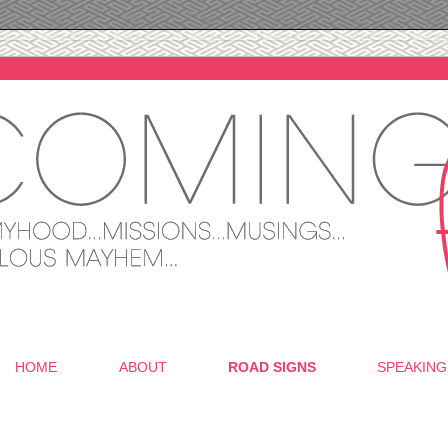
HOME
ABOUT
ROAD SIGNS
SPEAKING