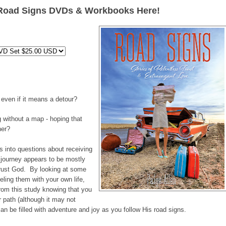
Road Signs DVDs & Workbooks Here!
even if it means a detour?
ng without a map - hoping that
ner?
s into questions about receiving
 journey appears to be mostly
 trust God. By looking at some
eling them with your own life,
from this study knowing that you
r path (although it may not
n be filled with adventure and joy as you follow His road signs.