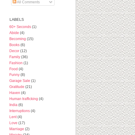
All Comments
LABELS
60+ Seconds
(1)
Abide
(4)
Becoming
(15)
Books
(6)
Decor
(12)
Family
(36)
Fashion
(1)
Food
(4)
Funny
(8)
Garage Sale
(1)
Gratitude
(21)
Haven
(4)
Human trafficking
(4)
India
(6)
Interruptions
(4)
Lent
(4)
Love
(17)
Marriage
(2)
Ministry
(24)