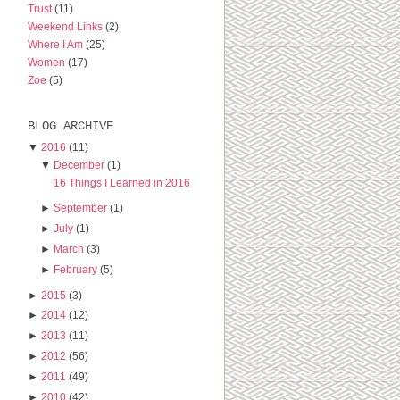
Trust
(11)
Weekend Links
(2)
Where I Am
(25)
Women
(17)
Zoe
(5)
BLOG ARCHIVE
▼
2016
(11)
▼
December
(1)
16 Things I Learned in 2016
►
September
(1)
►
July
(1)
►
March
(3)
►
February
(5)
►
2015
(3)
►
2014
(12)
►
2013
(11)
►
2012
(56)
►
2011
(49)
►
2010
(42)