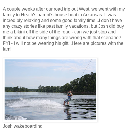
A couple weeks after our road trip out West, we went with my
family to Heath's parent's house boat in Arkansas. It was
incredibly relaxing and some good family time...I don't have
any crazy stories like past family vacations, but Josh did buy
me a bikini off the side of the road - can we just stop and
think about how many things are wrong with that scenario?
FYI - I will not be wearing his gift...Here are pictures with the
fam!
Josh wakeboarding