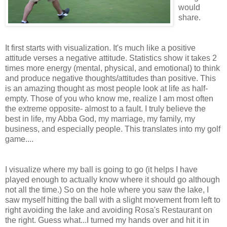
would
share.
It first starts with visualization. It's much like a positive
attitude verses a negative attitude. Statistics show it takes 2
times more energy (mental, physical, and emotional) to think
and produce negative thoughts/attitudes than positive. This
is an amazing thought as most people look at life as half-
empty. Those of you who know me, realize I am most often
the extreme opposite- almost to a fault. I truly believe the
best in life, my Abba God, my marriage, my family, my
business, and especially people. This translates into my golf
game....
I visualize where my ball is going to go (it helps I have
played enough to actually know where it should go although
not all the time.) So on the hole where you saw the lake, I
saw myself hitting the ball with a slight movement from left to
right avoiding the lake and avoiding Rosa's Restaurant on
the right. Guess what...I turned my hands over and hit it in