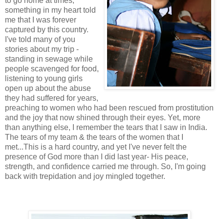
to go home at times,
something in my heart told
me that I was forever
captured by this country.
I've told many of you
stories about my trip -
standing in sewage while
people scavenged for food,
listening to young girls
open up about the abuse
they had suffered for years,
preaching to women who had been rescued from prostitution
and the joy that now shined through their eyes. Yet, more
than anything else, I remember the tears that I saw in India.
The tears of my team & the tears of the women that I
met...This is a hard country, and yet I've never felt the
presence of God more than I did last year- His peace,
strength, and confidence carried me through. So, I'm going
back with trepidation and joy mingled together.