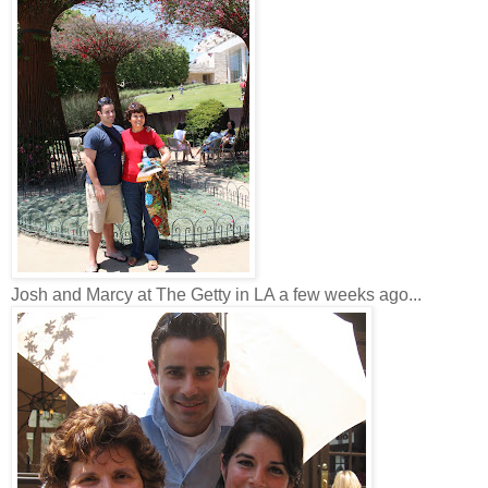
Josh and Marcy at The Getty in LA a few weeks ago...