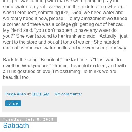
the girl I was running with that we were going to pray for
some water (oh yeah, we were in the middle of no-where). It
wasn't eloquent, something like, "God, we need water and
we really need it now, please." To my amazement we turned
a corner and there was a college girl getting out of her car.
My friend said, "you don't happen to have any water do
you?" She went around to her trunk and said, "Actually I just
went to the store and bought tons of water!" She handed
each of us our own water bottle and we went along our way.
Back to the song "Beautiful," the last line is "I just want to
dwell on Who you are." Hmmm...beautiful in deed, and with
all His gestures of love, I'm assuming He thinks we are
beautiful too.
Paige Allen
at
10:10 AM
No comments:
Share
Tuesday, July 8, 2008
Sabbath