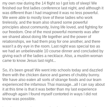
my own row during the 14 flight so I got lots of sleep! We
finished our first ladies conference last night, and although it
was different than I had imagined it was no less powerful.
We were able to mostly love of these ladies who work
tirelessly, and the team also shared some powerful
principles about community, living life loved, and fighting for
our freedom. One of the most powerful moments was after
we shared about doing life together and the power of
relationships, we had them pray for one another, and there
wasn't a dry eye in the room. Last night was special too as
we had an unbelievable 10 course dinner and concluded by
giving each of the ladies a necklace. Also, a muslim woman
came to know Jesus last night...
So, it's been great! We went into schools today and dazzled
them with the chicken dance and games of chubby bunny.
We have also eaten all sorts of strange foods and our team
experienced the infamous Thai massage...all I can say about
it at this time is that it was better than my last experience
although again I found myself contorted in ways I did not
know was possible.