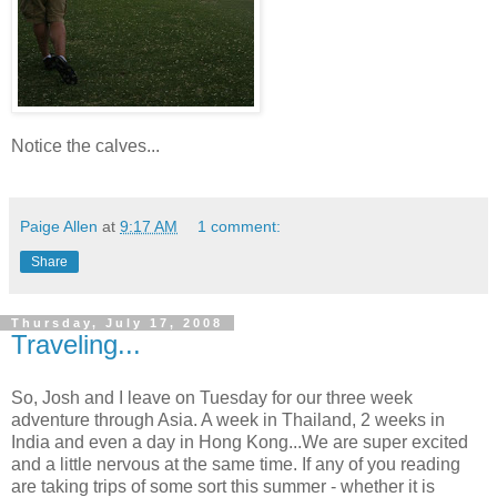
Notice the calves...
Paige Allen
at
9:17 AM
1 comment:
Share
Thursday, July 17, 2008
Traveling...
So, Josh and I leave on Tuesday for our three week
adventure through Asia. A week in Thailand, 2 weeks in
India and even a day in Hong Kong...We are super excited
and a little nervous at the same time. If any of you reading
are taking trips of some sort this summer - whether it is