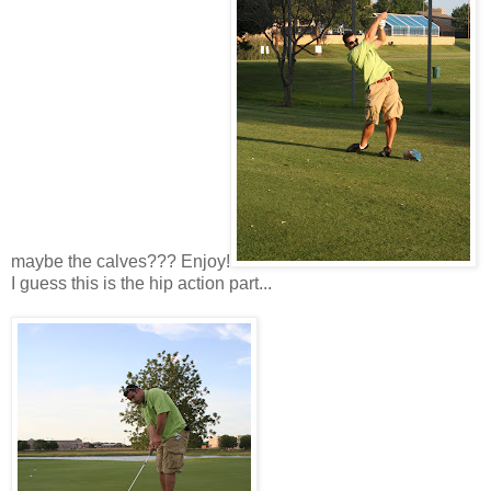
maybe the calves??? Enjoy!
I guess this is the hip action part...