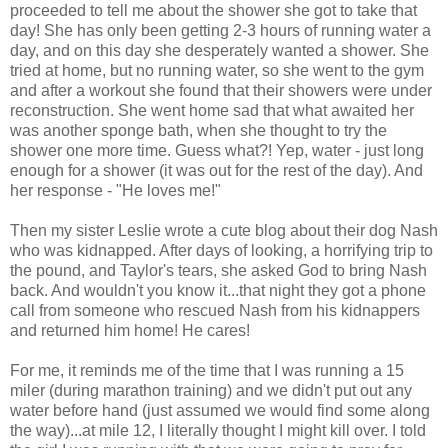
proceeded to tell me about the shower she got to take that
day! She has only been getting 2-3 hours of running water a
day, and on this day she desperately wanted a shower. She
tried at home, but no running water, so she went to the gym
and after a workout she found that their showers were under
reconstruction. She went home sad that what awaited her
was another sponge bath, when she thought to try the
shower one more time. Guess what?! Yep, water - just long
enough for a shower (it was out for the rest of the day). And
her response - "He loves me!"
Then my sister Leslie wrote a cute blog about their dog Nash
who was kidnapped. After days of looking, a horrifying trip to
the pound, and Taylor's tears, she asked God to bring Nash
back. And wouldn't you know it...that night they got a phone
call from someone who rescued Nash from his kidnappers
and returned him home! He cares!
For me, it reminds me of the time that I was running a 15
miler (during marathon training) and we didn't put out any
water before hand (just assumed we would find some along
the way)...at mile 12, I literally thought I might kill over. I told