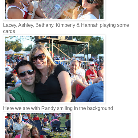
Lacey, Ashley, Bethany, Kimberly & Hannah playing some
cards
Here we are with Randy smiling in the background