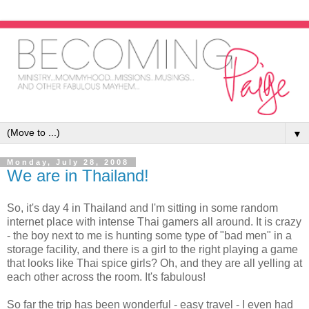
▼
Monday, July 28, 2008
We are in Thailand!
So, it's day 4 in Thailand and I'm sitting in some random
internet place with intense Thai gamers all around. It is crazy
- the boy next to me is hunting some type of "bad men" in a
storage facility, and there is a girl to the right playing a game
that looks like Thai spice girls? Oh, and they are all yelling at
each other across the room. It's fabulous!
So far the trip has been wonderful - easy travel - I even had