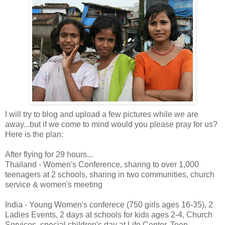
I will try to blog and upload a few pictures while we are
away...but if we come to mind would you please pray for us?
Here is the plan:
After flying for 29 hours...
Thailand - Women's Conference, sharing to over 1,000
teenagers at 2 schools, sharing in two communities, church
service & women's meeting
India - Young Women's conferece (750 girls ages 16-35), 2
Ladies Events, 2 days at schools for kids ages 2-4, Church
Services, special children's day at Life Center, Teen