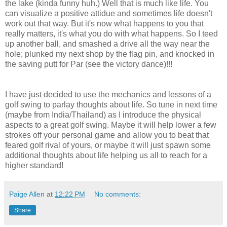
the lake (kinda funny huh.) Well that is much like life. You
can visualize a positive attidue and sometimes life doesn't
work out that way. But it's now what happens to you that
really matters, it's what you do with what happens. So I teed
up another ball, and smashed a drive all the way near the
hole; plunked my next shop by the flag pin, and knocked in
the saving putt for Par (see the victory dance)!!!
I have just decided to use the mechanics and lessons of a
golf swing to parlay thoughts about life. So tune in next time
(maybe from India/Thailand) as I introduce the physical
aspects to a great golf swing. Maybe it will help lower a few
strokes off your personal game and allow you to beat that
feared golf rival of yours, or maybe it will just spawn some
additional thoughts about life helping us all to reach for a
higher standard!
Paige Allen
at
12:22 PM
No comments:
Share