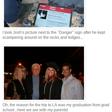
I took Josh's picture next to the "Danger" sign after he kept
scampering around on the rocks and ledges...
Oh, the reason for the trip to LA was my graduation from grad
school...here we are with my parents!