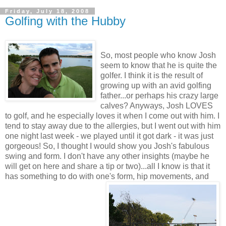
Friday, July 18, 2008
Golfing with the Hubby
So, most people who know Josh
seem to know that he is quite the
golfer. I think it is the result of
growing up with an avid golfing
father...or perhaps his crazy large
calves? Anyways, Josh LOVES
to golf, and he especially loves it when I come out with him. I
tend to stay away due to the allergies, but I went out with him
one night last week - we played until it got dark - it was just
gorgeous! So, I thought I would show you Josh's fabulous
swing and form. I don't have any other insights (maybe he
will get on here and share a tip or two)...all I know is that it
has something to do with one's form, hip movements, and