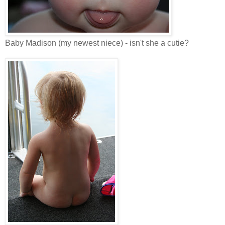
Baby Madison (my newest niece) - isn't she a cutie?