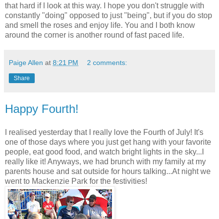
that hard if I look at this way. I hope you don't struggle with
constantly "doing" opposed to just "being", but if you do stop
and smell the roses and enjoy life. You and I both know
around the corner is another round of fast paced life.
Paige Allen
at
8:21 PM
2 comments:
Share
Happy Fourth!
I realised yesterday that I really love the Fourth of July! It's
one of those days where you just get hang with your favorite
people, eat good food, and watch bright lights in the sky...I
really like it! Anyways, we had brunch with my family at my
parents house and sat outside for hours talking...At night we
went to Mackenzie Park for the festivities!