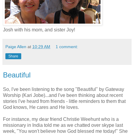
Josh with his mom, and sister Joy!
Paige Allen
at
10:29 AM
1 comment:
Share
Beautiful
So, I've been listening to the song "Beautiful" by Gateway
Worship (Kari Jobe)...and I've been thinking about recent
stories I've heard from friends - little reminders to them that
God knows, He cares and He loves.
For instance, my dear friend Christie Weehunt who is a
missionary in India told me as we chatted over skype last
week, "You won't believe how God blessed me today!" She