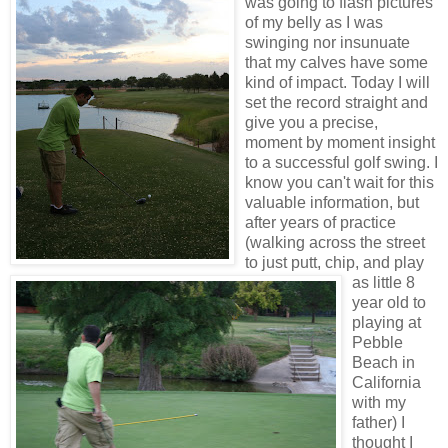
was going to flash pictures
of my belly as I was
swinging nor insunuate
that my calves have some
kind of impact. Today I will
set the record straight and
give you a precise,
moment by moment insight
to a successful golf swing. I
know you can't wait for this
valuable information, but
after years of practice
(walking across the street
to just putt, chip, and play
as little 8
year old to
playing at
Pebble
Beach in
California
with my
father) I
thought I