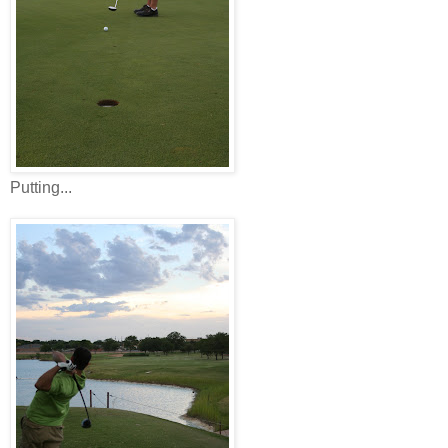
Putting...