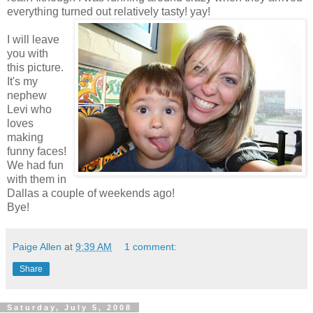
everything turned out relatively tasty! yay!
I will leave
you with
this picture.
It's my
nephew
Levi who
loves
making
funny faces!
We had fun
with them in
Dallas a couple of weekends ago!
Bye!
Paige Allen
at
9:39 AM
1 comment:
Share
Saturday, July 5, 2008