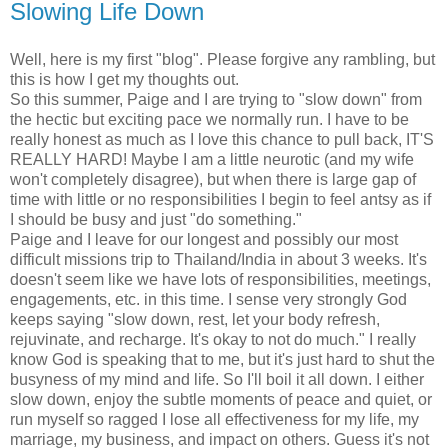
Slowing Life Down
Well, here is my first "blog". Please forgive any rambling, but
this is how I get my thoughts out.
So this summer, Paige and I are trying to "slow down" from
the hectic but exciting pace we normally run. I have to be
really honest as much as I love this chance to pull back, IT'S
REALLY HARD! Maybe I am a little neurotic (and my wife
won't completely disagree), but when there is large gap of
time with little or no responsibilities I begin to feel antsy as if
I should be busy and just "do something."
Paige and I leave for our longest and possibly our most
difficult missions trip to Thailand/India in about 3 weeks. It's
doesn't seem like we have lots of responsibilities, meetings,
engagements, etc. in this time. I sense very strongly God
keeps saying "slow down, rest, let your body refresh,
rejuvinate, and recharge. It's okay to not do much." I really
know God is speaking that to me, but it's just hard to shut the
busyness of my mind and life. So I'll boil it all down. I either
slow down, enjoy the subtle moments of peace and quiet, or
run myself so ragged I lose all effectiveness for my life, my
marriage, my business, and impact on others. Guess it's not