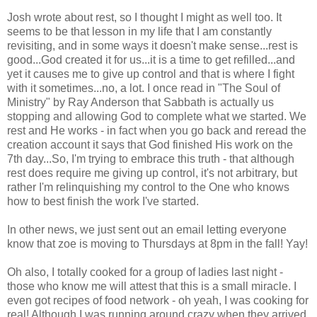
Josh wrote about rest, so I thought I might as well too. It
seems to be that lesson in my life that I am constantly
revisiting, and in some ways it doesn't make sense...rest is
good...God created it for us...it is a time to get refilled...and
yet it causes me to give up control and that is where I fight
with it sometimes...no, a lot. I once read in "The Soul of
Ministry" by Ray Anderson that Sabbath is actually us
stopping and allowing God to complete what we started. We
rest and He works - in fact when you go back and reread the
creation account it says that God finished His work on the
7th day...So, I'm trying to embrace this truth - that although
rest does require me giving up control, it's not arbitrary, but
rather I'm relinquishing my control to the One who knows
how to best finish the work I've started.
In other news, we just sent out an email letting everyone
know that zoe is moving to Thursdays at 8pm in the fall! Yay!
Oh also, I totally cooked for a group of ladies last night -
those who know me will attest that this is a small miracle. I
even got recipes of food network - oh yeah, I was cooking for
real! Although I was running around crazy when they arrived