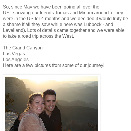
So, since May we have been going all over the
US...showing our friends Tomas and Miriam around. (They
were in the US for 4 months and we decided it would truly be
a shame if all they saw while here was Lubbock - and
Levelland). Lots of details came together and we were able
to take a road trip across the West.
The Grand Canyon
Las Vegas
Los Angeles
Here are a few pictures from some of our journey!