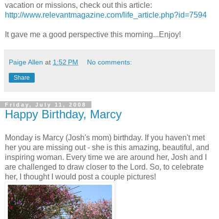
vacation or missions, check out this article:
http://www.relevantmagazine.com/life_article.php?id=7594
It gave me a good perspective this morning...Enjoy!
Paige Allen
at
1:52 PM
No comments:
Share
Friday, July 11, 2008
Happy Birthday, Marcy
Monday is Marcy (Josh's mom) birthday. If you haven't met
her you are missing out - she is this amazing, beautiful, and
inspiring woman. Every time we are around her, Josh and I
are challenged to draw closer to the Lord. So, to celebrate
her, I thought I would post a couple pictures!