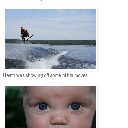
Heath was showing off some of his moves