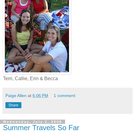
Terri, Callie, Erin & Becca
Paige Allen
at
6:06 PM
1 comment:
Share
Wednesday, July 2, 2008
Summer Travels So Far