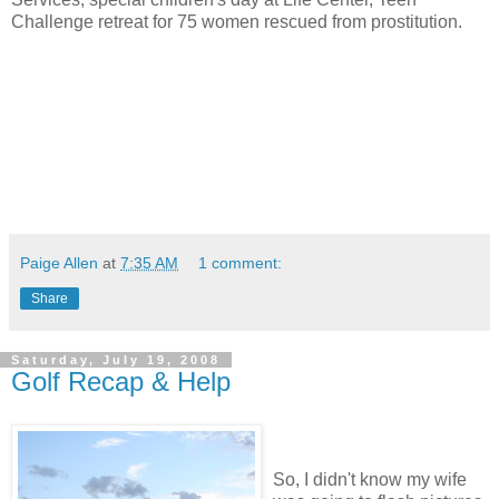
Challenge retreat for 75 women rescued from prostitution.
Paige Allen
at
7:35 AM
1 comment:
Share
Saturday, July 19, 2008
Golf Recap & Help
So, I didn't know my wife