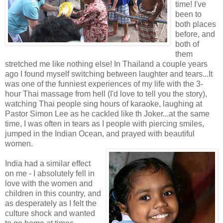
time! I've
been to
both places
before, and
both of
them
stretched me like nothing else! In Thailand a couple years
ago I found myself switching between laughter and tears...It
was one of the funniest experiences of my life with the 3-
hour Thai massage from hell (I'd love to tell you the story),
watching Thai people sing hours of karaoke, laughing at
Pastor Simon Lee as he cackled like th Joker...at the same
time, I was often in tears as I people with piercing smiles,
jumped in the Indian Ocean, and prayed with beautiful
women.
India had a similar effect
on me - I absolutely fell in
love with the women and
children in this country, and
as desperately as I felt the
culture shock and wanted