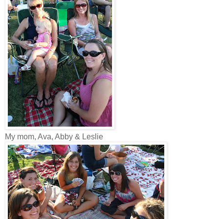
My mom, Ava, Abby & Leslie