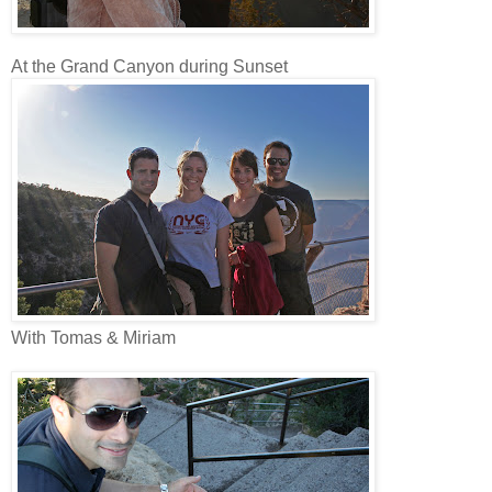
At the Grand Canyon during Sunset
With Tomas & Miriam