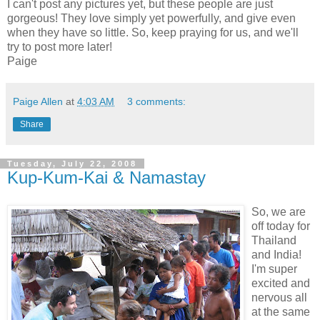
I can't post any pictures yet, but these people are just
gorgeous! They love simply yet powerfully, and give even
when they have so little. So, keep praying for us, and we'll
try to post more later!
Paige
Paige Allen
at
4:03 AM
3 comments:
Share
Tuesday, July 22, 2008
Kup-Kum-Kai & Namastay
So, we are
off today for
Thailand
and India!
I'm super
excited and
nervous all
at the same