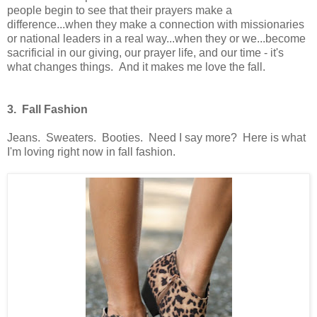
people begin to see that their prayers make a
difference...when they make a connection with missionaries
or national leaders in a real way...when they or we...become
sacrificial in our giving, our prayer life, and our time - it's
what changes things. And it makes me love the fall.
3. Fall Fashion
Jeans. Sweaters. Booties. Need I say more? Here is what
I'm loving right now in fall fashion.