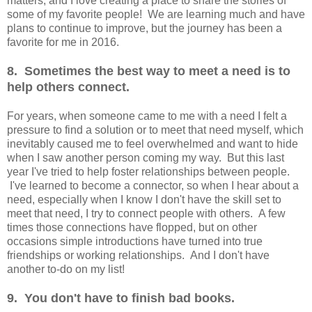
matters, and I love creating a place to share the stories of
some of my favorite people! We are learning much and have
plans to continue to improve, but the journey has been a
favorite for me in 2016.
8. Sometimes the best way to meet a need is to
help others connect.
For years, when someone came to me with a need I felt a
pressure to find a solution or to meet that need myself, which
inevitably caused me to feel overwhelmed and want to hide
when I saw another person coming my way. But this last
year I've tried to help foster relationships between people.
I've learned to become a connector, so when I hear about a
need, especially when I know I don't have the skill set to
meet that need, I try to connect people with others. A few
times those connections have flopped, but on other
occasions simple introductions have turned into true
friendships or working relationships. And I don't have
another to-do on my list!
9. You don't have to finish bad books.