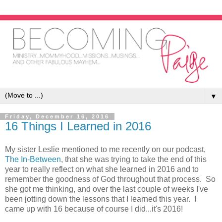
▼
Friday, December 16, 2016
16 Things I Learned in 2016
My sister Leslie mentioned to me recently on our podcast,
The In-Between
, that she was trying to take the end of this
year to really reflect on what she learned in 2016 and to
remember the goodness of God throughout that process. So
she got me thinking, and over the last couple of weeks I've
been jotting down the lessons that I learned this year. I
came up with 16 because of course I did...it's 2016!