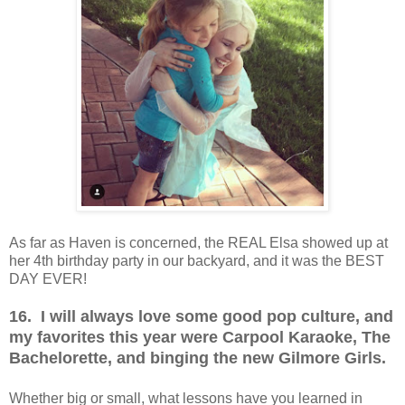
As far as Haven is concerned, the REAL Elsa showed up at
her 4th birthday party in our backyard, and it was the BEST
DAY EVER!
16. I will always love some good pop culture, and
my favorites this year were Carpool Karaoke, The
Bachelorette, and binging the new Gilmore Girls.
Whether big or small, what lessons have you learned in