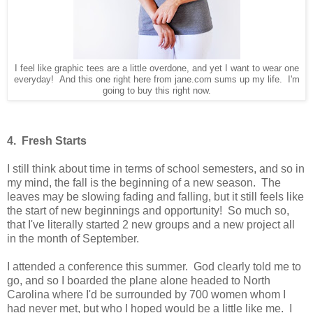
I feel like graphic tees are a little overdone, and yet I want to wear one
everyday! And this one right here from jane.com sums up my life. I'm
going to buy this right now.
4. Fresh Starts
I still think about time in terms of school semesters, and so in
my mind, the fall is the beginning of a new season. The
leaves may be slowing fading and falling, but it still feels like
the start of new beginnings and opportunity! So much so,
that I've literally started 2 new groups and a new project all
in the month of September.
I attended a conference this summer. God clearly told me to
go, and so I boarded the plane alone headed to North
Carolina where I'd be surrounded by 700 women whom I
had never met, but who I hoped would be a little like me. I