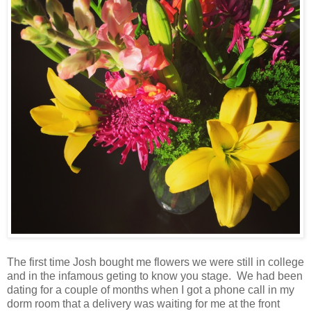
The first time Josh bought me flowers we were still in college
and in the infamous geting to know you stage. We had been
dating for a couple of months when I got a phone call in my
dorm room that a delivery was waiting for me at the front