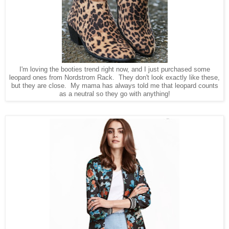
I'm loving the booties trend right now, and I just purchased some
leopard ones from Nordstrom Rack. They don't look exactly like these,
but they are close. My mama has always told me that leopard counts
as a neutral so they go with anything!