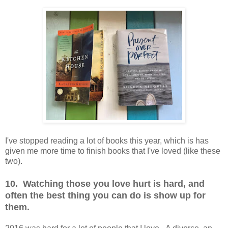
I've stopped reading a lot of books this year, which is has
given me more time to finish books that I've loved (like these
two).
10. Watching those you love hurt is hard, and
often the best thing you can do is show up for
them.