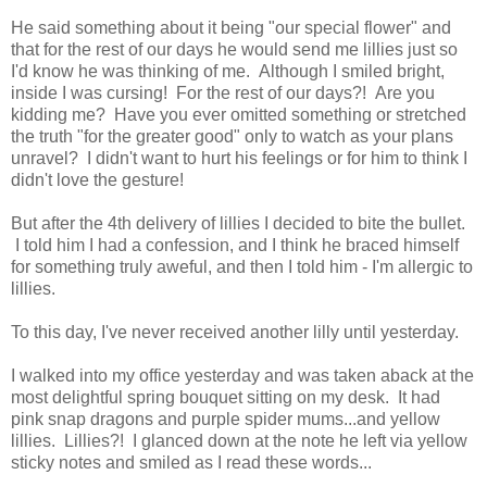
He said something about it being "our special flower" and
that for the rest of our days he would send me lillies just so
I'd know he was thinking of me. Although I smiled bright,
inside I was cursing! For the rest of our days?! Are you
kidding me? Have you ever omitted something or stretched
the truth "for the greater good" only to watch as your plans
unravel? I didn't want to hurt his feelings or for him to think I
didn't love the gesture!
But after the 4th delivery of lillies I decided to bite the bullet.
I told him I had a confession, and I think he braced himself
for something truly aweful, and then I told him - I'm allergic to
lillies.
To this day, I've never received another lilly until yesterday.
I walked into my office yesterday and was taken aback at the
most delightful spring bouquet sitting on my desk. It had
pink snap dragons and purple spider mums...and yellow
lillies. Lillies?! I glanced down at the note he left via yellow
sticky notes and smiled as I read these words...