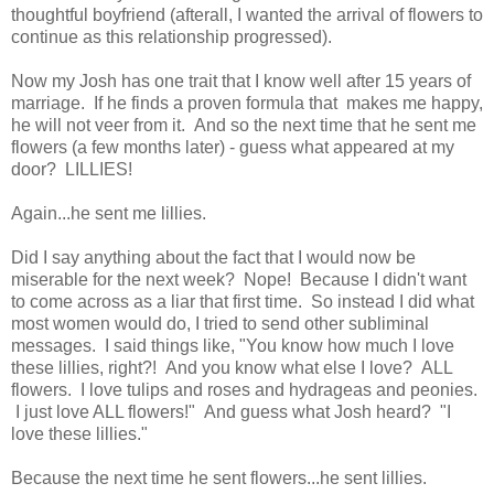
thoughtful boyfriend (afterall, I wanted the arrival of flowers to
continue as this relationship progressed).
Now my Josh has one trait that I know well after 15 years of
marriage. If he finds a proven formula that makes me happy,
he will not veer from it. And so the next time that he sent me
flowers (a few months later) - guess what appeared at my
door? LILLIES!
Again...he sent me lillies.
Did I say anything about the fact that I would now be
miserable for the next week? Nope! Because I didn't want
to come across as a liar that first time. So instead I did what
most women would do, I tried to send other subliminal
messages. I said things like, "You know how much I love
these lillies, right?! And you know what else I love? ALL
flowers. I love tulips and roses and hydrageas and peonies.
I just love ALL flowers!" And guess what Josh heard? "I
love these lillies."
Because the next time he sent flowers...he sent lillies.