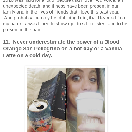
2016 was hard for a lot of people that I love. A divorce, an
unexpected death, and illness have been present in our
family and in the lives of friends that I love this past year.
And probably the only helpful thing I did, that I learned from
my parents, was I tried to show up - to sit, to listen, and to be
present in the pain.
11. Never underestimate the power of a Blood
Orange San Pellegrino on a hot day or a Vanilla
Latte on a cold day.