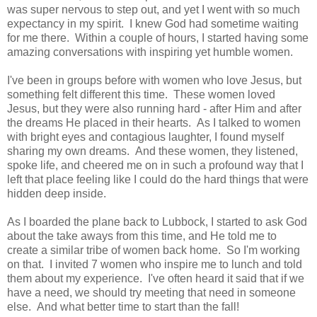
was super nervous to step out, and yet I went with so much
expectancy in my spirit. I knew God had sometime waiting
for me there. Within a couple of hours, I started having some
amazing conversations with inspiring yet humble women.
I've been in groups before with women who love Jesus, but
something felt different this time. These women loved
Jesus, but they were also running hard - after Him and after
the dreams He placed in their hearts. As I talked to women
with bright eyes and contagious laughter, I found myself
sharing my own dreams. And these women, they listened,
spoke life, and cheered me on in such a profound way that I
left that place feeling like I could do the hard things that were
hidden deep inside.
As I boarded the plane back to Lubbock, I started to ask God
about the take aways from this time, and He told me to
create a similar tribe of women back home. So I'm working
on that. I invited 7 women who inspire me to lunch and told
them about my experience. I've often heard it said that if we
have a need, we should try meeting that need in someone
else. And what better time to start than the fall!