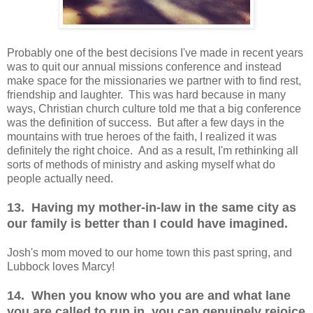
Probably one of the best decisions I've made in recent years
was to quit our annual missions conference and instead
make space for the missionaries we partner with to find rest,
friendship and laughter. This was hard because in many
ways, Christian church culture told me that a big conference
was the definition of success. But after a few days in the
mountains with true heroes of the faith, I realized it was
definitely the right choice. And as a result, I'm rethinking all
sorts of methods of ministry and asking myself what do
people actually need.
13. Having my mother-in-law in the same city as
our family is better than I could have imagined.
Josh's mom moved to our home town this past spring, and
Lubbock loves Marcy!
14. When you know who you are and what lane
you are called to run in, you can genuinely rejoice