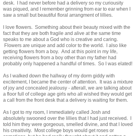
desk. I had never before had a delivery so my curiousity
was piqued, and I remember grinning from ear to ear when I
saw a small but beautiful floral arrangment of lillies.
I love flowers. Something about their beauty mixed with the
fact that they are both fragile and alive at the same time
speaks to me about a God who is creative and caring.
Flowers are unique and add color to the world. I also like
getting flowers from a boy. And at this point in my life,
receiving flowers from a boy other than my father had
probably only happened a handful of times. So I was elated!
As I walked down the hallway of my dorm giddy with
excitement, I became the center of attention. It was a mixture
of joy and concealed jealousy - afterall, we are talking about
a floor full of college age girls who all wished they would get
a call from the front desk that a delivery is waiting for them.
As I got to my room, I immediately called Josh and
absolutely swooned over the lillies that I had just received. I
told him they were gorgeous, smelled divine, and that I loved
his creaitivity. Most college boys would get roses or