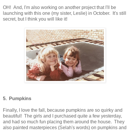
OH! And, I'm also working on another project that I'll be
launching with this one (my sister, Leslie) in October. It's still
secret, but I think you will like it!
5. Pumpkins
Finally, I love the fall, because pumpkins are so quirky and
beautiful! The girls and I purchased quite a few yesterday,
and had so much fun placing them around the house. They
also painted masterpieces (Selah's words) on pumpkins and