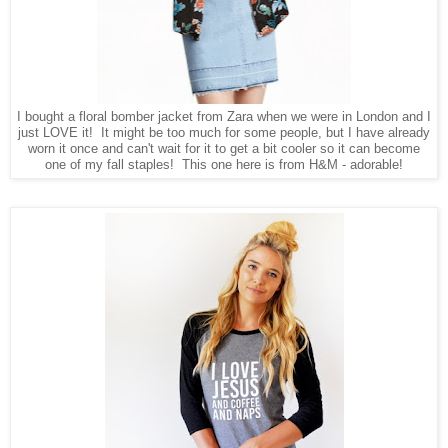
I bought a floral bomber jacket from Zara when we were in London and I
just LOVE it! It might be too much for some people, but I have already
worn it once and can't wait for it to get a bit cooler so it can become
one of my fall staples! This one here is from H&M - adorable!