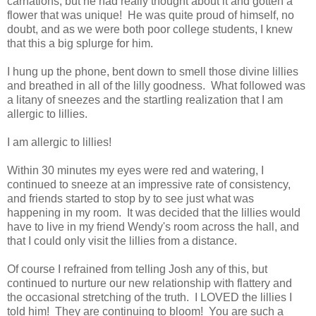
carnations, but he had really thought about it and gotten a
flower that was unique! He was quite proud of himself, no
doubt, and as we were both poor college students, I knew
that this a big splurge for him.
I hung up the phone, bent down to smell those divine lillies
and breathed in all of the lilly goodness. What followed was
a litany of sneezes and the startling realization that I am
allergic to lillies.
I am allergic to lillies!
Within 30 minutes my eyes were red and watering, I
continued to sneeze at an impressive rate of consistency,
and friends started to stop by to see just what was
happening in my room. It was decided that the lillies would
have to live in my friend Wendy's room across the hall, and
that I could only visit the lillies from a distance.
Of course I refrained from telling Josh any of this, but
continued to nurture our new relationship with flattery and
the occasional stretching of the truth. I LOVED the lillies I
told him! They are continuing to bloom! You are such a