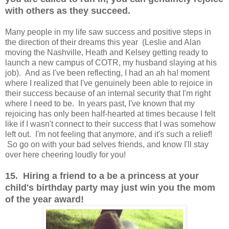
with others as they succeed.
Many people in my life saw success and positive steps in
the direction of their dreams this year (Leslie and Alan
moving the Nashville, Heath and Kelsey getting ready to
launch a new campus of COTR, my husband slaying at his
job). And as I've been reflecting, I had an ah ha! moment
where I realized that I've genuinely been able to rejoice in
their success because of an internal security that I'm right
where I need to be. In years past, I've known that my
rejoicing has only been half-hearted at times because I felt
like if I wasn't connect to their success that I was somehow
left out. I'm not feeling that anymore, and it's such a relief!
So go on with your bad selves friends, and know I'll stay
over here cheering loudly for you!
15. Hiring a friend to a be a princess at your
child's birthday party may just win you the mom
of the year award!