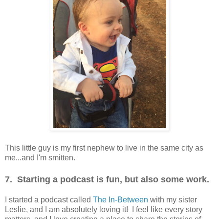
This little guy is my first nephew to live in the same city as
me...and I'm smitten.
7. Starting a podcast is fun, but also some work.
I started a podcast called
The In-Between
with my sister
Leslie, and I am absolutely loving it! I feel like every story