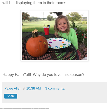
will be displaying them in their rooms.
Happy Fall Y'all! Why do you love this season?
Paige Allen
at
10:38 AM
3 comments:
Share