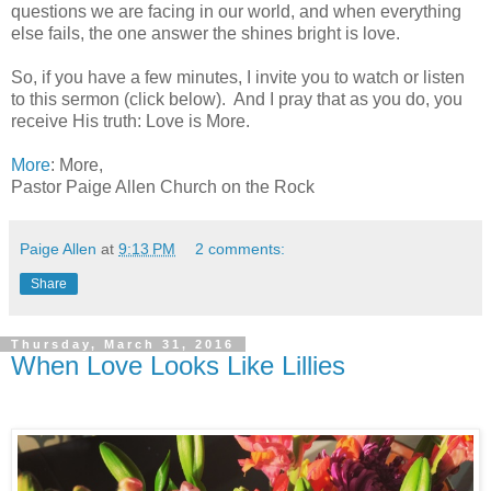
questions we are facing in our world, and when everything
else fails, the one answer the shines bright is love.
So, if you have a few minutes, I invite you to watch or listen
to this sermon (click below). And I pray that as you do, you
receive His truth: Love is More.
More
: More,
Pastor Paige Allen Church on the Rock
Paige Allen
at
9:13 PM
2 comments:
Share
Thursday, March 31, 2016
When Love Looks Like Lillies