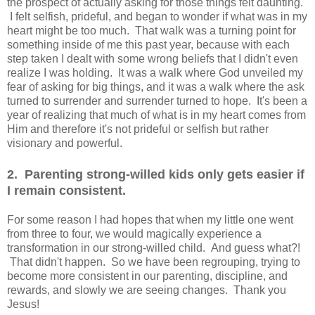
the prospect of actually asking for those things felt daunting.
I felt selfish, prideful, and began to wonder if what was in my
heart might be too much. That walk was a turning point for
something inside of me this past year, because with each
step taken I dealt with some wrong beliefs that I didn't even
realize I was holding. It was a walk where God unveiled my
fear of asking for big things, and it was a walk where the ask
turned to surrender and surrender turned to hope. It's been a
year of realizing that much of what is in my heart comes from
Him and therefore it's not prideful or selfish but rather
visionary and powerful.
2. Parenting strong-willed kids only gets easier if
I remain consistent.
For some reason I had hopes that when my little one went
from three to four, we would magically experience a
transformation in our strong-willed child. And guess what?!
That didn't happen. So we have been regrouping, trying to
become more consistent in our parenting, discipline, and
rewards, and slowly we are seeing changes. Thank you
Jesus!