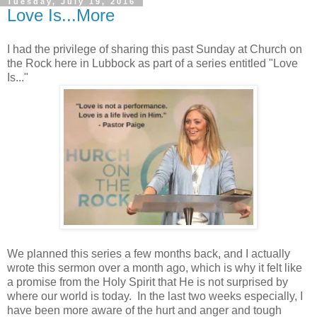
Tuesday, July 19, 2016
Love Is...More
I had the privilege of sharing this past Sunday at Church on
the Rock here in Lubbock as part of a series entitled "Love
Is..."
We planned this series a few months back, and I actually
wrote this sermon over a month ago, which is why it felt like
a promise from the Holy Spirit that He is not surprised by
where our world is today. In the last two weeks especially, I
have been more aware of the hurt and anger and tough