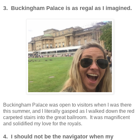
3. Buckingham Palace is as regal as I imagined.
Buckingham Palace was open to visitors when I was there
this summer, and I literally gasped as I walked down the red
carpeted stairs into the great ballroom. It was magnificent
and solidified my love for the royals.
4. I should not be the navigator when my