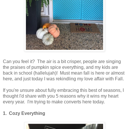
Can you feel it? The air is a bit crisper, people are singing
the praises of pumpkin spice everything, and my kids are
back in school (hallelujah)! Must mean fall is here or almost
here, and just today I was rekindling my love affair with Fall.
If you're unsure about fully embracing this best of seasons, I
thought I'd share with you 5 reasons why it wins my heart
every year. I'm trying to make converts here today.
1. Cozy Everything