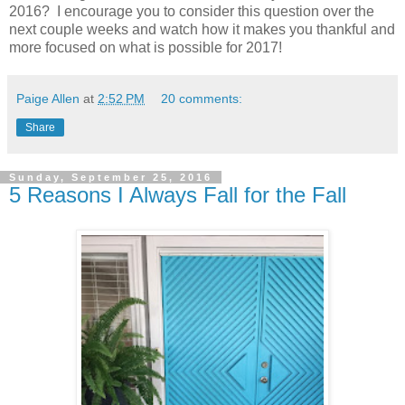
2016? I encourage you to consider this question over the
next couple weeks and watch how it makes you thankful and
more focused on what is possible for 2017!
Paige Allen
at
2:52 PM
20 comments:
Share
Sunday, September 25, 2016
5 Reasons I Always Fall for the Fall