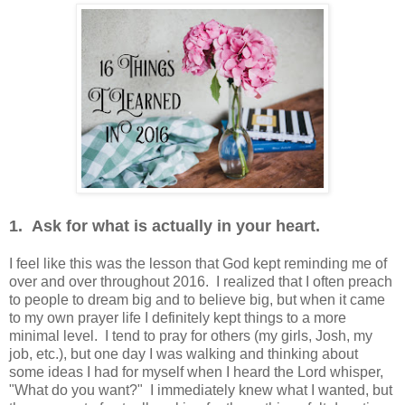
1. Ask for what is actually in your heart.
I feel like this was the lesson that God kept reminding me of
over and over throughout 2016. I realized that I often preach
to people to dream big and to believe big, but when it came
to my own prayer life I definitely kept things to a more
minimal level. I tend to pray for others (my girls, Josh, my
job, etc.), but one day I was walking and thinking about
some ideas I had for myself when I heard the Lord whisper,
"What do you want?" I immediately knew what I wanted, but