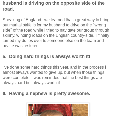
husband is driving on the opposite side of the
road.
Speaking of England...we learned that a great way to bring
out marital strife is for my husband to drive on the "wrong
side" of the road while I tried to navigate our group through
skinny, winding roads on the English country-side. I finally
turned my duties over to someone else on the team and
peace was restored.
5. Doing hard things is always worth it!
I've done some hard things this year, and in the process I
almost always wanted to give up, but when those things
were complete, I was reminded that the best things are
always hard but always worth it.
6. Having a nephew is pretty awesome.