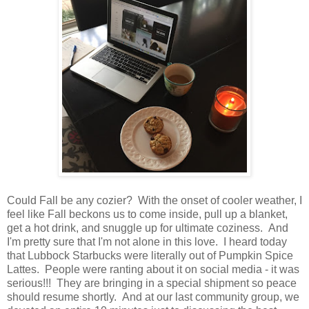
Could Fall be any cozier? With the onset of cooler weather, I
feel like Fall beckons us to come inside, pull up a blanket,
get a hot drink, and snuggle up for ultimate coziness. And
I'm pretty sure that I'm not alone in this love. I heard today
that Lubbock Starbucks were literally out of Pumpkin Spice
Lattes. People were ranting about it on social media - it was
serious!!! They are bringing in a special shipment so peace
should resume shortly. And at our last community group, we