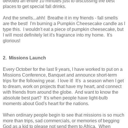
devoted an entire 10 minutes just to discussing the best
places to get special fall drinks.
And the smells...ahh! Breathe it in my friends - fall smells
are the best! I'm burning a Pumpkin Cheesecake candle as I
type this. I wouldn't eat a piece of pumpkin cheesecake, but
I will most definitely let it's fragrance into my home. It's
glorious!
2. Missions Launch
Every October for the last 9 years, I have worked to put on a
Missions Conference, Banquet and announce short-term
trips for the following year. I love it! It's a season when I get
to dream, work on projects that have my heart, and connect
with friends from around the globe. And want to know the
absolute best part? It's when people have light-bulb
moments about God's heart for the nations.
When ordinary people begin to see that missions is so much
more than trips, sad commercials, or memories of begging
God as a kid to please not send them to Africa. When