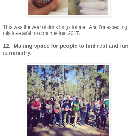
This was the year of drink flings for me. And I'm expecting
this love affair to continue into 2017.
12. Making space for people to find rest and fun
is ministry.