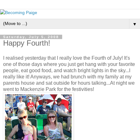
▼
Saturday, July 5, 2008
Happy Fourth!
I realised yesterday that I really love the Fourth of July! It's
one of those days where you just get hang with your favorite
people, eat good food, and watch bright lights in the sky...I
really like it! Anyways, we had brunch with my family at my
parents house and sat outside for hours talking...At night we
went to Mackenzie Park for the festivities!