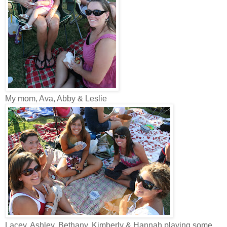
My mom, Ava, Abby & Leslie
Lacey, Ashley, Bethany, Kimberly & Hannah playing some