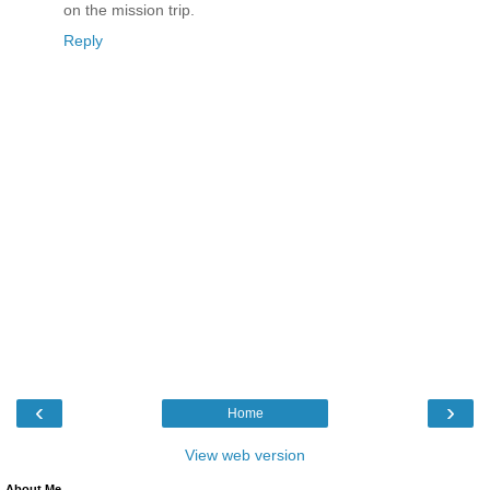
on the mission trip.
Reply
‹
›
Home
View web version
About Me