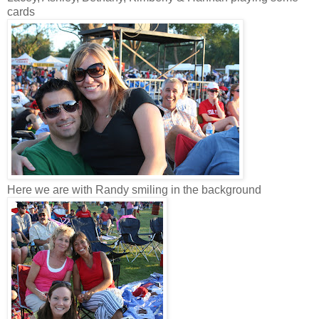
cards
Here we are with Randy smiling in the background