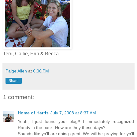
Terri, Callie, Erin & Becca
Paige Allen
at
6:06 PM
Share
1 comment:
Home of Harris
July 7, 2008 at 8:37 AM
Yeah, I just found your blog!! I immediately recognized
Randy in the back. How are they these days?
Sounds like ya'll are doing great! We will be praying for ya'll