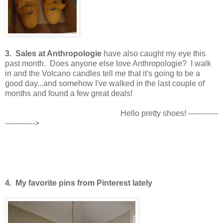
3. Sales at Anthropologie
have also caught my eye this
past month. Does anyone else love Anthropologie? I walk
in and the Volcano candles tell me that it's going to be a
good day...and somehow I've walked in the last couple of
months and found a few great deals!
Hello pretty shoes! ------------
------------>
4. My favorite pins from Pinterest lately