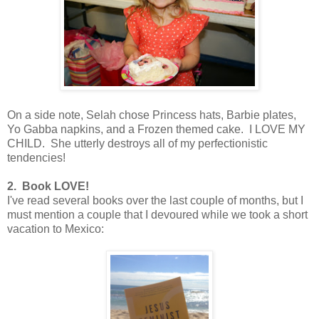
On a side note, Selah chose Princess hats, Barbie plates,
Yo Gabba napkins, and a Frozen themed cake. I LOVE MY
CHILD. She utterly destroys all of my perfectionistic
tendencies!
2. Book LOVE!
I've read several books over the last couple of months, but I
must mention a couple that I devoured while we took a short
vacation to Mexico: