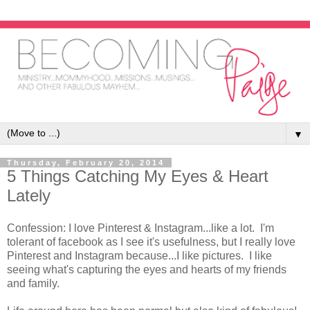
▼
Thursday, February 20, 2014
5 Things Catching My Eyes & Heart
Lately
Confession: I love Pinterest & Instagram...like a lot. I'm
tolerant of facebook as I see it's usefulness, but I really love
Pinterest and Instagram because...I like pictures. I like
seeing what's capturing the eyes and hearts of my friends
and family.