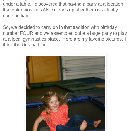
under a table, I discovered that having a party at a location
that entertains kids AND cleans up after them is actually
quite brilliant!
So, we decided to carry on in that tradition with birthday
number FOUR and we assembled quite a large party to play
at a local gymnastics place. Here are my favorite pictures. I
think the kids had fun.