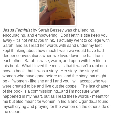
Jesus Feminist
by Sarah Bessey was challenging,
encouraging, and empowering. Don't let this title keep you
away - it's not what you think. I actually went to college with
Sarah, and as I read her words with sand under my feet I
kept thinking about how much I wish we would have had
deeper conversations when we lived down the hall from
each other. Sarah is wise, warm, and open with her life in
this book. What I loved the most is that it wasn't a rant or a
how-to book...but it was a story. Her story, the story of
women who have gone before us, and the story that might
be - if women - like she and I and you...will accept who we
were created to be and live out the gospel. The last chapter
of the book is a commissioning...and I'm not sure what
happened in my heart, but as I read these words - meant for
me but also meant for women in India and Uganda...I found
myself crying and praying for the women on the other side of
the ocean.