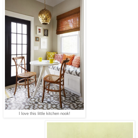
I love this little kitchen nook!