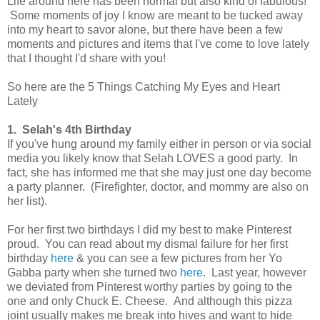
Life around here has been normal but also kind of fabulous!
Some moments of joy I know are meant to be tucked away
into my heart to savor alone, but there have been a few
moments and pictures and items that I've come to love lately
that I thought I'd share with you!
So here are the 5 Things Catching My Eyes and Heart
Lately
1. Selah's 4th Birthday
If you've hung around my family either in person or via social
media you likely know that Selah LOVES a good party. In
fact, she has informed me that she may just one day become
a party planner. (Firefighter, doctor, and mommy are also on
her list).
For her first two birthdays I did my best to make Pinterest
proud. You can read about my dismal failure for her first
birthday
here
& you can see a few pictures from her Yo
Gabba party when she turned two
here
. Last year, however
we deviated from Pinterest worthy parties by going to the
one and only Chuck E. Cheese. And although this pizza
joint usually makes me break into hives and want to hide