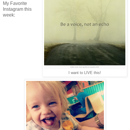
My Favorite
Instagram this
week:
I want to LIVE this!