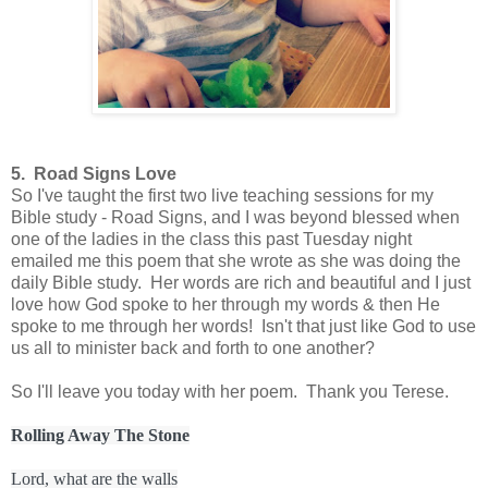
5. Road Signs Love
So I've taught the first two live teaching sessions for my
Bible study - Road Signs, and I was beyond blessed when
one of the ladies in the class this past Tuesday night
emailed me this poem that she wrote as she was doing the
daily Bible study. Her words are rich and beautiful and I just
love how God spoke to her through my words & then He
spoke to me through her words! Isn't that just like God to use
us all to minister back and forth to one another?
So I'll leave you today with her poem. Thank you Terese.
Rolling Away The Stone
Lord, what are the walls