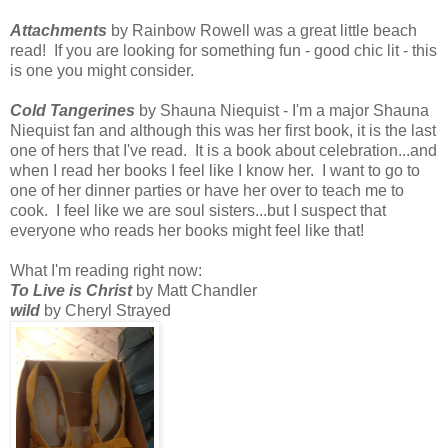
Attachments
by Rainbow Rowell was a great little beach
read! If you are looking for something fun - good chic lit - this
is one you might consider.
Cold Tangerines
by Shauna Niequist - I'm a major Shauna
Niequist fan and although this was her first book, it is the last
one of hers that I've read. It is a book about celebration...and
when I read her books I feel like I know her. I want to go to
one of her dinner parties or have her over to teach me to
cook. I feel like we are soul sisters...but I suspect that
everyone who reads her books might feel like that!
What I'm reading right now:
To Live is Christ
by Matt Chandler
wild
by Cheryl Strayed