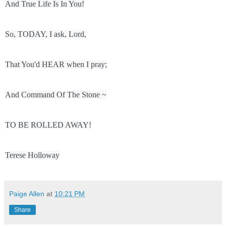
Terese Holloway
Paige Allen
at
10:21 PM
Share