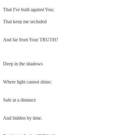
That I've built against You;