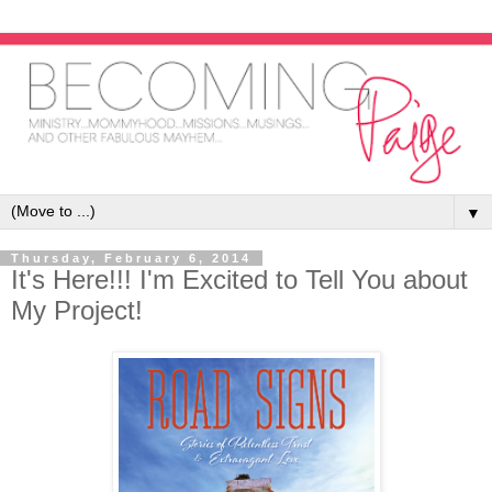
▼
Thursday, February 6, 2014
It's Here!!! I'm Excited to Tell You about
My Project!