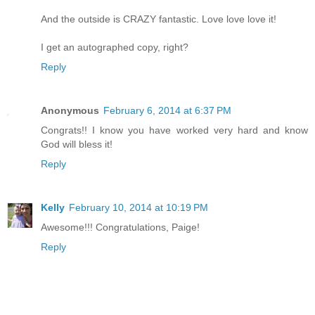
And the outside is CRAZY fantastic. Love love love it!
I get an autographed copy, right?
Reply
Anonymous
February 6, 2014 at 6:37 PM
Congrats!! I know you have worked very hard and know
God will bless it!
Reply
Kelly
February 10, 2014 at 10:19 PM
Awesome!!! Congratulations, Paige!
Reply