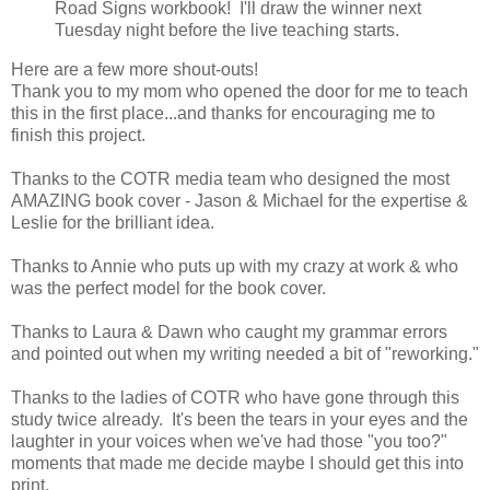
Road Signs workbook! I'll draw the winner next
Tuesday night before the live teaching starts.
Here are a few more shout-outs!
Thank you to my mom who opened the door for me to teach
this in the first place...and thanks for encouraging me to
finish this project.
Thanks to the COTR media team who designed the most
AMAZING book cover - Jason & Michael for the expertise &
Leslie for the brilliant idea.
Thanks to Annie who puts up with my crazy at work & who
was the perfect model for the book cover.
Thanks to Laura & Dawn who caught my grammar errors
and pointed out when my writing needed a bit of "reworking."
Thanks to the ladies of COTR who have gone through this
study twice already. It's been the tears in your eyes and the
laughter in your voices when we've had those "you too?"
moments that made me decide maybe I should get this into
print.