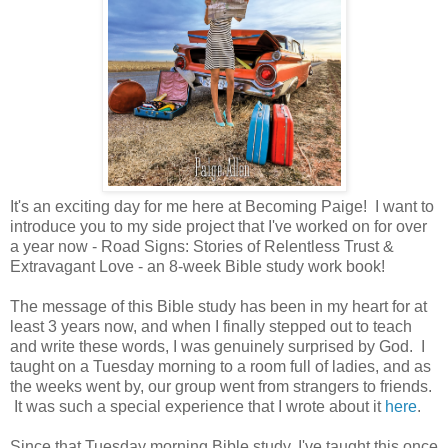
It's an exciting day for me here at Becoming Paige! I want to
introduce you to my side project that I've worked on for over
a year now - Road Signs: Stories of Relentless Trust &
Extravagant Love - an 8-week Bible study work book!
The message of this Bible study has been in my heart for at
least 3 years now, and when I finally stepped out to teach
and write these words, I was genuinely surprised by God. I
taught on a Tuesday morning to a room full of ladies, and as
the weeks went by, our group went from strangers to friends.
It was such a special experience that I wrote about it
here
.
Since that Tuesday morning Bible study, I've taught this once