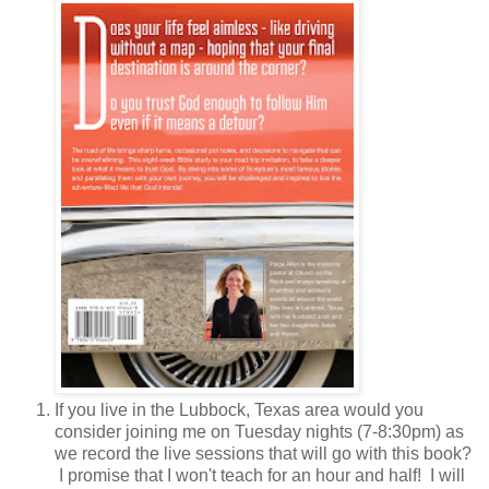
If you live in the Lubbock, Texas area would you
consider joining me on Tuesday nights (7-8:30pm) as
we record the live sessions that will go with this book?
I promise that I won't teach for an hour and half! I will