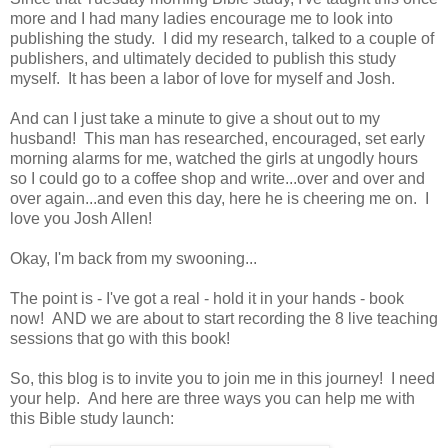
more and I had many ladies encourage me to look into
publishing the study. I did my research, talked to a couple of
publishers, and ultimately decided to publish this study
myself. It has been a labor of love for myself and Josh.
And can I just take a minute to give a shout out to my
husband! This man has researched, encouraged, set early
morning alarms for me, watched the girls at ungodly hours
so I could go to a coffee shop and write...over and over and
over again...and even this day, here he is cheering me on. I
love you Josh Allen!
Okay, I'm back from my swooning...
The point is - I've got a real - hold it in your hands - book
now! AND we are about to start recording the 8 live teaching
sessions that go with this book!
So, this blog is to invite you to join me in this journey! I need
your help. And here are three ways you can help me with
this Bible study launch: