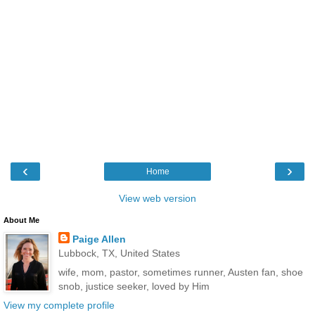
‹
›
Home
View web version
About Me
Paige Allen
Lubbock, TX, United States
wife, mom, pastor, sometimes runner, Austen fan, shoe
snob, justice seeker, loved by Him
View my complete profile