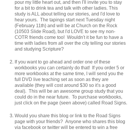
pour my little heart out, and then I'll invite you to stay
for a bit to drink tea and talk with other ladies. This
study is ALL about telling our stories, and I'd love to
hear yours. The tapings start next Tuesday night
(February 11th) and will be at Church on the Rock
(10503 Slide Road), but I'd LOVE to see my non-
COTR friends come too! Wouldn't it be fun to have a
time with ladies from all over the city telling our stories
and studying Scripture?
If you want to go ahead and order one of these
workbooks you can certainly do that! If you order 5 or
more workbooks at the same time, I will send you the
full DVD live teaching set as soon as they are
available (they will cost around $30 so it's a good
deal). This will be an awesome group study that you
could do in the near future. To purchase workbooks,
just click on the page (seen above) called Road Signs.
Would you share this blog or link to the Road Signs
page with your friends? Anyone who shares this blog
via facebook or twitter will be entered to win a free