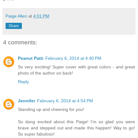
Paige Allen
at
4:01 PM
Share
4 comments:
Peanut Patti
February 6, 2014 at 4:40 PM
So very exciting! Super cover with great colors - and great
photo of the author on back!
Reply
Jennifer
February 6, 2014 at 4:54 PM
Standing up and cheering for you!
So dang excited about this Paige! I'm so glad you were
brave and stepped out and made this happen! Way to go!
So super fabuloso!