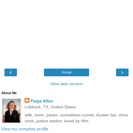
‹
›
Home
View web version
About Me
Paige Allen
Lubbock, TX, United States
wife, mom, pastor, sometimes runner, Austen fan, shoe
snob, justice seeker, loved by Him
View my complete profile