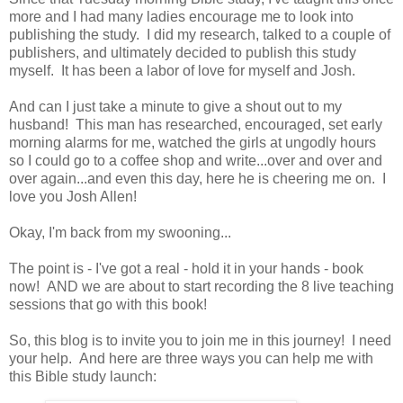
more and I had many ladies encourage me to look into
publishing the study. I did my research, talked to a couple of
publishers, and ultimately decided to publish this study
myself. It has been a labor of love for myself and Josh.
And can I just take a minute to give a shout out to my
husband! This man has researched, encouraged, set early
morning alarms for me, watched the girls at ungodly hours
so I could go to a coffee shop and write...over and over and
over again...and even this day, here he is cheering me on. I
love you Josh Allen!
Okay, I'm back from my swooning...
The point is - I've got a real - hold it in your hands - book
now! AND we are about to start recording the 8 live teaching
sessions that go with this book!
So, this blog is to invite you to join me in this journey! I need
your help. And here are three ways you can help me with
this Bible study launch: