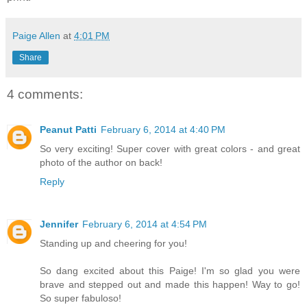
Paige Allen
at
4:01 PM
Share
4 comments:
Peanut Patti
February 6, 2014 at 4:40 PM
So very exciting! Super cover with great colors - and great
photo of the author on back!
Reply
Jennifer
February 6, 2014 at 4:54 PM
Standing up and cheering for you!
So dang excited about this Paige! I'm so glad you were
brave and stepped out and made this happen! Way to go!
So super fabuloso!