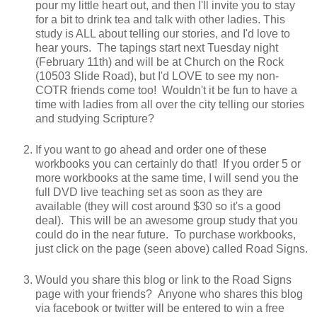
pour my little heart out, and then I'll invite you to stay
for a bit to drink tea and talk with other ladies. This
study is ALL about telling our stories, and I'd love to
hear yours. The tapings start next Tuesday night
(February 11th) and will be at Church on the Rock
(10503 Slide Road), but I'd LOVE to see my non-
COTR friends come too! Wouldn't it be fun to have a
time with ladies from all over the city telling our stories
and studying Scripture?
If you want to go ahead and order one of these
workbooks you can certainly do that! If you order 5 or
more workbooks at the same time, I will send you the
full DVD live teaching set as soon as they are
available (they will cost around $30 so it's a good
deal). This will be an awesome group study that you
could do in the near future. To purchase workbooks,
just click on the page (seen above) called Road Signs.
Would you share this blog or link to the Road Signs
page with your friends? Anyone who shares this blog
via facebook or twitter will be entered to win a free