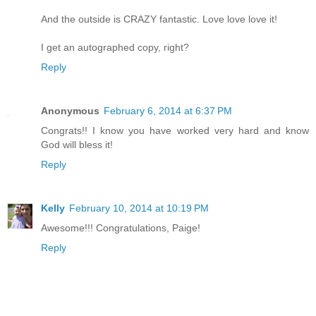
And the outside is CRAZY fantastic. Love love love it!
I get an autographed copy, right?
Reply
Anonymous
February 6, 2014 at 6:37 PM
Congrats!! I know you have worked very hard and know
God will bless it!
Reply
Kelly
February 10, 2014 at 10:19 PM
Awesome!!! Congratulations, Paige!
Reply