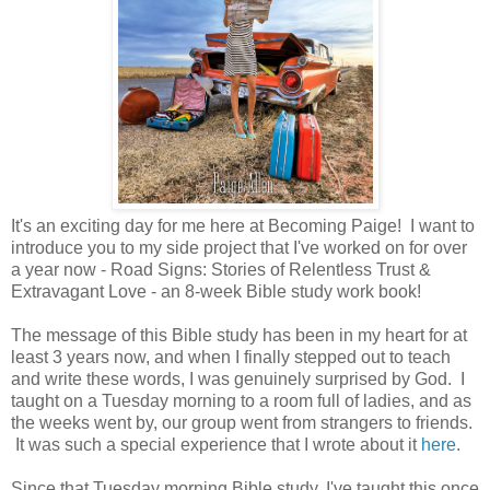
It's an exciting day for me here at Becoming Paige! I want to
introduce you to my side project that I've worked on for over
a year now - Road Signs: Stories of Relentless Trust &
Extravagant Love - an 8-week Bible study work book!
The message of this Bible study has been in my heart for at
least 3 years now, and when I finally stepped out to teach
and write these words, I was genuinely surprised by God. I
taught on a Tuesday morning to a room full of ladies, and as
the weeks went by, our group went from strangers to friends.
It was such a special experience that I wrote about it
here
.
Since that Tuesday morning Bible study, I've taught this once