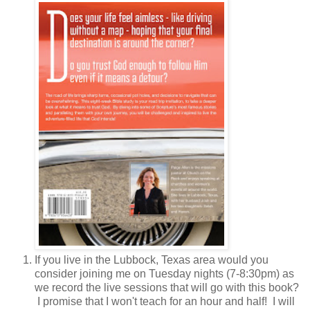
If you live in the Lubbock, Texas area would you
consider joining me on Tuesday nights (7-8:30pm) as
we record the live sessions that will go with this book?
I promise that I won't teach for an hour and half! I will