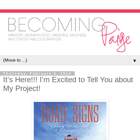
▼
Thursday, February 6, 2014
It's Here!!! I'm Excited to Tell You about
My Project!