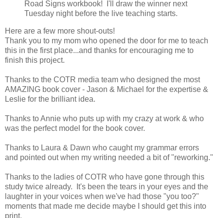
Road Signs workbook! I'll draw the winner next
Tuesday night before the live teaching starts.
Here are a few more shout-outs!
Thank you to my mom who opened the door for me to teach
this in the first place...and thanks for encouraging me to
finish this project.
Thanks to the COTR media team who designed the most
AMAZING book cover - Jason & Michael for the expertise &
Leslie for the brilliant idea.
Thanks to Annie who puts up with my crazy at work & who
was the perfect model for the book cover.
Thanks to Laura & Dawn who caught my grammar errors
and pointed out when my writing needed a bit of "reworking."
Thanks to the ladies of COTR who have gone through this
study twice already. It's been the tears in your eyes and the
laughter in your voices when we've had those "you too?"
moments that made me decide maybe I should get this into
print.