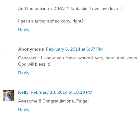
And the outside is CRAZY fantastic. Love love love it!
I get an autographed copy, right?
Reply
Anonymous
February 6, 2014 at 6:37 PM
Congrats!! I know you have worked very hard and know
God will bless it!
Reply
Kelly
February 10, 2014 at 10:19 PM
Awesome!!! Congratulations, Paige!
Reply