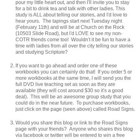
pour my little heart out, and then I'll invite you to stay
for a bit to drink tea and talk with other ladies. This
study is ALL about telling our stories, and I'd love to
hear yours. The tapings start next Tuesday night
(February 11th) and will be at Church on the Rock
(10503 Slide Road), but I'd LOVE to see my non-
COTR friends come too! Wouldn't it be fun to have a
time with ladies from all over the city telling our stories
and studying Scripture?
If you want to go ahead and order one of these
workbooks you can certainly do that! If you order 5 or
more workbooks at the same time, I will send you the
full DVD live teaching set as soon as they are
available (they will cost around $30 so it's a good
deal). This will be an awesome group study that you
could do in the near future. To purchase workbooks,
just click on the page (seen above) called Road Signs.
Would you share this blog or link to the Road Signs
page with your friends? Anyone who shares this blog
via facebook or twitter will be entered to win a free