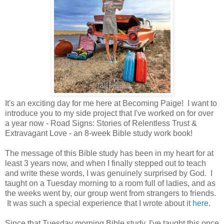
It's an exciting day for me here at Becoming Paige! I want to
introduce you to my side project that I've worked on for over
a year now - Road Signs: Stories of Relentless Trust &
Extravagant Love - an 8-week Bible study work book!
The message of this Bible study has been in my heart for at
least 3 years now, and when I finally stepped out to teach
and write these words, I was genuinely surprised by God. I
taught on a Tuesday morning to a room full of ladies, and as
the weeks went by, our group went from strangers to friends.
It was such a special experience that I wrote about it
here
.
Since that Tuesday morning Bible study, I've taught this once