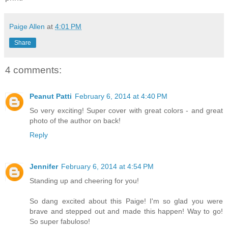
Paige Allen
at
4:01 PM
Share
4 comments:
Peanut Patti
February 6, 2014 at 4:40 PM
So very exciting! Super cover with great colors - and great
photo of the author on back!
Reply
Jennifer
February 6, 2014 at 4:54 PM
Standing up and cheering for you!
So dang excited about this Paige! I'm so glad you were
brave and stepped out and made this happen! Way to go!
So super fabuloso!