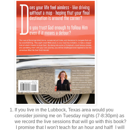
If you live in the Lubbock, Texas area would you
consider joining me on Tuesday nights (7-8:30pm) as
we record the live sessions that will go with this book?
I promise that I won't teach for an hour and half! I will