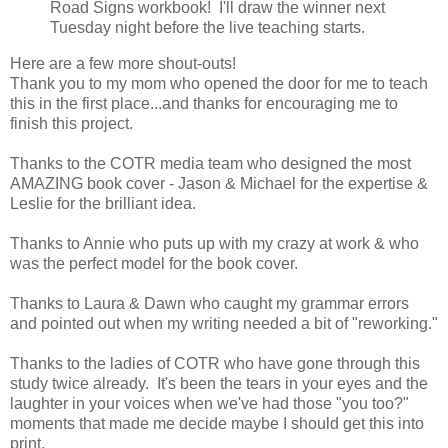
Road Signs workbook! I'll draw the winner next
Tuesday night before the live teaching starts.
Here are a few more shout-outs!
Thank you to my mom who opened the door for me to teach
this in the first place...and thanks for encouraging me to
finish this project.
Thanks to the COTR media team who designed the most
AMAZING book cover - Jason & Michael for the expertise &
Leslie for the brilliant idea.
Thanks to Annie who puts up with my crazy at work & who
was the perfect model for the book cover.
Thanks to Laura & Dawn who caught my grammar errors
and pointed out when my writing needed a bit of "reworking."
Thanks to the ladies of COTR who have gone through this
study twice already. It's been the tears in your eyes and the
laughter in your voices when we've had those "you too?"
moments that made me decide maybe I should get this into
print.