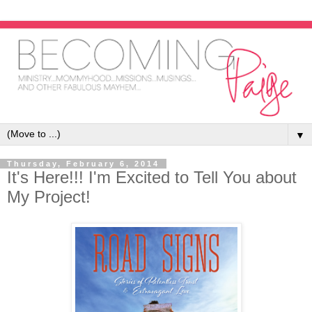
▼
Thursday, February 6, 2014
It's Here!!! I'm Excited to Tell You about
My Project!