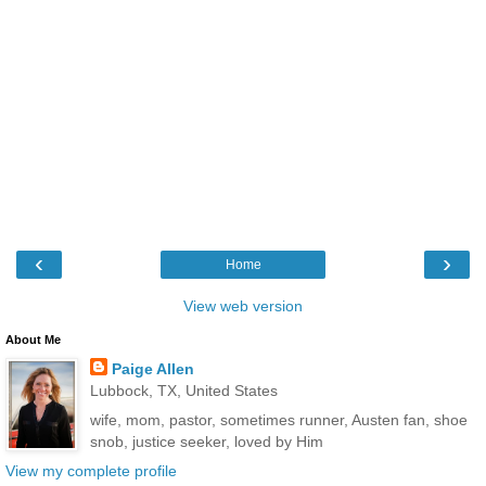
‹
›
Home
View web version
About Me
Paige Allen
Lubbock, TX, United States
wife, mom, pastor, sometimes runner, Austen fan, shoe
snob, justice seeker, loved by Him
View my complete profile