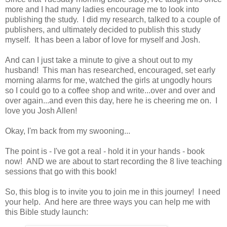
more and I had many ladies encourage me to look into
publishing the study. I did my research, talked to a couple of
publishers, and ultimately decided to publish this study
myself. It has been a labor of love for myself and Josh.
And can I just take a minute to give a shout out to my
husband! This man has researched, encouraged, set early
morning alarms for me, watched the girls at ungodly hours
so I could go to a coffee shop and write...over and over and
over again...and even this day, here he is cheering me on. I
love you Josh Allen!
Okay, I'm back from my swooning...
The point is - I've got a real - hold it in your hands - book
now! AND we are about to start recording the 8 live teaching
sessions that go with this book!
So, this blog is to invite you to join me in this journey! I need
your help. And here are three ways you can help me with
this Bible study launch: