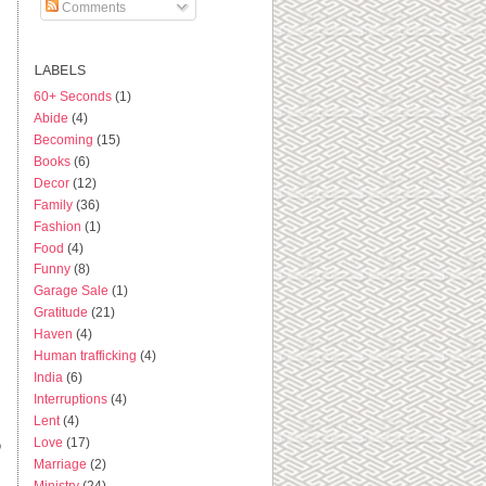
Comments
LABELS
60+ Seconds
(1)
Abide
(4)
Becoming
(15)
Books
(6)
Decor
(12)
Family
(36)
Fashion
(1)
Food
(4)
Funny
(8)
Garage Sale
(1)
Gratitude
(21)
Haven
(4)
Human trafficking
(4)
India
(6)
Interruptions
(4)
Lent
(4)
Love
(17)
o
Marriage
(2)
Ministry
(24)