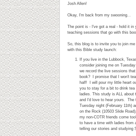
Josh Allen!
Okay, I'm back from my swooning...
The point is - I've got a real - hold it
teaching sessions that go with this boo
So, this blog is to invite you to join 
with this Bible study launch:
If you live in the Lubbock, Tex
consider joining me on Tuesday
we record the live sessions that 
book? I promise that I won't te
half! I will pour my little heart ou
you to stay for a bit to drink tea
ladies. This study is ALL about t
and I'd love to hear yours. The 
Tuesday night (February 11th) a
on the Rock (10503 Slide Road)
my non-COTR friends come too! 
to have a time with ladies from a
telling our stories and studying 