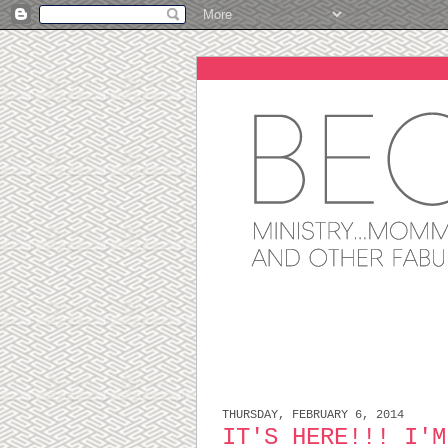
THURSDAY, FEBRUARY 6, 2014
IT'S HERE!!! I'M