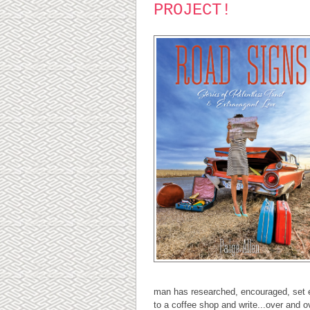
PROJECT!
man has researched, encouraged, set ea
to a coffee shop and write...over and o