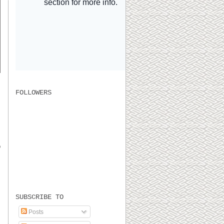
FOLLOWERS
o
SUBSCRIBE TO
Posts