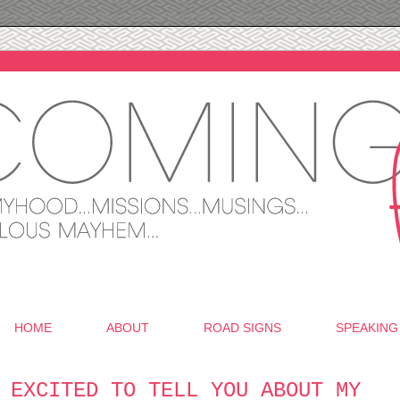
HOME
ABOUT
ROAD SIGNS
SPEAKING
 EXCITED TO TELL YOU ABOUT MY