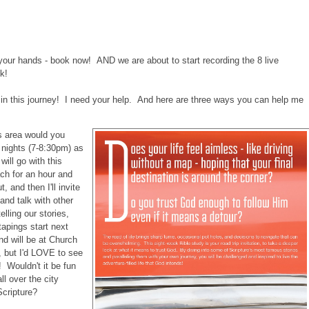
 in your hands - book now! AND we are about to start recording the 8 live
k!
me in this journey! I need your help. And here are three ways you can help me
as area would you
 nights (7-8:30pm) as
will go with this
ach for an hour and
t, and then I'll invite
 and talk with other
elling our stories,
tapings start next
nd will be at Church
, but I'd LOVE to see
Wouldn't it be fun
ll over the city
Scripture?