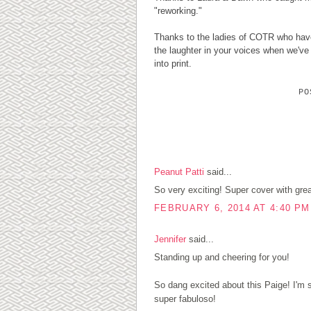
"reworking."
Thanks to the ladies of COTR who have 
the laughter in your voices when we'v
into print.
P
4 COMMENTS:
Peanut Patti
said...
So very exciting! Super cover with grea
FEBRUARY 6, 2014 AT 4:40 PM
Jennifer
said...
Standing up and cheering for you!
So dang excited about this Paige! I'm
super fabuloso!