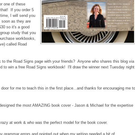
er one of these
that! If you order 5
ime, I will send you
s soon as they are
$30 so it's a good
group study that you
 purchase workbooks,
ove) called Road
nk to the Road Signs page with your friends? Anyone who shares this blog via
red to win a free Road Signs workbook! I'll draw the winner next Tuesday night
r for me to teach this in the first place...and thanks for encouraging me t
esigned the most AMAZING book cover - Jason & Michael for the expertise
razy at work & who was the perfect model for the book cover.
 grammar errors and pointed out when my writing needed a bit of