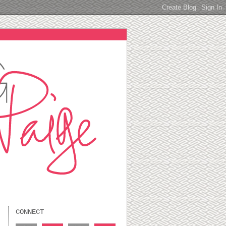
CONNECT