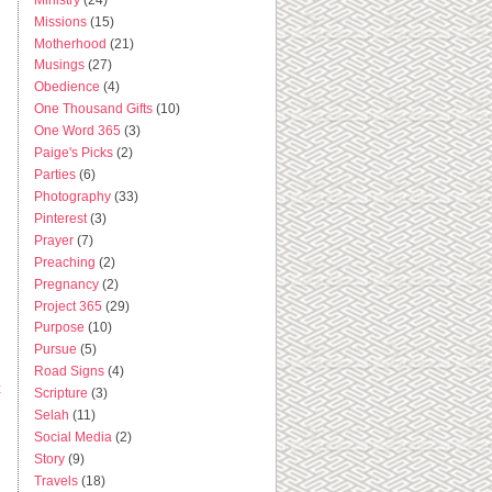
Missions
(15)
Motherhood
(21)
Musings
(27)
Obedience
(4)
One Thousand Gifts
(10)
One Word 365
(3)
Paige's Picks
(2)
Parties
(6)
Photography
(33)
Pinterest
(3)
Prayer
(7)
Preaching
(2)
Pregnancy
(2)
Project 365
(29)
Purpose
(10)
Pursue
(5)
Road Signs
(4)
t
Scripture
(3)
Selah
(11)
Social Media
(2)
Story
(9)
Travels
(18)