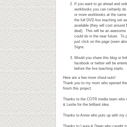
If you want to go ahead and ord
workbooks you can certainly do 
or more workbooks at the same t
the full DVD live teaching set a
available (they will cost around 
deal). This will be an awesome 
could do in the near future. To
just click on the page (seen ab
Signs.
Would you share this blog or li
facebook or twitter will be ente
before the live teaching starts.
Here are a few more shout-outs!
Thank you to my mom who opened the doo
finish this project.
Thanks to the COTR media team who d
& Leslie for the brilliant idea.
Thanks to Annie who puts up with my c
Thanks to Laura & Dawn who caught my