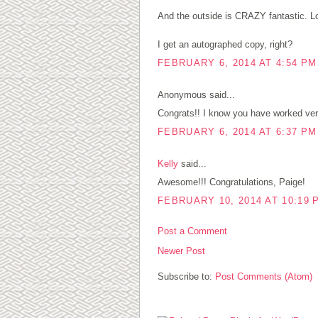
And the outside is CRAZY fantastic. Lo
I get an autographed copy, right?
FEBRUARY 6, 2014 AT 4:54 PM
Anonymous said...
Congrats!! I know you have worked very
FEBRUARY 6, 2014 AT 6:37 PM
Kelly
said...
Awesome!!! Congratulations, Paige!
FEBRUARY 10, 2014 AT 10:19 
Post a Comment
Newer Post
Subscribe to:
Post Comments (Atom)