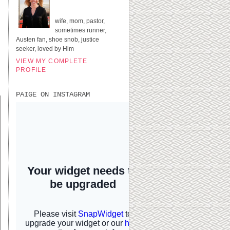
UNITED STATES
wife, mom, pastor,
sometimes runner,
Austen fan, shoe snob, justice
seeker, loved by Him
VIEW MY COMPLETE
PROFILE
PAIGE ON INSTAGRAM