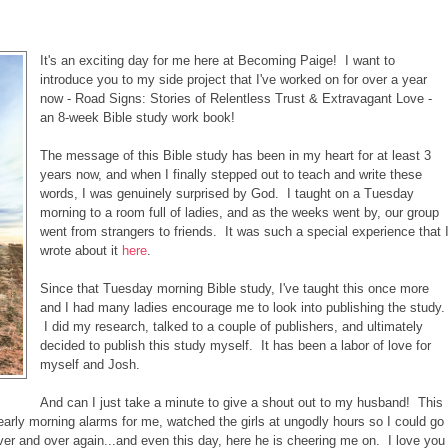
It's an exciting day for me here at Becoming Paige! I want to
introduce you to my side project that I've worked on for over a year
now - Road Signs: Stories of Relentless Trust & Extravagant Love -
an 8-week Bible study work book!
The message of this Bible study has been in my heart for at least 3
years now, and when I finally stepped out to teach and write these
words, I was genuinely surprised by God. I taught on a Tuesday
morning to a room full of ladies, and as the weeks went by, our group
went from strangers to friends. It was such a special experience that 
wrote about it
here
.
Since that Tuesday morning Bible study, I've taught this once more
and I had many ladies encourage me to look into publishing the study.
I did my research, talked to a couple of publishers, and ultimately
decided to publish this study myself. It has been a labor of love for
myself and Josh.
And can I just take a minute to give a shout out to my husband! This
rly morning alarms for me, watched the girls at ungodly hours so I could go
ver and over again...and even this day, here he is cheering me on. I love you