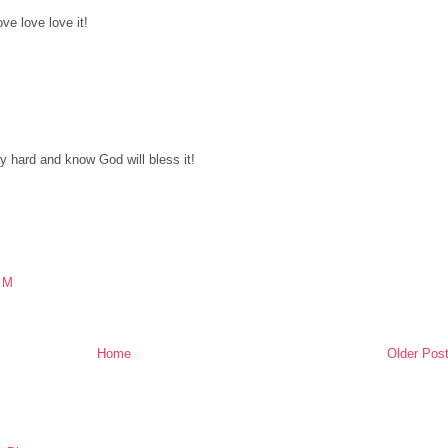
ve love love it!
 hard and know God will bless it!
PM
Home
Older Pos