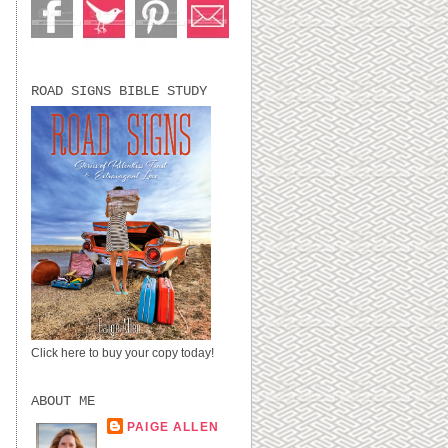
ROAD SIGNS BIBLE STUDY
I
Click here to buy your copy today!
ABOUT ME
PAIGE ALLEN
LUBBOCK, TX,