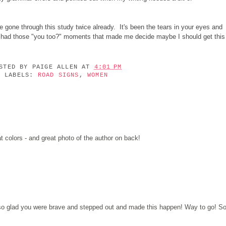
gone through this study twice already. It's been the tears in your eyes and
e had those "you too?" moments that made me decide maybe I should get this
OSTED BY
PAIGE ALLEN
AT
4:01 PM
LABELS:
ROAD SIGNS
,
WOMEN
t colors - and great photo of the author on back!
 so glad you were brave and stepped out and made this happen! Way to go! S