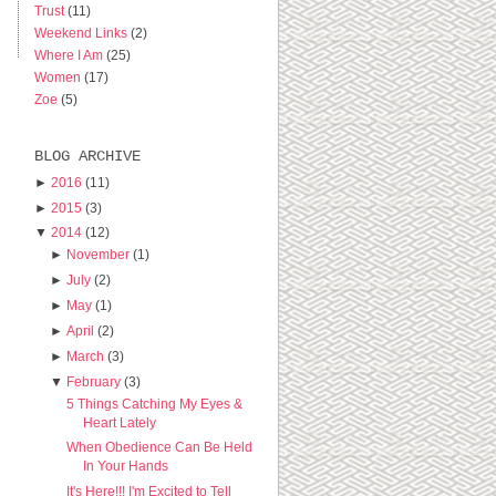
Trust
(11)
Weekend Links
(2)
Where I Am
(25)
Women
(17)
Zoe
(5)
BLOG ARCHIVE
►
2016
(11)
►
2015
(3)
▼
2014
(12)
►
November
(1)
►
July
(2)
►
May
(1)
►
April
(2)
►
March
(3)
▼
February
(3)
5 Things Catching My Eyes &
Heart Lately
When Obedience Can Be Held
In Your Hands
It's Here!!! I'm Excited to Tell