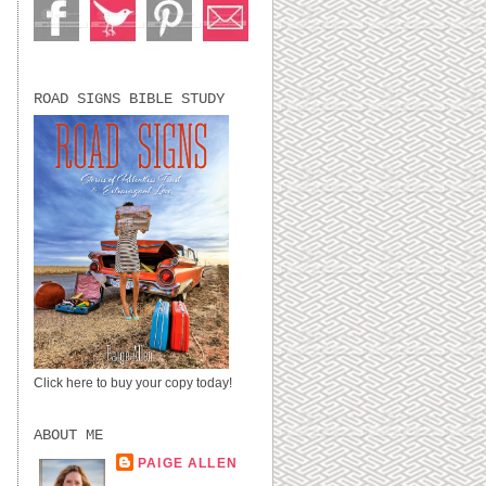
ROAD SIGNS BIBLE STUDY
I
Click here to buy your copy today!
ABOUT ME
PAIGE ALLEN
LUBBOCK, TX,