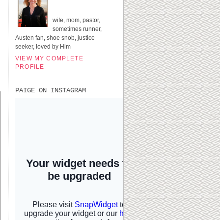
UNITED STATES
wife, mom, pastor,
sometimes runner,
Austen fan, shoe snob, justice
seeker, loved by Him
VIEW MY COMPLETE
PROFILE
PAIGE ON INSTAGRAM