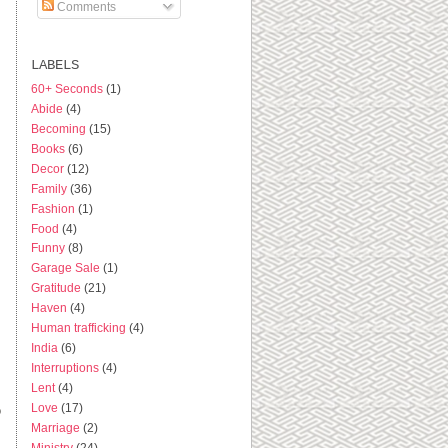
Comments
LABELS
60+ Seconds
(1)
Abide
(4)
Becoming
(15)
Books
(6)
Decor
(12)
Family
(36)
Fashion
(1)
Food
(4)
Funny
(8)
Garage Sale
(1)
Gratitude
(21)
Haven
(4)
Human trafficking
(4)
India
(6)
Interruptions
(4)
Lent
(4)
Love
(17)
o
Marriage
(2)
Ministry
(24)