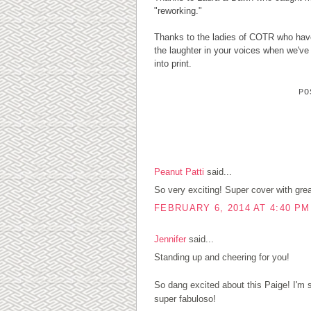
"reworking."
Thanks to the ladies of COTR who have 
the laughter in your voices when we'v
into print.
P
4 COMMENTS:
Peanut Patti
said...
So very exciting! Super cover with grea
FEBRUARY 6, 2014 AT 4:40 PM
Jennifer
said...
Standing up and cheering for you!
So dang excited about this Paige! I'm
super fabuloso!