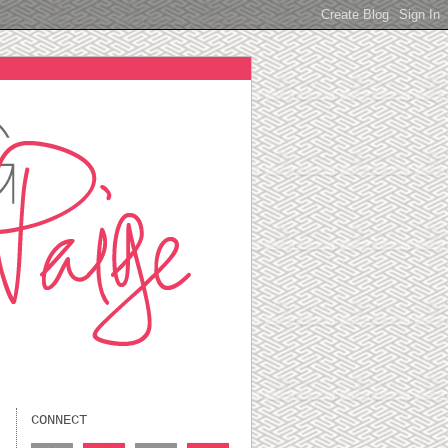
CONNECT