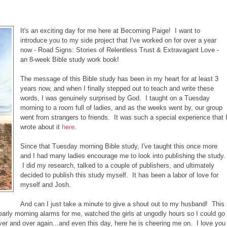
It's an exciting day for me here at Becoming Paige! I want to
introduce you to my side project that I've worked on for over a year
now - Road Signs: Stories of Relentless Trust & Extravagant Love -
an 8-week Bible study work book!
The message of this Bible study has been in my heart for at least 3
years now, and when I finally stepped out to teach and write these
words, I was genuinely surprised by God. I taught on a Tuesday
morning to a room full of ladies, and as the weeks went by, our group
went from strangers to friends. It was such a special experience that 
wrote about it
here
.
Since that Tuesday morning Bible study, I've taught this once more
and I had many ladies encourage me to look into publishing the study.
I did my research, talked to a couple of publishers, and ultimately
decided to publish this study myself. It has been a labor of love for
myself and Josh.
And can I just take a minute to give a shout out to my husband! This
rly morning alarms for me, watched the girls at ungodly hours so I could go
ver and over again...and even this day, here he is cheering me on. I love you