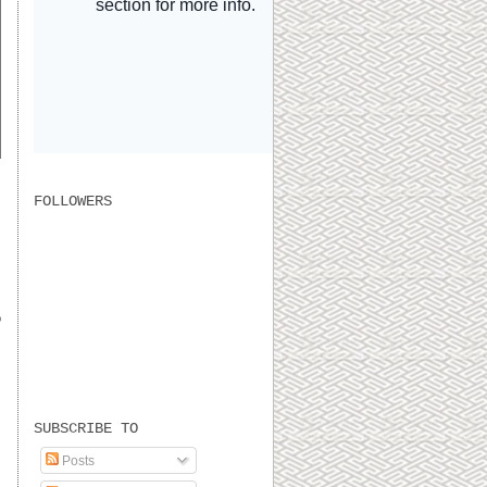
FOLLOWERS
o
SUBSCRIBE TO
Posts