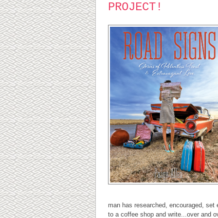
PROJECT!
man has researched, encouraged, set ea
to a coffee shop and write...over and o