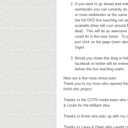
If you want to go ahead and ord
workbooks you can certainly do 
or more workbooks at the same t
the full DVD live teaching set a
available (they will cost around 
deal). This will be an awesome 
could do in the near future. To
just click on the page (seen ab
Signs.
Would you share this blog or li
facebook or twitter will be ente
before the live teaching starts.
Here are a few more shout-outs!
Thank you to my mom who opened the doo
finish this project.
Thanks to the COTR media team who d
& Leslie for the brilliant idea.
Thanks to Annie who puts up with my c
Thanks to Laura & Dawn who caught my