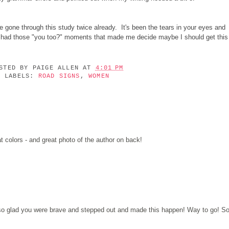
gone through this study twice already. It's been the tears in your eyes and
e had those "you too?" moments that made me decide maybe I should get this
OSTED BY
PAIGE ALLEN
AT
4:01 PM
LABELS:
ROAD SIGNS
,
WOMEN
t colors - and great photo of the author on back!
 so glad you were brave and stepped out and made this happen! Way to go! S