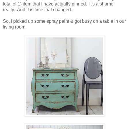
total of 1) item that I have actually pinned. It's a shame
really. And it is time that changed.
So, I picked up some spray paint & got busy on a table in our
living room.