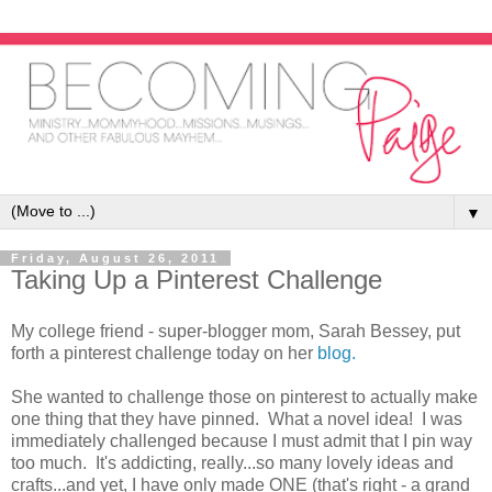
▼
Friday, August 26, 2011
Taking Up a Pinterest Challenge
My college friend - super-blogger mom, Sarah Bessey, put
forth a pinterest challenge today on her
blog.
She wanted to challenge those on pinterest to actually make
one thing that they have pinned. What a novel idea! I was
immediately challenged because I must admit that I pin way
too much. It's addicting, really...so many lovely ideas and
crafts...and yet, I have only made ONE (that's right - a grand