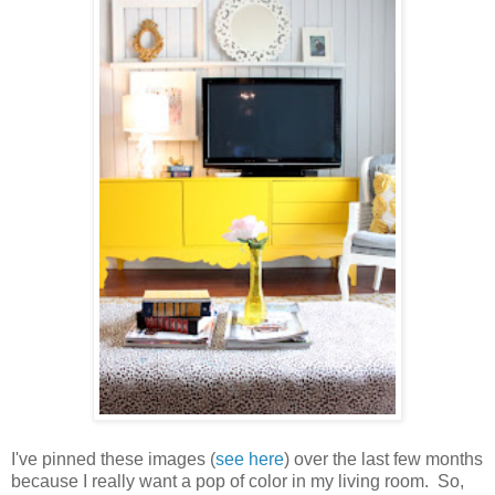
I've pinned these images (
see here
) over the last few months
because I really want a pop of color in my living room. So,