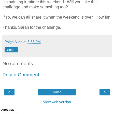
I'm painting furniture this weekend. Will you take the
challenge and make something too?
If so, we can all share it when the weekend is over. How fun!
Thanks, Sarah for the challenge.
Paige Allen
at
8:55 PM
Share
No comments:
Post a Comment
‹
›
Home
View web version
About Me