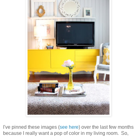
I've pinned these images (
see here
) over the last few months
because I really want a pop of color in my living room. So,