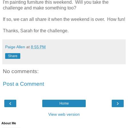
I'm painting furniture this weekend. Will you take the
challenge and make something too?
If so, we can all share it when the weekend is over. How fun!
Thanks, Sarah for the challenge.
Paige Allen
at
8:55 PM
Share
No comments:
Post a Comment
‹
›
Home
View web version
About Me