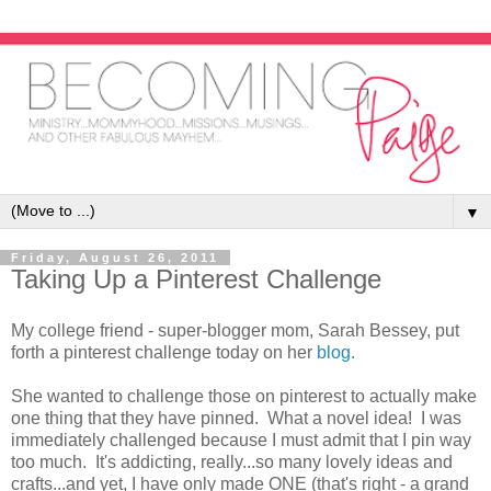
▼
Friday, August 26, 2011
Taking Up a Pinterest Challenge
My college friend - super-blogger mom, Sarah Bessey, put
forth a pinterest challenge today on her
blog.
She wanted to challenge those on pinterest to actually make
one thing that they have pinned. What a novel idea! I was
immediately challenged because I must admit that I pin way
too much. It's addicting, really...so many lovely ideas and
crafts...and yet, I have only made ONE (that's right - a grand