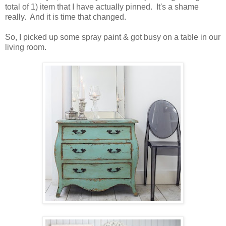
total of 1) item that I have actually pinned. It's a shame
really. And it is time that changed.
So, I picked up some spray paint & got busy on a table in our
living room.