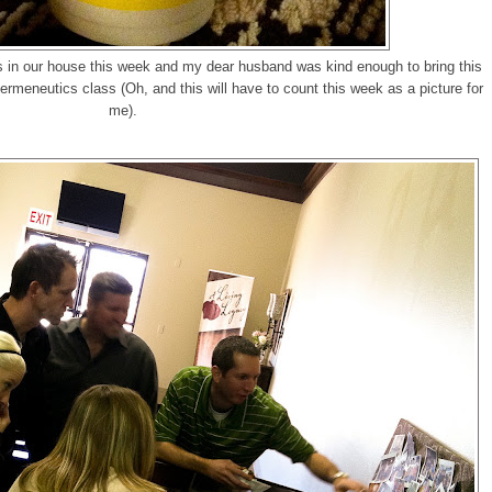
ds in our house this week and my dear husband was kind enough to bring this
rmeneutics class (Oh, and this will have to count this week as a picture for
me).