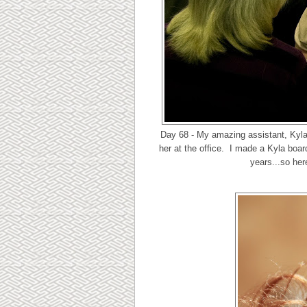
Day 68 - My amazing assistant, Kyla
her at the office. I made a Kyla bo
years...so her