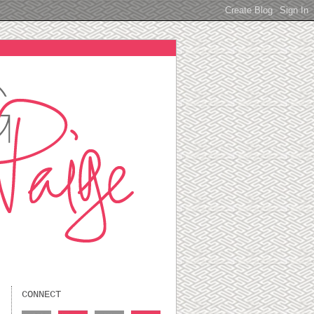
CONNECT