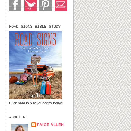
ROAD SIGNS BIBLE STUDY
Click here to buy your copy today!
ABOUT ME
PAIGE ALLEN
LUBBOCK, TX,