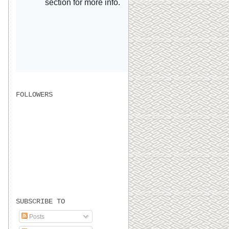
FOLLOWERS
SUBSCRIBE TO
Posts