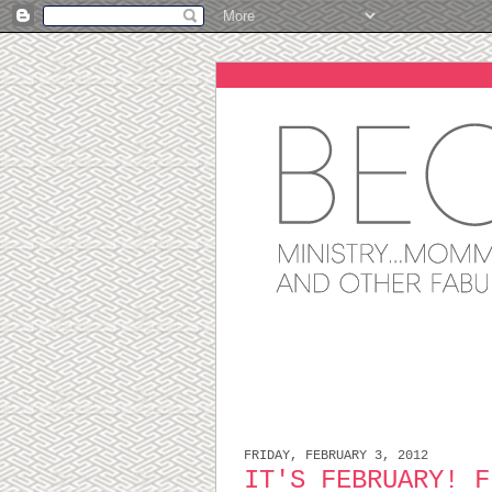
FRIDAY, FEBRUARY 3, 2012
IT'S FEBRUARY! F