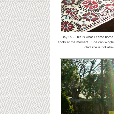
Day 65 - This is what I came home t
spots at the moment. She can wiggle ri
glad she is not afrai