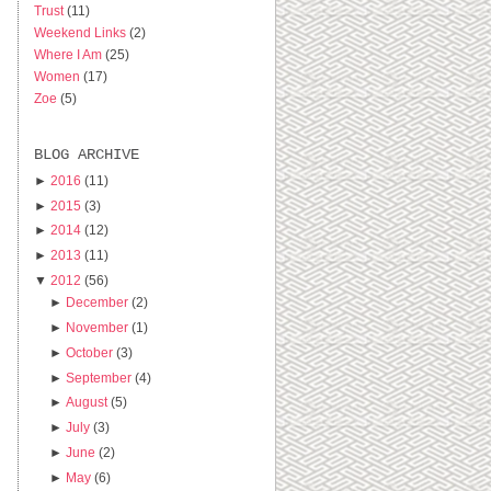
Trust
(11)
Weekend Links
(2)
Where I Am
(25)
Women
(17)
Zoe
(5)
BLOG ARCHIVE
►
2016
(11)
►
2015
(3)
►
2014
(12)
►
2013
(11)
▼
2012
(56)
►
December
(2)
►
November
(1)
►
October
(3)
►
September
(4)
►
August
(5)
►
July
(3)
►
June
(2)
►
May
(6)