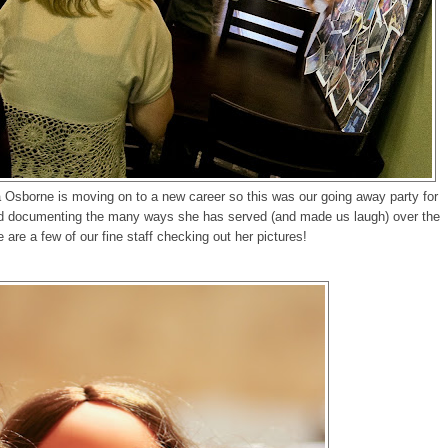
 Osborne is moving on to a new career so this was our going away party for
ard documenting the many ways she has served (and made us laugh) over the
e are a few of our fine staff checking out her pictures!