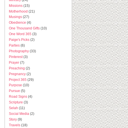
Missions
(15)
Motherhood
(21)
Musings
(27)
Obedience
(4)
One Thousand Gifts
(10)
One Word 365
(3)
Paige's Picks
(2)
Parties
(6)
Photography
(33)
Pinterest
(3)
Prayer
(7)
Preaching
(2)
Pregnancy
(2)
Project 365
(29)
Purpose
(10)
Pursue
(5)
Road Signs
(4)
Scripture
(3)
Selah
(11)
Social Media
(2)
Story
(9)
Travels
(18)