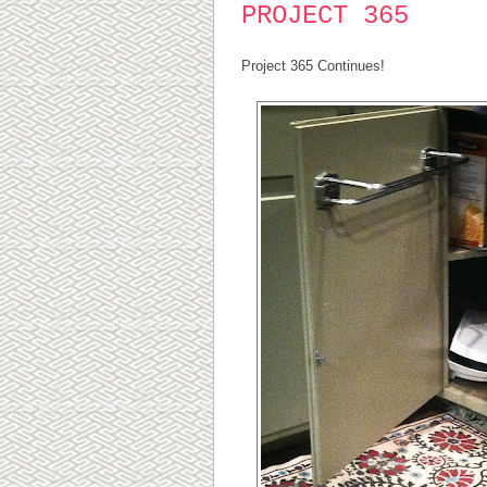
PROJECT 365
Project 365 Continues!