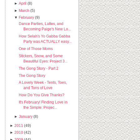
►
April
(8)
►
March
(5)
▼
February
(9)
Dance Parties, Lattes, and
Becoming Paige's New Lo...
How Selah's Yo Gabba Gabba
Party was ACTUALLY easy...
One of Those Moms
Stickers, Snow, and Some
Beautiful Eyes: Project 3...
The Gong Story - Part 2
The Gong Story
A Lovely Week - Tents, Toes,
and Tons of Love
How Do You Give Thanks?
It's February! Finding Love in
the Simple: Projec...
►
January
(8)
►
2011
(49)
►
2010
(42)
►
2009
(44)