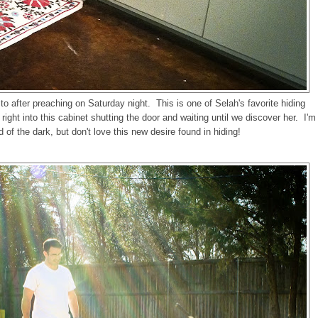
o after preaching on Saturday night. This is one of Selah's favorite hiding
ght into this cabinet shutting the door and waiting until we discover her. I'm
d of the dark, but don't love this new desire found in hiding!