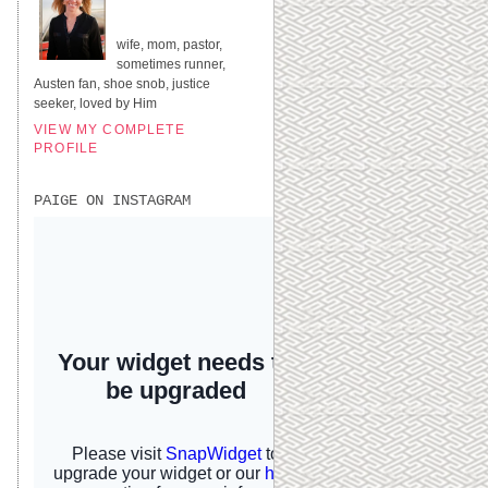
UNITED STATES
wife, mom, pastor,
sometimes runner,
Austen fan, shoe snob, justice
seeker, loved by Him
VIEW MY COMPLETE
PROFILE
PAIGE ON INSTAGRAM