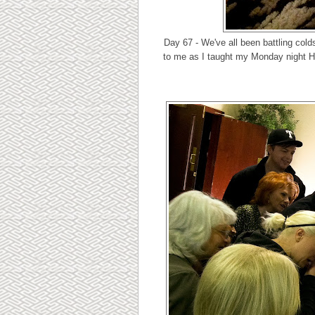
Day 67 - We've all been battling col
to me as I taught my Monday night He