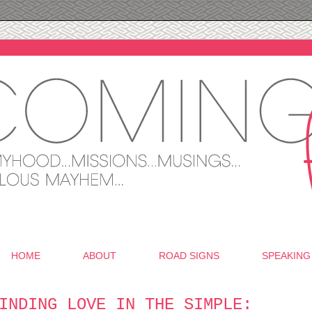
HOME
ABOUT
ROAD SIGNS
SPEAKING
INDING LOVE IN THE SIMPLE: