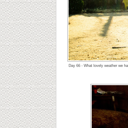
Day 66 - What lovely weather we hav