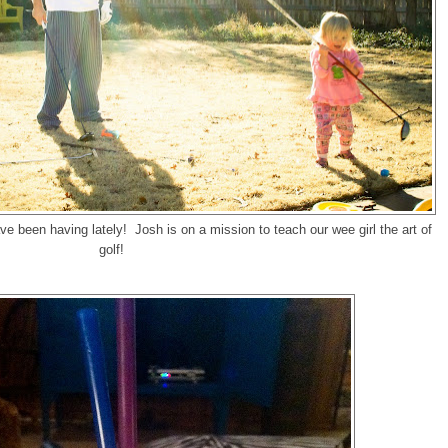
e been having lately! Josh is on a mission to teach our wee girl the art of
golf!