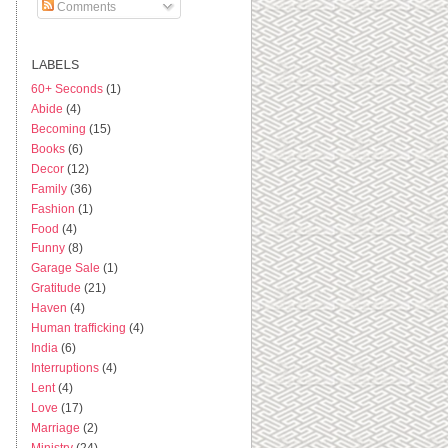
Comments
LABELS
60+ Seconds
(1)
Abide
(4)
Becoming
(15)
Books
(6)
Decor
(12)
Family
(36)
Fashion
(1)
Food
(4)
Funny
(8)
Garage Sale
(1)
Gratitude
(21)
Haven
(4)
Human trafficking
(4)
India
(6)
Interruptions
(4)
Lent
(4)
Love
(17)
Marriage
(2)
Ministry
(24)