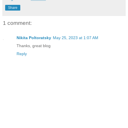
Share
1 comment:
Nikita Poltoratsky
May 25, 2023 at 1:07 AM
Thanks, great blog
Reply