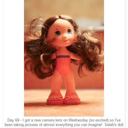
Day 69 - I got a new camera lens on Wednesday (so excited) so I've
been taking pictures of almost everything you can imagine! Selah's doll