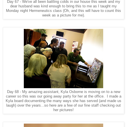
Day 67 - We've all been battling colds in our house this week and my
dear husband was kind enough to bring this to me as I taught my
Monday night Hermeneutics class (Oh, and this will have to count this
week as a picture for me).
Day 68 - My amazing assistant, Kyla Osborne is moving on to a new
career so this was our going away party for her at the office. I made a
Kyla board documenting the many ways she has served (and made us
laugh) over the years...so here are a few of our fine staff checking out
her pictures!