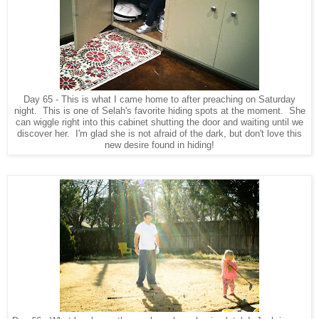
Day 65 - This is what I came home to after preaching on Saturday
night. This is one of Selah's favorite hiding spots at the moment. She
can wiggle right into this cabinet shutting the door and waiting until we
discover her. I'm glad she is not afraid of the dark, but don't love this
new desire found in hiding!