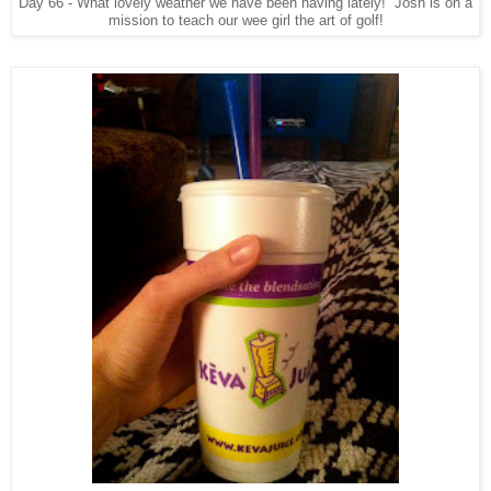
Day 66 - What lovely weather we have been having lately! Josh is on a
mission to teach our wee girl the art of golf!