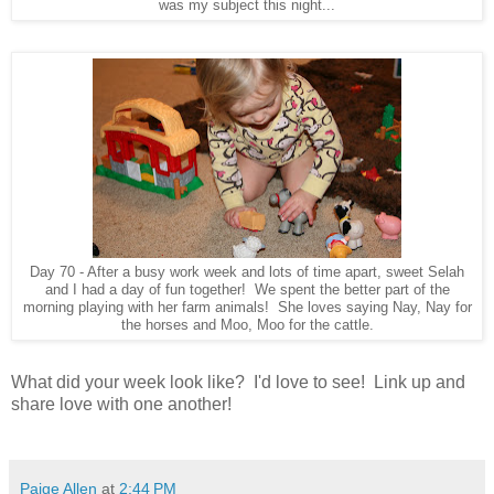
was my subject this night...
Day 70 - After a busy work week and lots of time apart, sweet Selah
and I had a day of fun together! We spent the better part of the
morning playing with her farm animals! She loves saying Nay, Nay for
the horses and Moo, Moo for the cattle.
What did your week look like? I'd love to see! Link up and
share love with one another!
Paige Allen
at
2:44 PM