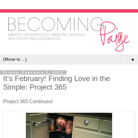
▼
Friday, February 3, 2012
It's February! Finding Love in the
Simple: Project 365
Project 365 Continues!