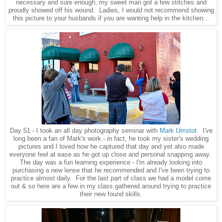
necessary and sure enough, my sweet man got a few stitches and
proudly showed off his wound. Ladies, I would not recommend showing
this picture to your husbands if you are wanting help in the kitchen...
Day 51 - I took an all day photography seminar with
Mark Umstot
. I've
long been a fan of Mark's work - in fact, he took my sister's wedding
pictures and I loved how he captured that day and yet also made
everyone feel at ease as he got up close and personal snapping away.
The day was a fun learning experience - I'm already looking into
purchasing a new lense that he recommended and I've been trying to
practice almost daily. For the last part of class we had a model come
out & so here are a few in my class gathered around trying to practice
their new found skills.