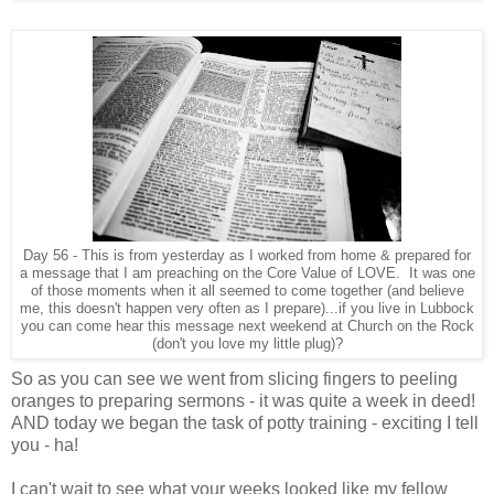
Day 56 - This is from yesterday as I worked from home & prepared for
a message that I am preaching on the Core Value of LOVE. It was one
of those moments when it all seemed to come together (and believe
me, this doesn't happen very often as I prepare)...if you live in Lubbock
you can come hear this message next weekend at Church on the Rock
(don't you love my little plug)?
So as you can see we went from slicing fingers to peeling
oranges to preparing sermons - it was quite a week in deed!
AND today we began the task of potty training - exciting I tell
you - ha!
I can't wait to see what your weeks looked like my fellow