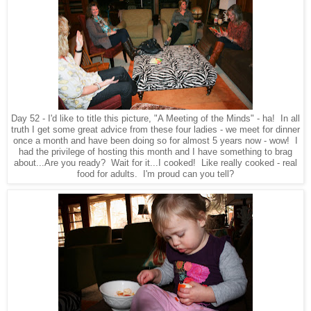
Day 52 - I'd like to title this picture, "A Meeting of the Minds" - ha! In all
truth I get some great advice from these four ladies - we meet for dinner
once a month and have been doing so for almost 5 years now - wow! I
had the privilege of hosting this month and I have something to brag
about...Are you ready? Wait for it...I cooked! Like really cooked - real
food for adults. I'm proud can you tell?