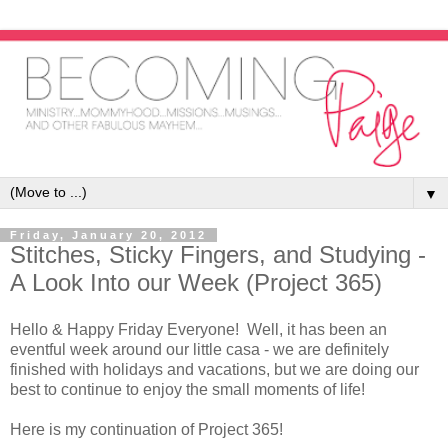
▼
Friday, January 20, 2012
Stitches, Sticky Fingers, and Studying -
A Look Into our Week (Project 365)
Hello & Happy Friday Everyone! Well, it has been an
eventful week around our little casa - we are definitely
finished with holidays and vacations, but we are doing our
best to continue to enjoy the small moments of life!
Here is my continuation of Project 365!