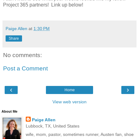
Project 365 partners! Link up below!
Paige Allen
at
1:30 PM
Share
No comments:
Post a Comment
‹
›
Home
View web version
About Me
Paige Allen
Lubbock, TX, United States
wife, mom, pastor, sometimes runner, Austen fan, shoe