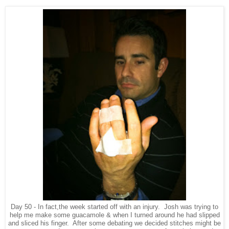
Day 50 - In fact,the week started off with an injury. Josh was trying to
help me make some guacamole & when I turned around he had slipped
and sliced his finger. After some debating we decided stitches might be