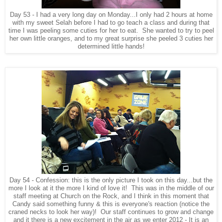
Day 53 - I had a very long day on Monday...I only had 2 hours at home
with my sweet Selah before I had to go teach a class and during that
time I was peeling some cuties for her to eat. She wanted to try to peel
her own little oranges, and to my great surprise she peeled 3 cuties her
determined little hands!
Day 54 - Confession: this is the only picture I took on this day...but the
more I look at it the more I kind of love it! This was in the middle of our
staff meeting at Church on the Rock, and I think in this moment that
Candy said something funny & this is everyone's reaction (notice the
craned necks to look her way)! Our staff continues to grow and change
and it there is a new excitement in the air as we enter 2012 - It is an