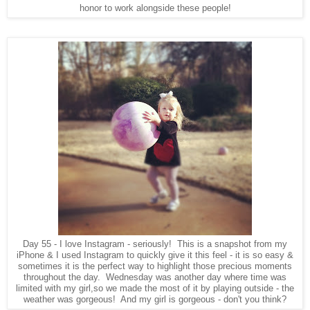
honor to work alongside these people!
Day 55 - I love Instagram - seriously! This is a snapshot from my
iPhone & I used Instagram to quickly give it this feel - it is so easy &
sometimes it is the perfect way to highlight those precious moments
throughout the day. Wednesday was another day where time was
limited with my girl,so we made the most of it by playing outside - the
weather was gorgeous! And my girl is gorgeous - don't you think?