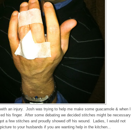
ff with an injury. Josh was trying to help me make some guacamole & when I
ced his finger. After some debating we decided stitches might be necessary
t a few stitches and proudly showed off his wound. Ladies, I would not
cture to your husbands if you are wanting help in the kitchen...