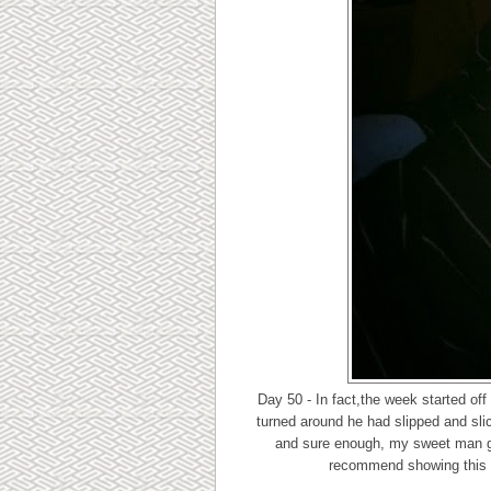
Day 50 - In fact,the week started o
turned around he had slipped and sli
and sure enough, my sweet man go
recommend showing this pi