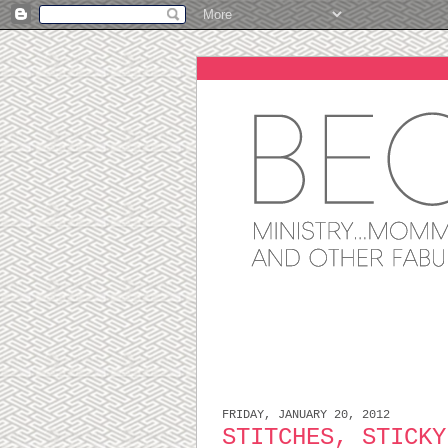
FRIDAY, JANUARY 20, 2012
STITCHES, STICKY