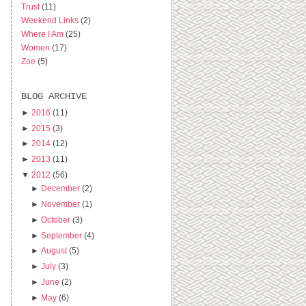
Trust
(11)
Weekend Links
(2)
Where I Am
(25)
Women
(17)
Zoe
(5)
BLOG ARCHIVE
►
2016
(11)
►
2015
(3)
►
2014
(12)
►
2013
(11)
▼
2012
(56)
►
December
(2)
►
November
(1)
►
October
(3)
►
September
(4)
►
August
(5)
►
July
(3)
►
June
(2)
►
May
(6)