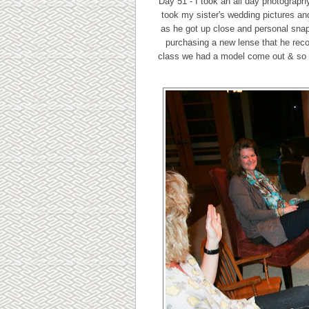
Day 51 - I took an all day photograp
took my sister's wedding pictures an
as he got up close and personal snap
purchasing a new lense that he reco
class we had a model come out & so he