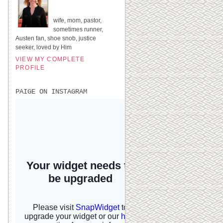
UNITED STATES
wife, mom, pastor,
sometimes runner,
Austen fan, shoe snob, justice
seeker, loved by Him
VIEW MY COMPLETE
PROFILE
PAIGE ON INSTAGRAM