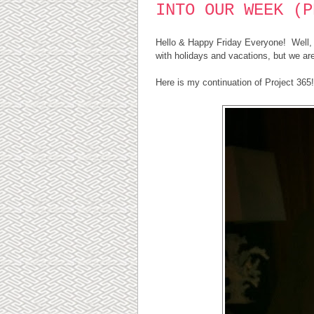
INTO OUR WEEK (P
Hello & Happy Friday Everyone! Well, it
with holidays and vacations, but we are
Here is my continuation of Project 365!