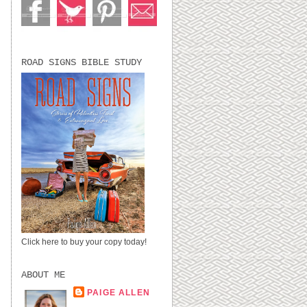
ROAD SIGNS BIBLE STUDY
Click here to buy your copy today!
ABOUT ME
PAIGE ALLEN
LUBBOCK, TX,