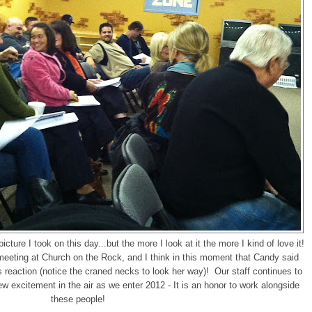
icture I took on this day...but the more I look at it the more I kind of love it!
 meeting at Church on the Rock, and I think in this moment that Candy said
 reaction (notice the craned necks to look her way)! Our staff continues to
w excitement in the air as we enter 2012 - It is an honor to work alongside
these people!