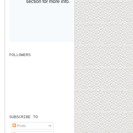
FOLLOWERS
SUBSCRIBE TO
Posts