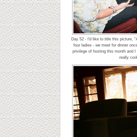
Day 52 - I'd like to title this picture
four ladies - we meet for dinner on
privilege of hosting this month and 
really coo