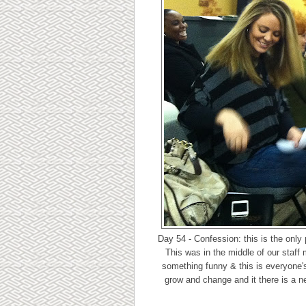
Day 54 - Confession: this is the only p
This was in the middle of our staff
something funny & this is everyone's
grow and change and it there is a ne