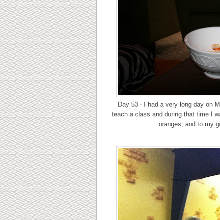
Day 53 - I had a very long day on M
teach a class and during that time I w
oranges, and to my gr