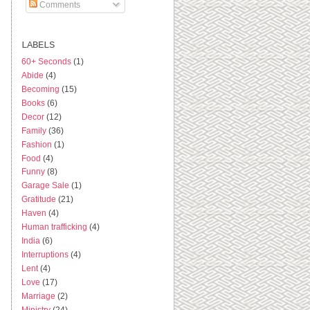
Comments
LABELS
60+ Seconds
(1)
Abide
(4)
Becoming
(15)
Books
(6)
Decor
(12)
Family
(36)
Fashion
(1)
Food
(4)
Funny
(8)
Garage Sale
(1)
Gratitude
(21)
Haven
(4)
Human trafficking
(4)
India
(6)
Interruptions
(4)
Lent
(4)
Love
(17)
Marriage
(2)
Ministry
(24)