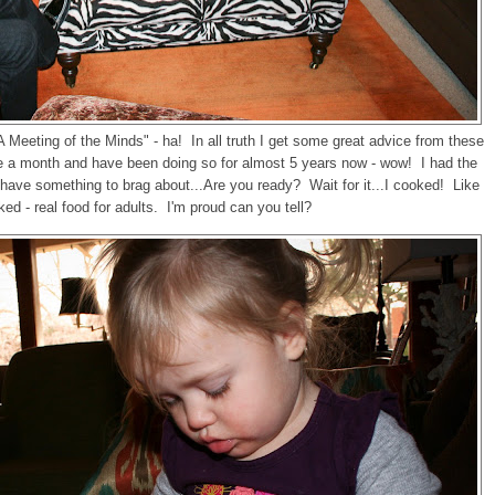
, "A Meeting of the Minds" - ha! In all truth I get some great advice from these
ce a month and have been doing so for almost 5 years now - wow! I had the
I have something to brag about...Are you ready? Wait for it...I cooked! Like
ked - real food for adults. I'm proud can you tell?