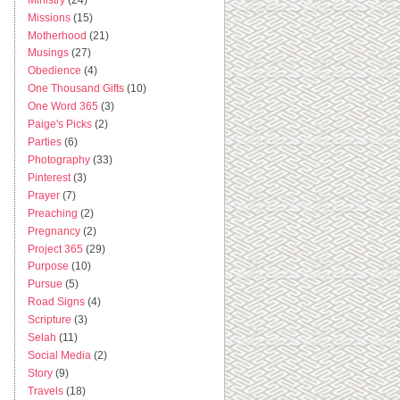
Missions
(15)
Motherhood
(21)
Musings
(27)
Obedience
(4)
One Thousand Gifts
(10)
One Word 365
(3)
Paige's Picks
(2)
Parties
(6)
Photography
(33)
Pinterest
(3)
Prayer
(7)
Preaching
(2)
Pregnancy
(2)
Project 365
(29)
Purpose
(10)
Pursue
(5)
Road Signs
(4)
Scripture
(3)
Selah
(11)
Social Media
(2)
Story
(9)
Travels
(18)