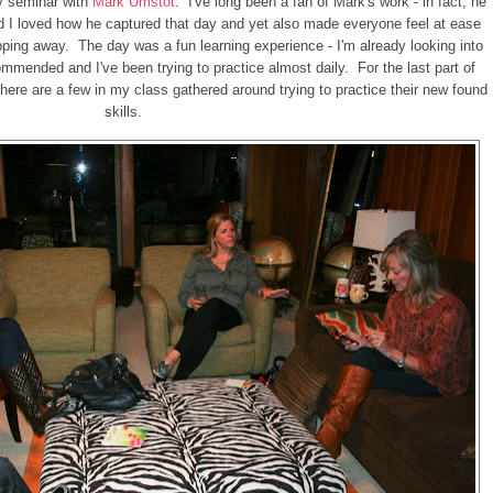
hy seminar with
Mark Umstot
. I've long been a fan of Mark's work - in fact, he
d I loved how he captured that day and yet also made everyone feel at ease
ping away. The day was a fun learning experience - I'm already looking into
mmended and I've been trying to practice almost daily. For the last part of
re are a few in my class gathered around trying to practice their new found
skills.