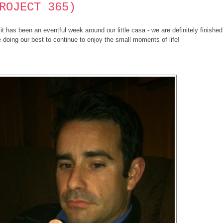
ROJECT 365)
 has been an eventful week around our little casa - we are definitely finished
 doing our best to continue to enjoy the small moments of life!