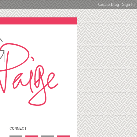
CONNECT