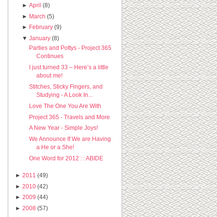
►
April
(8)
►
March
(5)
►
February
(9)
▼
January
(8)
Parties and Pottys - Project 365
Continues
I just turned 33 – Here’s a little
about me!
Stitches, Sticky Fingers, and
Studying - A Look In...
Love The One You Are With
Project 365 - Travels and More
A New Year - Simple Joys!
We Announce If We are Having
a He or a She!
One Word for 2012 : : ABIDE
►
2011
(49)
►
2010
(42)
►
2009
(44)
►
2008
(57)