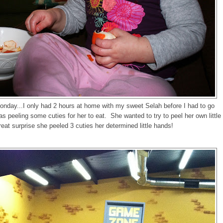
onday...I only had 2 hours at home with my sweet Selah before I had to go
as peeling some cuties for her to eat. She wanted to try to peel her own little
eat surprise she peeled 3 cuties her determined little hands!