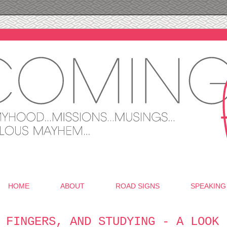
HOME
ABOUT
ROAD SIGNS
SPEAKING
 FINGERS, AND STUDYING - A LOOK