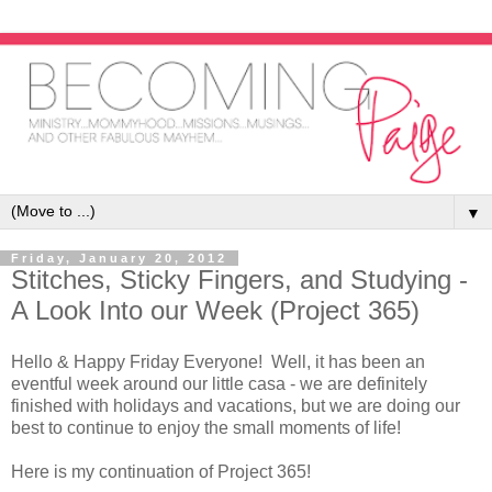
▼
Friday, January 20, 2012
Stitches, Sticky Fingers, and Studying -
A Look Into our Week (Project 365)
Hello & Happy Friday Everyone! Well, it has been an
eventful week around our little casa - we are definitely
finished with holidays and vacations, but we are doing our
best to continue to enjoy the small moments of life!
Here is my continuation of Project 365!