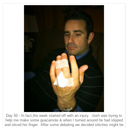
Day 50 - In fact,the week started off with an injury. Josh was trying to
help me make some guacamole & when I turned around he had slipped
and sliced his finger. After some debating we decided stitches might be