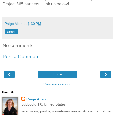
Project 365 partners! Link up below!
Paige Allen
at
1:30 PM
Share
No comments:
Post a Comment
‹
›
Home
View web version
About Me
Paige Allen
Lubbock, TX, United States
wife, mom, pastor, sometimes runner, Austen fan, shoe