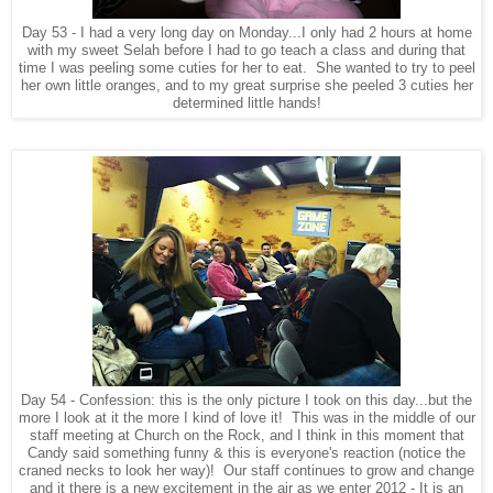
Day 53 - I had a very long day on Monday...I only had 2 hours at home
with my sweet Selah before I had to go teach a class and during that
time I was peeling some cuties for her to eat. She wanted to try to peel
her own little oranges, and to my great surprise she peeled 3 cuties her
determined little hands!
Day 54 - Confession: this is the only picture I took on this day...but the
more I look at it the more I kind of love it! This was in the middle of our
staff meeting at Church on the Rock, and I think in this moment that
Candy said something funny & this is everyone's reaction (notice the
craned necks to look her way)! Our staff continues to grow and change
and it there is a new excitement in the air as we enter 2012 - It is an