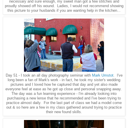
necessary and sure enough, my sweet man got a few stitches and
proudly showed off his wound. Ladies, I would not recommend showing
this picture to your husbands if you are wanting help in the kitchen...
Day 51 - I took an all day photography seminar with
Mark Umstot
. I've
long been a fan of Mark's work - in fact, he took my sister's wedding
pictures and I loved how he captured that day and yet also made
everyone feel at ease as he got up close and personal snapping away.
The day was a fun learning experience - I'm already looking into
purchasing a new lense that he recommended and I've been trying to
practice almost daily. For the last part of class we had a model come
out & so here are a few in my class gathered around trying to practice
their new found skills.