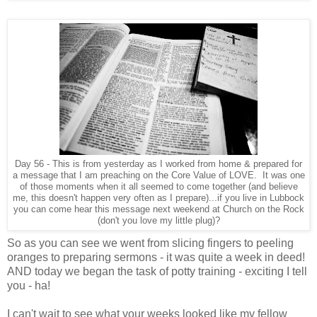
Day 56 - This is from yesterday as I worked from home & prepared for
a message that I am preaching on the Core Value of LOVE. It was one
of those moments when it all seemed to come together (and believe
me, this doesn't happen very often as I prepare)...if you live in Lubbock
you can come hear this message next weekend at Church on the Rock
(don't you love my little plug)?
So as you can see we went from slicing fingers to peeling
oranges to preparing sermons - it was quite a week in deed!
AND today we began the task of potty training - exciting I tell
you - ha!
I can't wait to see what your weeks looked like my fellow