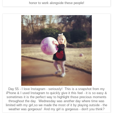
honor to work alongside these people!
Day 55 - I love Instagram - seriously! This is a snapshot from my
iPhone & I used Instagram to quickly give it this feel - it is so easy &
sometimes it is the perfect way to highlight those precious moments
throughout the day. Wednesday was another day where time was
limited with my girl,so we made the most of it by playing outside - the
weather was gorgeous! And my girl is gorgeous - don't you think?