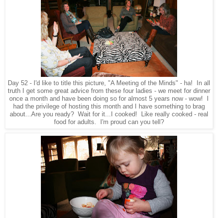
Day 52 - I'd like to title this picture, "A Meeting of the Minds" - ha! In all
truth I get some great advice from these four ladies - we meet for dinner
once a month and have been doing so for almost 5 years now - wow! I
had the privilege of hosting this month and I have something to brag
about...Are you ready? Wait for it...I cooked! Like really cooked - real
food for adults. I'm proud can you tell?