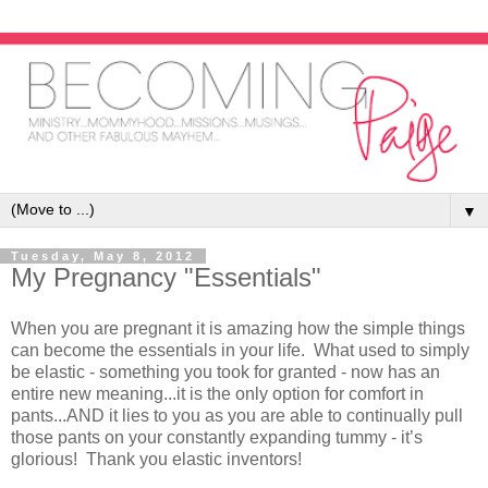
▼
Tuesday, May 8, 2012
My Pregnancy "Essentials"
When you are pregnant it is amazing how the simple things
can become the essentials in your life. What used to simply
be elastic - something you took for granted - now has an
entire new meaning...it is the only option for comfort in
pants...AND it lies to you as you are able to continually pull
those pants on your constantly expanding tummy - it’s
glorious! Thank you elastic inventors!