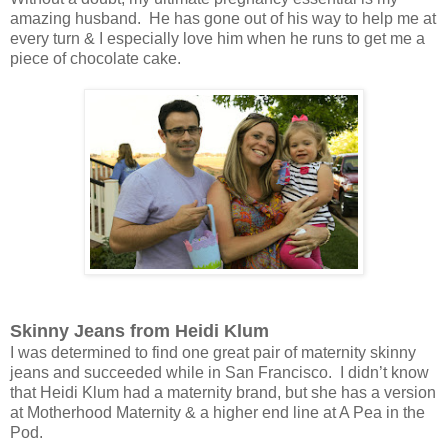
amazing husband. He has gone out of his way to help me at
every turn & I especially love him when he runs to get me a
piece of chocolate cake.
Skinny Jeans from Heidi Klum
I was determined to find one great pair of maternity skinny
jeans and succeeded while in San Francisco. I didn’t know
that Heidi Klum had a maternity brand, but she has a version
at Motherhood Maternity & a higher end line at A Pea in the
Pod.