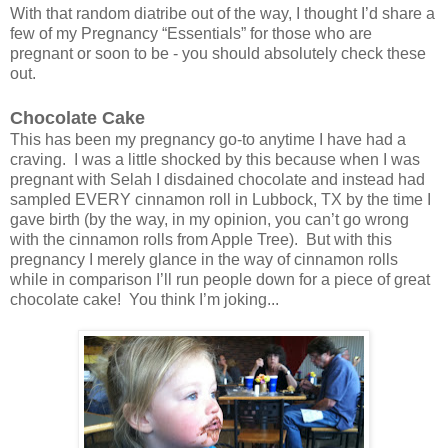
With that random diatribe out of the way, I thought I’d share a
few of my Pregnancy “Essentials” for those who are
pregnant or soon to be - you should absolutely check these
out.
Chocolate Cake
This has been my pregnancy go-to anytime I have had a
craving. I was a little shocked by this because when I was
pregnant with Selah I disdained chocolate and instead had
sampled EVERY cinnamon roll in Lubbock, TX by the time I
gave birth (by the way, in my opinion, you can’t go wrong
with the cinnamon rolls from Apple Tree). But with this
pregnancy I merely glance in the way of cinnamon rolls
while in comparison I’ll run people down for a piece of great
chocolate cake! You think I’m joking...