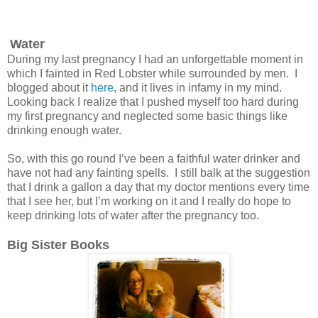
Water
During my last pregnancy I had an unforgettable moment in
which I fainted in Red Lobster while surrounded by men. I
blogged about it
here
, and it lives in infamy in my mind.
Looking back I realize that I pushed myself too hard during
my first pregnancy and neglected some basic things like
drinking enough water.
So, with this go round I’ve been a faithful water drinker and
have not had any fainting spells. I still balk at the suggestion
that I drink a gallon a day that my doctor mentions every time
that I see her, but I’m working on it and I really do hope to
keep drinking lots of water after the pregnancy too.
Big Sister Books