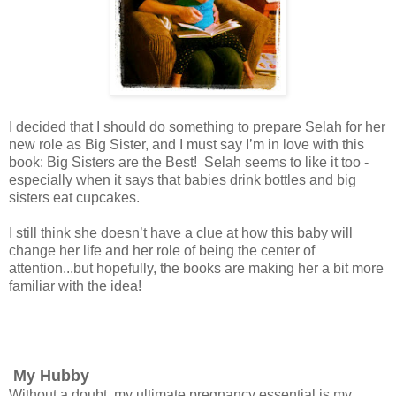
I decided that I should do something to prepare Selah for her
new role as Big Sister, and I must say I’m in love with this
book: Big Sisters are the Best! Selah seems to like it too -
especially when it says that babies drink bottles and big
sisters eat cupcakes.
I still think she doesn’t have a clue at how this baby will
change her life and her role of being the center of
attention...but hopefully, the books are making her a bit more
familiar with the idea!
My Hubby
Without a doubt, my ultimate pregnancy essential is my