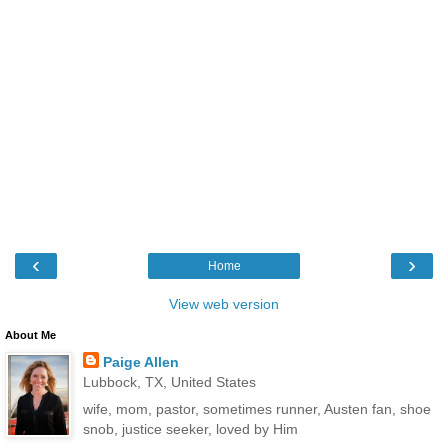
‹
›
Home
View web version
About Me
Paige Allen
Lubbock, TX, United States
wife, mom, pastor, sometimes runner, Austen fan, shoe
snob, justice seeker, loved by Him