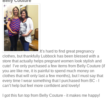
Belly Couture
It’s hard to find great pregnancy
clothes, but thankfully Lubbock has been blessed with a
store that actually helps pregnant women look stylish and
cute! I’ve only purchased a few items from Belly Couture (if
you are like me, it is painful to spend much money on
clothes that will only last a few months), but I must say that
every time I wear something that I purchased from BC - I
can’t help but feel more confident and lovely!
I got this fun top from Belly Couture - it makes me happy!