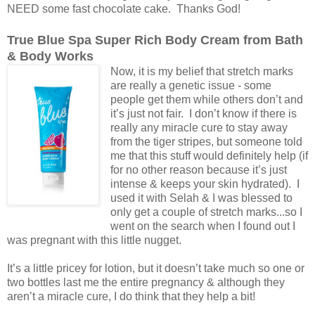
NEED some fast chocolate cake. Thanks God!
True Blue Spa Super Rich Body Cream from Bath
& Body Works
Now, it is my belief that stretch marks
are really a genetic issue - some
people get them while others don’t and
it’s just not fair. I don’t know if there is
really any miracle cure to stay away
from the tiger stripes, but someone told
me that this stuff would definitely help (if
for no other reason because it’s just
intense & keeps your skin hydrated). I
used it with Selah & I was blessed to
only get a couple of stretch marks...so I
went on the search when I found out I
was pregnant with this little nugget.
It’s a little pricey for lotion, but it doesn’t take much so one or
two bottles last me the entire pregnancy & although they
aren’t a miracle cure, I do think that they help a bit!