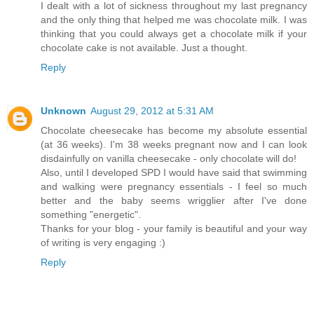
I dealt with a lot of sickness throughout my last pregnancy
and the only thing that helped me was chocolate milk. I was
thinking that you could always get a chocolate milk if your
chocolate cake is not available. Just a thought.
Reply
Unknown
August 29, 2012 at 5:31 AM
Chocolate cheesecake has become my absolute essential
(at 36 weeks). I'm 38 weeks pregnant now and I can look
disdainfully on vanilla cheesecake - only chocolate will do!
Also, until I developed SPD I would have said that swimming
and walking were pregnancy essentials - I feel so much
better and the baby seems wrigglier after I've done
something "energetic".
Thanks for your blog - your family is beautiful and your way
of writing is very engaging :)
Reply