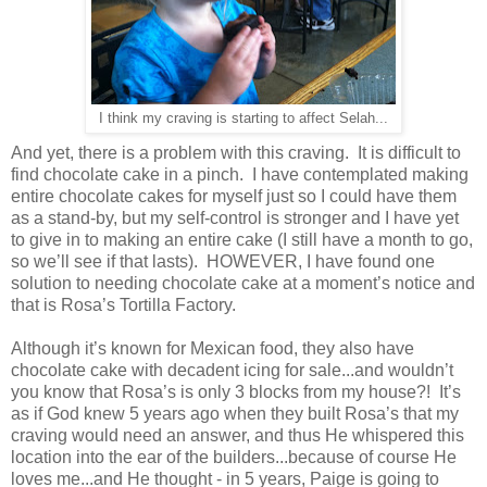
I think my craving is starting to affect Selah...
And yet, there is a problem with this craving. It is difficult to
find chocolate cake in a pinch. I have contemplated making
entire chocolate cakes for myself just so I could have them
as a stand-by, but my self-control is stronger and I have yet
to give in to making an entire cake (I still have a month to go,
so we’ll see if that lasts). HOWEVER, I have found one
solution to needing chocolate cake at a moment’s notice and
that is Rosa’s Tortilla Factory.
Although it’s known for Mexican food, they also have
chocolate cake with decadent icing for sale...and wouldn’t
you know that Rosa’s is only 3 blocks from my house?! It’s
as if God knew 5 years ago when they built Rosa’s that my
craving would need an answer, and thus He whispered this
location into the ear of the builders...because of course He
loves me...and He thought - in 5 years, Paige is going to