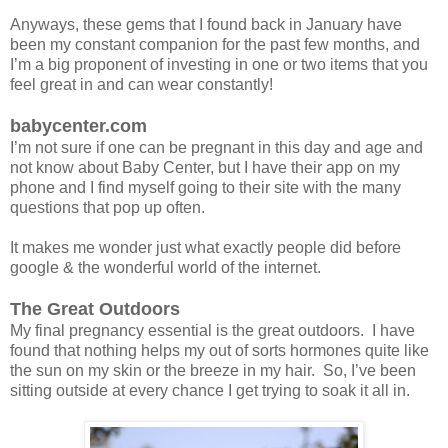
Anyways, these gems that I found back in January have
been my constant companion for the past few months, and
I’m a big proponent of investing in one or two items that you
feel great in and can wear constantly!
babycenter.com
I’m not sure if one can be pregnant in this day and age and
not know about Baby Center, but I have their app on my
phone and I find myself going to their site with the many
questions that pop up often.
It makes me wonder just what exactly people did before
google & the wonderful world of the internet.
The Great Outdoors
My final pregnancy essential is the great outdoors. I have
found that nothing helps my out of sorts hormones quite like
the sun on my skin or the breeze in my hair. So, I’ve been
sitting outside at every chance I get trying to soak it all in.