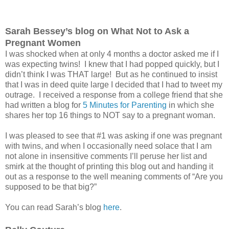
Sarah Bessey’s blog on What Not to Ask a
Pregnant Women
I was shocked when at only 4 months a doctor asked me if I
was expecting twins! I knew that I had popped quickly, but I
didn’t think I was THAT large! But as he continued to insist
that I was in deed quite large I decided that I had to tweet my
outrage. I received a response from a college friend that she
had written a blog for
5 Minutes for Parenting
in which she
shares her top 16 things to NOT say to a pregnant woman.
I was pleased to see that #1 was asking if one was pregnant
with twins, and when I occasionally need solace that I am
not alone in insensitive comments I’ll peruse her list and
smirk at the thought of printing this blog out and handing it
out as a response to the well meaning comments of “Are you
supposed to be that big?”
You can read Sarah’s blog
here
.