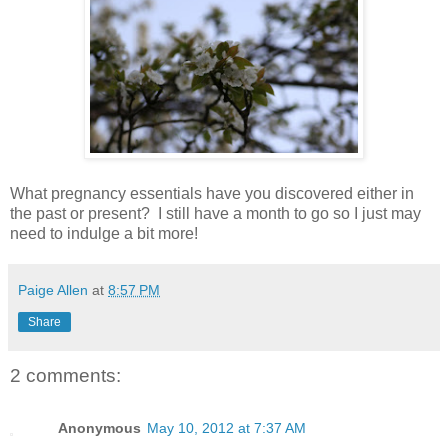
What pregnancy essentials have you discovered either in
the past or present? I still have a month to go so I just may
need to indulge a bit more!
Paige Allen
at
8:57 PM
Share
2 comments:
Anonymous
May 10, 2012 at 7:37 AM