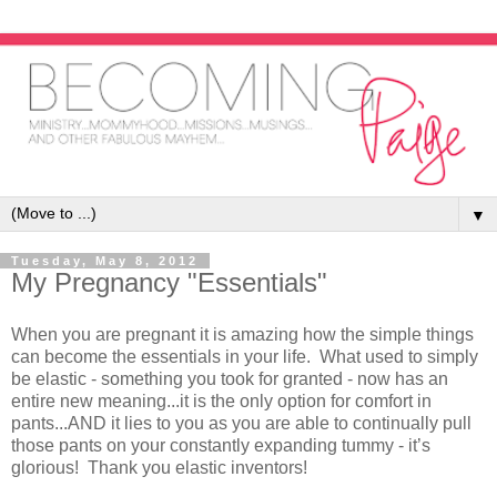
▼
Tuesday, May 8, 2012
My Pregnancy "Essentials"
When you are pregnant it is amazing how the simple things
can become the essentials in your life. What used to simply
be elastic - something you took for granted - now has an
entire new meaning...it is the only option for comfort in
pants...AND it lies to you as you are able to continually pull
those pants on your constantly expanding tummy - it’s
glorious! Thank you elastic inventors!