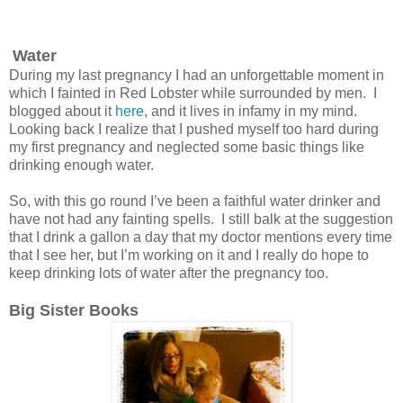
Water
During my last pregnancy I had an unforgettable moment in
which I fainted in Red Lobster while surrounded by men. I
blogged about it
here
, and it lives in infamy in my mind.
Looking back I realize that I pushed myself too hard during
my first pregnancy and neglected some basic things like
drinking enough water.
So, with this go round I’ve been a faithful water drinker and
have not had any fainting spells. I still balk at the suggestion
that I drink a gallon a day that my doctor mentions every time
that I see her, but I’m working on it and I really do hope to
keep drinking lots of water after the pregnancy too.
Big Sister Books