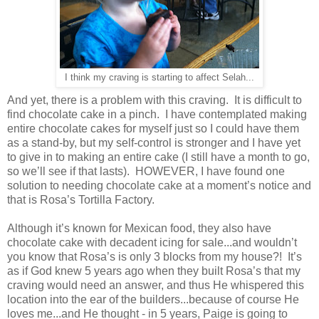
I think my craving is starting to affect Selah...
And yet, there is a problem with this craving. It is difficult to
find chocolate cake in a pinch. I have contemplated making
entire chocolate cakes for myself just so I could have them
as a stand-by, but my self-control is stronger and I have yet
to give in to making an entire cake (I still have a month to go,
so we’ll see if that lasts). HOWEVER, I have found one
solution to needing chocolate cake at a moment’s notice and
that is Rosa’s Tortilla Factory.
Although it’s known for Mexican food, they also have
chocolate cake with decadent icing for sale...and wouldn’t
you know that Rosa’s is only 3 blocks from my house?! It’s
as if God knew 5 years ago when they built Rosa’s that my
craving would need an answer, and thus He whispered this
location into the ear of the builders...because of course He
loves me...and He thought - in 5 years, Paige is going to