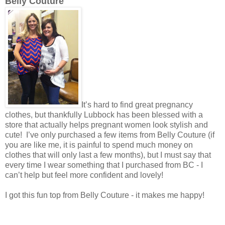
Belly Couture
It’s hard to find great pregnancy
clothes, but thankfully Lubbock has been blessed with a
store that actually helps pregnant women look stylish and
cute! I’ve only purchased a few items from Belly Couture (if
you are like me, it is painful to spend much money on
clothes that will only last a few months), but I must say that
every time I wear something that I purchased from BC - I
can’t help but feel more confident and lovely!
I got this fun top from Belly Couture - it makes me happy!