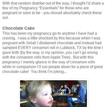
With that random diatribe out of the way, I thought I’d share a
few of my Pregnancy “Essentials” for those who are
pregnant or soon to be - you should absolutely check these
out.
Chocolate Cake
This has been my pregnancy go-to anytime I have had a
craving. I was a little shocked by this because when I was
pregnant with Selah I disdained chocolate and instead had
sampled EVERY cinnamon roll in Lubbock, TX by the time I
gave birth (by the way, in my opinion, you can’t go wrong
with the cinnamon rolls from Apple Tree). But with this
pregnancy I merely glance in the way of cinnamon rolls
while in comparison I’ll run people down for a piece of great
chocolate cake! You think I’m joking...