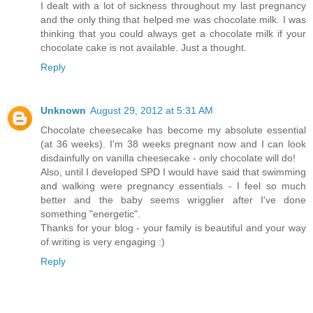
I dealt with a lot of sickness throughout my last pregnancy
and the only thing that helped me was chocolate milk. I was
thinking that you could always get a chocolate milk if your
chocolate cake is not available. Just a thought.
Reply
Unknown
August 29, 2012 at 5:31 AM
Chocolate cheesecake has become my absolute essential
(at 36 weeks). I'm 38 weeks pregnant now and I can look
disdainfully on vanilla cheesecake - only chocolate will do!
Also, until I developed SPD I would have said that swimming
and walking were pregnancy essentials - I feel so much
better and the baby seems wrigglier after I've done
something "energetic".
Thanks for your blog - your family is beautiful and your way
of writing is very engaging :)
Reply