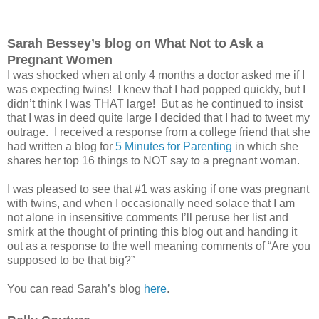
Sarah Bessey’s blog on What Not to Ask a
Pregnant Women
I was shocked when at only 4 months a doctor asked me if I
was expecting twins! I knew that I had popped quickly, but I
didn’t think I was THAT large! But as he continued to insist
that I was in deed quite large I decided that I had to tweet my
outrage. I received a response from a college friend that she
had written a blog for
5 Minutes for Parenting
in which she
shares her top 16 things to NOT say to a pregnant woman.
I was pleased to see that #1 was asking if one was pregnant
with twins, and when I occasionally need solace that I am
not alone in insensitive comments I’ll peruse her list and
smirk at the thought of printing this blog out and handing it
out as a response to the well meaning comments of “Are you
supposed to be that big?”
You can read Sarah’s blog
here
.