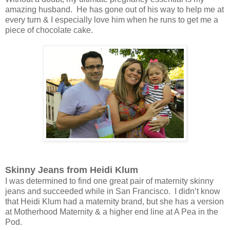
amazing husband. He has gone out of his way to help me at
every turn & I especially love him when he runs to get me a
piece of chocolate cake.
Skinny Jeans from Heidi Klum
I was determined to find one great pair of maternity skinny
jeans and succeeded while in San Francisco. I didn’t know
that Heidi Klum had a maternity brand, but she has a version
at Motherhood Maternity & a higher end line at A Pea in the
Pod.