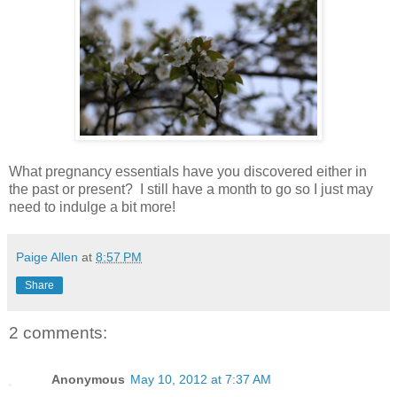
What pregnancy essentials have you discovered either in
the past or present? I still have a month to go so I just may
need to indulge a bit more!
Paige Allen
at
8:57 PM
Share
2 comments:
Anonymous
May 10, 2012 at 7:37 AM