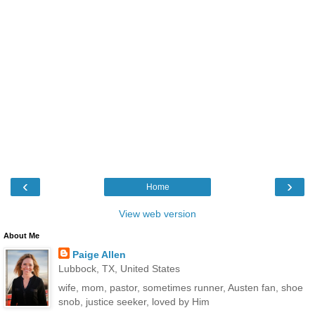
‹
›
Home
View web version
About Me
Paige Allen
Lubbock, TX, United States
wife, mom, pastor, sometimes runner, Austen fan, shoe
snob, justice seeker, loved by Him