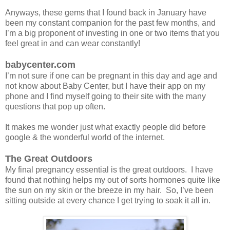
Anyways, these gems that I found back in January have
been my constant companion for the past few months, and
I’m a big proponent of investing in one or two items that you
feel great in and can wear constantly!
babycenter.com
I’m not sure if one can be pregnant in this day and age and
not know about Baby Center, but I have their app on my
phone and I find myself going to their site with the many
questions that pop up often.
It makes me wonder just what exactly people did before
google & the wonderful world of the internet.
The Great Outdoors
My final pregnancy essential is the great outdoors. I have
found that nothing helps my out of sorts hormones quite like
the sun on my skin or the breeze in my hair. So, I’ve been
sitting outside at every chance I get trying to soak it all in.