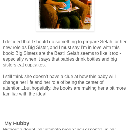
I decided that I should do something to prepare Selah for her
new role as Big Sister, and I must say I’m in love with this
book: Big Sisters are the Best! Selah seems to like it too -
especially when it says that babies drink bottles and big
sisters eat cupcakes.
I still think she doesn’t have a clue at how this baby will
change her life and her role of being the center of
attention...but hopefully, the books are making her a bit more
familiar with the idea!
My Hubby
Without a doubt, my ultimate pregnancy essential is my