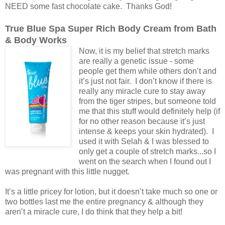
NEED some fast chocolate cake. Thanks God!
True Blue Spa Super Rich Body Cream from Bath
& Body Works
Now, it is my belief that stretch marks
are really a genetic issue - some
people get them while others don’t and
it’s just not fair. I don’t know if there is
really any miracle cure to stay away
from the tiger stripes, but someone told
me that this stuff would definitely help (if
for no other reason because it’s just
intense & keeps your skin hydrated). I
used it with Selah & I was blessed to
only get a couple of stretch marks...so I
went on the search when I found out I
was pregnant with this little nugget.
It’s a little pricey for lotion, but it doesn’t take much so one or
two bottles last me the entire pregnancy & although they
aren’t a miracle cure, I do think that they help a bit!