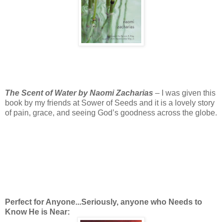
The Scent of Water by Naomi Zacharias
– I was given this
book by my friends at Sower of Seeds and it is a lovely story
of pain, grace, and seeing God’s goodness across the globe.
Perfect for Anyone...Seriously, anyone who Needs to
Know He is Near: