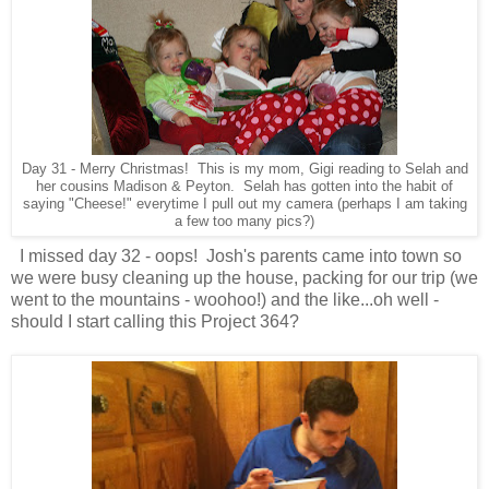
Day 31 - Merry Christmas! This is my mom, Gigi reading to Selah and
her cousins Madison & Peyton. Selah has gotten into the habit of
saying "Cheese!" everytime I pull out my camera (perhaps I am taking
a few too many pics?)
I missed day 32 - oops! Josh's parents came into town so
we were busy cleaning up the house, packing for our trip (we
went to the mountains - woohoo!) and the like...oh well -
should I start calling this Project 364?