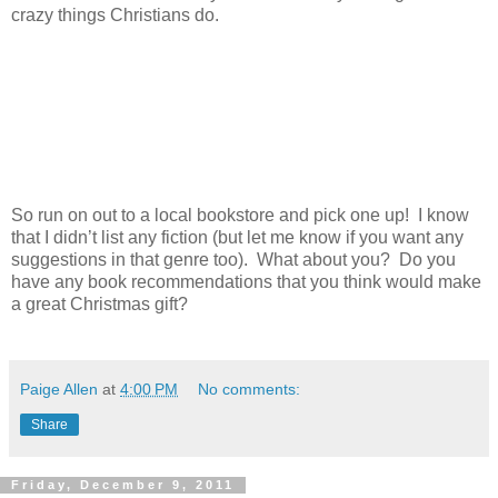
crazy things Christians do.
So run on out to a local bookstore and pick one up! I know
that I didn’t list any fiction (but let me know if you want any
suggestions in that genre too). What about you? Do you
have any book recommendations that you think would make
a great Christmas gift?
Paige Allen
at
4:00 PM
No comments:
Share
Friday, December 9, 2011