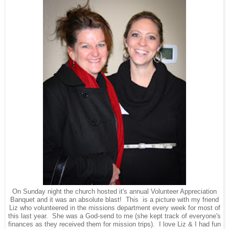
On Sunday night the church hosted it's annual Volunteer Appreciation
Banquet and it was an absolute blast! This is a picture with my friend
Liz who volunteered in the missions department every week for most of
this last year. She was a God-send to me (she kept track of everyone's
finances as they received them for mission trips). I love Liz & I had fun