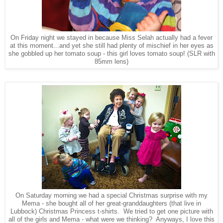
On Friday night we stayed in because Miss Selah actually had a fever
at this moment...and yet she still had plenty of mischief in her eyes as
she gobbled up her tomato soup - this girl loves tomato soup! (SLR with
85mm lens)
On Saturday morning we had a special Christmas surprise with my
Mema - she bought all of her great-granddaughters (that live in
Lubbock) Christmas Princess t-shirts. We tried to get one picture with
all of the girls and Mema - what were we thinking? Anyways, I love this