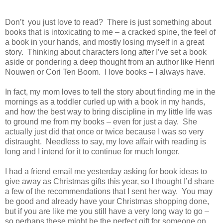
Don’t you just love to read? There is just something about
books that is intoxicating to me – a cracked spine, the feel of
a book in your hands, and mostly losing myself in a great
story. Thinking about characters long after I’ve set a book
aside or pondering a deep thought from an author like Henri
Nouwen or Cori Ten Boom. I love books – I always have.
In fact, my mom loves to tell the story about finding me in the
mornings as a toddler curled up with a book in my hands,
and how the best way to bring discipline in my little life was
to ground me from my books – even for just a day. She
actually just did that once or twice because I was so very
distraught. Needless to say, my love affair with reading is
long and I intend for it to continue for much longer.
I had a friend email me yesterday asking for book ideas to
give away as Christmas gifts this year, so I thought I’d share
a few of the recommendations that I sent her way. You may
be good and already have your Christmas shopping done,
but if you are like me you still have a very long way to go –
so perhaps these might be the perfect gift for someone on