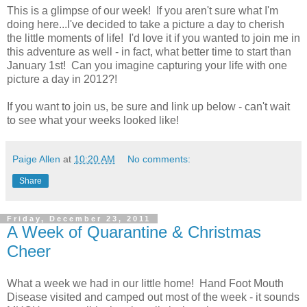
This is a glimpse of our week! If you aren't sure what I'm
doing here...I've decided to take a picture a day to cherish
the little moments of life! I'd love it if you wanted to join me in
this adventure as well - in fact, what better time to start than
January 1st! Can you imagine capturing your life with one
picture a day in 2012?!
If you want to join us, be sure and link up below - can't wait
to see what your weeks looked like!
Paige Allen
at
10:20 AM
No comments:
Share
Friday, December 23, 2011
A Week of Quarantine & Christmas
Cheer
What a week we had in our little home! Hand Foot Mouth
Disease visited and camped out most of the week - it sounds