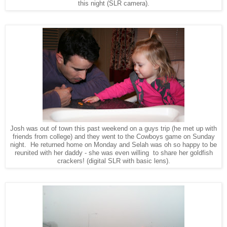
this night (SLR camera).
Josh was out of town this past weekend on a guys trip (he met up with
friends from college) and they went to the Cowboys game on Sunday
night. He returned home on Monday and Selah was oh so happy to be
reunited with her daddy - she was even willing to share her goldfish
crackers!
(digital SLR with basic lens).