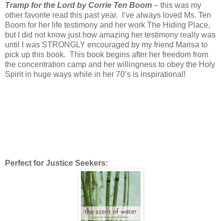
Tramp for the Lord by Corrie Ten Boom
– this was my
other favorite read this past year. I’ve always loved Ms. Ten
Boom for her life testimony and her work The Hiding Place,
but I did not know just how amazing her testimony really was
until I was STRONGLY encouraged by my friend Marisa to
pick up this book. This book begins after her freedom from
the concentration camp and her willingness to obey the Holy
Spirit in huge ways while in her 70’s is inspirational!
Perfect for Justice Seekers: