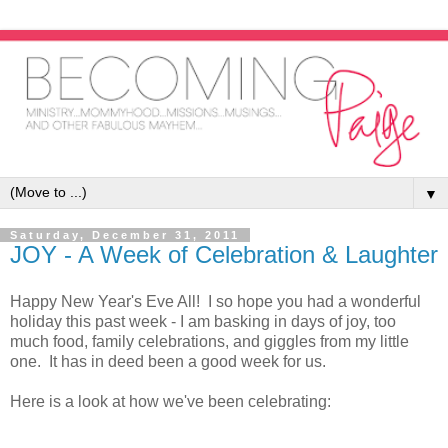
▼
Saturday, December 31, 2011
JOY - A Week of Celebration & Laughter
Happy New Year's Eve All! I so hope you had a wonderful
holiday this past week - I am basking in days of joy, too
much food, family celebrations, and giggles from my little
one. It has in deed been a good week for us.
Here is a look at how we've been celebrating: