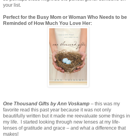
your list.
Perfect for the Busy Mom or Woman Who Needs to be
Reminded of How Much You Love Her:
One Thousand Gifts by Ann Voskamp
– this was my
favorite read this past year because it was not only
beautifully written but it made me reevaluate some things in
my life. I started looking through new lenses at my life-
lenses of gratitude and grace – and what a difference that
makes!