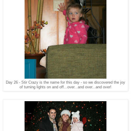
Day 26 - Stir Crazy is the name for this day - so we discovered the joy
of turning lights on and off...over...and over...and over!