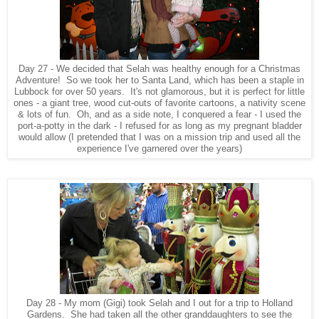
Day 27 - We decided that Selah was healthy enough for a Christmas
Adventure! So we took her to Santa Land, which has been a staple in
Lubbock for over 50 years. It's not glamorous, but it is perfect for little
ones - a giant tree, wood cut-outs of favorite cartoons, a nativity scene
& lots of fun. Oh, and as a side note, I conquered a fear - I used the
port-a-potty in the dark - I refused for as long as my pregnant bladder
would allow (I pretended that I was on a mission trip and used all the
experience I've garnered over the years)
Day 28 - My mom (Gigi) took Selah and I out for a trip to Holland
Gardens. She had taken all the other granddaughters to see the