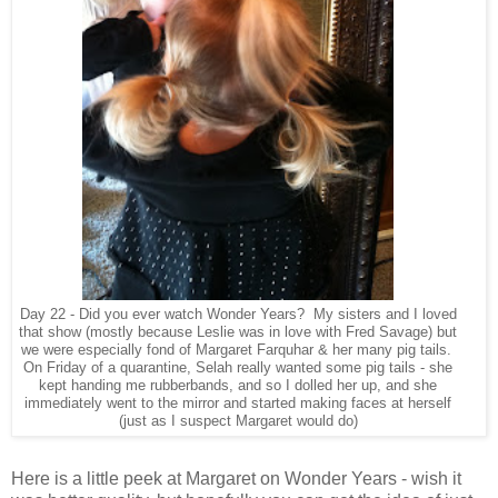
Day 22 - Did you ever watch Wonder Years? My sisters and I loved
that show (mostly because Leslie was in love with Fred Savage) but
we were especially fond of Margaret Farquhar & her many pig tails.
On Friday of a quarantine, Selah really wanted some pig tails - she
kept handing me rubberbands, and so I dolled her up, and she
immediately went to the mirror and started making faces at herself
(just as I suspect Margaret would do)
Here is a little peek at Margaret on Wonder Years - wish it