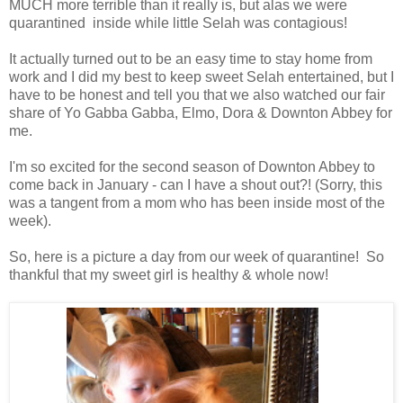
MUCH more terrible than it really is, but alas we were
quarantined inside while little Selah was contagious!
It actually turned out to be an easy time to stay home from
work and I did my best to keep sweet Selah entertained, but I
have to be honest and tell you that we also watched our fair
share of Yo Gabba Gabba, Elmo, Dora & Downton Abbey for
me.
I'm so excited for the second season of Downton Abbey to
come back in January - can I have a shout out?! (Sorry, this
was a tangent from a mom who has been inside most of the
week).
So, here is a picture a day from our week of quarantine! So
thankful that my sweet girl is healthy & whole now!