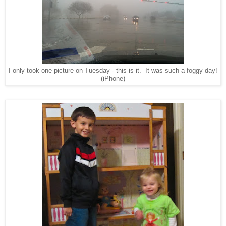
I only took one picture on Tuesday - this is it. It was such a foggy day!
(iPhone)