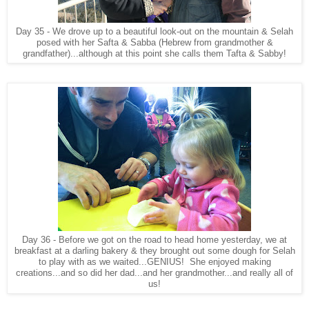
Day 35 - We drove up to a beautiful look-out on the mountain & Selah
posed with her Safta & Sabba (Hebrew from grandmother &
grandfather)...although at this point she calls them Tafta & Sabby!
Day 36 - Before we got on the road to head home yesterday, we at
breakfast at a darling bakery & they brought out some dough for Selah
to play with as we waited...GENIUS! She enjoyed making
creations...and so did her dad...and her grandmother...and really all of
us!