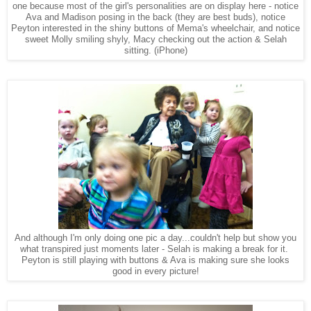
one because most of the girl's personalities are on display here - notice
Ava and Madison posing in the back (they are best buds), notice
Peyton interested in the shiny buttons of Mema's wheelchair, and notice
sweet Molly smiling shyly, Macy checking out the action & Selah
sitting.
(iPhone)
And although I'm only doing one pic a day...couldn't help but show you
what transpired just moments later - Selah is making a break for it.
Peyton is still playing with buttons & Ava is making sure she looks
good in every picture!