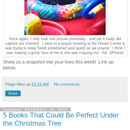
Once again, I only took one picture yesterday - and yet it really did
capture our moment. I went to a prayer meeting at the Dream Center &
was trying to keep Selah entertained (and quiet) as we prayed. I think I
was making a goofy face at her & she was copying me - ha! (iPhone)
Show us a snapshot into your lives this week! Link up
below.
Paige Allen
at
10:23 AM
No comments:
Share
Tuesday, December 13, 2011
5 Books That Could Be Perfect Under
the Christmas Tree