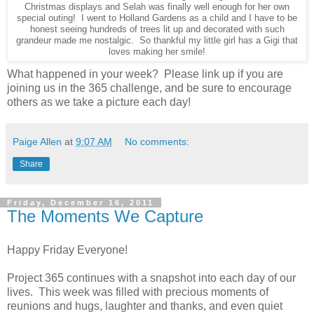
Christmas displays and Selah was finally well enough for her own
special outing! I went to Holland Gardens as a child and I have to be
honest seeing hundreds of trees lit up and decorated with such
grandeur made me nostalgic. So thankful my little girl has a Gigi that
loves making her smile!
What happened in your week? Please link up if you are
joining us in the 365 challenge, and be sure to encourage
others as we take a picture each day!
Paige Allen
at
9:07 AM
No comments:
Share
Friday, December 16, 2011
The Moments We Capture
Happy Friday Everyone!
Project 365 continues with a snapshot into each day of our
lives. This week was filled with precious moments of
reunions and hugs, laughter and thanks, and even quiet