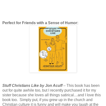
Perfect for Friends with a Sense of Humor:
Stuff Christians Like by Jon Acuff
– This book has been
out for quite awhile too, but I recently purchased it for my
sister because she loves all things satirical…and I love this
book too. Simply put, if you grew up in the church and
Christian culture it is funny and will make you laugh at the