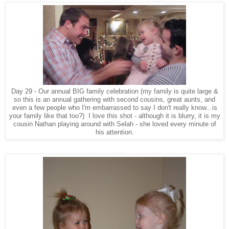
Day 29 - Our annual BIG family celebration (my family is quite large &
so this is an annual gathering with second cousins, great aunts, and
even a few people who I'm embarrassed to say I don't really know...is
your family like that too?) I love this shot - although it is blurry, it is my
cousin Nathan playing around with Selah - she loved every minute of
his attention.