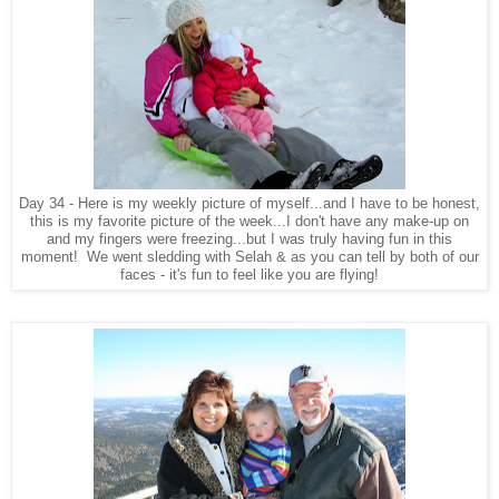
Day 34 - Here is my weekly picture of myself...and I have to be honest,
this is my favorite picture of the week...I don't have any make-up on
and my fingers were freezing...but I was truly having fun in this
moment! We went sledding with Selah & as you can tell by both of our
faces - it's fun to feel like you are flying!