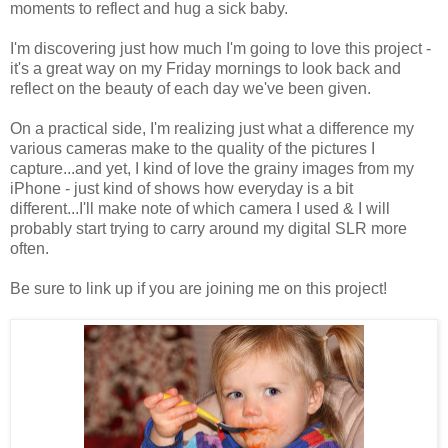
moments to reflect and hug a sick baby.
I'm discovering just how much I'm going to love this project -
it's a great way on my Friday mornings to look back and
reflect on the beauty of each day we've been given.
On a practical side, I'm realizing just what a difference my
various cameras make to the quality of the pictures I
capture...and yet, I kind of love the grainy images from my
iPhone - just kind of shows how everyday is a bit
different...I'll make note of which camera I used & I will
probably start trying to carry around my digital SLR more
often.
Be sure to link up if you are joining me on this project!