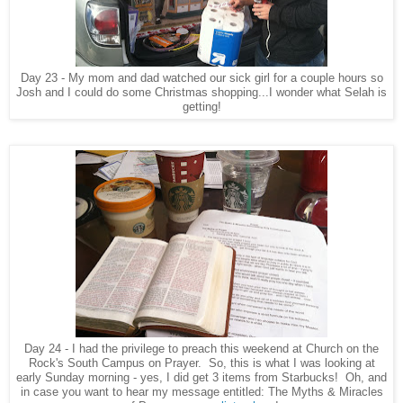
Day 23 - My mom and dad watched our sick girl for a couple hours so
Josh and I could do some Christmas shopping...I wonder what Selah is
getting!
Day 24 - I had the privilege to preach this weekend at Church on the
Rock's South Campus on Prayer. So, this is what I was looking at
early Sunday morning - yes, I did get 3 items from Starbucks! Oh, and
in case you want to hear my message entitled: The Myths & Miracles