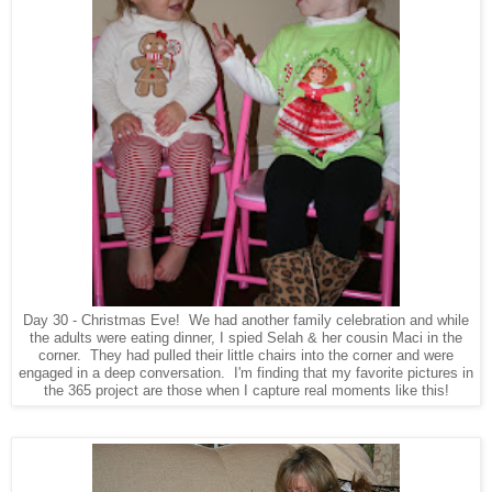
Day 30 - Christmas Eve! We had another family celebration and while
the adults were eating dinner, I spied Selah & her cousin Maci in the
corner. They had pulled their little chairs into the corner and were
engaged in a deep conversation. I'm finding that my favorite pictures in
the 365 project are those when I capture real moments like this!