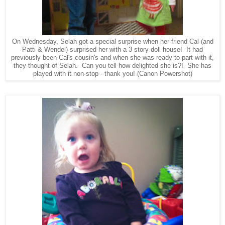
On Wednesday, Selah got a special surprise when her friend Cal (and
Patti & Wendel) surprised her with a 3 story doll house! It had
previously been Cal's cousin's and when she was ready to part with it,
they thought of Selah. Can you tell how delighted she is?! She has
played with it non-stop - thank you! (Canon Powershot)