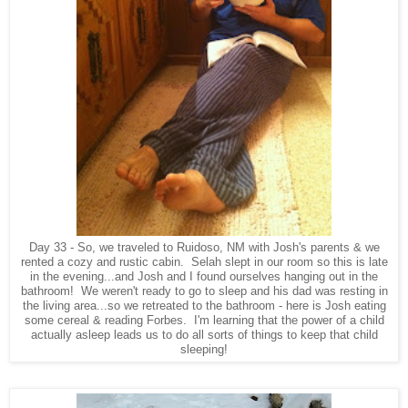
Day 33 - So, we traveled to Ruidoso, NM with Josh's parents & we
rented a cozy and rustic cabin. Selah slept in our room so this is late
in the evening...and Josh and I found ourselves hanging out in the
bathroom! We weren't ready to go to sleep and his dad was resting in
the living area...so we retreated to the bathroom - here is Josh eating
some cereal & reading Forbes. I'm learning that the power of a child
actually asleep leads us to do all sorts of things to keep that child
sleeping!