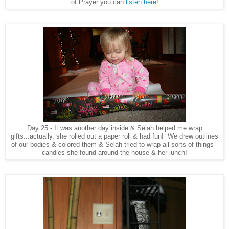
of Prayer you can
listen here
!
Day 25 - It was another day inside & Selah helped me wrap
gifts...actually, she rolled out a paper roll & had fun! We drew outlines
of our bodies & colored them & Selah tried to wrap all sorts of things -
candles she found around the house & her lunch!