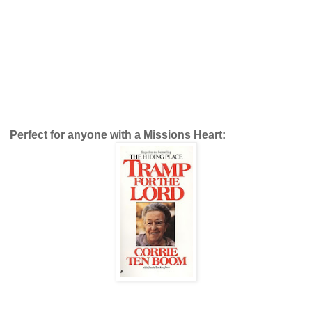
Perfect for anyone with a Missions Heart: