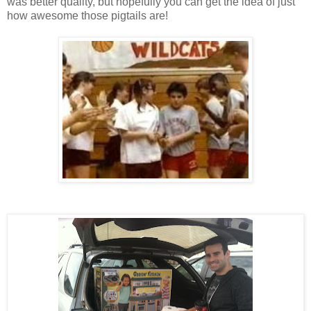
was better quality, but hopefully you can get the idea of just
how awesome those pigtails are!