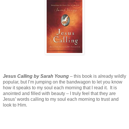
Jesus Calling by Sarah Young
– this book is already wildly
popular, but I’m jumping on the bandwagon to let you know
how it speaks to my soul each morning that I read it. It is
anointed and filled with beauty – I truly feel that they are
Jesus’ words calling to my soul each morning to trust and
look to Him.