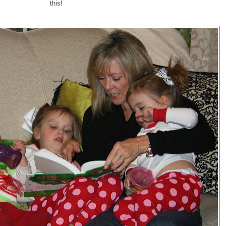
this!