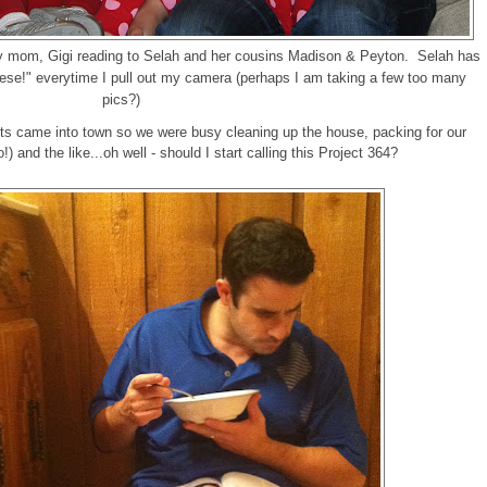
y mom, Gigi reading to Selah and her cousins Madison & Peyton. Selah has
eese!" everytime I pull out my camera (perhaps I am taking a few too many
pics?)
s came into town so we were busy cleaning up the house, packing for our
) and the like...oh well - should I start calling this Project 364?