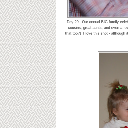
Day 29 - Our annual BIG family celebr
cousins, great aunts, and even a few
that too?) I love this shot - although 