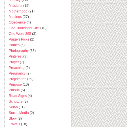
Missions
(15)
Motherhood
(21)
Musings
(27)
Obedience
(4)
One Thousand Gifts
(10)
One Word 365
(3)
Paige's Picks
(2)
Parties
(6)
Photography
(33)
Pinterest
(3)
Prayer
(7)
Preaching
(2)
Pregnancy
(2)
Project 365
(29)
Purpose
(10)
Pursue
(5)
Road Signs
(4)
Scripture
(3)
Selah
(11)
Social Media
(2)
Story
(9)
Travels
(18)