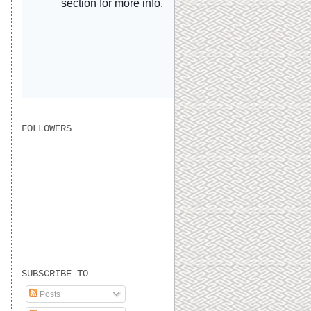
FOLLOWERS
SUBSCRIBE TO
Posts