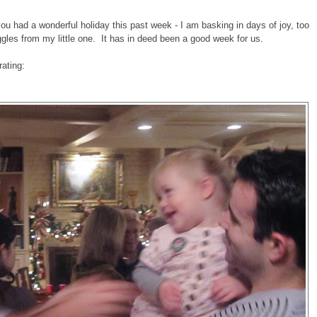
u had a wonderful holiday this past week - I am basking in days of joy, too
ggles from my little one. It has in deed been a good week for us.
rating: