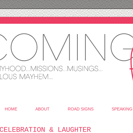
HOME
ABOUT
ROAD SIGNS
SPEAKING
CELEBRATION & LAUGHTER