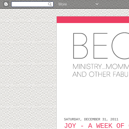
SATURDAY, DECEMBER 31, 2011
JOY - A WEEK OF 