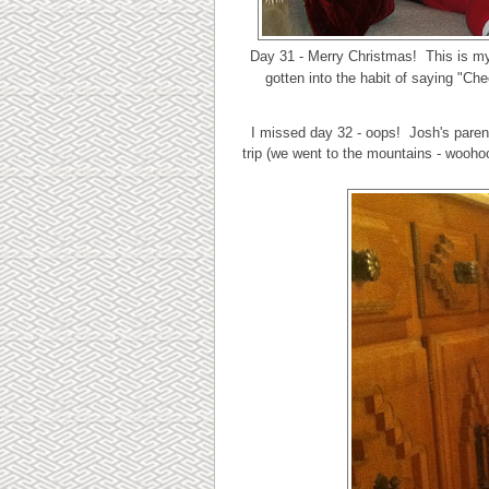
Day 31 - Merry Christmas! This is m
gotten into the habit of saying "Ch
I missed day 32 - oops! Josh's parent
trip (we went to the mountains - woohoo!