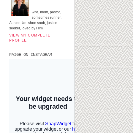
UNITED STATES
wife, mom, pastor,
sometimes runner,
Austen fan, shoe snob, justice
seeker, loved by Him
VIEW MY COMPLETE
PROFILE
PAIGE ON INSTAGRAM