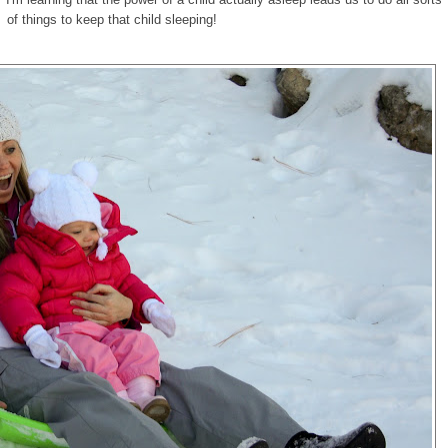
of things to keep that child sleeping!