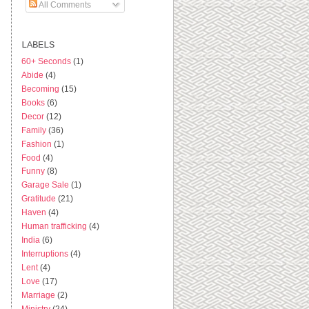
All Comments
LABELS
60+ Seconds
(1)
Abide
(4)
Becoming
(15)
Books
(6)
Decor
(12)
Family
(36)
Fashion
(1)
Food
(4)
Funny
(8)
Garage Sale
(1)
Gratitude
(21)
Haven
(4)
Human trafficking
(4)
India
(6)
Interruptions
(4)
Lent
(4)
Love
(17)
Marriage
(2)
Ministry
(24)