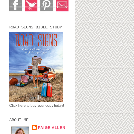
ROAD SIGNS BIBLE STUDY
Click here to buy your copy today!
ABOUT ME
PAIGE ALLEN
LUBBOCK, TX,