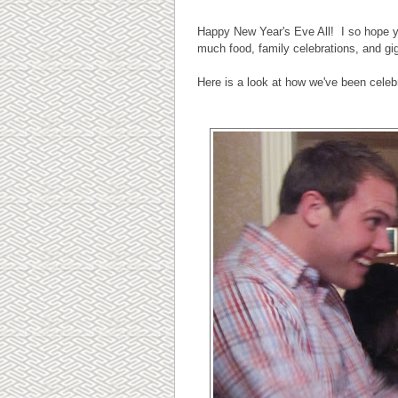
Happy New Year's Eve All! I so hope yo
much food, family celebrations, and gi
Here is a look at how we've been celeb