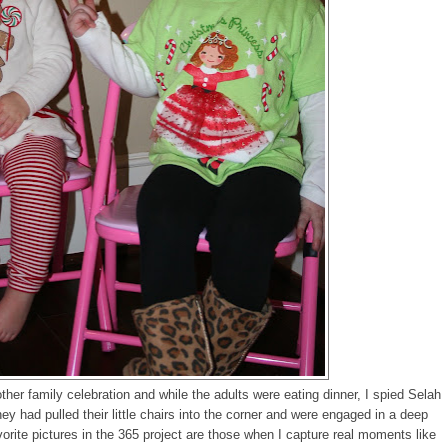
r family celebration and while the adults were eating dinner, I spied Selah
ey had pulled their little chairs into the corner and were engaged in a deep
orite pictures in the 365 project are those when I capture real moments like