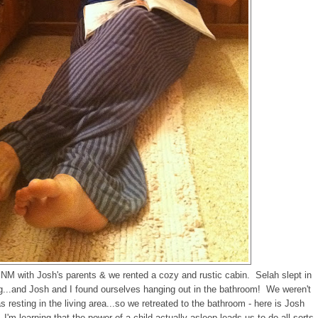
 NM with Josh's parents & we rented a cozy and rustic cabin. Selah slept in
ing...and Josh and I found ourselves hanging out in the bathroom! We weren't
 resting in the living area...so we retreated to the bathroom - here is Josh
'm learning that the power of a child actually asleep leads us to do all sorts