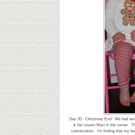
Day 30 - Christmas Eve! We had anothe
& her cousin Maci in the corner. Th
conversation. I'm finding that my fav