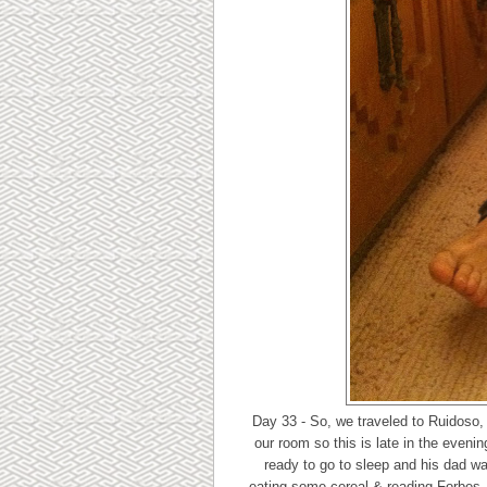
Day 33 - So, we traveled to Ruidoso,
our room so this is late in the even
ready to go to sleep and his dad was
eating some cereal & reading Forbes. I