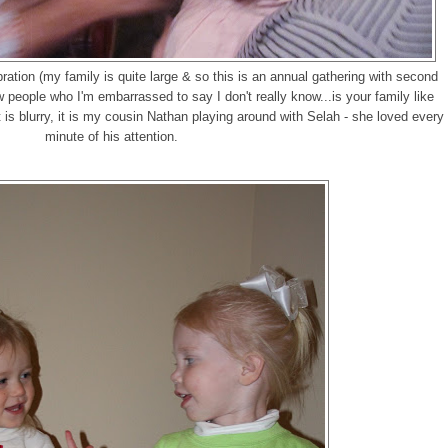
ation (my family is quite large & so this is an annual gathering with second
 people who I'm embarrassed to say I don't really know...is your family like
it is blurry, it is my cousin Nathan playing around with Selah - she loved every
minute of his attention.