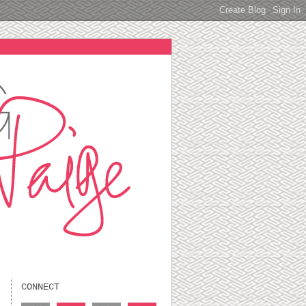
CONNECT