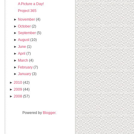
A Picture a Day!
Project 365
►
November
(4)
►
October
(2)
►
September
(5)
►
August
(10)
►
June
(1)
►
April
(7)
►
March
(4)
►
February
(7)
►
January
(3)
►
2010
(42)
►
2009
(44)
►
2008
(57)
Powered by
Blogger
.