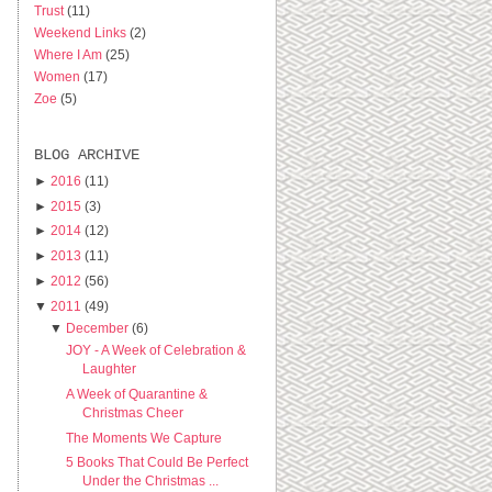
Trust
(11)
Weekend Links
(2)
Where I Am
(25)
Women
(17)
Zoe
(5)
BLOG ARCHIVE
►
2016
(11)
►
2015
(3)
►
2014
(12)
►
2013
(11)
►
2012
(56)
▼
2011
(49)
▼
December
(6)
JOY - A Week of Celebration &
Laughter
A Week of Quarantine &
Christmas Cheer
The Moments We Capture
5 Books That Could Be Perfect
Under the Christmas ...