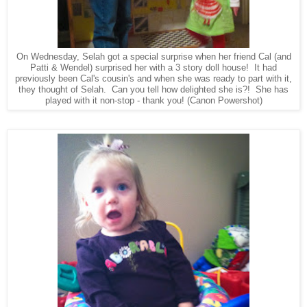
On Wednesday, Selah got a special surprise when her friend Cal (and
Patti & Wendel) surprised her with a 3 story doll house! It had
previously been Cal's cousin's and when she was ready to part with it,
they thought of Selah. Can you tell how delighted she is?! She has
played with it non-stop - thank you! (Canon Powershot)