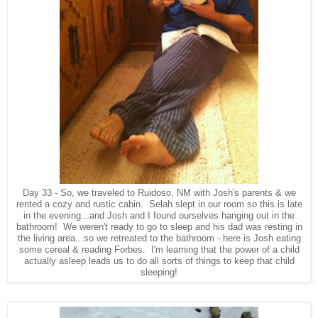
Day 33 - So, we traveled to Ruidoso, NM with Josh's parents & we
rented a cozy and rustic cabin. Selah slept in our room so this is late
in the evening...and Josh and I found ourselves hanging out in the
bathroom! We weren't ready to go to sleep and his dad was resting in
the living area...so we retreated to the bathroom - here is Josh eating
some cereal & reading Forbes. I'm learning that the power of a child
actually asleep leads us to do all sorts of things to keep that child
sleeping!