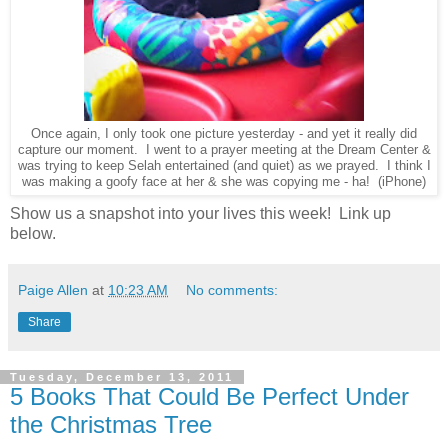
Once again, I only took one picture yesterday - and yet it really did
capture our moment. I went to a prayer meeting at the Dream Center &
was trying to keep Selah entertained (and quiet) as we prayed. I think I
was making a goofy face at her & she was copying me - ha! (iPhone)
Show us a snapshot into your lives this week! Link up
below.
Paige Allen
at
10:23 AM
No comments:
Share
Tuesday, December 13, 2011
5 Books That Could Be Perfect Under
the Christmas Tree