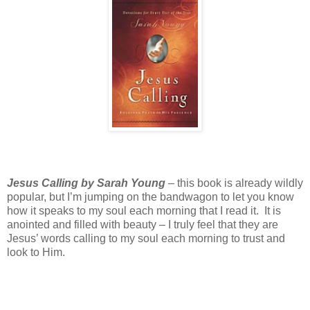
Jesus Calling by Sarah Young
– this book is already wildly
popular, but I’m jumping on the bandwagon to let you know
how it speaks to my soul each morning that I read it. It is
anointed and filled with beauty – I truly feel that they are
Jesus’ words calling to my soul each morning to trust and
look to Him.