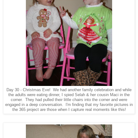
Day 30 - Christmas Eve! We had another family celebration and while
the adults were eating dinner, I spied Selah & her cousin Maci in the
corner. They had pulled their little chairs into the corner and were
engaged in a deep conversation. I'm finding that my favorite pictures in
the 365 project are those when I capture real moments like this!