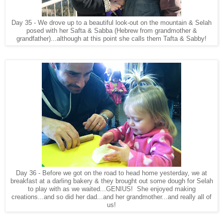
Day 35 - We drove up to a beautiful look-out on the mountain & Selah
posed with her Safta & Sabba (Hebrew from grandmother &
grandfather)...although at this point she calls them Tafta & Sabby!
Day 36 - Before we got on the road to head home yesterday, we at
breakfast at a darling bakery & they brought out some dough for Selah
to play with as we waited...GENIUS! She enjoyed making
creations...and so did her dad...and her grandmother...and really all of
us!