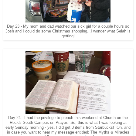
Day 23 - My mom and dad watched our sick girl for a couple hours so
Josh and I could do some Christmas shopping...I wonder what Selah is
getting!
Day 24 - I had the privilege to preach this weekend at Church on the
Rock's South Campus on Prayer. So, this is what I was looking at
early Sunday morning - yes, I did get 3 items from Starbucks! Oh, and
in case you want to hear my message entitled: The Myths & Miracles