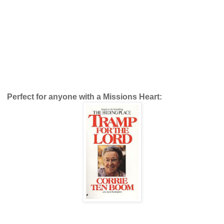
Perfect for anyone with a Missions Heart: