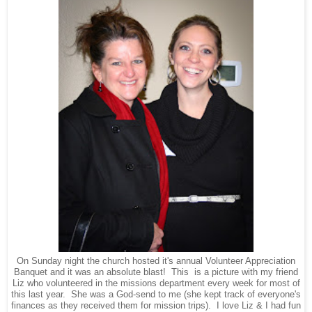
On Sunday night the church hosted it's annual Volunteer Appreciation
Banquet and it was an absolute blast! This is a picture with my friend
Liz who volunteered in the missions department every week for most of
this last year. She was a God-send to me (she kept track of everyone's
finances as they received them for mission trips). I love Liz & I had fun