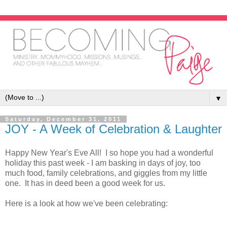
▼
Saturday, December 31, 2011
JOY - A Week of Celebration & Laughter
Happy New Year's Eve All! I so hope you had a wonderful
holiday this past week - I am basking in days of joy, too
much food, family celebrations, and giggles from my little
one. It has in deed been a good week for us.
Here is a look at how we've been celebrating: