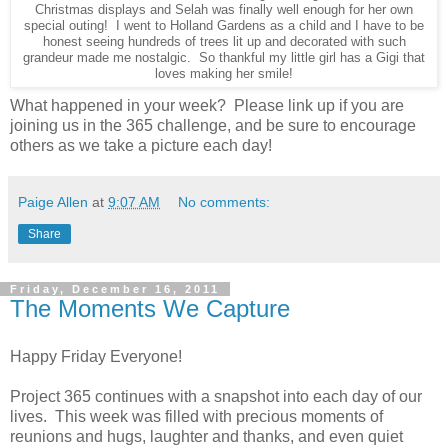
Christmas displays and Selah was finally well enough for her own
special outing! I went to Holland Gardens as a child and I have to be
honest seeing hundreds of trees lit up and decorated with such
grandeur made me nostalgic. So thankful my little girl has a Gigi that
loves making her smile!
What happened in your week? Please link up if you are
joining us in the 365 challenge, and be sure to encourage
others as we take a picture each day!
Paige Allen
at
9:07 AM
No comments:
Share
Friday, December 16, 2011
The Moments We Capture
Happy Friday Everyone!
Project 365 continues with a snapshot into each day of our
lives. This week was filled with precious moments of
reunions and hugs, laughter and thanks, and even quiet