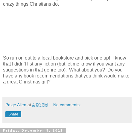
crazy things Christians do.
So run on out to a local bookstore and pick one up! I know
that I didn’t list any fiction (but let me know if you want any
suggestions in that genre too). What about you? Do you
have any book recommendations that you think would make
a great Christmas gift?
Paige Allen
at
4:00 PM
No comments:
Share
Friday, December 9, 2011