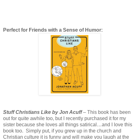
Perfect for Friends with a Sense of Humor:
Stuff Christians Like by Jon Acuff
– This book has been
out for quite awhile too, but I recently purchased it for my
sister because she loves all things satirical…and I love this
book too. Simply put, if you grew up in the church and
Christian culture it is funny and will make you laugh at the