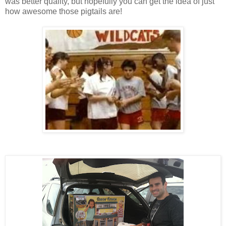
was better quality, but hopefully you can get the idea of just
how awesome those pigtails are!