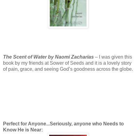
The Scent of Water by Naomi Zacharias
– I was given this
book by my friends at Sower of Seeds and it is a lovely story
of pain, grace, and seeing God’s goodness across the globe.
Perfect for Anyone...Seriously, anyone who Needs to
Know He is Near: