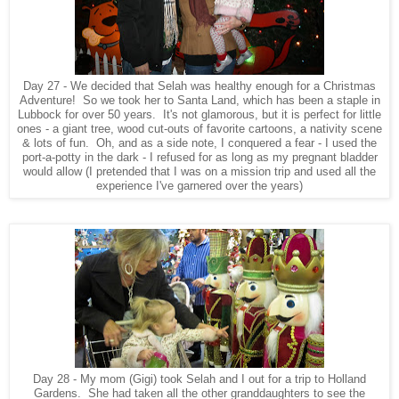
Day 27 - We decided that Selah was healthy enough for a Christmas
Adventure! So we took her to Santa Land, which has been a staple in
Lubbock for over 50 years. It's not glamorous, but it is perfect for little
ones - a giant tree, wood cut-outs of favorite cartoons, a nativity scene
& lots of fun. Oh, and as a side note, I conquered a fear - I used the
port-a-potty in the dark - I refused for as long as my pregnant bladder
would allow (I pretended that I was on a mission trip and used all the
experience I've garnered over the years)
Day 28 - My mom (Gigi) took Selah and I out for a trip to Holland
Gardens. She had taken all the other granddaughters to see the