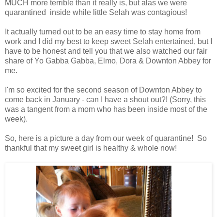
MUCH more terrible than it really is, but alas we were
quarantined inside while little Selah was contagious!
It actually turned out to be an easy time to stay home from
work and I did my best to keep sweet Selah entertained, but I
have to be honest and tell you that we also watched our fair
share of Yo Gabba Gabba, Elmo, Dora & Downton Abbey for
me.
I'm so excited for the second season of Downton Abbey to
come back in January - can I have a shout out?! (Sorry, this
was a tangent from a mom who has been inside most of the
week).
So, here is a picture a day from our week of quarantine! So
thankful that my sweet girl is healthy & whole now!