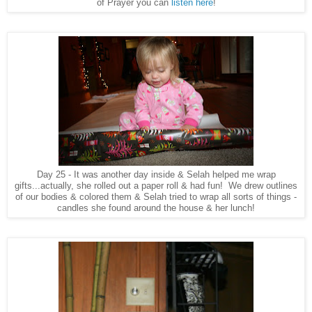
of Prayer you can
listen here
!
Day 25 - It was another day inside & Selah helped me wrap
gifts...actually, she rolled out a paper roll & had fun! We drew outlines
of our bodies & colored them & Selah tried to wrap all sorts of things -
candles she found around the house & her lunch!