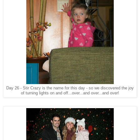
Day 26 - Stir Crazy is the name for this day - so we discovered the joy
of turning lights on and off...over...and over...and over!