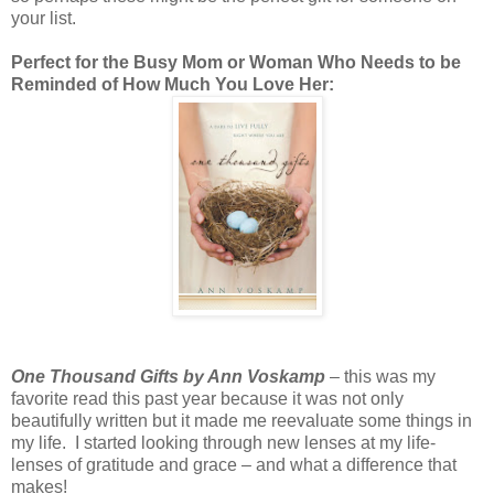
your list.
Perfect for the Busy Mom or Woman Who Needs to be
Reminded of How Much You Love Her:
One Thousand Gifts by Ann Voskamp
– this was my
favorite read this past year because it was not only
beautifully written but it made me reevaluate some things in
my life. I started looking through new lenses at my life-
lenses of gratitude and grace – and what a difference that
makes!