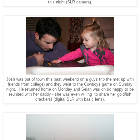
this night (SLR camera).
Josh was out of town this past weekend on a guys trip (he met up with
friends from college) and they went to the Cowboys game on Sunday
night. He returned home on Monday and Selah was oh so happy to be
reunited with her daddy - she was even willing to share her goldfish
crackers!
(digital SLR with basic lens).