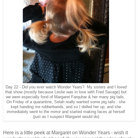
Day 22 - Did you ever watch Wonder Years? My sisters and I loved
that show (mostly because Leslie was in love with Fred Savage) but
we were especially fond of Margaret Farquhar & her many pig tails.
On Friday of a quarantine, Selah really wanted some pig tails - she
kept handing me rubberbands, and so I dolled her up, and she
immediately went to the mirror and started making faces at herself
(just as I suspect Margaret would do)
Here is a little peek at Margaret on Wonder Years - wish it