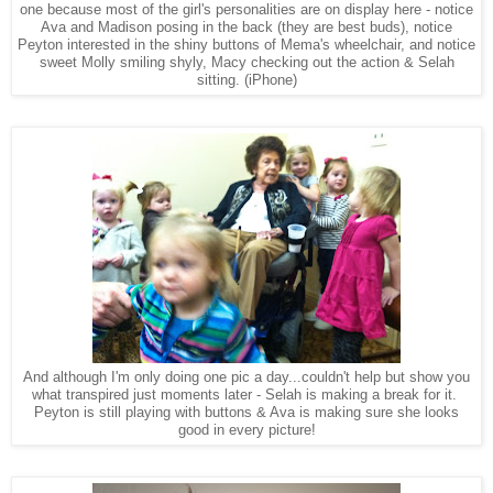
one because most of the girl's personalities are on display here - notice
Ava and Madison posing in the back (they are best buds), notice
Peyton interested in the shiny buttons of Mema's wheelchair, and notice
sweet Molly smiling shyly, Macy checking out the action & Selah
sitting.
(iPhone)
And although I'm only doing one pic a day...couldn't help but show you
what transpired just moments later - Selah is making a break for it.
Peyton is still playing with buttons & Ava is making sure she looks
good in every picture!