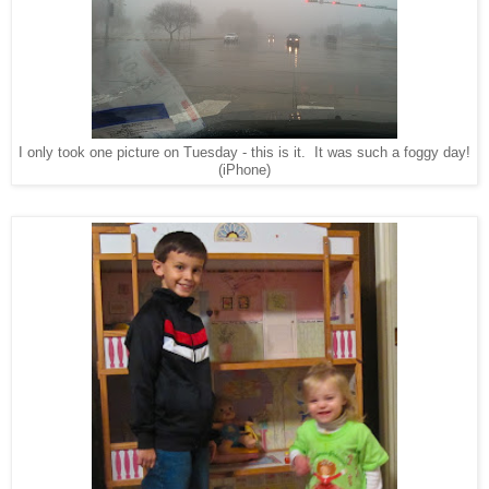
I only took one picture on Tuesday - this is it. It was such a foggy day!
(iPhone)