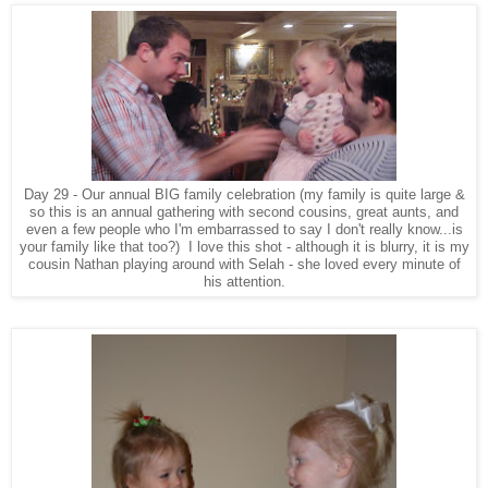
Day 29 - Our annual BIG family celebration (my family is quite large &
so this is an annual gathering with second cousins, great aunts, and
even a few people who I'm embarrassed to say I don't really know...is
your family like that too?) I love this shot - although it is blurry, it is my
cousin Nathan playing around with Selah - she loved every minute of
his attention.