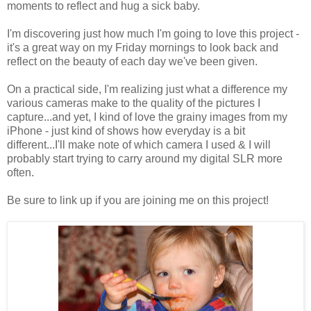
moments to reflect and hug a sick baby.
I'm discovering just how much I'm going to love this project -
it's a great way on my Friday mornings to look back and
reflect on the beauty of each day we've been given.
On a practical side, I'm realizing just what a difference my
various cameras make to the quality of the pictures I
capture...and yet, I kind of love the grainy images from my
iPhone - just kind of shows how everyday is a bit
different...I'll make note of which camera I used & I will
probably start trying to carry around my digital SLR more
often.
Be sure to link up if you are joining me on this project!