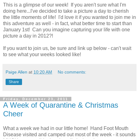
This is a glimpse of our week! If you aren't sure what I'm
doing here...I've decided to take a picture a day to cherish
the little moments of life! I'd love it if you wanted to join me in
this adventure as well - in fact, what better time to start than
January 1st! Can you imagine capturing your life with one
picture a day in 2012?!
If you want to join us, be sure and link up below - can't wait
to see what your weeks looked like!
Paige Allen
at
10:20 AM
No comments:
Share
Friday, December 23, 2011
A Week of Quarantine & Christmas
Cheer
What a week we had in our little home! Hand Foot Mouth
Disease visited and camped out most of the week - it sounds