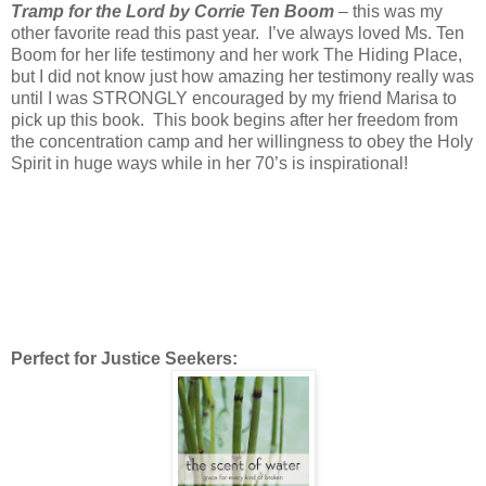
Tramp for the Lord by Corrie Ten Boom
– this was my
other favorite read this past year. I’ve always loved Ms. Ten
Boom for her life testimony and her work The Hiding Place,
but I did not know just how amazing her testimony really was
until I was STRONGLY encouraged by my friend Marisa to
pick up this book. This book begins after her freedom from
the concentration camp and her willingness to obey the Holy
Spirit in huge ways while in her 70’s is inspirational!
Perfect for Justice Seekers: