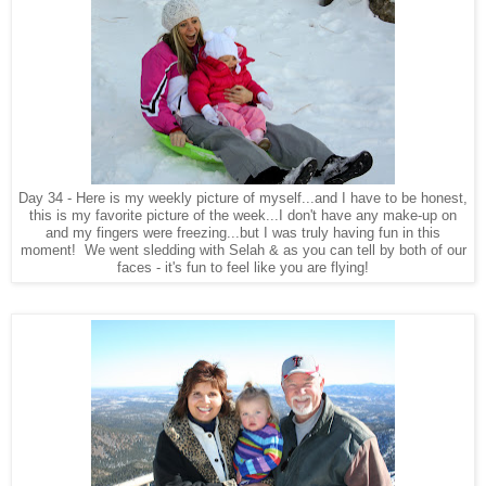
Day 34 - Here is my weekly picture of myself...and I have to be honest,
this is my favorite picture of the week...I don't have any make-up on
and my fingers were freezing...but I was truly having fun in this
moment! We went sledding with Selah & as you can tell by both of our
faces - it's fun to feel like you are flying!