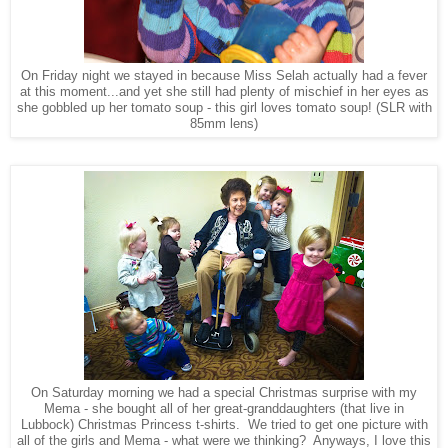
On Friday night we stayed in because Miss Selah actually had a fever
at this moment...and yet she still had plenty of mischief in her eyes as
she gobbled up her tomato soup - this girl loves tomato soup! (SLR with
85mm lens)
On Saturday morning we had a special Christmas surprise with my
Mema - she bought all of her great-granddaughters (that live in
Lubbock) Christmas Princess t-shirts. We tried to get one picture with
all of the girls and Mema - what were we thinking? Anyways, I love this