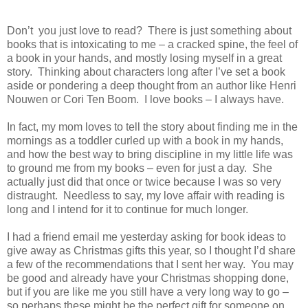
Don’t you just love to read? There is just something about
books that is intoxicating to me – a cracked spine, the feel of
a book in your hands, and mostly losing myself in a great
story. Thinking about characters long after I’ve set a book
aside or pondering a deep thought from an author like Henri
Nouwen or Cori Ten Boom. I love books – I always have.
In fact, my mom loves to tell the story about finding me in the
mornings as a toddler curled up with a book in my hands,
and how the best way to bring discipline in my little life was
to ground me from my books – even for just a day. She
actually just did that once or twice because I was so very
distraught. Needless to say, my love affair with reading is
long and I intend for it to continue for much longer.
I had a friend email me yesterday asking for book ideas to
give away as Christmas gifts this year, so I thought I’d share
a few of the recommendations that I sent her way. You may
be good and already have your Christmas shopping done,
but if you are like me you still have a very long way to go –
so perhaps these might be the perfect gift for someone on