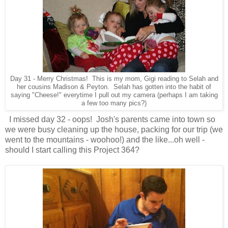
Day 31 - Merry Christmas! This is my mom, Gigi reading to Selah and
her cousins Madison & Peyton. Selah has gotten into the habit of
saying "Cheese!" everytime I pull out my camera (perhaps I am taking
a few too many pics?)
I missed day 32 - oops! Josh's parents came into town so
we were busy cleaning up the house, packing for our trip (we
went to the mountains - woohoo!) and the like...oh well -
should I start calling this Project 364?