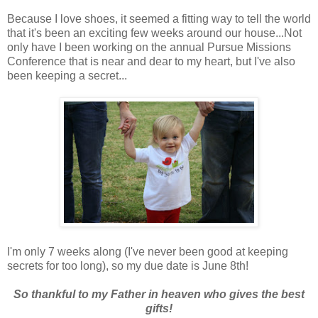
Because I love shoes, it seemed a fitting way to tell the world
that it's been an exciting few weeks around our house...Not
only have I been working on the annual Pursue Missions
Conference that is near and dear to my heart, but I've also
been keeping a secret...
I'm only 7 weeks along (I've never been good at keeping
secrets for too long), so my due date is June 8th!
So thankful to my Father in heaven who gives the best
gifts!