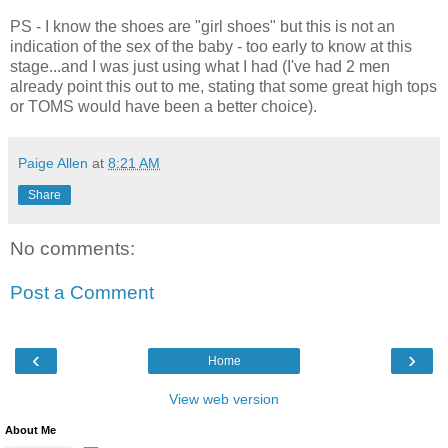
PS - I know the shoes are "girl shoes" but this is not an
indication of the sex of the baby - too early to know at this
stage...and I was just using what I had (I've had 2 men
already point this out to me, stating that some great high tops
or TOMS would have been a better choice).
Paige Allen
at
8:21 AM
Share
No comments:
Post a Comment
‹
›
Home
View web version
About Me