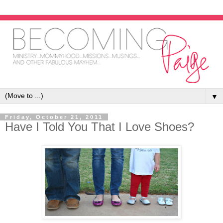
▼
Friday, October 21, 2011
Have I Told You That I Love Shoes?