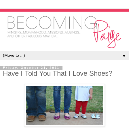
▼
Friday, October 21, 2011
Have I Told You That I Love Shoes?