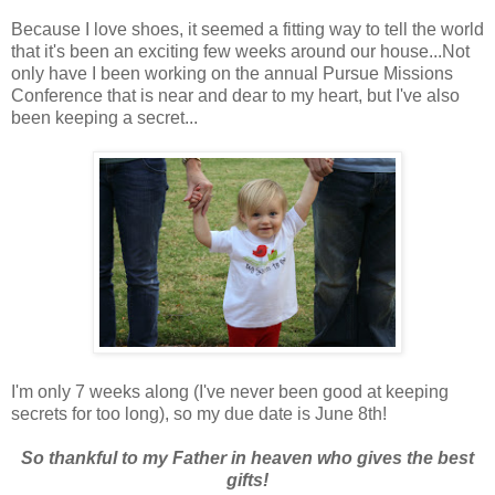
Because I love shoes, it seemed a fitting way to tell the world
that it's been an exciting few weeks around our house...Not
only have I been working on the annual Pursue Missions
Conference that is near and dear to my heart, but I've also
been keeping a secret...
I'm only 7 weeks along (I've never been good at keeping
secrets for too long), so my due date is June 8th!
So thankful to my Father in heaven who gives the best
gifts!