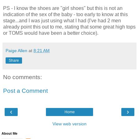
PS - I know the shoes are "girl shoes" but this is not an
indication of the sex of the baby - too early to know at this
stage...and I was just using what I had (I've had 2 men
already point this out to me, stating that some great high tops
or TOMS would have been a better choice).
Paige Allen
at
8:21 AM
Share
No comments:
Post a Comment
‹
›
Home
View web version
About Me