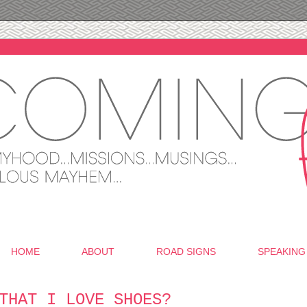
HOME
ABOUT
ROAD SIGNS
SPEAKING
THAT I LOVE SHOES?