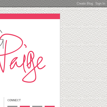
CONNECT