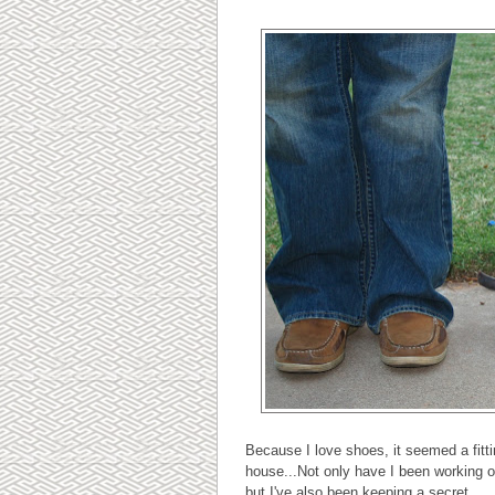
Because I love shoes, it seemed a fitti
house...Not only have I been working o
but I've also been keeping a secret...