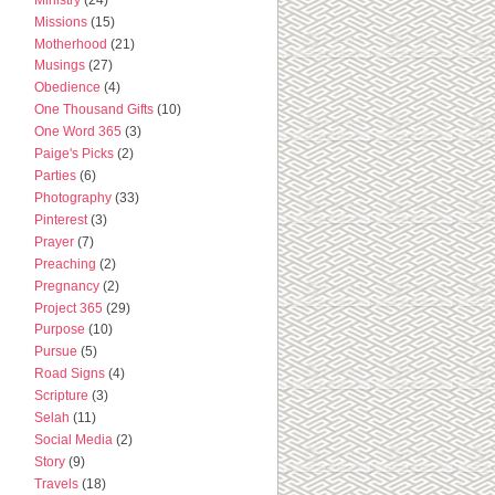
Missions
(15)
Motherhood
(21)
Musings
(27)
Obedience
(4)
One Thousand Gifts
(10)
One Word 365
(3)
Paige's Picks
(2)
Parties
(6)
Photography
(33)
Pinterest
(3)
Prayer
(7)
Preaching
(2)
Pregnancy
(2)
Project 365
(29)
Purpose
(10)
Pursue
(5)
Road Signs
(4)
Scripture
(3)
Selah
(11)
Social Media
(2)
Story
(9)
Travels
(18)