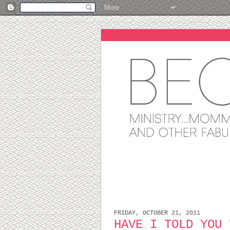
FRIDAY, OCTOBER 21, 2011
HAVE I TOLD YOU 