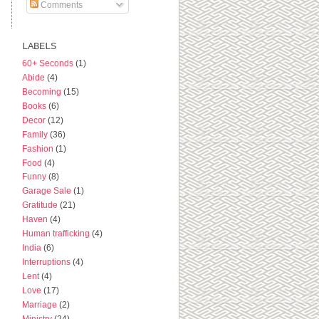
Comments
LABELS
60+ Seconds
(1)
Abide
(4)
Becoming
(15)
Books
(6)
Decor
(12)
Family
(36)
Fashion
(1)
Food
(4)
Funny
(8)
Garage Sale
(1)
Gratitude
(21)
Haven
(4)
Human trafficking
(4)
India
(6)
Interruptions
(4)
Lent
(4)
Love
(17)
Marriage
(2)
Ministry
(24)