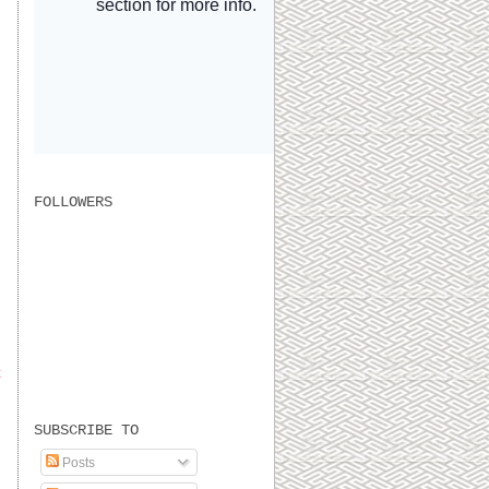
FOLLOWERS
t
SUBSCRIBE TO
Posts