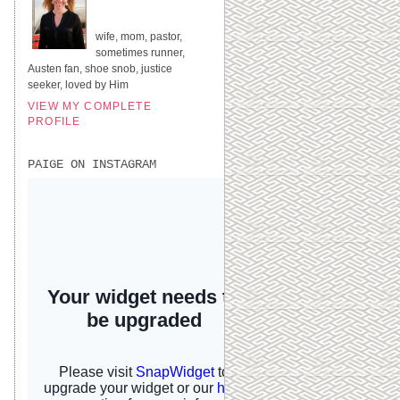
UNITED STATES
wife, mom, pastor,
sometimes runner,
Austen fan, shoe snob, justice
seeker, loved by Him
VIEW MY COMPLETE
PROFILE
PAIGE ON INSTAGRAM