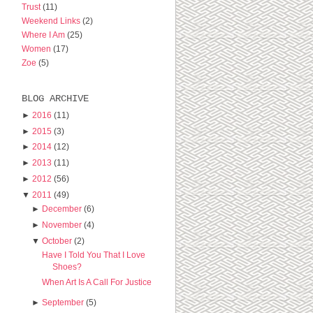
Trust
(11)
Weekend Links
(2)
Where I Am
(25)
Women
(17)
Zoe
(5)
BLOG ARCHIVE
►
2016
(11)
►
2015
(3)
►
2014
(12)
►
2013
(11)
►
2012
(56)
▼
2011
(49)
►
December
(6)
►
November
(4)
▼
October
(2)
Have I Told You That I Love
Shoes?
When Art Is A Call For Justice
►
September
(5)