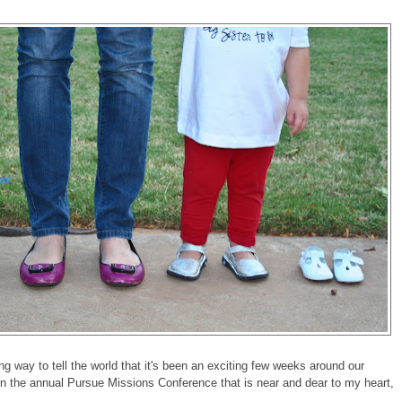
ng way to tell the world that it's been an exciting few weeks around our
n the annual Pursue Missions Conference that is near and dear to my heart,