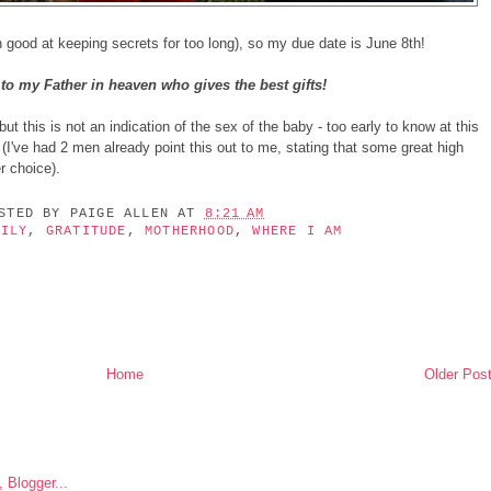
 good at keeping secrets for too long), so my due date is June 8th!
to my Father in heaven who gives the best gifts!
ut this is not an indication of the sex of the baby - too early to know at this
 (I've had 2 men already point this out to me, stating that some great high
r choice).
OSTED BY
PAIGE ALLEN
AT
8:21 AM
MILY
,
GRATITUDE
,
MOTHERHOOD
,
WHERE I AM
Home
Older Pos