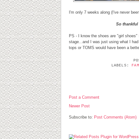
I'm only 7 weeks along (I've never been
So thankful 
PS - I know the shoes are "girl shoes" b
stage...and I was just using what I had
tops or TOMS would have been a bette
P
LABELS:
FA
0 COMMENTS:
Post a Comment
Newer Post
Subscribe to:
Post Comments (Atom)