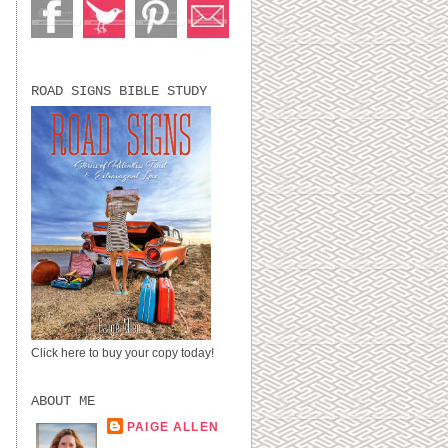
ROAD SIGNS BIBLE STUDY
Click here to buy your copy today!
ABOUT ME
PAIGE ALLEN
LUBBOCK, TX,