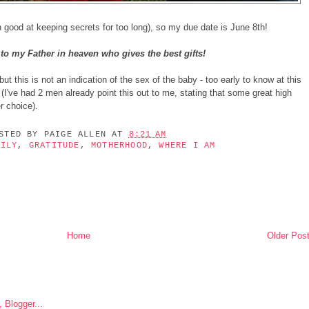
 good at keeping secrets for too long), so my due date is June 8th!
to my Father in heaven who gives the best gifts!
ut this is not an indication of the sex of the baby - too early to know at this
 (I've had 2 men already point this out to me, stating that some great high
r choice).
OSTED BY
PAIGE ALLEN
AT
8:21 AM
MILY
,
GRATITUDE
,
MOTHERHOOD
,
WHERE I AM
Home
Older Pos