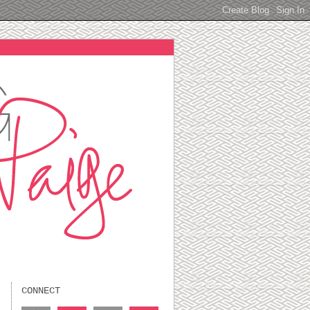
CONNECT