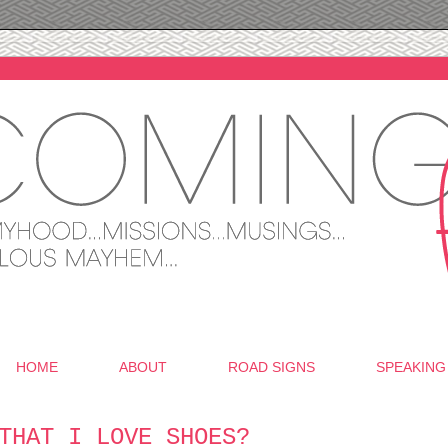
HOME
ABOUT
ROAD SIGNS
SPEAKING
THAT I LOVE SHOES?