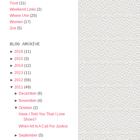
Trust
(11)
Weekend Links
(2)
Where I Am
(25)
Women
(17)
Zoe
(5)
BLOG ARCHIVE
►
2016
(11)
►
2015
(3)
►
2014
(12)
►
2013
(11)
►
2012
(56)
▼
2011
(49)
►
December
(6)
►
November
(4)
▼
October
(2)
Have I Told You That I Love
Shoes?
When Art Is A Call For Justice
►
September
(5)