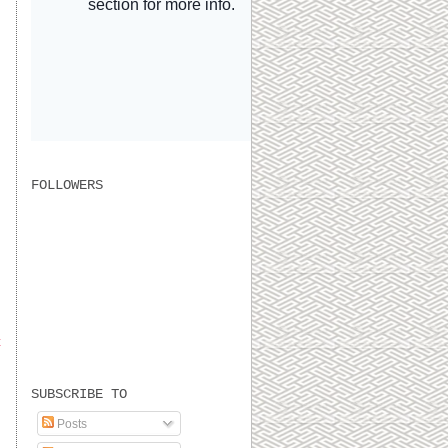
FOLLOWERS
t
SUBSCRIBE TO
Posts