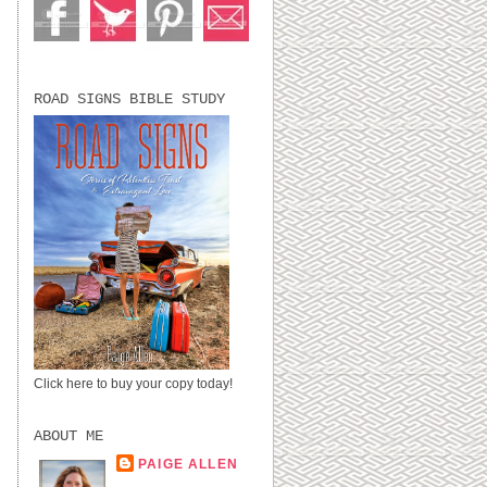
ROAD SIGNS BIBLE STUDY
Click here to buy your copy today!
ABOUT ME
PAIGE ALLEN
LUBBOCK, TX,