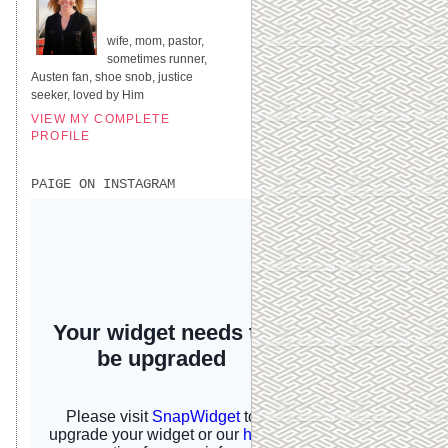
UNITED STATES
wife, mom, pastor,
sometimes runner,
Austen fan, shoe snob, justice
seeker, loved by Him
VIEW MY COMPLETE
PROFILE
PAIGE ON INSTAGRAM