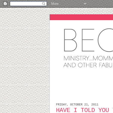
FRIDAY, OCTOBER 21, 2011
HAVE I TOLD YOU 