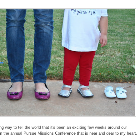
ng way to tell the world that it's been an exciting few weeks around our
n the annual Pursue Missions Conference that is near and dear to my heart,