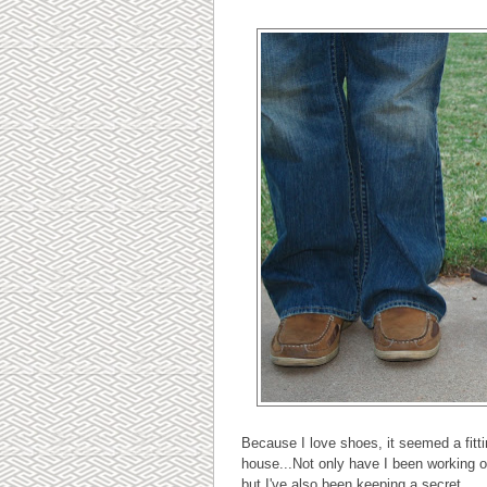
Because I love shoes, it seemed a fitti
house...Not only have I been working o
but I've also been keeping a secret...