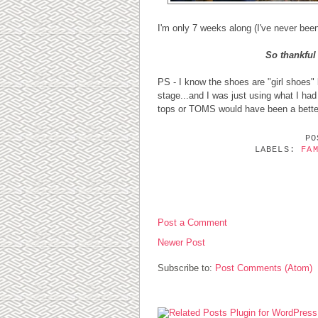
I'm only 7 weeks along (I've never been
So thankful 
PS - I know the shoes are "girl shoes" b
stage...and I was just using what I had
tops or TOMS would have been a bette
P
LABELS:
FA
0 COMMENTS:
Post a Comment
Newer Post
Subscribe to:
Post Comments (Atom)