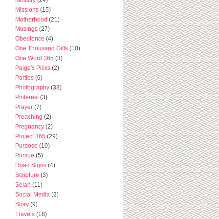
Missions
(15)
Motherhood
(21)
Musings
(27)
Obedience
(4)
One Thousand Gifts
(10)
One Word 365
(3)
Paige's Picks
(2)
Parties
(6)
Photography
(33)
Pinterest
(3)
Prayer
(7)
Preaching
(2)
Pregnancy
(2)
Project 365
(29)
Purpose
(10)
Pursue
(5)
Road Signs
(4)
Scripture
(3)
Selah
(11)
Social Media
(2)
Story
(9)
Travels
(18)