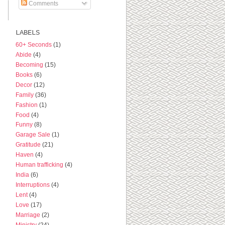
Comments
LABELS
60+ Seconds
(1)
Abide
(4)
Becoming
(15)
Books
(6)
Decor
(12)
Family
(36)
Fashion
(1)
Food
(4)
Funny
(8)
Garage Sale
(1)
Gratitude
(21)
Haven
(4)
Human trafficking
(4)
India
(6)
Interruptions
(4)
Lent
(4)
Love
(17)
Marriage
(2)
Ministry
(24)