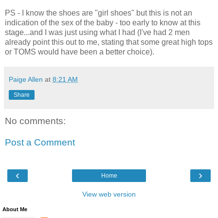
PS - I know the shoes are "girl shoes" but this is not an
indication of the sex of the baby - too early to know at this
stage...and I was just using what I had (I've had 2 men
already point this out to me, stating that some great high tops
or TOMS would have been a better choice).
Paige Allen
at
8:21 AM
Share
No comments:
Post a Comment
‹
›
Home
View web version
About Me