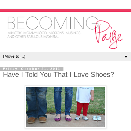
▼
Friday, October 21, 2011
Have I Told You That I Love Shoes?