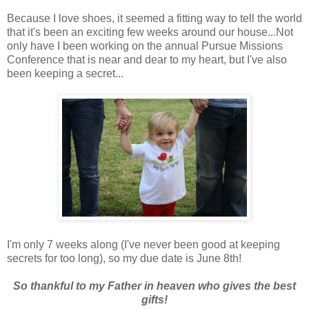
Because I love shoes, it seemed a fitting way to tell the world
that it's been an exciting few weeks around our house...Not
only have I been working on the annual Pursue Missions
Conference that is near and dear to my heart, but I've also
been keeping a secret...
I'm only 7 weeks along (I've never been good at keeping
secrets for too long), so my due date is June 8th!
So thankful to my Father in heaven who gives the best
gifts!