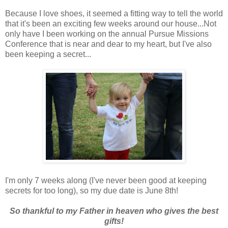
Because I love shoes, it seemed a fitting way to tell the world
that it's been an exciting few weeks around our house...Not
only have I been working on the annual Pursue Missions
Conference that is near and dear to my heart, but I've also
been keeping a secret...
I'm only 7 weeks along (I've never been good at keeping
secrets for too long), so my due date is June 8th!
So thankful to my Father in heaven who gives the best
gifts!