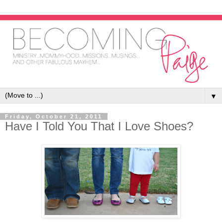
▼
Friday, October 21, 2011
Have I Told You That I Love Shoes?