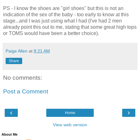
PS - I know the shoes are "girl shoes" but this is not an
indication of the sex of the baby - too early to know at this
stage...and I was just using what I had (I've had 2 men
already point this out to me, stating that some great high tops
or TOMS would have been a better choice).
Paige Allen
at
8:21 AM
Share
No comments:
Post a Comment
‹
›
Home
View web version
About Me