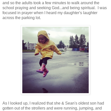
and so the adults took a few minutes to walk around the
school praying and seeking God...and being spiritual. I was
focused in prayer when I heard my daughter's laughter
across the parking lot.
As I looked up, I realized that she & Sean's oldest son had
gotten out of the strollers and were running, jumping, and