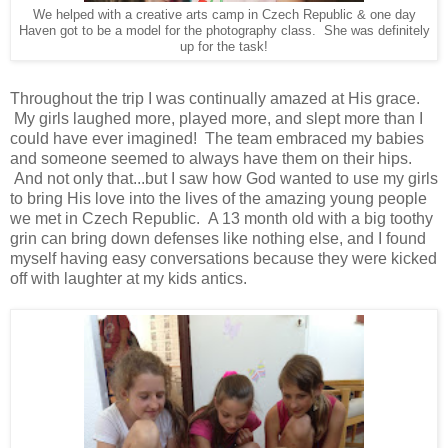
We helped with a creative arts camp in Czech Republic & one day
Haven got to be a model for the photography class. She was definitely
up for the task!
Throughout the trip I was continually amazed at His grace.
My girls laughed more, played more, and slept more than I
could have ever imagined! The team embraced my babies
and someone seemed to always have them on their hips.
And not only that...but I saw how God wanted to use my girls
to bring His love into the lives of the amazing young people
we met in Czech Republic. A 13 month old with a big toothy
grin can bring down defenses like nothing else, and I found
myself having easy conversations because they were kicked
off with laughter at my kids antics.