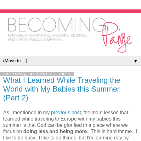
▼
Thursday, August 15, 2013
What I Learned While Traveling the
World with My Babies this Summer
(Part 2)
As I mentioned in my
previous post
, the main lesson that I
learned while traveling to Europe with my babies this
summer is that God can be glorified in a place where we
focus on
doing less and being more
. This is hard for me. I
like to be busy. I like to do things, but I'm learning day by