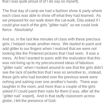
that I was quite proud of (if I do say so myself).
The final day of camp we had a fashion show & party where
each class was able to show off what they had learned. As
we prepared for our walk down the cat-walk, Dita asked if I
could give each of the girls "glitter nails" so we could look
fierce. Absolutely!
And so, in the last few minutes of class with these precious
girls, I helped create another mess. We started to paint and
add glitter to our fingers when I realized that we were not
looking like the Pinterest pictures that I had seen. It was a
mess. At first I wanted to panic with the realization that this
was not living up to my preconceived ideas of fabulous
"glitter nails" when I looked around to see that the girls didn't
see the lack of perfection that I was so sensitive to...instead,
these girls who had bonded over the previous week were
oohing and aahing over one another's hands. There was
laughter in the room, and more than a couple of the girls
asked if I could paint their nails for them (I was, after all the
"glitter nail" expert). And in that stuffy classroom across
globe, I felt the presence of God.