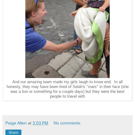
And our amazing team made my girls laugh to know end. In all
honesty, they may have been tired of Selah's "roars" in their face (she
was a lion or something for a couple days) but they were the best
people to travel with
Paige Allen
at
3:03 PM
No comments:
Share