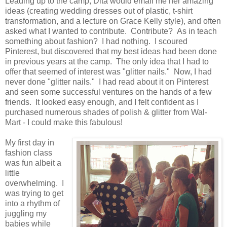
Leading up to the camp, Dita would email me her amazing
ideas (creating wedding dresses out of plastic, t-shirt
transformation, and a lecture on Grace Kelly style), and often
asked what I wanted to contribute. Contribute? As in teach
something about fashion? I had nothing. I scoured
Pinterest, but discovered that my best ideas had been done
in previous years at the camp. The only idea that I had to
offer that seemed of interest was "glitter nails." Now, I had
never done "glitter nails." I had read about it on Pinterest
and seen some successful ventures on the hands of a few
friends. It looked easy enough, and I felt confident as I
purchased numerous shades of polish & glitter from Wal-
Mart - I could make this fabulous!
My first day in
fashion class
was fun albeit a
little
overwhelming. I
was trying to get
into a rhythm of
juggling my
babies while