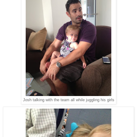
Josh talking with the team all while juggling his girls