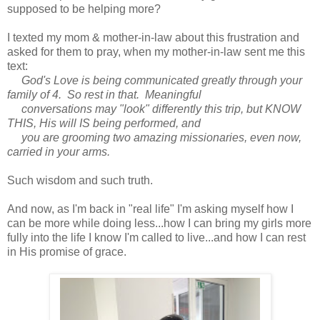
supposed to be helping more?
I texted my mom & mother-in-law about this frustration and
asked for them to pray, when my mother-in-law sent me this
text:
God's Love is being communicated greatly through your
family of 4. So rest in that. Meaningful
conversations may "look" differently this trip, but KNOW
THIS, His will IS being performed, and
you are grooming two amazing missionaries, even now,
carried in your arms.
Such wisdom and such truth.
And now, as I'm back in "real life" I'm asking myself how I
can be more while doing less...how I can bring my girls more
fully into the life I know I'm called to live...and how I can rest
in His promise of grace.