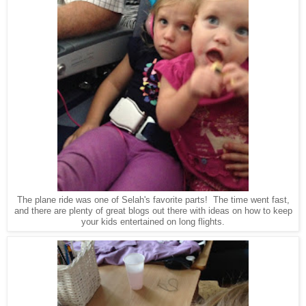
The plane ride was one of Selah's favorite parts! The time went fast,
and there are plenty of great blogs out there with ideas on how to keep
your kids entertained on long flights.