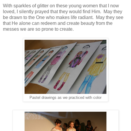
With sparkles of glitter on these young women that I now
loved, I silently prayed that they would find Him. May they
be drawn to the One who makes life radiant. May they see
that He alone can redeem and create beauty from the
messes we are so prone to create.
Pastel drawings as we practiced with color