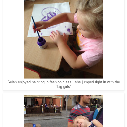
Selah enjoyed painting in fashion class...she jumped right in with the
"big girls"