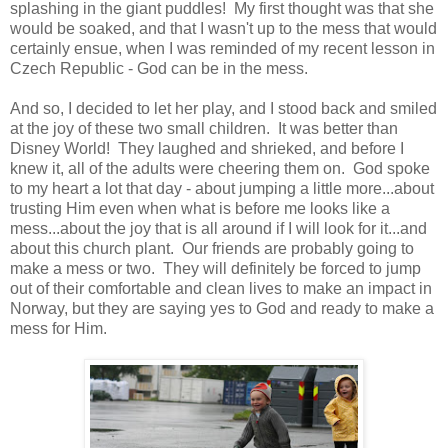
splashing in the giant puddles! My first thought was that she
would be soaked, and that I wasn't up to the mess that would
certainly ensue, when I was reminded of my recent lesson in
Czech Republic - God can be in the mess.
And so, I decided to let her play, and I stood back and smiled
at the joy of these two small children. It was better than
Disney World! They laughed and shrieked, and before I
knew it, all of the adults were cheering them on. God spoke
to my heart a lot that day - about jumping a little more...about
trusting Him even when what is before me looks like a
mess...about the joy that is all around if I will look for it...and
about this church plant. Our friends are probably going to
make a mess or two. They will definitely be forced to jump
out of their comfortable and clean lives to make an impact in
Norway, but they are saying yes to God and ready to make a
mess for Him.