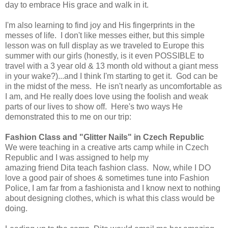
day to embrace His grace and walk in it.
I'm also learning to find joy and His fingerprints in the
messes of life. I don't like messes either, but this simple
lesson was on full display as we traveled to Europe this
summer with our girls (honestly, is it even POSSIBLE to
travel with a 3 year old & 13 month old without a giant mess
in your wake?)...and I think I'm starting to get it. God can be
in the midst of the mess. He isn't nearly as uncomfortable as
I am, and He really does love using the foolish and weak
parts of our lives to show off. Here's two ways He
demonstrated this to me on our trip:
Fashion Class and "Glitter Nails" in Czech Republic
We were teaching in a creative arts camp while in Czech
Republic and I was assigned to help my
amazing friend Dita teach fashion class. Now, while I DO
love a good pair of shoes & sometimes tune into Fashion
Police, I am far from a fashionista and I know next to nothing
about designing clothes, which is what this class would be
doing.