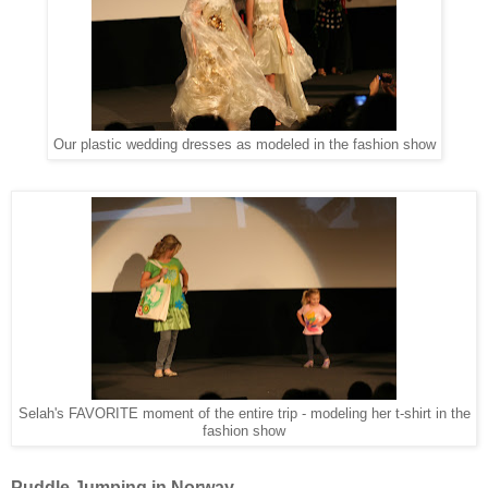
Our plastic wedding dresses as modeled in the fashion show
Selah's FAVORITE moment of the entire trip - modeling her t-shirt in the
fashion show
Puddle Jumping in Norway