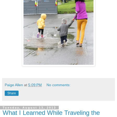
Paige Allen
at
5:09 PM
No comments:
Share
Tuesday, August 13, 2013
What I Learned While Traveling the