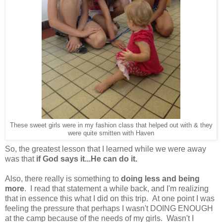
These sweet girls were in my fashion class that helped out with & they
were quite smitten with Haven
So, the greatest lesson that I learned while we were away
was that
if God says it...He can do it.
Also, there really is something to
doing less and being
more
. I read that statement a while back, and I'm realizing
that in essence this what I did on this trip. At one point I was
feeling the pressure that perhaps I wasn't DOING ENOUGH
at the camp because of the needs of my girls. Wasn't I