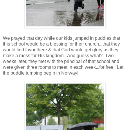
We prayed that day while our kids jumped in puddles that
this school would be a blessing for their church...that they
would find favor there & that God would get glory as they
make a mess for His kingdom. And guess what? Two
weeks later, they met with the principal of that school and
were given three rooms to meet in each week...for free. Let
the puddle jumping begin in Norway!