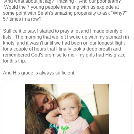
And what about jet lag? Packing? And our poor team?
Would the 7 young people traveling with us explode at
some point with Selah's amazing propensity to ask "Why?"
57 times in a row?
Suffice it to say, I started to pray a lot and I made plenty of
lists. The morning that we left I woke up with my stomach in
knots, and it wasn't until we had been on our longest flight
for a couple of hours that I finally took a deep breath and
remembered God's promise to me - my girls had His grace
for this trip.
And His grace is always sufficient.