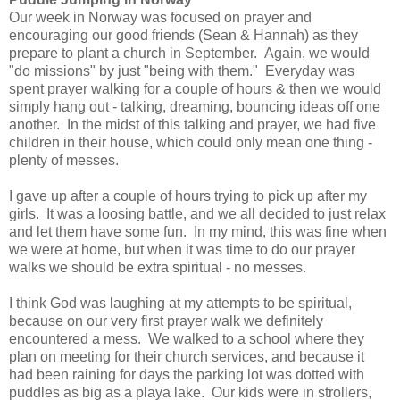
Our week in Norway was focused on prayer and
encouraging our good friends (Sean & Hannah) as they
prepare to plant a church in September. Again, we would
"do missions" by just "being with them." Everyday was
spent prayer walking for a couple of hours & then we would
simply hang out - talking, dreaming, bouncing ideas off one
another. In the midst of this talking and prayer, we had five
children in their house, which could only mean one thing -
plenty of messes.
I gave up after a couple of hours trying to pick up after my
girls. It was a loosing battle, and we all decided to just relax
and let them have some fun. In my mind, this was fine when
we were at home, but when it was time to do our prayer
walks we should be extra spiritual - no messes.
I think God was laughing at my attempts to be spiritual,
because on our very first prayer walk we definitely
encountered a mess. We walked to a school where they
plan on meeting for their church services, and because it
had been raining for days the parking lot was dotted with
puddles as big as a playa lake. Our kids were in strollers,