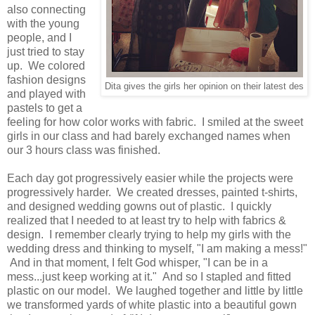
also connecting
with the young
people, and I
just tried to stay
up. We colored
fashion designs
Dita gives the girls her opinion on their latest des
and played with
pastels to get a
feeling for how color works with fabric. I smiled at the sweet
girls in our class and had barely exchanged names when
our 3 hours class was finished.
Each day got progressively easier while the projects were
progressively harder. We created dresses, painted t-shirts,
and designed wedding gowns out of plastic. I quickly
realized that I needed to at least try to help with fabrics &
design. I remember clearly trying to help my girls with the
wedding dress and thinking to myself, "I am making a mess!"
And in that moment, I felt God whisper, "I can be in a
mess...just keep working at it." And so I stapled and fitted
plastic on our model. We laughed together and little by little
we transformed yards of white plastic into a beautiful gown