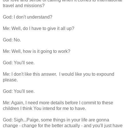
travel and missions?
God: I don't understand?
Me: Well, do I have to give it all up?
God: No.
Me: Well, how is it going to work?
God: You'll see.
Me: I don't like this answer. I would like you to expound
please.
God: You'll see.
Me: Again, I need more details before I commit to these
children I think You intend for me to have.
God: Sigh...Paige, some things in your life are gonna
change - change for the better actually - and you'll just have