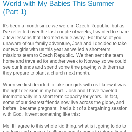
World with My Babies This Summer
(Part 1)
It's been a month since we were in Czech Republic, but as
I've reflected over the last couple of weeks, I wanted to share
a few lessons that I learned while away. For those of you
unaware of our family adventure, Josh and I decided to take
our two girls with us this year as we led a short-term
missions team to Czech Republic. We then sent the team
home and traveled for another week to Norway so we could
see our friends and spend some time praying with them as
they prepare to plant a church next month.
When we first decided to take our girls with us I knew it was
the right decision in my heart. Josh and I have traveled
internationally in a short-term capacity for years. In fact,
some of our dearest friends now live across the globe, and
before I became pregnant I had a bit of a bargaining session
with God. It went something like this:
Me: If I agree to this whole kid thing, what is it going to do to
our love and sense of calling when it comes to international