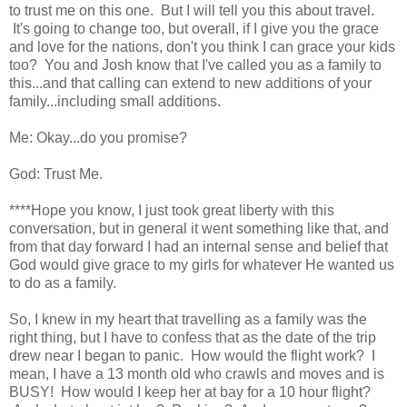
to trust me on this one. But I will tell you this about travel.
It's going to change too, but overall, if I give you the grace
and love for the nations, don't you think I can grace your kids
too? You and Josh know that I've called you as a family to
this...and that calling can extend to new additions of your
family...including small additions.
Me: Okay...do you promise?
God: Trust Me.
****Hope you know, I just took great liberty with this
conversation, but in general it went something like that, and
from that day forward I had an internal sense and belief that
God would give grace to my girls for whatever He wanted us
to do as a family.
So, I knew in my heart that travelling as a family was the
right thing, but I have to confess that as the date of the trip
drew near I began to panic. How would the flight work? I
mean, I have a 13 month old who crawls and moves and is
BUSY! How would I keep her at bay for a 10 hour flight?