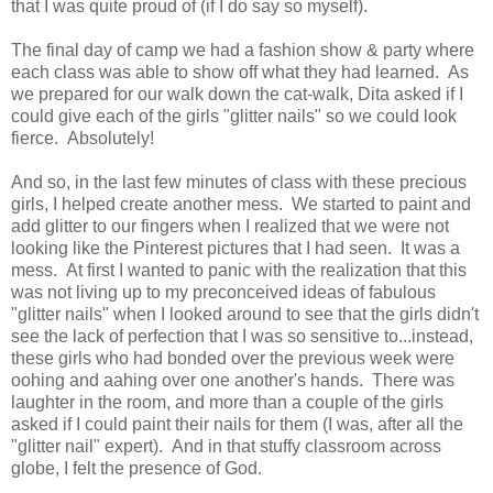
that I was quite proud of (if I do say so myself).
The final day of camp we had a fashion show & party where
each class was able to show off what they had learned. As
we prepared for our walk down the cat-walk, Dita asked if I
could give each of the girls "glitter nails" so we could look
fierce. Absolutely!
And so, in the last few minutes of class with these precious
girls, I helped create another mess. We started to paint and
add glitter to our fingers when I realized that we were not
looking like the Pinterest pictures that I had seen. It was a
mess. At first I wanted to panic with the realization that this
was not living up to my preconceived ideas of fabulous
"glitter nails" when I looked around to see that the girls didn't
see the lack of perfection that I was so sensitive to...instead,
these girls who had bonded over the previous week were
oohing and aahing over one another's hands. There was
laughter in the room, and more than a couple of the girls
asked if I could paint their nails for them (I was, after all the
"glitter nail" expert). And in that stuffy classroom across
globe, I felt the presence of God.