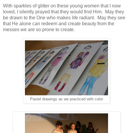
With sparkles of glitter on these young women that I now
loved, I silently prayed that they would find Him. May they
be drawn to the One who makes life radiant. May they see
that He alone can redeem and create beauty from the
messes we are so prone to create.
Pastel drawings as we practiced with color