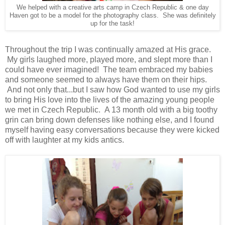
We helped with a creative arts camp in Czech Republic & one day
Haven got to be a model for the photography class. She was definitely
up for the task!
Throughout the trip I was continually amazed at His grace.
My girls laughed more, played more, and slept more than I
could have ever imagined! The team embraced my babies
and someone seemed to always have them on their hips.
And not only that...but I saw how God wanted to use my girls
to bring His love into the lives of the amazing young people
we met in Czech Republic. A 13 month old with a big toothy
grin can bring down defenses like nothing else, and I found
myself having easy conversations because they were kicked
off with laughter at my kids antics.