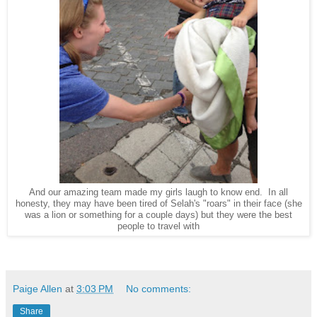
And our amazing team made my girls laugh to know end. In all
honesty, they may have been tired of Selah's "roars" in their face (she
was a lion or something for a couple days) but they were the best
people to travel with
Paige Allen
at
3:03 PM
No comments:
Share