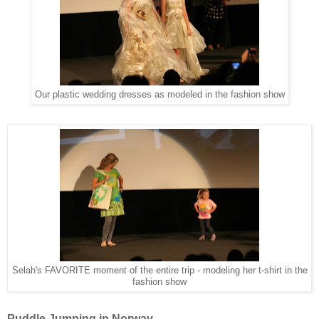
Our plastic wedding dresses as modeled in the fashion show
Selah's FAVORITE moment of the entire trip - modeling her t-shirt in the
fashion show
Puddle Jumping in Norway