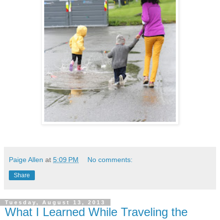
Paige Allen
at
5:09 PM
No comments:
Share
Tuesday, August 13, 2013
What I Learned While Traveling the