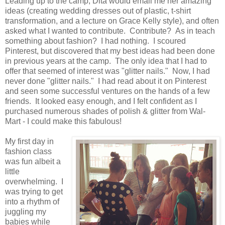
Leading up to the camp, Dita would email me her amazing
ideas (creating wedding dresses out of plastic, t-shirt
transformation, and a lecture on Grace Kelly style), and often
asked what I wanted to contribute. Contribute? As in teach
something about fashion? I had nothing. I scoured
Pinterest, but discovered that my best ideas had been done
in previous years at the camp. The only idea that I had to
offer that seemed of interest was "glitter nails." Now, I had
never done "glitter nails." I had read about it on Pinterest
and seen some successful ventures on the hands of a few
friends. It looked easy enough, and I felt confident as I
purchased numerous shades of polish & glitter from Wal-
Mart - I could make this fabulous!
My first day in
fashion class
was fun albeit a
little
overwhelming. I
was trying to get
into a rhythm of
juggling my
babies while