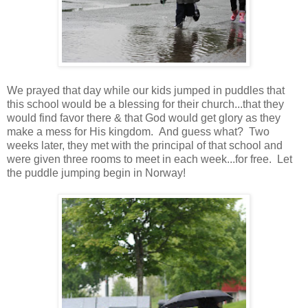
We prayed that day while our kids jumped in puddles that
this school would be a blessing for their church...that they
would find favor there & that God would get glory as they
make a mess for His kingdom. And guess what? Two
weeks later, they met with the principal of that school and
were given three rooms to meet in each week...for free. Let
the puddle jumping begin in Norway!