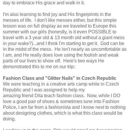
day to embrace His grace and walk in it.
I'm also learning to find joy and His fingerprints in the
messes of life. I don't like messes either, but this simple
lesson was on full display as we traveled to Europe this
summer with our girls (honestly, is it even POSSIBLE to
travel with a 3 year old & 13 month old without a giant mess
in your wake?)...and I think I'm starting to get it. God can be
in the midst of the mess. He isn't nearly as uncomfortable as
I am, and He really does love using the foolish and weak
parts of our lives to show off. Here's two ways He
demonstrated this to me on our trip:
Fashion Class and "Glitter Nails" in Czech Republic
We were teaching in a creative arts camp while in Czech
Republic and I was assigned to help my
amazing friend Dita teach fashion class. Now, while I DO
love a good pair of shoes & sometimes tune into Fashion
Police, I am far from a fashionista and I know next to nothing
about designing clothes, which is what this class would be
doing.