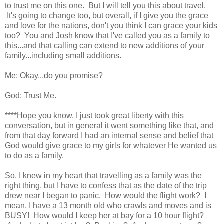
to trust me on this one. But I will tell you this about travel.
It's going to change too, but overall, if I give you the grace
and love for the nations, don't you think I can grace your kids
too? You and Josh know that I've called you as a family to
this...and that calling can extend to new additions of your
family...including small additions.
Me: Okay...do you promise?
God: Trust Me.
****Hope you know, I just took great liberty with this
conversation, but in general it went something like that, and
from that day forward I had an internal sense and belief that
God would give grace to my girls for whatever He wanted us
to do as a family.
So, I knew in my heart that travelling as a family was the
right thing, but I have to confess that as the date of the trip
drew near I began to panic. How would the flight work? I
mean, I have a 13 month old who crawls and moves and is
BUSY! How would I keep her at bay for a 10 hour flight?