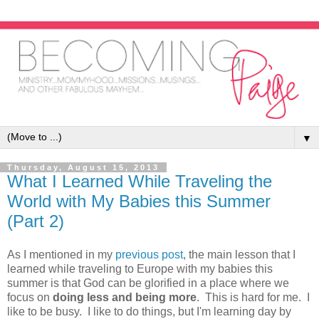
▼
Thursday, August 15, 2013
What I Learned While Traveling the
World with My Babies this Summer
(Part 2)
As I mentioned in my
previous post
, the main lesson that I
learned while traveling to Europe with my babies this
summer is that God can be glorified in a place where we
focus on
doing less and being more
. This is hard for me. I
like to be busy. I like to do things, but I'm learning day by