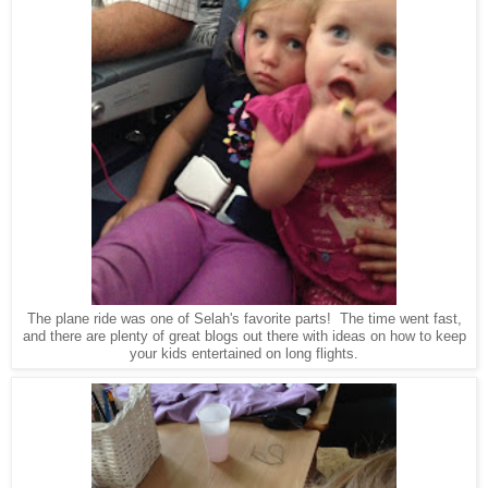
The plane ride was one of Selah's favorite parts! The time went fast,
and there are plenty of great blogs out there with ideas on how to keep
your kids entertained on long flights.