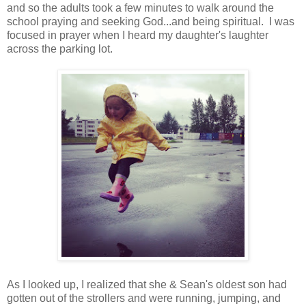
and so the adults took a few minutes to walk around the
school praying and seeking God...and being spiritual. I was
focused in prayer when I heard my daughter's laughter
across the parking lot.
As I looked up, I realized that she & Sean's oldest son had
gotten out of the strollers and were running, jumping, and