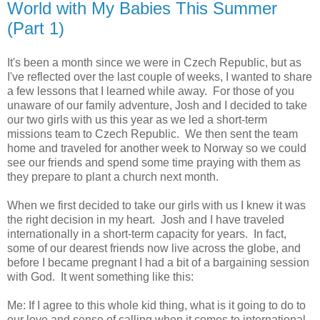
World with My Babies This Summer
(Part 1)
It's been a month since we were in Czech Republic, but as
I've reflected over the last couple of weeks, I wanted to share
a few lessons that I learned while away. For those of you
unaware of our family adventure, Josh and I decided to take
our two girls with us this year as we led a short-term
missions team to Czech Republic. We then sent the team
home and traveled for another week to Norway so we could
see our friends and spend some time praying with them as
they prepare to plant a church next month.
When we first decided to take our girls with us I knew it was
the right decision in my heart. Josh and I have traveled
internationally in a short-term capacity for years. In fact,
some of our dearest friends now live across the globe, and
before I became pregnant I had a bit of a bargaining session
with God. It went something like this:
Me: If I agree to this whole kid thing, what is it going to do to
our love and sense of calling when it comes to international