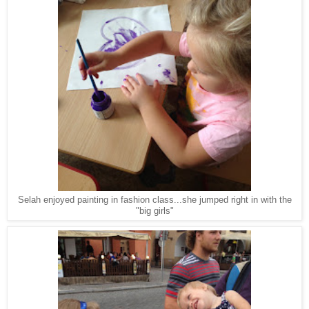
Selah enjoyed painting in fashion class...she jumped right in with the
"big girls"