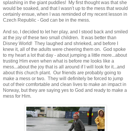
splashing in the giant puddles! My first thought was that she
would be soaked, and that I wasn't up to the mess that would
certainly ensue, when I was reminded of my recent lesson in
Czech Republic - God can be in the mess.
And so, I decided to let her play, and I stood back and smiled
at the joy of these two small children. It was better than
Disney World! They laughed and shrieked, and before I
knew it, all of the adults were cheering them on. God spoke
to my heart a lot that day - about jumping a little more...about
trusting Him even when what is before me looks like a
mess...about the joy that is all around if I will look for it...and
about this church plant. Our friends are probably going to
make a mess or two. They will definitely be forced to jump
out of their comfortable and clean lives to make an impact in
Norway, but they are saying yes to God and ready to make a
mess for Him.