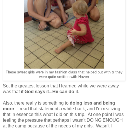
These sweet girls were in my fashion class that helped out with & they
were quite smitten with Haven
So, the greatest lesson that I learned while we were away
was that
if God says it...He can do it.
Also, there really is something to
doing less and being
more
. I read that statement a while back, and I'm realizing
that in essence this what I did on this trip. At one point I was
feeling the pressure that perhaps I wasn't DOING ENOUGH
at the camp because of the needs of my girls. Wasn't I