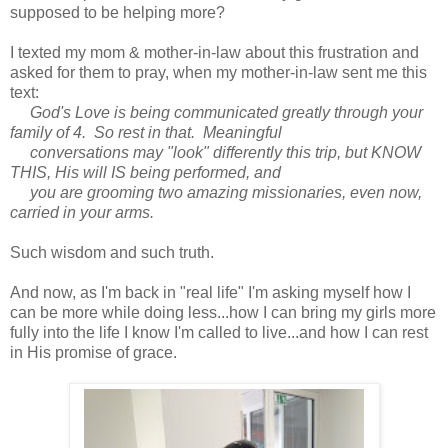
supposed to be helping more?
I texted my mom & mother-in-law about this frustration and
asked for them to pray, when my mother-in-law sent me this
text:
God's Love is being communicated greatly through your
family of 4. So rest in that. Meaningful
conversations may "look" differently this trip, but KNOW
THIS, His will IS being performed, and
you are grooming two amazing missionaries, even now,
carried in your arms.
Such wisdom and such truth.
And now, as I'm back in "real life" I'm asking myself how I
can be more while doing less...how I can bring my girls more
fully into the life I know I'm called to live...and how I can rest
in His promise of grace.