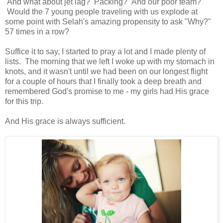
And what about jet lag? Packing? And our poor team?
Would the 7 young people traveling with us explode at
some point with Selah's amazing propensity to ask "Why?"
57 times in a row?
Suffice it to say, I started to pray a lot and I made plenty of
lists. The morning that we left I woke up with my stomach in
knots, and it wasn't until we had been on our longest flight
for a couple of hours that I finally took a deep breath and
remembered God's promise to me - my girls had His grace
for this trip.
And His grace is always sufficient.