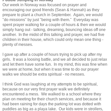
Our week in Norway was focused on prayer and
encouraging our good friends (Sean & Hannah) as they
prepare to plant a church in September. Again, we would
"do missions" by just "being with them." Everyday was
spent prayer walking for a couple of hours & then we would
simply hang out - talking, dreaming, bouncing ideas off one
another. In the midst of this talking and prayer, we had five
children in their house, which could only mean one thing -
plenty of messes.
I gave up after a couple of hours trying to pick up after my
girls. It was a loosing battle, and we all decided to just relax
and let them have some fun. In my mind, this was fine when
we were at home, but when it was time to do our prayer
walks we should be extra spiritual - no messes.
I think God was laughing at my attempts to be spiritual,
because on our very first prayer walk we definitely
encountered a mess. We walked to a school where they
plan on meeting for their church services, and because it
had been raining for days the parking lot was dotted with
puddles as big as a playa lake. Our kids were in strollers,