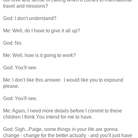
travel and missions?
God: I don't understand?
Me: Well, do I have to give it all up?
God: No.
Me: Well, how is it going to work?
God: You'll see.
Me: I don't like this answer. I would like you to expound
please.
God: You'll see.
Me: Again, I need more details before I commit to these
children I think You intend for me to have.
God: Sigh...Paige, some things in your life are gonna
change - change for the better actually - and you'll just have