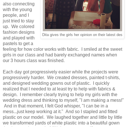
also connecting
with the young
people, and I
just tried to stay
up. We colored
fashion designs
Dita gives the girls her opinion on their latest des
and played with
pastels to get a
feeling for how color works with fabric. I smiled at the sweet
girls in our class and had barely exchanged names when
our 3 hours class was finished.
Each day got progressively easier while the projects were
progressively harder. We created dresses, painted t-shirts,
and designed wedding gowns out of plastic. I quickly
realized that I needed to at least try to help with fabrics &
design. I remember clearly trying to help my girls with the
wedding dress and thinking to myself, "I am making a mess!"
And in that moment, I felt God whisper, "I can be in a
mess...just keep working at it." And so I stapled and fitted
plastic on our model. We laughed together and little by little
we transformed yards of white plastic into a beautiful gown