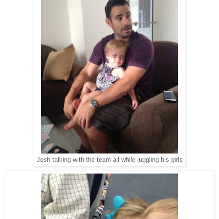
Josh talking with the team all while juggling his girls