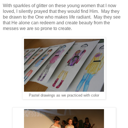
With sparkles of glitter on these young women that I now
loved, I silently prayed that they would find Him. May they
be drawn to the One who makes life radiant. May they see
that He alone can redeem and create beauty from the
messes we are so prone to create.
Pastel drawings as we practiced with color