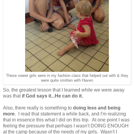
These sweet girls were in my fashion class that helped out with & they
were quite smitten with Haven
So, the greatest lesson that I learned while we were away
was that
if God says it...He can do it.
Also, there really is something to
doing less and being
more
. I read that statement a while back, and I'm realizing
that in essence this what I did on this trip. At one point I was
feeling the pressure that perhaps I wasn't DOING ENOUGH
at the camp because of the needs of my girls. Wasn't I