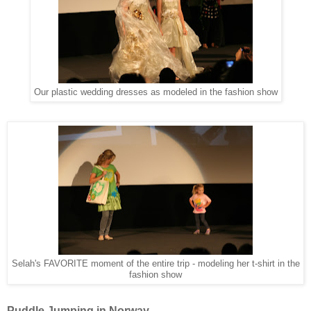
Our plastic wedding dresses as modeled in the fashion show
Selah's FAVORITE moment of the entire trip - modeling her t-shirt in the
fashion show
Puddle Jumping in Norway