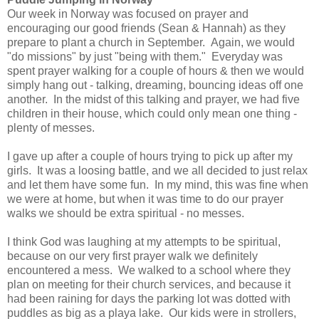
Our week in Norway was focused on prayer and
encouraging our good friends (Sean & Hannah) as they
prepare to plant a church in September. Again, we would
"do missions" by just "being with them." Everyday was
spent prayer walking for a couple of hours & then we would
simply hang out - talking, dreaming, bouncing ideas off one
another. In the midst of this talking and prayer, we had five
children in their house, which could only mean one thing -
plenty of messes.
I gave up after a couple of hours trying to pick up after my
girls. It was a loosing battle, and we all decided to just relax
and let them have some fun. In my mind, this was fine when
we were at home, but when it was time to do our prayer
walks we should be extra spiritual - no messes.
I think God was laughing at my attempts to be spiritual,
because on our very first prayer walk we definitely
encountered a mess. We walked to a school where they
plan on meeting for their church services, and because it
had been raining for days the parking lot was dotted with
puddles as big as a playa lake. Our kids were in strollers,