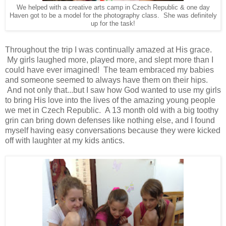
We helped with a creative arts camp in Czech Republic & one day
Haven got to be a model for the photography class. She was definitely
up for the task!
Throughout the trip I was continually amazed at His grace.
My girls laughed more, played more, and slept more than I
could have ever imagined! The team embraced my babies
and someone seemed to always have them on their hips.
And not only that...but I saw how God wanted to use my girls
to bring His love into the lives of the amazing young people
we met in Czech Republic. A 13 month old with a big toothy
grin can bring down defenses like nothing else, and I found
myself having easy conversations because they were kicked
off with laughter at my kids antics.