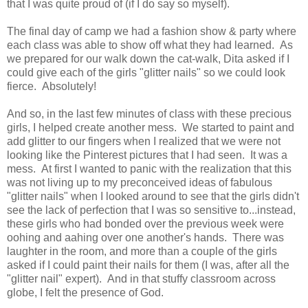
that I was quite proud of (if I do say so myself).
The final day of camp we had a fashion show & party where
each class was able to show off what they had learned. As
we prepared for our walk down the cat-walk, Dita asked if I
could give each of the girls "glitter nails" so we could look
fierce. Absolutely!
And so, in the last few minutes of class with these precious
girls, I helped create another mess. We started to paint and
add glitter to our fingers when I realized that we were not
looking like the Pinterest pictures that I had seen. It was a
mess. At first I wanted to panic with the realization that this
was not living up to my preconceived ideas of fabulous
"glitter nails" when I looked around to see that the girls didn't
see the lack of perfection that I was so sensitive to...instead,
these girls who had bonded over the previous week were
oohing and aahing over one another's hands. There was
laughter in the room, and more than a couple of the girls
asked if I could paint their nails for them (I was, after all the
"glitter nail" expert). And in that stuffy classroom across
globe, I felt the presence of God.