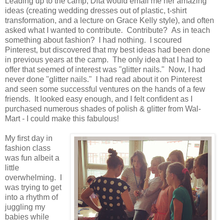
Leading up to the camp, Dita would email me her amazing
ideas (creating wedding dresses out of plastic, t-shirt
transformation, and a lecture on Grace Kelly style), and often
asked what I wanted to contribute. Contribute? As in teach
something about fashion? I had nothing. I scoured
Pinterest, but discovered that my best ideas had been done
in previous years at the camp. The only idea that I had to
offer that seemed of interest was "glitter nails." Now, I had
never done "glitter nails." I had read about it on Pinterest
and seen some successful ventures on the hands of a few
friends. It looked easy enough, and I felt confident as I
purchased numerous shades of polish & glitter from Wal-
Mart - I could make this fabulous!
My first day in
fashion class
was fun albeit a
little
overwhelming. I
was trying to get
into a rhythm of
juggling my
babies while