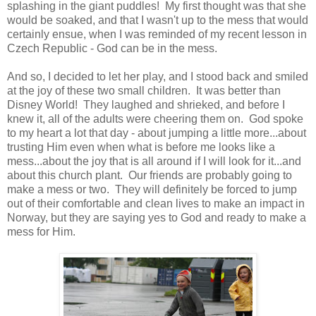
splashing in the giant puddles! My first thought was that she
would be soaked, and that I wasn't up to the mess that would
certainly ensue, when I was reminded of my recent lesson in
Czech Republic - God can be in the mess.
And so, I decided to let her play, and I stood back and smiled
at the joy of these two small children. It was better than
Disney World! They laughed and shrieked, and before I
knew it, all of the adults were cheering them on. God spoke
to my heart a lot that day - about jumping a little more...about
trusting Him even when what is before me looks like a
mess...about the joy that is all around if I will look for it...and
about this church plant. Our friends are probably going to
make a mess or two. They will definitely be forced to jump
out of their comfortable and clean lives to make an impact in
Norway, but they are saying yes to God and ready to make a
mess for Him.