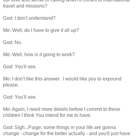
travel and missions?
God: I don't understand?
Me: Well, do I have to give it all up?
God: No.
Me: Well, how is it going to work?
God: You'll see.
Me: I don't like this answer. I would like you to expound
please.
God: You'll see.
Me: Again, I need more details before I commit to these
children I think You intend for me to have.
God: Sigh...Paige, some things in your life are gonna
change - change for the better actually - and you'll just have