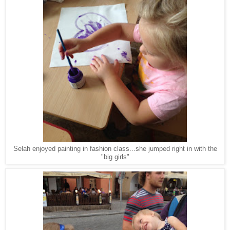
Selah enjoyed painting in fashion class...she jumped right in with the
"big girls"