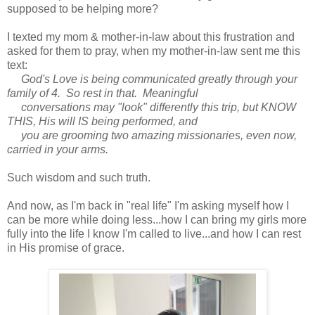
supposed to be helping more?
I texted my mom & mother-in-law about this frustration and
asked for them to pray, when my mother-in-law sent me this
text:
God's Love is being communicated greatly through your
family of 4. So rest in that. Meaningful
conversations may "look" differently this trip, but KNOW
THIS, His will IS being performed, and
you are grooming two amazing missionaries, even now,
carried in your arms.
Such wisdom and such truth.
And now, as I'm back in "real life" I'm asking myself how I
can be more while doing less...how I can bring my girls more
fully into the life I know I'm called to live...and how I can rest
in His promise of grace.