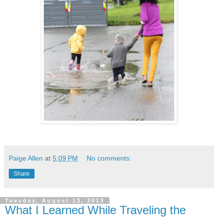
Paige Allen
at
5:09 PM
No comments:
Share
Tuesday, August 13, 2013
What I Learned While Traveling the