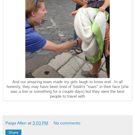
And our amazing team made my girls laugh to know end. In all
honesty, they may have been tired of Selah's "roars" in their face (she
was a lion or something for a couple days) but they were the best
people to travel with
Paige Allen
at
3:03 PM
No comments:
Share