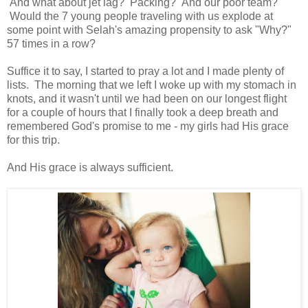
And what about jet lag? Packing? And our poor team?
Would the 7 young people traveling with us explode at
some point with Selah's amazing propensity to ask "Why?"
57 times in a row?
Suffice it to say, I started to pray a lot and I made plenty of
lists. The morning that we left I woke up with my stomach in
knots, and it wasn't until we had been on our longest flight
for a couple of hours that I finally took a deep breath and
remembered God's promise to me - my girls had His grace
for this trip.
And His grace is always sufficient.