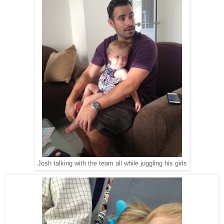
Josh talking with the team all while juggling his girls