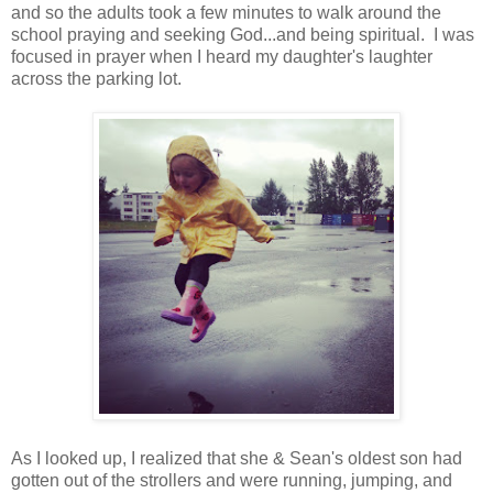
and so the adults took a few minutes to walk around the
school praying and seeking God...and being spiritual. I was
focused in prayer when I heard my daughter's laughter
across the parking lot.
As I looked up, I realized that she & Sean's oldest son had
gotten out of the strollers and were running, jumping, and