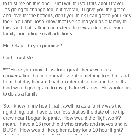
to trust me on this one. But I will tell you this about travel.
It's going to change too, but overall, if I give you the grace
and love for the nations, don't you think I can grace your kids
too? You and Josh know that I've called you as a family to
this...and that calling can extend to new additions of your
family...including small additions.
Me: Okay...do you promise?
God: Trust Me.
****Hope you know, I just took great liberty with this
conversation, but in general it went something like that, and
from that day forward I had an internal sense and belief that
God would give grace to my girls for whatever He wanted us
to do as a family.
So, I knew in my heart that travelling as a family was the
right thing, but I have to confess that as the date of the trip
drew near I began to panic. How would the flight work? I
mean, I have a 13 month old who crawls and moves and is
BUSY! How would I keep her at bay for a 10 hour flight?