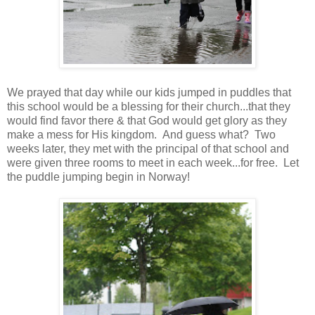
We prayed that day while our kids jumped in puddles that
this school would be a blessing for their church...that they
would find favor there & that God would get glory as they
make a mess for His kingdom. And guess what? Two
weeks later, they met with the principal of that school and
were given three rooms to meet in each week...for free. Let
the puddle jumping begin in Norway!