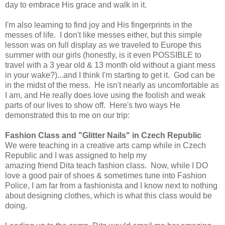
day to embrace His grace and walk in it.
I'm also learning to find joy and His fingerprints in the
messes of life. I don't like messes either, but this simple
lesson was on full display as we traveled to Europe this
summer with our girls (honestly, is it even POSSIBLE to
travel with a 3 year old & 13 month old without a giant mess
in your wake?)...and I think I'm starting to get it. God can be
in the midst of the mess. He isn't nearly as uncomfortable as
I am, and He really does love using the foolish and weak
parts of our lives to show off. Here's two ways He
demonstrated this to me on our trip:
Fashion Class and "Glitter Nails" in Czech Republic
We were teaching in a creative arts camp while in Czech
Republic and I was assigned to help my
amazing friend Dita teach fashion class. Now, while I DO
love a good pair of shoes & sometimes tune into Fashion
Police, I am far from a fashionista and I know next to nothing
about designing clothes, which is what this class would be
doing.