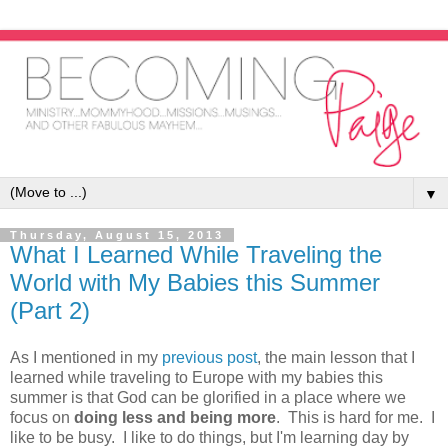
▼
Thursday, August 15, 2013
What I Learned While Traveling the
World with My Babies this Summer
(Part 2)
As I mentioned in my
previous post
, the main lesson that I
learned while traveling to Europe with my babies this
summer is that God can be glorified in a place where we
focus on
doing less and being more
. This is hard for me. I
like to be busy. I like to do things, but I'm learning day by