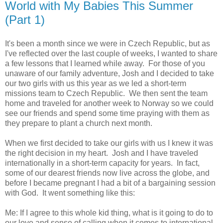
World with My Babies This Summer
(Part 1)
It's been a month since we were in Czech Republic, but as
I've reflected over the last couple of weeks, I wanted to share
a few lessons that I learned while away. For those of you
unaware of our family adventure, Josh and I decided to take
our two girls with us this year as we led a short-term
missions team to Czech Republic. We then sent the team
home and traveled for another week to Norway so we could
see our friends and spend some time praying with them as
they prepare to plant a church next month.
When we first decided to take our girls with us I knew it was
the right decision in my heart. Josh and I have traveled
internationally in a short-term capacity for years. In fact,
some of our dearest friends now live across the globe, and
before I became pregnant I had a bit of a bargaining session
with God. It went something like this:
Me: If I agree to this whole kid thing, what is it going to do to
our love and sense of calling when it comes to international