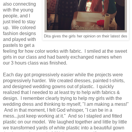
also connecting
with the young
people, and I
just tried to stay
up. We colored
fashion designs
Dita gives the girls her opinion on their latest des
and played with
pastels to get a
feeling for how color works with fabric. I smiled at the sweet
girls in our class and had barely exchanged names when
our 3 hours class was finished.
Each day got progressively easier while the projects were
progressively harder. We created dresses, painted t-shirts,
and designed wedding gowns out of plastic. I quickly
realized that I needed to at least try to help with fabrics &
design. I remember clearly trying to help my girls with the
wedding dress and thinking to myself, "I am making a mess!"
And in that moment, I felt God whisper, "I can be in a
mess...just keep working at it." And so I stapled and fitted
plastic on our model. We laughed together and little by little
we transformed yards of white plastic into a beautiful gown