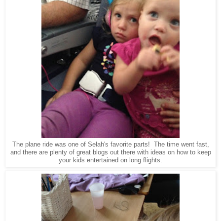
The plane ride was one of Selah's favorite parts! The time went fast,
and there are plenty of great blogs out there with ideas on how to keep
your kids entertained on long flights.