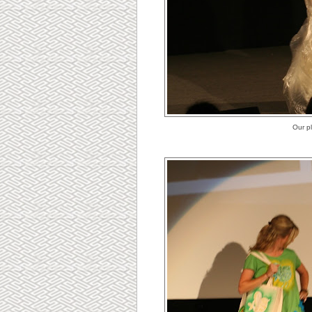
Our p