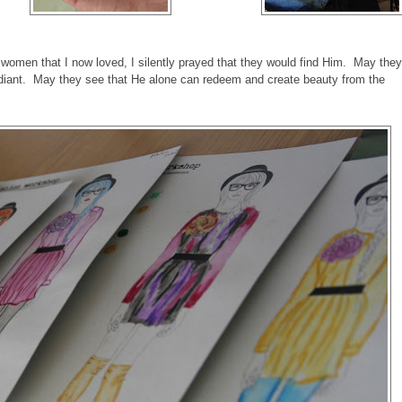
g women that I now loved, I silently prayed that they would find Him. May they
diant. May they see that He alone can redeem and create beauty from the