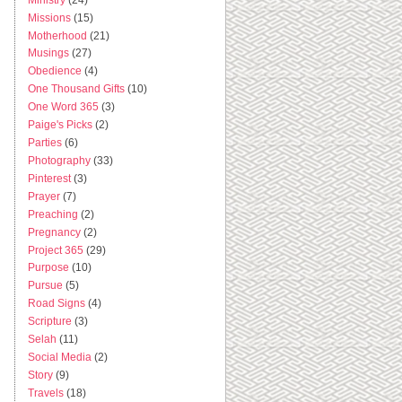
Missions
(15)
Motherhood
(21)
Musings
(27)
Obedience
(4)
One Thousand Gifts
(10)
One Word 365
(3)
Paige's Picks
(2)
Parties
(6)
Photography
(33)
Pinterest
(3)
Prayer
(7)
Preaching
(2)
Pregnancy
(2)
Project 365
(29)
Purpose
(10)
Pursue
(5)
Road Signs
(4)
Scripture
(3)
Selah
(11)
Social Media
(2)
Story
(9)
Travels
(18)