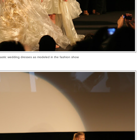
lastic wedding dresses as modeled in the fashion show