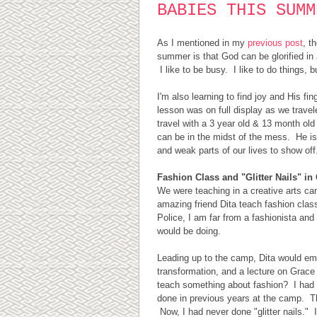
BABIES THIS SUMM
As I mentioned in my
previous post
, t
summer is that God can be glorified i
I like to be busy. I like to do things, 
I'm also learning to find joy and His fin
lesson was on full display as we trave
travel with a 3 year old & 13 month old 
can be in the midst of the mess. He is
and weak parts of our lives to show of
Fashion Class and "Glitter Nails" i
We were teaching in a creative arts c
amazing friend Dita teach fashion cla
Police, I am far from a fashionista and
would be doing.
Leading up to the camp, Dita would ema
transformation, and a lecture on Grace
teach something about fashion? I had 
done in previous years at the camp. The 
Now, I had never done "glitter nails."