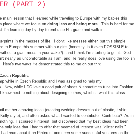
ER (PART 2)
he main lesson that I learned while traveling to Europe with my babies this
n a place where we focus on
doing less and being more
. This is hard for me
but I'm learning day by day to embrace His grace and walk in it.
gerprints in the messes of life. I don't like messes either, but this simple
led to Europe this summer with our girls (honestly, is it even POSSIBLE to
without a giant mess in your wake?)...and I think I'm starting to get it. God
n't nearly as uncomfortable as I am, and He really does love using the foolish
f. Here's two ways He demonstrated this to me on our trip:
n Czech Republic
amp while in Czech Republic and I was assigned to help my
ss. Now, while I DO love a good pair of shoes & sometimes tune into Fashion
 I know next to nothing about designing clothes, which is what this class
il me her amazing ideas (creating wedding dresses out of plastic, t-shirt
 Kelly style), and often asked what I wanted to contribute. Contribute? As in
nothing. I scoured Pinterest, but discovered that my best ideas had been
only idea that I had to offer that seemed of interest was "glitter nails."
 I had read about it on Pinterest and seen some successful ventures on the