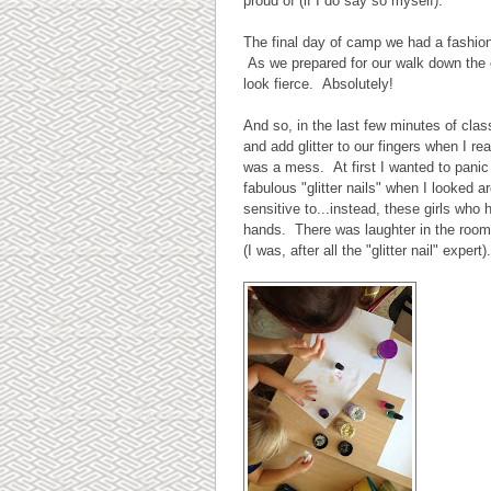
proud of (if I do say so myself).
The final day of camp we had a fashio
As we prepared for our walk down the cat
look fierce. Absolutely!
And so, in the last few minutes of clas
and add glitter to our fingers when I re
was a mess. At first I wanted to panic 
fabulous "glitter nails" when I looked ar
sensitive to...instead, these girls wh
hands. There was laughter in the room, 
(I was, after all the "glitter nail" expe