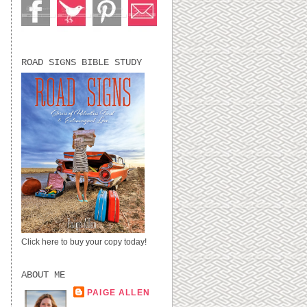
.
ROAD SIGNS BIBLE STUDY
Click here to buy your copy today!
ABOUT ME
PAIGE ALLEN
LUBBOCK, TX,