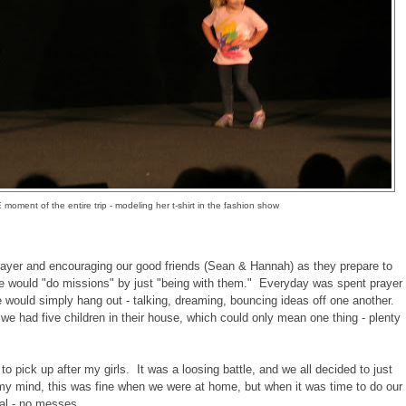
oment of the entire trip - modeling her t-shirt in the fashion show
yer and encouraging our good friends (Sean & Hannah) as they prepare to
e would "do missions" by just "being with them." Everyday was spent prayer
e would simply hang out - talking, dreaming, bouncing ideas off one another.
, we had five children in their house, which could only mean one thing - plenty
 to pick up after my girls. It was a loosing battle, and we all decided to just
my mind, this was fine when we were at home, but when it was time to do our
ual - no messes.