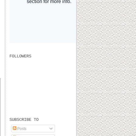
FOLLOWERS
s
SUBSCRIBE TO
Posts