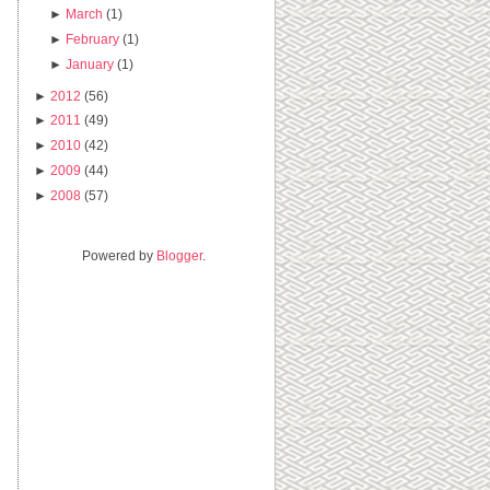
►
March
(1)
►
February
(1)
►
January
(1)
►
2012
(56)
►
2011
(49)
►
2010
(42)
►
2009
(44)
►
2008
(57)
Powered by
Blogger
.