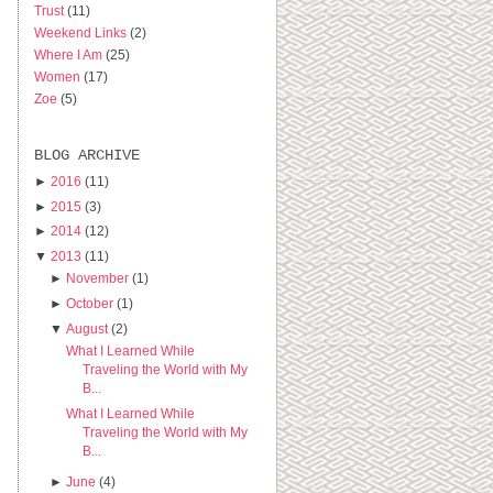
Trust
(11)
Weekend Links
(2)
Where I Am
(25)
Women
(17)
Zoe
(5)
BLOG ARCHIVE
►
2016
(11)
►
2015
(3)
►
2014
(12)
▼
2013
(11)
►
November
(1)
►
October
(1)
▼
August
(2)
What I Learned While
Traveling the World with My
B...
What I Learned While
Traveling the World with My
B...
►
June
(4)