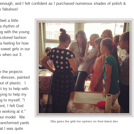
 enough, and I felt confident as I purchased numerous shades of polish &
s fabulous!
eit a little
 a rhythm of
ng with the young
 colored fashion
a feeling for how
 sweet girls in our
s when our 3
e the projects
 dresses, painted
t of plastic. I
t try to help with
rying to help my
g to myself, "I
t, I felt God
 working at it."
 our model. We
Dita gives the girls her opinion on their latest des
 transformed yards
at I was quite