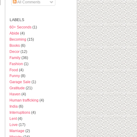
All Comments
LABELS
60+ Seconds
(1)
Abide
(4)
Becoming
(15)
Books
(6)
Decor
(12)
Family
(36)
Fashion
(1)
Food
(4)
Funny
(8)
Garage Sale
(1)
Gratitude
(21)
Haven
(4)
Human trafficking
(4)
India
(6)
Interruptions
(4)
Lent
(4)
Love
(17)
Marriage
(2)
Ministry
(24)