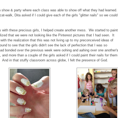
n show & party where each class was able to show off what they had learned.
-walk, Dita asked if I could give each of the girls "glitter nails" so we could
s with these precious girls, I helped create another mess. We started to paint
alized that we were not looking like the Pinterest pictures that I had seen. It
with the realization that this was not living up to my preconceived ideas of
ound to see that the girls didn't see the lack of perfection that I was so
o had bonded over the previous week were oohing and aahing over one another'
and more than a couple of the girls asked if I could paint their nails for them
rt). And in that stuffy classroom across globe, I felt the presence of God.