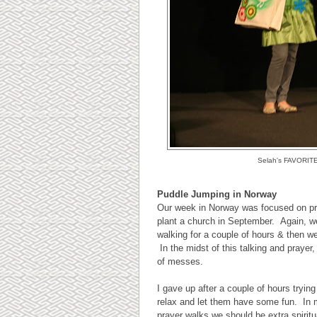
Selah's FAVORITE m
Puddle Jumping in Norway
Our week in Norway was focused on pra
plant a church in September. Again, w
walking for a couple of hours & then w
In the midst of this talking and prayer
of messes.
I gave up after a couple of hours trying
relax and let them have some fun. In 
prayer walks we should be extra spirit