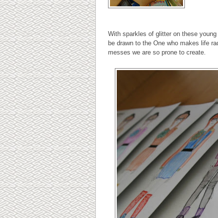
With sparkles of glitter on these youn
be drawn to the One who makes life ra
messes we are so prone to create.