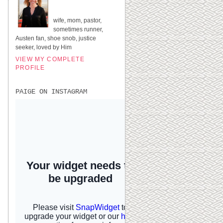
UNITED STATES
wife, mom, pastor,
sometimes runner,
Austen fan, shoe snob, justice
seeker, loved by Him
VIEW MY COMPLETE
PROFILE
PAIGE ON INSTAGRAM