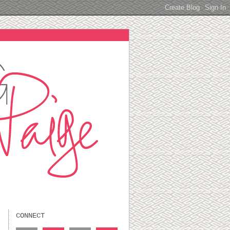
CONNECT