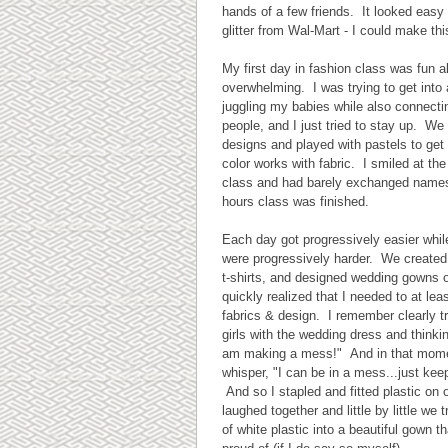
hands of a few friends. It looked easy
glitter from Wal-Mart - I could make thi
My first day in fashion class was fun alb
overwhelming. I was trying to get into
juggling my babies while also connecti
people, and I just tried to stay up. We
designs and played with pastels to get 
color works with fabric. I smiled at the
class and had barely exchanged name
hours class was finished.
Each day got progressively easier whil
were progressively harder. We created
t-shirts, and designed wedding gowns ou
quickly realized that I needed to at leas
fabrics & design. I remember clearly t
girls with the wedding dress and thinkin
am making a mess!" And in that momen
whisper, "I can be in a mess...just keep
And so I stapled and fitted plastic on
laughed together and little by little we
of white plastic into a beautiful gown th