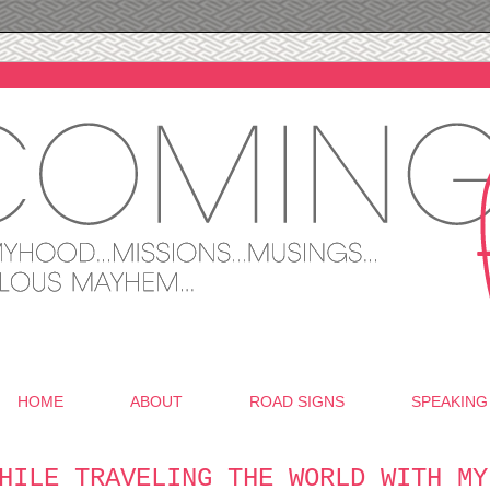
HOME
ABOUT
ROAD SIGNS
SPEAKING
HILE TRAVELING THE WORLD WITH MY