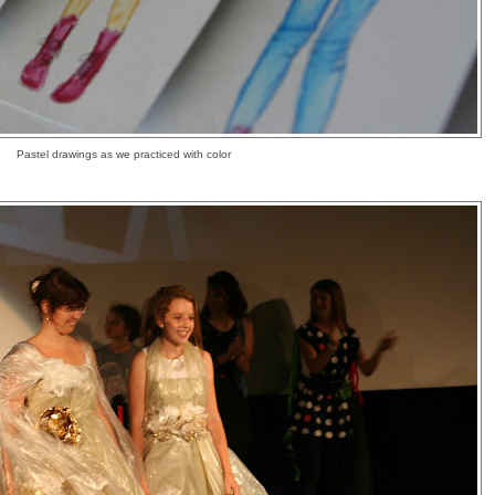
Pastel drawings as we practiced with color