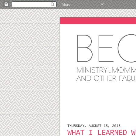
THURSDAY, AUGUST 15, 2013
WHAT I LEARNED W