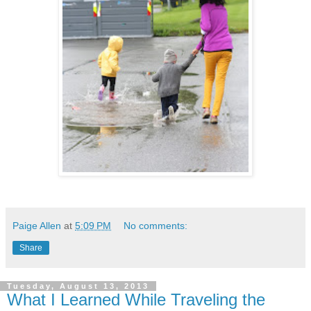
Paige Allen
at
5:09 PM
No comments:
Share
Tuesday, August 13, 2013
What I Learned While Traveling the