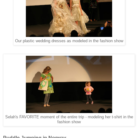
Our plastic wedding dresses as modeled in the fashion show
Selah's FAVORITE moment of the entire trip - modeling her t-shirt in the
fashion show
Puddle Jumping in Norway