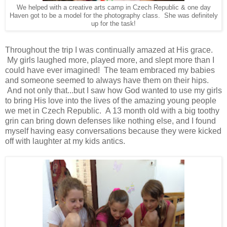
We helped with a creative arts camp in Czech Republic & one day
Haven got to be a model for the photography class. She was definitely
up for the task!
Throughout the trip I was continually amazed at His grace.
My girls laughed more, played more, and slept more than I
could have ever imagined! The team embraced my babies
and someone seemed to always have them on their hips.
And not only that...but I saw how God wanted to use my girls
to bring His love into the lives of the amazing young people
we met in Czech Republic. A 13 month old with a big toothy
grin can bring down defenses like nothing else, and I found
myself having easy conversations because they were kicked
off with laughter at my kids antics.