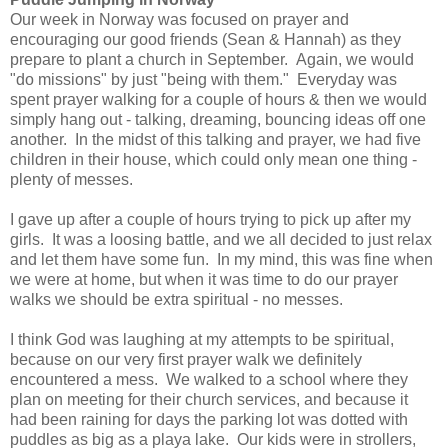
Our week in Norway was focused on prayer and
encouraging our good friends (Sean & Hannah) as they
prepare to plant a church in September. Again, we would
"do missions" by just "being with them." Everyday was
spent prayer walking for a couple of hours & then we would
simply hang out - talking, dreaming, bouncing ideas off one
another. In the midst of this talking and prayer, we had five
children in their house, which could only mean one thing -
plenty of messes.
I gave up after a couple of hours trying to pick up after my
girls. It was a loosing battle, and we all decided to just relax
and let them have some fun. In my mind, this was fine when
we were at home, but when it was time to do our prayer
walks we should be extra spiritual - no messes.
I think God was laughing at my attempts to be spiritual,
because on our very first prayer walk we definitely
encountered a mess. We walked to a school where they
plan on meeting for their church services, and because it
had been raining for days the parking lot was dotted with
puddles as big as a playa lake. Our kids were in strollers,