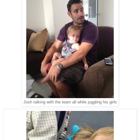
Josh talking with the team all while juggling his girls