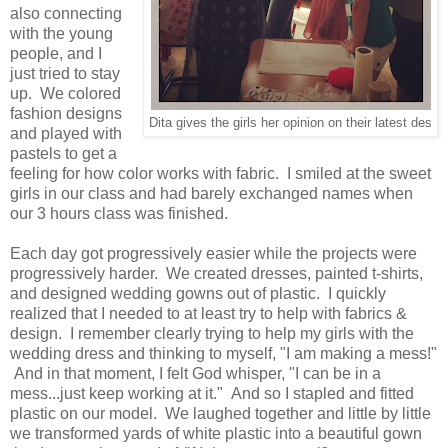
also connecting
with the young
people, and I
just tried to stay
up. We colored
fashion designs
Dita gives the girls her opinion on their latest des
and played with
pastels to get a
feeling for how color works with fabric. I smiled at the sweet
girls in our class and had barely exchanged names when
our 3 hours class was finished.
Each day got progressively easier while the projects were
progressively harder. We created dresses, painted t-shirts,
and designed wedding gowns out of plastic. I quickly
realized that I needed to at least try to help with fabrics &
design. I remember clearly trying to help my girls with the
wedding dress and thinking to myself, "I am making a mess!"
And in that moment, I felt God whisper, "I can be in a
mess...just keep working at it." And so I stapled and fitted
plastic on our model. We laughed together and little by little
we transformed yards of white plastic into a beautiful gown