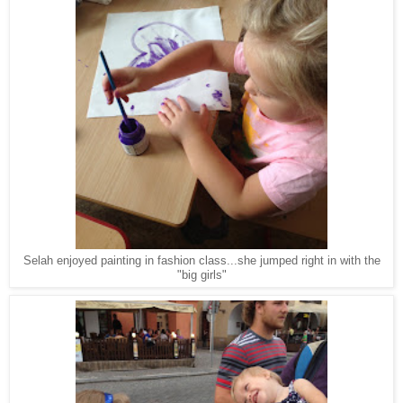
Selah enjoyed painting in fashion class...she jumped right in with the
"big girls"