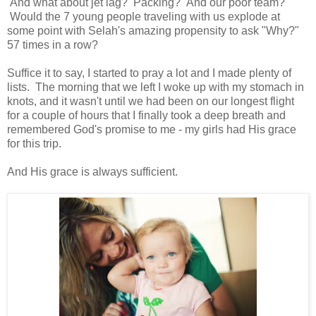
And what about jet lag? Packing? And our poor team?
Would the 7 young people traveling with us explode at
some point with Selah's amazing propensity to ask "Why?"
57 times in a row?
Suffice it to say, I started to pray a lot and I made plenty of
lists. The morning that we left I woke up with my stomach in
knots, and it wasn't until we had been on our longest flight
for a couple of hours that I finally took a deep breath and
remembered God's promise to me - my girls had His grace
for this trip.
And His grace is always sufficient.