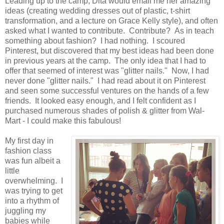
Leading up to the camp, Dita would email me her amazing
ideas (creating wedding dresses out of plastic, t-shirt
transformation, and a lecture on Grace Kelly style), and often
asked what I wanted to contribute. Contribute? As in teach
something about fashion? I had nothing. I scoured
Pinterest, but discovered that my best ideas had been done
in previous years at the camp. The only idea that I had to
offer that seemed of interest was "glitter nails." Now, I had
never done "glitter nails." I had read about it on Pinterest
and seen some successful ventures on the hands of a few
friends. It looked easy enough, and I felt confident as I
purchased numerous shades of polish & glitter from Wal-
Mart - I could make this fabulous!
My first day in
fashion class
was fun albeit a
little
overwhelming. I
was trying to get
into a rhythm of
juggling my
babies while