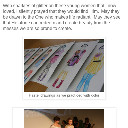
With sparkles of glitter on these young women that I now
loved, I silently prayed that they would find Him. May they
be drawn to the One who makes life radiant. May they see
that He alone can redeem and create beauty from the
messes we are so prone to create.
Pastel drawings as we practiced with color