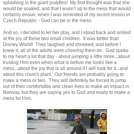
splashing in the giant puddles! My first thought was that she
would be soaked, and that I wasn't up to the mess that would
certainly ensue, when I was reminded of my recent lesson in
Czech Republic - God can be in the mess.
And so, I decided to let her play, and I stood back and smiled
at the joy of these two small children. It was better than
Disney World! They laughed and shrieked, and before I
knew it, all of the adults were cheering them on. God spoke
to my heart a lot that day - about jumping a little more...about
trusting Him even when what is before me looks like a
mess...about the joy that is all around if I will look for it...and
about this church plant. Our friends are probably going to
make a mess or two. They will definitely be forced to jump
out of their comfortable and clean lives to make an impact in
Norway, but they are saying yes to God and ready to make a
mess for Him.