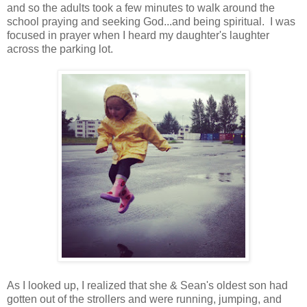
and so the adults took a few minutes to walk around the
school praying and seeking God...and being spiritual. I was
focused in prayer when I heard my daughter's laughter
across the parking lot.
As I looked up, I realized that she & Sean's oldest son had
gotten out of the strollers and were running, jumping, and