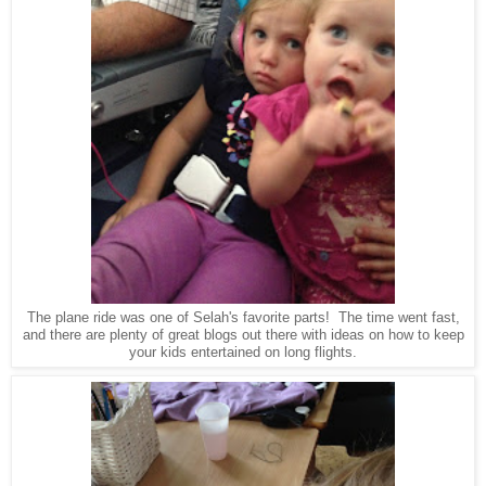
The plane ride was one of Selah's favorite parts! The time went fast,
and there are plenty of great blogs out there with ideas on how to keep
your kids entertained on long flights.