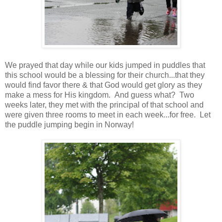
We prayed that day while our kids jumped in puddles that
this school would be a blessing for their church...that they
would find favor there & that God would get glory as they
make a mess for His kingdom. And guess what? Two
weeks later, they met with the principal of that school and
were given three rooms to meet in each week...for free. Let
the puddle jumping begin in Norway!