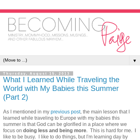
▼
Thursday, August 15, 2013
What I Learned While Traveling the
World with My Babies this Summer
(Part 2)
As I mentioned in my
previous post
, the main lesson that I
learned while traveling to Europe with my babies this
summer is that God can be glorified in a place where we
focus on
doing less and being more
. This is hard for me. I
like to be busy. I like to do things, but I'm learning day by