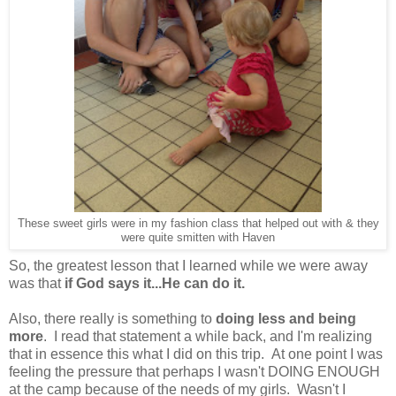
These sweet girls were in my fashion class that helped out with & they
were quite smitten with Haven
So, the greatest lesson that I learned while we were away
was that
if God says it...He can do it.
Also, there really is something to
doing less and being
more
. I read that statement a while back, and I'm realizing
that in essence this what I did on this trip. At one point I was
feeling the pressure that perhaps I wasn't DOING ENOUGH
at the camp because of the needs of my girls. Wasn't I