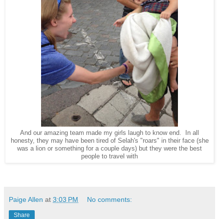
And our amazing team made my girls laugh to know end. In all
honesty, they may have been tired of Selah's "roars" in their face (she
was a lion or something for a couple days) but they were the best
people to travel with
Paige Allen
at
3:03 PM
No comments:
Share