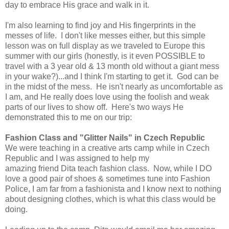
day to embrace His grace and walk in it.
I'm also learning to find joy and His fingerprints in the
messes of life. I don't like messes either, but this simple
lesson was on full display as we traveled to Europe this
summer with our girls (honestly, is it even POSSIBLE to
travel with a 3 year old & 13 month old without a giant mess
in your wake?)...and I think I'm starting to get it. God can be
in the midst of the mess. He isn't nearly as uncomfortable as
I am, and He really does love using the foolish and weak
parts of our lives to show off. Here's two ways He
demonstrated this to me on our trip:
Fashion Class and "Glitter Nails" in Czech Republic
We were teaching in a creative arts camp while in Czech
Republic and I was assigned to help my
amazing friend Dita teach fashion class. Now, while I DO
love a good pair of shoes & sometimes tune into Fashion
Police, I am far from a fashionista and I know next to nothing
about designing clothes, which is what this class would be
doing.