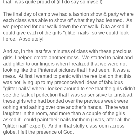
that I was quite proud of (if I do say so myself).
The final day of camp we had a fashion show & party where
each class was able to show off what they had learned. As
we prepared for our walk down the cat-walk, Dita asked if I
could give each of the girls "glitter nails" so we could look
fierce. Absolutely!
And so, in the last few minutes of class with these precious
girls, I helped create another mess. We started to paint and
add glitter to our fingers when I realized that we were not
looking like the Pinterest pictures that I had seen. It was a
mess. At first I wanted to panic with the realization that this
was not living up to my preconceived ideas of fabulous
"glitter nails" when I looked around to see that the girls didn't
see the lack of perfection that I was so sensitive to...instead,
these girls who had bonded over the previous week were
oohing and aahing over one another's hands. There was
laughter in the room, and more than a couple of the girls
asked if I could paint their nails for them (I was, after all the
"glitter nail" expert). And in that stuffy classroom across
globe, I felt the presence of God.