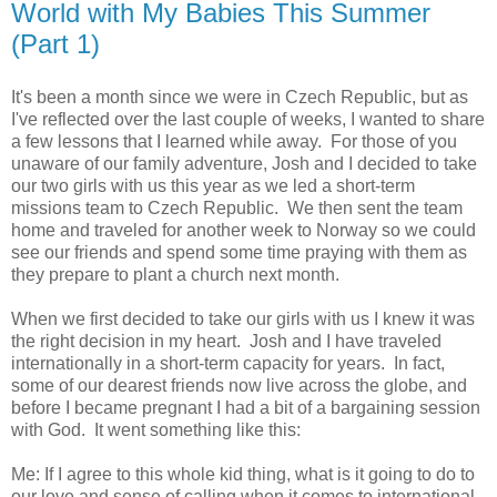
World with My Babies This Summer
(Part 1)
It's been a month since we were in Czech Republic, but as
I've reflected over the last couple of weeks, I wanted to share
a few lessons that I learned while away. For those of you
unaware of our family adventure, Josh and I decided to take
our two girls with us this year as we led a short-term
missions team to Czech Republic. We then sent the team
home and traveled for another week to Norway so we could
see our friends and spend some time praying with them as
they prepare to plant a church next month.
When we first decided to take our girls with us I knew it was
the right decision in my heart. Josh and I have traveled
internationally in a short-term capacity for years. In fact,
some of our dearest friends now live across the globe, and
before I became pregnant I had a bit of a bargaining session
with God. It went something like this:
Me: If I agree to this whole kid thing, what is it going to do to
our love and sense of calling when it comes to international