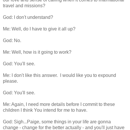
travel and missions?
God: I don't understand?
Me: Well, do I have to give it all up?
God: No.
Me: Well, how is it going to work?
God: You'll see.
Me: I don't like this answer. I would like you to expound
please.
God: You'll see.
Me: Again, I need more details before I commit to these
children I think You intend for me to have.
God: Sigh...Paige, some things in your life are gonna
change - change for the better actually - and you'll just have