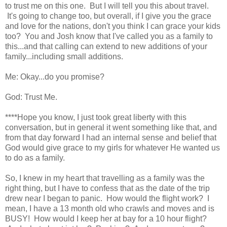
to trust me on this one. But I will tell you this about travel.
It's going to change too, but overall, if I give you the grace
and love for the nations, don't you think I can grace your kids
too? You and Josh know that I've called you as a family to
this...and that calling can extend to new additions of your
family...including small additions.
Me: Okay...do you promise?
God: Trust Me.
****Hope you know, I just took great liberty with this
conversation, but in general it went something like that, and
from that day forward I had an internal sense and belief that
God would give grace to my girls for whatever He wanted us
to do as a family.
So, I knew in my heart that travelling as a family was the
right thing, but I have to confess that as the date of the trip
drew near I began to panic. How would the flight work? I
mean, I have a 13 month old who crawls and moves and is
BUSY! How would I keep her at bay for a 10 hour flight?