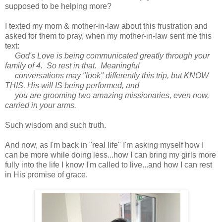
supposed to be helping more?
I texted my mom & mother-in-law about this frustration and
asked for them to pray, when my mother-in-law sent me this
text:
God's Love is being communicated greatly through your
family of 4. So rest in that. Meaningful
conversations may "look" differently this trip, but KNOW
THIS, His will IS being performed, and
you are grooming two amazing missionaries, even now,
carried in your arms.
Such wisdom and such truth.
And now, as I'm back in "real life" I'm asking myself how I
can be more while doing less...how I can bring my girls more
fully into the life I know I'm called to live...and how I can rest
in His promise of grace.