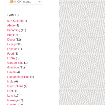
All Comments
LABELS
60+ Seconds
(1)
Abide
(4)
Becoming
(15)
Books
(6)
Decor
(12)
Family
(36)
Fashion
(1)
Food
(4)
Funny
(8)
Garage Sale
(1)
Gratitude
(21)
Haven
(4)
Human trafficking
(4)
India
(6)
Interruptions
(4)
Lent
(4)
Love
(17)
Marriage
(2)
Ministry
(24)