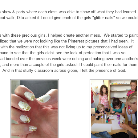
n show & party where each class was able to show off what they had learned.
-walk, Dita asked if I could give each of the girls "glitter nails" so we could
s with these precious girls, I helped create another mess. We started to paint
alized that we were not looking like the Pinterest pictures that I had seen. It
with the realization that this was not living up to my preconceived ideas of
ound to see that the girls didn't see the lack of perfection that I was so
o had bonded over the previous week were oohing and aahing over one another'
and more than a couple of the girls asked if I could paint their nails for them
rt). And in that stuffy classroom across globe, I felt the presence of God.