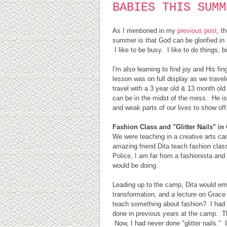
BABIES THIS SUMM
As I mentioned in my
previous post
, t
summer is that God can be glorified i
I like to be busy. I like to do things, 
I'm also learning to find joy and His fin
lesson was on full display as we trave
travel with a 3 year old & 13 month old 
can be in the midst of the mess. He is
and weak parts of our lives to show of
Fashion Class and "Glitter Nails" i
We were teaching in a creative arts c
amazing friend Dita teach fashion cla
Police, I am far from a fashionista and
would be doing.
Leading up to the camp, Dita would ema
transformation, and a lecture on Grace
teach something about fashion? I had 
done in previous years at the camp. The 
Now, I had never done "glitter nails."