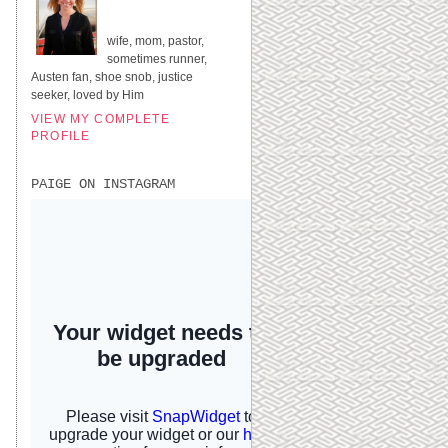
UNITED STATES
wife, mom, pastor,
sometimes runner,
Austen fan, shoe snob, justice
seeker, loved by Him
VIEW MY COMPLETE
PROFILE
PAIGE ON INSTAGRAM