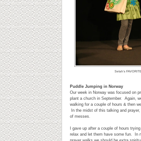
Selah's FAVORITE m
Puddle Jumping in Norway
Our week in Norway was focused on pra
plant a church in September. Again, w
walking for a couple of hours & then w
In the midst of this talking and prayer
of messes.
I gave up after a couple of hours trying
relax and let them have some fun. In 
prayer walks we should be extra spirit