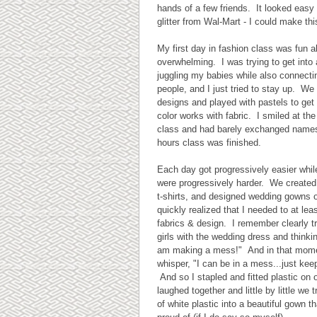
hands of a few friends. It looked easy
glitter from Wal-Mart - I could make thi
My first day in fashion class was fun alb
overwhelming. I was trying to get into
juggling my babies while also connecti
people, and I just tried to stay up. We
designs and played with pastels to get 
color works with fabric. I smiled at the
class and had barely exchanged name
hours class was finished.
Each day got progressively easier whil
were progressively harder. We created
t-shirts, and designed wedding gowns ou
quickly realized that I needed to at leas
fabrics & design. I remember clearly t
girls with the wedding dress and thinkin
am making a mess!" And in that momen
whisper, "I can be in a mess...just keep
And so I stapled and fitted plastic on
laughed together and little by little we
of white plastic into a beautiful gown th