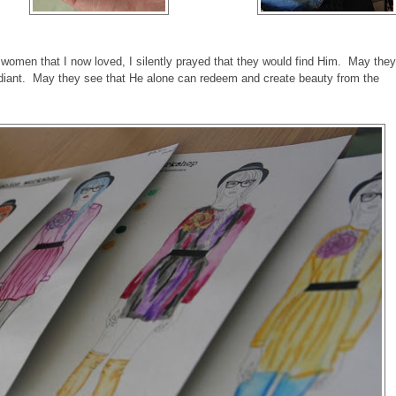
g women that I now loved, I silently prayed that they would find Him. May they
diant. May they see that He alone can redeem and create beauty from the