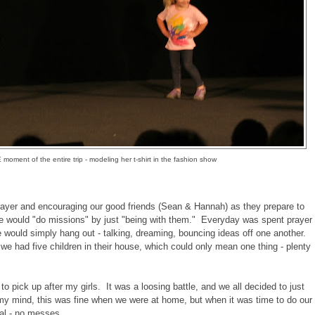
oment of the entire trip - modeling her t-shirt in the fashion show
yer and encouraging our good friends (Sean & Hannah) as they prepare to
e would "do missions" by just "being with them." Everyday was spent prayer
e would simply hang out - talking, dreaming, bouncing ideas off one another.
, we had five children in their house, which could only mean one thing - plenty
 to pick up after my girls. It was a loosing battle, and we all decided to just
my mind, this was fine when we were at home, but when it was time to do our
ual - no messes.