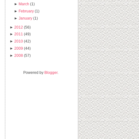
►
March
(1)
►
February
(1)
►
January
(1)
►
2012
(56)
►
2011
(49)
►
2010
(42)
►
2009
(44)
►
2008
(57)
Powered by
Blogger
.