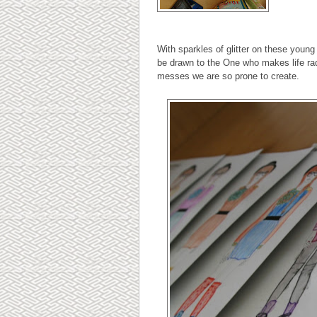
With sparkles of glitter on these youn
be drawn to the One who makes life ra
messes we are so prone to create.