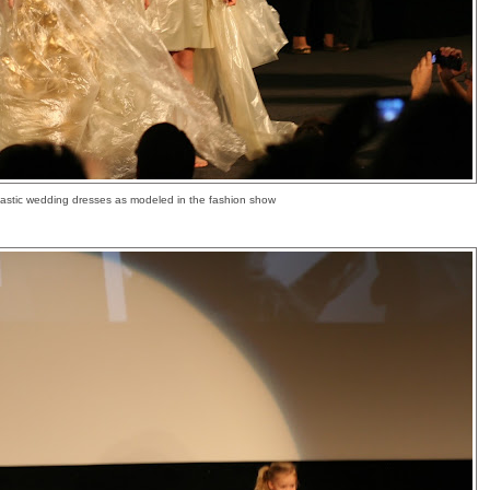
lastic wedding dresses as modeled in the fashion show