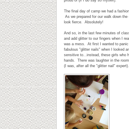
proud of (if I do say so myself).
The final day of camp we had a fashio
As we prepared for our walk down the cat
look fierce. Absolutely!
And so, in the last few minutes of clas
and add glitter to our fingers when I re
was a mess. At first I wanted to panic 
fabulous "glitter nails" when I looked ar
sensitive to...instead, these girls wh
hands. There was laughter in the room, 
(I was, after all the "glitter nail" expe