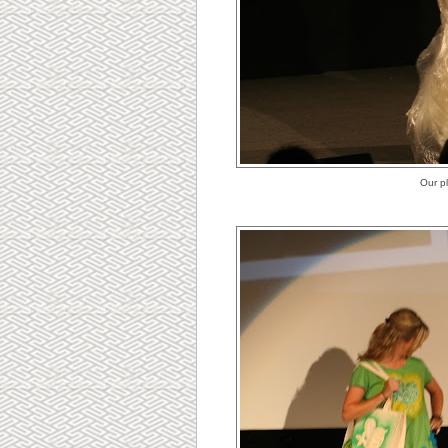
Our p