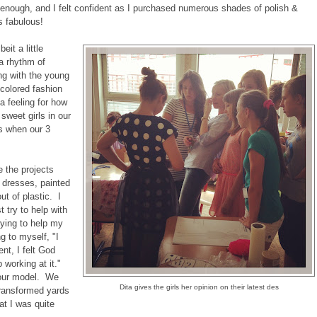
 enough, and I felt confident as I purchased numerous shades of polish &
s fabulous!
eit a little
 a rhythm of
ng with the young
 colored fashion
a feeling for how
 sweet girls in our
s when our 3
e the projects
 dresses, painted
t of plastic. I
t try to help with
rying to help my
g to myself, "I
t, I felt God
 working at it."
 our model. We
Dita gives the girls her opinion on their latest des
 transformed yards
at I was quite