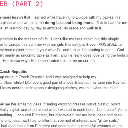
ER (PART 2)
he main lesson that I learned while traveling to Europe with my babies this
n a place where we focus on
doing less and being more
. This is hard for me
but I'm learning day by day to embrace His grace and walk in it.
gerprints in the messes of life. I don't like messes either, but this simple
led to Europe this summer with our girls (honestly, is it even POSSIBLE to
without a giant mess in your wake?)...and I think I'm starting to get it. God
n't nearly as uncomfortable as I am, and He really does love using the foolish
f. Here's two ways He demonstrated this to me on our trip:
n Czech Republic
amp while in Czech Republic and I was assigned to help my
ss. Now, while I DO love a good pair of shoes & sometimes tune into Fashion
 I know next to nothing about designing clothes, which is what this class
il me her amazing ideas (creating wedding dresses out of plastic, t-shirt
 Kelly style), and often asked what I wanted to contribute. Contribute? As in
nothing. I scoured Pinterest, but discovered that my best ideas had been
only idea that I had to offer that seemed of interest was "glitter nails."
 I had read about it on Pinterest and seen some successful ventures on the