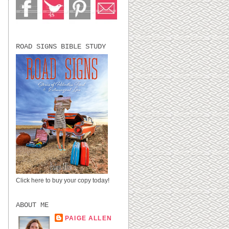
.
ROAD SIGNS BIBLE STUDY
Click here to buy your copy today!
ABOUT ME
PAIGE ALLEN
LUBBOCK, TX,