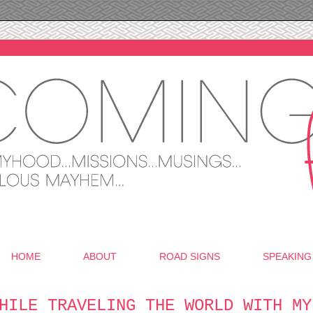
HOME
ABOUT
ROAD SIGNS
SPEAKING
HILE TRAVELING THE WORLD WITH MY