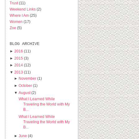
Trust
(11)
Weekend Links
(2)
Where I Am
(25)
Women
(17)
Zoe
(5)
BLOG ARCHIVE
►
2016
(11)
►
2015
(3)
►
2014
(12)
▼
2013
(11)
►
November
(1)
►
October
(1)
▼
August
(2)
What I Learned While
Traveling the World with My
B...
What I Learned While
Traveling the World with My
B...
►
June
(4)