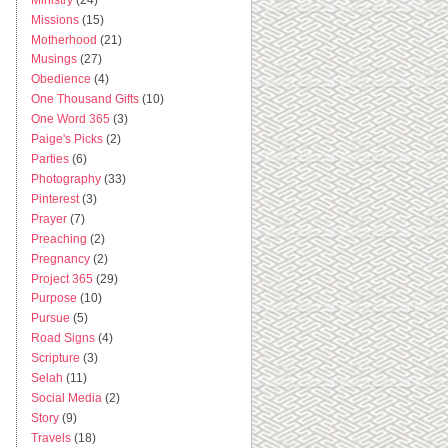
Missions
(15)
Motherhood
(21)
Musings
(27)
Obedience
(4)
One Thousand Gifts
(10)
One Word 365
(3)
Paige's Picks
(2)
Parties
(6)
Photography
(33)
Pinterest
(3)
Prayer
(7)
Preaching
(2)
Pregnancy
(2)
Project 365
(29)
Purpose
(10)
Pursue
(5)
Road Signs
(4)
Scripture
(3)
Selah
(11)
Social Media
(2)
Story
(9)
Travels
(18)