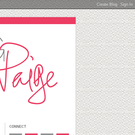
CONNECT