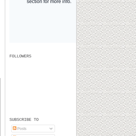
FOLLOWERS
s
SUBSCRIBE TO
Posts