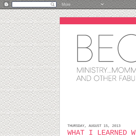
THURSDAY, AUGUST 15, 2013
WHAT I LEARNED W