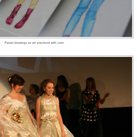
Pastel drawings as we practiced with color