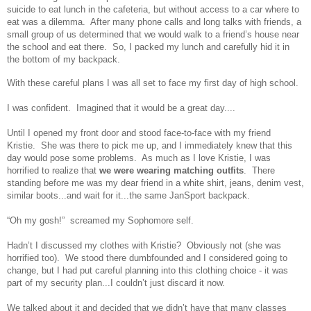
suicide to eat lunch in the cafeteria, but without access to a car where to
eat was a dilemma. After many phone calls and long talks with friends, a
small group of us determined that we would walk to a friend’s house near
the school and eat there. So, I packed my lunch and carefully hid it in
the bottom of my backpack.
With these careful plans I was all set to face my first day of high school.
I was confident. Imagined that it would be a great day....
Until I opened my front door and stood face-to-face with my friend
Kristie. She was there to pick me up, and I immediately knew that this
day would pose some problems. As much as I love Kristie, I was
horrified to realize that
we were wearing matching outfits
. There
standing before me was my dear friend in a white shirt, jeans, denim vest,
similar boots...and wait for it...the same JanSport backpack.
“Oh my gosh!” screamed my Sophomore self.
Hadn’t I discussed my clothes with Kristie? Obviously not (she was
horrified too). We stood there dumbfounded and I considered going to
change, but I had put careful planning into this clothing choice - it was
part of my security plan...I couldn’t just discard it now.
We talked about it and decided that we didn’t have that many classes