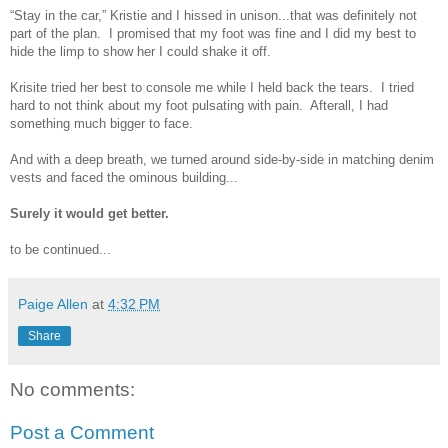
“Stay in the car,” Kristie and I hissed in unison...that was definitely not
part of the plan. I promised that my foot was fine and I did my best to
hide the limp to show her I could shake it off.
Krisite tried her best to console me while I held back the tears. I tried
hard to not think about my foot pulsating with pain. Afterall, I had
something much bigger to face.
And with a deep breath, we turned around side-by-side in matching denim
vests and faced the ominous building...
Surely it would get better.
to be continued...
Paige Allen
at
4:32 PM
Share
No comments:
Post a Comment