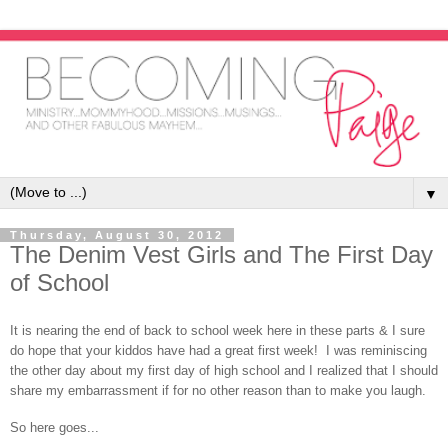
▼
Thursday, August 30, 2012
The Denim Vest Girls and The First Day
of School
It is nearing the end of back to school week here in these parts & I sure
do hope that your kiddos have had a great first week! I was reminiscing
the other day about my first day of high school and I realized that I should
share my embarrassment if for no other reason than to make you laugh.
So here goes...