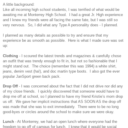
A little background:
Like all incoming high school students, I was terrified of what would be
awaiting me at Monterrey High School. I had a great Jr. High experience
and I knew my friends were all facing the same fate, but I was still so
very nervous. So, I did what any Type A personality does - I planned.
I planned as many details as possible to try and ensure that my
experience be as smooth as possible. Here is what I made sure was set
up:
Clothing
- I scoured the latest trends and magazines & carefully chose
an outfit that was trendy enough to fit in, but not so fashionable that I
might stand out. The choice (remember this was 1994) a white shirt,
jeans, denim vest (ha!), and doc martin type boots. I also got the ever
popular JanSport green back pack.
Drop Off
- I was concerned about the fact that I did not drive nor did any
of my close friends. I quickly discovered that someone would have to
drop me off at school, so I planned to have my friend Kristie’s mom drop
us off. We gave her implicit instructions that AS SOON AS the drop off
was made that she was to exit immediately. There were to be no long
good-byes or circles around the school to make sure we were okay.
Lunch
- At Monterrey, we had an open lunch where everyone had the
freedom to go off of campus for lunch. I knew that it would be social