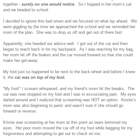
together -
surely no one would notice
. So I hopped in her mom’s car
and we headed to school.
I decided to ignore this bad omen and we focused on what lay ahead. We
were giggling by the time we approached the school and we reminded her
mom of the plan. She was to drop us off and get out of there fast.
Apparently, she heeded our advice well. I got out of the car and then
began to reach back in for my backpack. As I was reaching for my bag,
her mom let off the brakes and the car moved forward so that she could
make her get-away.
My foot just so happened to be next to the back wheel and before I knew
it, the
car was on top of my foot.
“My foot!” I scream whispered, and my friend’s mom hit the breaks. The
car was now stopped on my foot and I was in excruciating pain. My eyes
darted around and I realized that screaming was NOT an option. Kristie’s
mom was also beginning to panic and wasn’t sure if she should go
forward or reverse.
Kristie was screaming at her mom at this point as tears brimmed my
eyes. Her poor mom moved the car off of my foot while begging for my
forgiveness and attempting to get out to check on me.