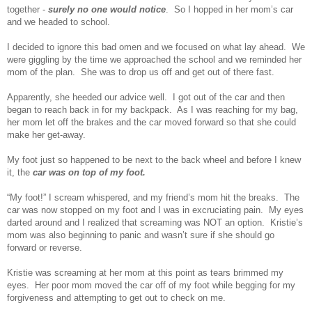
together -
surely no one would notice
. So I hopped in her mom’s car
and we headed to school.
I decided to ignore this bad omen and we focused on what lay ahead. We
were giggling by the time we approached the school and we reminded her
mom of the plan. She was to drop us off and get out of there fast.
Apparently, she heeded our advice well. I got out of the car and then
began to reach back in for my backpack. As I was reaching for my bag,
her mom let off the brakes and the car moved forward so that she could
make her get-away.
My foot just so happened to be next to the back wheel and before I knew
it, the
car was on top of my foot.
“My foot!” I scream whispered, and my friend’s mom hit the breaks. The
car was now stopped on my foot and I was in excruciating pain. My eyes
darted around and I realized that screaming was NOT an option. Kristie’s
mom was also beginning to panic and wasn’t sure if she should go
forward or reverse.
Kristie was screaming at her mom at this point as tears brimmed my
eyes. Her poor mom moved the car off of my foot while begging for my
forgiveness and attempting to get out to check on me.