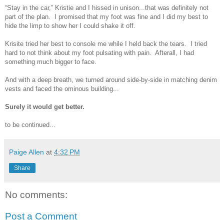
“Stay in the car,” Kristie and I hissed in unison...that was definitely not
part of the plan. I promised that my foot was fine and I did my best to
hide the limp to show her I could shake it off.
Krisite tried her best to console me while I held back the tears. I tried
hard to not think about my foot pulsating with pain. Afterall, I had
something much bigger to face.
And with a deep breath, we turned around side-by-side in matching denim
vests and faced the ominous building...
Surely it would get better.
to be continued...
Paige Allen
at
4:32 PM
Share
No comments:
Post a Comment