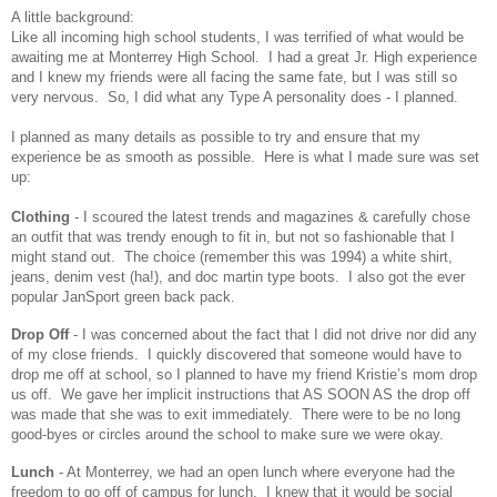
A little background:
Like all incoming high school students, I was terrified of what would be
awaiting me at Monterrey High School. I had a great Jr. High experience
and I knew my friends were all facing the same fate, but I was still so
very nervous. So, I did what any Type A personality does - I planned.
I planned as many details as possible to try and ensure that my
experience be as smooth as possible. Here is what I made sure was set
up:
Clothing
- I scoured the latest trends and magazines & carefully chose
an outfit that was trendy enough to fit in, but not so fashionable that I
might stand out. The choice (remember this was 1994) a white shirt,
jeans, denim vest (ha!), and doc martin type boots. I also got the ever
popular JanSport green back pack.
Drop Off
- I was concerned about the fact that I did not drive nor did any
of my close friends. I quickly discovered that someone would have to
drop me off at school, so I planned to have my friend Kristie’s mom drop
us off. We gave her implicit instructions that AS SOON AS the drop off
was made that she was to exit immediately. There were to be no long
good-byes or circles around the school to make sure we were okay.
Lunch
- At Monterrey, we had an open lunch where everyone had the
freedom to go off of campus for lunch. I knew that it would be social