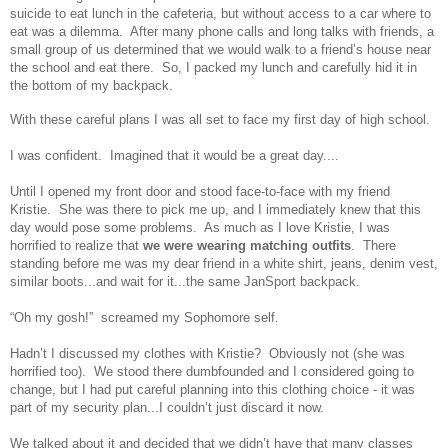
suicide to eat lunch in the cafeteria, but without access to a car where to
eat was a dilemma. After many phone calls and long talks with friends, a
small group of us determined that we would walk to a friend’s house near
the school and eat there. So, I packed my lunch and carefully hid it in
the bottom of my backpack.
With these careful plans I was all set to face my first day of high school.
I was confident. Imagined that it would be a great day....
Until I opened my front door and stood face-to-face with my friend
Kristie. She was there to pick me up, and I immediately knew that this
day would pose some problems. As much as I love Kristie, I was
horrified to realize that
we were wearing matching outfits
. There
standing before me was my dear friend in a white shirt, jeans, denim vest,
similar boots...and wait for it...the same JanSport backpack.
“Oh my gosh!” screamed my Sophomore self.
Hadn’t I discussed my clothes with Kristie? Obviously not (she was
horrified too). We stood there dumbfounded and I considered going to
change, but I had put careful planning into this clothing choice - it was
part of my security plan...I couldn’t just discard it now.
We talked about it and decided that we didn’t have that many classes