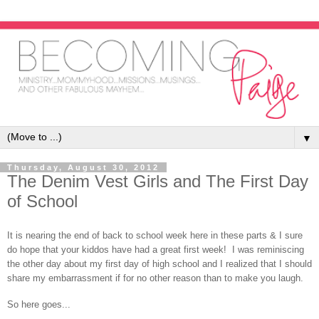
▼
Thursday, August 30, 2012
The Denim Vest Girls and The First Day
of School
It is nearing the end of back to school week here in these parts & I sure
do hope that your kiddos have had a great first week! I was reminiscing
the other day about my first day of high school and I realized that I should
share my embarrassment if for no other reason than to make you laugh.
So here goes...