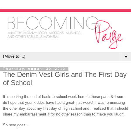
▼
Thursday, August 30, 2012
The Denim Vest Girls and The First Day
of School
It is nearing the end of back to school week here in these parts & I sure
do hope that your kiddos have had a great first week! I was reminiscing
the other day about my first day of high school and I realized that I should
share my embarrassment if for no other reason than to make you laugh.
So here goes...