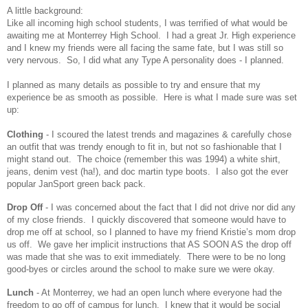
A little background:
Like all incoming high school students, I was terrified of what would be
awaiting me at Monterrey High School. I had a great Jr. High experience
and I knew my friends were all facing the same fate, but I was still so
very nervous. So, I did what any Type A personality does - I planned.
I planned as many details as possible to try and ensure that my
experience be as smooth as possible. Here is what I made sure was set
up:
Clothing
- I scoured the latest trends and magazines & carefully chose
an outfit that was trendy enough to fit in, but not so fashionable that I
might stand out. The choice (remember this was 1994) a white shirt,
jeans, denim vest (ha!), and doc martin type boots. I also got the ever
popular JanSport green back pack.
Drop Off
- I was concerned about the fact that I did not drive nor did any
of my close friends. I quickly discovered that someone would have to
drop me off at school, so I planned to have my friend Kristie’s mom drop
us off. We gave her implicit instructions that AS SOON AS the drop off
was made that she was to exit immediately. There were to be no long
good-byes or circles around the school to make sure we were okay.
Lunch
- At Monterrey, we had an open lunch where everyone had the
freedom to go off of campus for lunch. I knew that it would be social