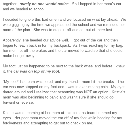
together -
surely no one would notice
. So I hopped in her mom’s car
and we headed to school.
I decided to ignore this bad omen and we focused on what lay ahead. We
were giggling by the time we approached the school and we reminded her
mom of the plan. She was to drop us off and get out of there fast.
Apparently, she heeded our advice well. I got out of the car and then
began to reach back in for my backpack. As I was reaching for my bag,
her mom let off the brakes and the car moved forward so that she could
make her get-away.
My foot just so happened to be next to the back wheel and before I knew
it, the
car was on top of my foot.
“My foot!” I scream whispered, and my friend’s mom hit the breaks. The
car was now stopped on my foot and I was in excruciating pain. My eyes
darted around and I realized that screaming was NOT an option. Kristie’s
mom was also beginning to panic and wasn’t sure if she should go
forward or reverse.
Kristie was screaming at her mom at this point as tears brimmed my
eyes. Her poor mom moved the car off of my foot while begging for my
forgiveness and attempting to get out to check on me.