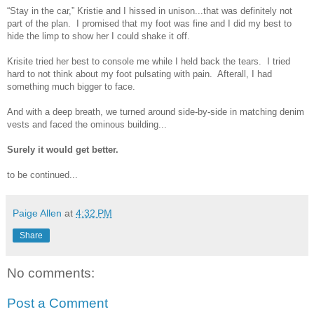
“Stay in the car,” Kristie and I hissed in unison...that was definitely not
part of the plan. I promised that my foot was fine and I did my best to
hide the limp to show her I could shake it off.
Krisite tried her best to console me while I held back the tears. I tried
hard to not think about my foot pulsating with pain. Afterall, I had
something much bigger to face.
And with a deep breath, we turned around side-by-side in matching denim
vests and faced the ominous building...
Surely it would get better.
to be continued...
Paige Allen
at
4:32 PM
Share
No comments:
Post a Comment