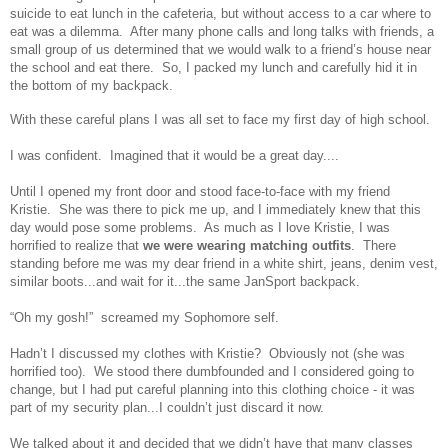
suicide to eat lunch in the cafeteria, but without access to a car where to
eat was a dilemma. After many phone calls and long talks with friends, a
small group of us determined that we would walk to a friend’s house near
the school and eat there. So, I packed my lunch and carefully hid it in
the bottom of my backpack.
With these careful plans I was all set to face my first day of high school.
I was confident. Imagined that it would be a great day....
Until I opened my front door and stood face-to-face with my friend
Kristie. She was there to pick me up, and I immediately knew that this
day would pose some problems. As much as I love Kristie, I was
horrified to realize that
we were wearing matching outfits
. There
standing before me was my dear friend in a white shirt, jeans, denim vest,
similar boots...and wait for it...the same JanSport backpack.
“Oh my gosh!” screamed my Sophomore self.
Hadn’t I discussed my clothes with Kristie? Obviously not (she was
horrified too). We stood there dumbfounded and I considered going to
change, but I had put careful planning into this clothing choice - it was
part of my security plan...I couldn’t just discard it now.
We talked about it and decided that we didn’t have that many classes