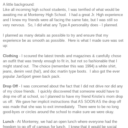
A little background:
Like all incoming high school students, I was terrified of what would be
awaiting me at Monterrey High School. I had a great Jr. High experience
and I knew my friends were all facing the same fate, but I was still so
very nervous. So, I did what any Type A personality does - I planned.
I planned as many details as possible to try and ensure that my
experience be as smooth as possible. Here is what I made sure was set
up:
Clothing
- I scoured the latest trends and magazines & carefully chose
an outfit that was trendy enough to fit in, but not so fashionable that I
might stand out. The choice (remember this was 1994) a white shirt,
jeans, denim vest (ha!), and doc martin type boots. I also got the ever
popular JanSport green back pack.
Drop Off
- I was concerned about the fact that I did not drive nor did any
of my close friends. I quickly discovered that someone would have to
drop me off at school, so I planned to have my friend Kristie’s mom drop
us off. We gave her implicit instructions that AS SOON AS the drop off
was made that she was to exit immediately. There were to be no long
good-byes or circles around the school to make sure we were okay.
Lunch
- At Monterrey, we had an open lunch where everyone had the
freedom to go off of campus for lunch. I knew that it would be social