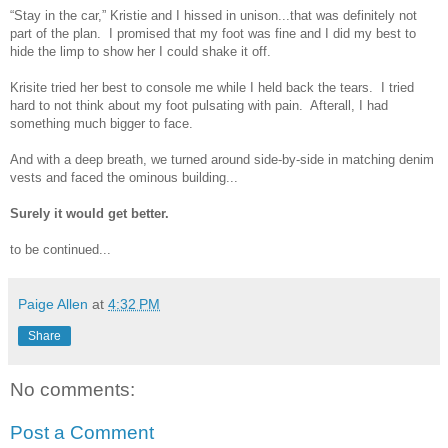
“Stay in the car,” Kristie and I hissed in unison...that was definitely not
part of the plan. I promised that my foot was fine and I did my best to
hide the limp to show her I could shake it off.
Krisite tried her best to console me while I held back the tears. I tried
hard to not think about my foot pulsating with pain. Afterall, I had
something much bigger to face.
And with a deep breath, we turned around side-by-side in matching denim
vests and faced the ominous building...
Surely it would get better.
to be continued...
Paige Allen
at
4:32 PM
Share
No comments:
Post a Comment