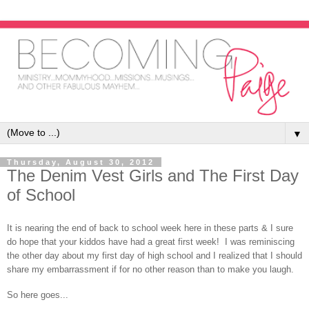
▼
Thursday, August 30, 2012
The Denim Vest Girls and The First Day
of School
It is nearing the end of back to school week here in these parts & I sure
do hope that your kiddos have had a great first week! I was reminiscing
the other day about my first day of high school and I realized that I should
share my embarrassment if for no other reason than to make you laugh.
So here goes...