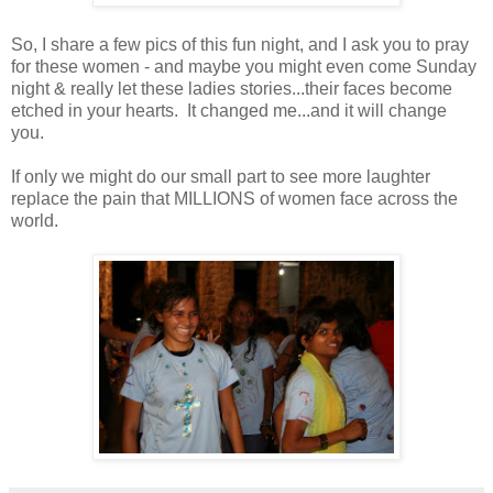
So, I share a few pics of this fun night, and I ask you to pray
for these women - and maybe you might even come Sunday
night & really let these ladies stories...their faces become
etched in your hearts. It changed me...and it will change
you.
If only we might do our small part to see more laughter
replace the pain that MILLIONS of women face across the
world.