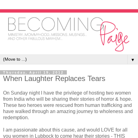
▼
Thursday, April 19, 2012
When Laughter Replaces Tears
On Sunday night I have the privilege of hosting two women
from India who will be sharing their stories of horror & hope.
These two heroes were rescued from human trafficking and
have walked through an amazing journey to wholeness and
redemption.
I am passionate about this cause, and would LOVE for all
you women in Lubbock to come hear their stories - THIS