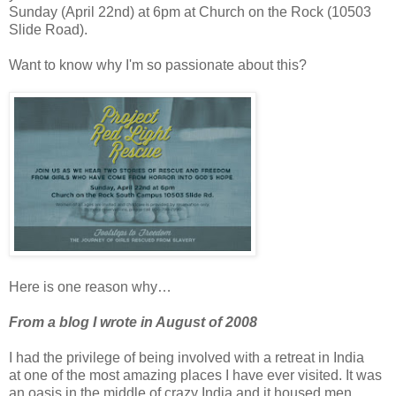
Sunday (April 22nd) at 6pm at Church on the Rock (10503
Slide Road).
Want to know why I'm so passionate about this?
Here is one reason why…
From a blog I wrote in August of 2008
I had the privilege of being involved with a retreat in India
at one of the most amazing places I have ever visited. It was
an oasis in the middle of crazy India and it housed men,