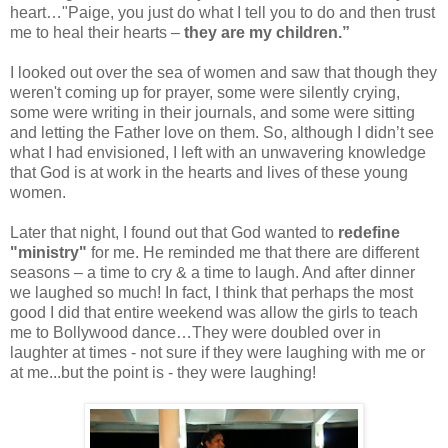
heart…"Paige, you just do what I tell you to do and then trust
me to heal their hearts –
they are my children.”
I looked out over the sea of women and saw that though they
weren't coming up for prayer, some were silently crying,
some were writing in their journals, and some were sitting
and letting the Father love on them. So, although I didn’t see
what I had envisioned, I left with an unwavering knowledge
that God is at work in the hearts and lives of these young
women.
Later that night, I found out that God wanted to
redefine
"ministry"
for me. He reminded me that there are different
seasons – a time to cry & a time to laugh. And after dinner
we laughed so much! In fact, I think that perhaps the most
good I did that entire weekend was allow the girls to teach
me to Bollywood dance…They were doubled over in
laughter at times - not sure if they were laughing with me or
at me...but the point is - they were laughing!