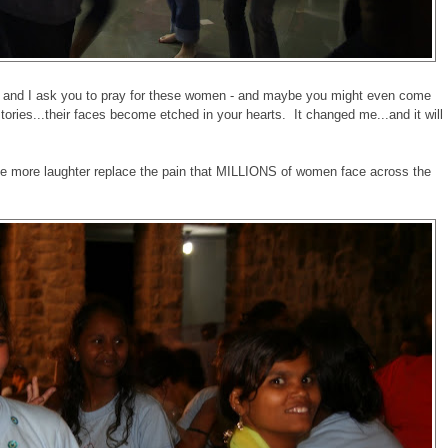
ht, and I ask you to pray for these women - and maybe you might even come
stories...their faces become etched in your hearts. It changed me...and it will
see more laughter replace the pain that MILLIONS of women face across the