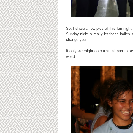
So, I share a few pics of this fun nig
Sunday night & really let these ladies 
change you.
If only we might do our small part to 
world.