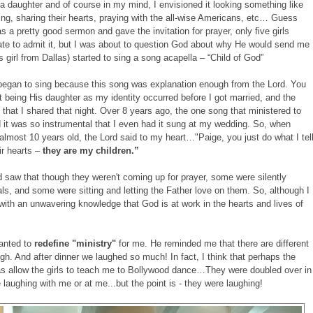
a daughter and of course in my mind, I envisioned it looking something like
ying, sharing their hearts, praying with the all-wise Americans, etc… Guess
s a pretty good sermon and gave the invitation for prayer, only five girls
hate to admit it, but I was about to question God about why He would send me
girl from Dallas) started to sing a song acapella – “Child of God”
began to sing because this song was explanation enough from the Lord. You
 being His daughter as my identity occurred before I got married, and the
that I shared that night. Over 8 years ago, the one song that ministered to
d it was so instrumental that I even had it sung at my wedding. So, when
 almost 10 years old, the Lord said to my heart…"Paige, you just do what I tel
ir hearts –
they are my children.”
 saw that though they weren't coming up for prayer, some were silently
nals, and some were sitting and letting the Father love on them. So, although I
t with an unwavering knowledge that God is at work in the hearts and lives of
wanted to
redefine "ministry"
for me. He reminded me that there are different
gh. And after dinner we laughed so much! In fact, I think that perhaps the
as allow the girls to teach me to Bollywood dance…They were doubled over in
e laughing with me or at me...but the point is - they were laughing!