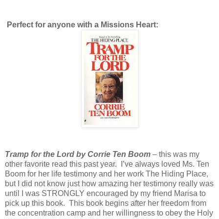
Perfect for anyone with a Missions Heart:
Tramp for the Lord by Corrie Ten Boom
– this was my
other favorite read this past year. I’ve always loved Ms. Ten
Boom for her life testimony and her work The Hiding Place,
but I did not know just how amazing her testimony really was
until I was STRONGLY encouraged by my friend Marisa to
pick up this book. This book begins after her freedom from
the concentration camp and her willingness to obey the Holy