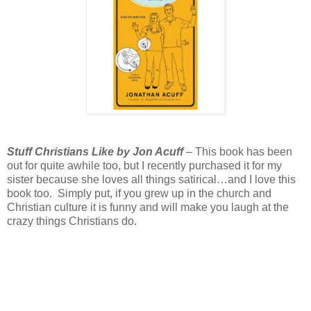
Stuff Christians Like by Jon Acuff
– This book has been
out for quite awhile too, but I recently purchased it for my
sister because she loves all things satirical…and I love this
book too. Simply put, if you grew up in the church and
Christian culture it is funny and will make you laugh at the
crazy things Christians do.