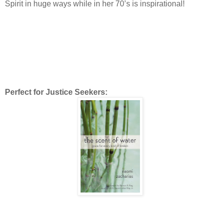
Spirit in huge ways while in her 70’s is inspirational!
Perfect for Justice Seekers: