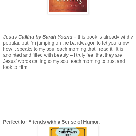
Jesus Calling by Sarah Young
– this book is already wildly
popular, but I’m jumping on the bandwagon to let you know
how it speaks to my soul each morning that I read it. It is
anointed and filled with beauty – I truly feel that they are
Jesus’ words calling to my soul each morning to trust and
look to Him.
Perfect for Friends with a Sense of Humor: