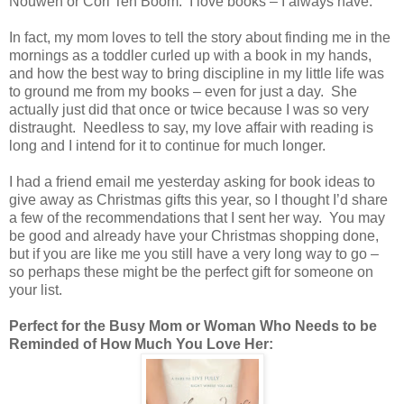
Nouwen or Cori Ten Boom. I love books – I always have.
In fact, my mom loves to tell the story about finding me in the
mornings as a toddler curled up with a book in my hands,
and how the best way to bring discipline in my little life was
to ground me from my books – even for just a day. She
actually just did that once or twice because I was so very
distraught. Needless to say, my love affair with reading is
long and I intend for it to continue for much longer.
I had a friend email me yesterday asking for book ideas to
give away as Christmas gifts this year, so I thought I’d share
a few of the recommendations that I sent her way. You may
be good and already have your Christmas shopping done,
but if you are like me you still have a very long way to go –
so perhaps these might be the perfect gift for someone on
your list.
Perfect for the Busy Mom or Woman Who Needs to be
Reminded of How Much You Love Her: