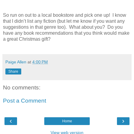
So run on out to a local bookstore and pick one up! I know
that I didn’t list any fiction (but let me know if you want any
suggestions in that genre too). What about you? Do you
have any book recommendations that you think would make
a great Christmas gift?
Paige Allen
at
4:00 PM
Share
No comments:
Post a Comment
‹
›
Home
View web version