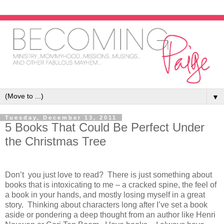
▼
Tuesday, December 13, 2011
5 Books That Could Be Perfect Under
the Christmas Tree
Don’t you just love to read? There is just something about
books that is intoxicating to me – a cracked spine, the feel of
a book in your hands, and mostly losing myself in a great
story. Thinking about characters long after I’ve set a book
aside or pondering a deep thought from an author like Henri