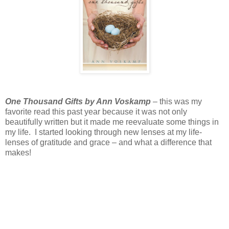
One Thousand Gifts by Ann Voskamp
– this was my
favorite read this past year because it was not only
beautifully written but it made me reevaluate some things in
my life. I started looking through new lenses at my life-
lenses of gratitude and grace – and what a difference that
makes!