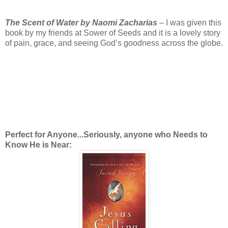
The Scent of Water by Naomi Zacharias
– I was given this
book by my friends at Sower of Seeds and it is a lovely story
of pain, grace, and seeing God’s goodness across the globe.
Perfect for Anyone...Seriously, anyone who Needs to
Know He is Near: