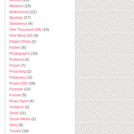
Missions
(15)
Motherhood
(21)
Musings
(27)
Obedience
(4)
One Thousand Gifts
(10)
One Word 365
(3)
Paige's Picks
(2)
Parties
(6)
Photography
(33)
Pinterest
(3)
Prayer
(7)
Preaching
(2)
Pregnancy
(2)
Project 365
(29)
Purpose
(10)
Pursue
(5)
Road Signs
(4)
t
Scripture
(3)
Selah
(11)
Social Media
(2)
Story
(9)
Travels
(18)