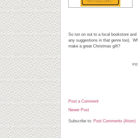
So run on out to a local bookstore and p
any suggestions in that genre too). 
make a great Christmas gift?
P
0 COMMENTS:
Post a Comment
Newer Post
Subscribe to:
Post Comments (Atom)