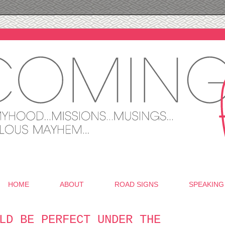
HOME
ABOUT
ROAD SIGNS
SPEAKING
LD BE PERFECT UNDER THE