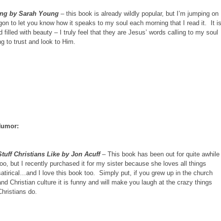
ing by Sarah Young
– this book is already wildly popular, but I’m jumping on
on to let you know how it speaks to my soul each morning that I read it. It i
 filled with beauty – I truly feel that they are Jesus’ words calling to my soul
g to trust and look to Him.
 Humor:
Stuff Christians Like by Jon Acuff
– This book has been out for quite awhile
too, but I recently purchased it for my sister because she loves all things
satirical…and I love this book too. Simply put, if you grew up in the church
and Christian culture it is funny and will make you laugh at the crazy things
Christians do.