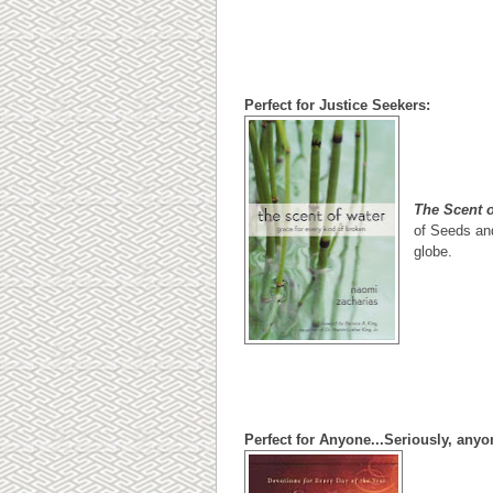
Perfect for Justice Seekers:
The Scent 
of Seeds and
globe.
Perfect for Anyone...Seriously, any