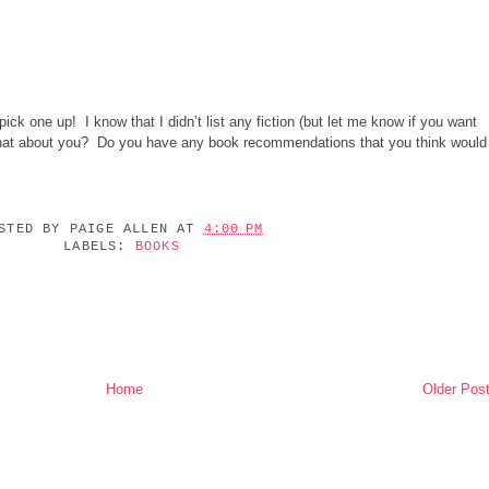
ick one up! I know that I didn’t list any fiction (but let me know if you want
What about you? Do you have any book recommendations that you think would
OSTED BY
PAIGE ALLEN
AT
4:00 PM
LABELS:
BOOKS
Home
Older Pos