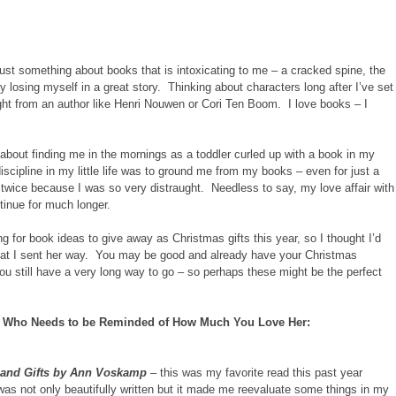
just something about books that is intoxicating to me – a cracked spine, the
y losing myself in a great story. Thinking about characters long after I’ve set
ht from an author like Henri Nouwen or Cori Ten Boom. I love books – I
 about finding me in the mornings as a toddler curled up with a book in my
scipline in my little life was to ground me from my books – even for just a
 twice because I was so very distraught. Needless to say, my love affair with
ntinue for much longer.
g for book ideas to give away as Christmas gifts this year, so I thought I’d
hat I sent her way. You may be good and already have your Christmas
ou still have a very long way to go – so perhaps these might be the perfect
n Who Needs to be Reminded of How Much You Love Her:
and Gifts by Ann Voskamp
– this was my favorite read this past year
was not only beautifully written but it made me reevaluate some things in my