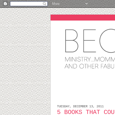
TUESDAY, DECEMBER 13, 2011
5 BOOKS THAT COU