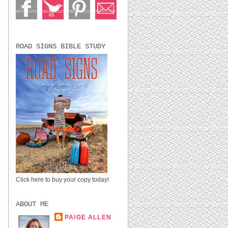
ROAD SIGNS BIBLE STUDY
Click here to buy your copy today!
ABOUT ME
PAIGE ALLEN
LUBBOCK, TX,