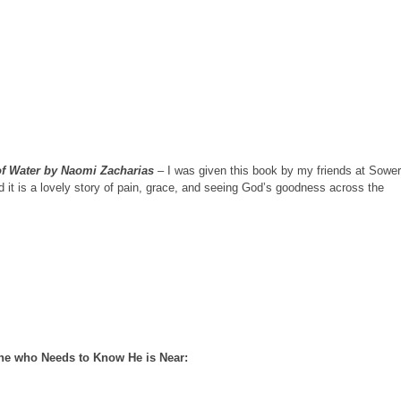
of Water by Naomi Zacharias
– I was given this book by my friends at Sower
 it is a lovely story of pain, grace, and seeing God’s goodness across the
one who Needs to Know He is Near: