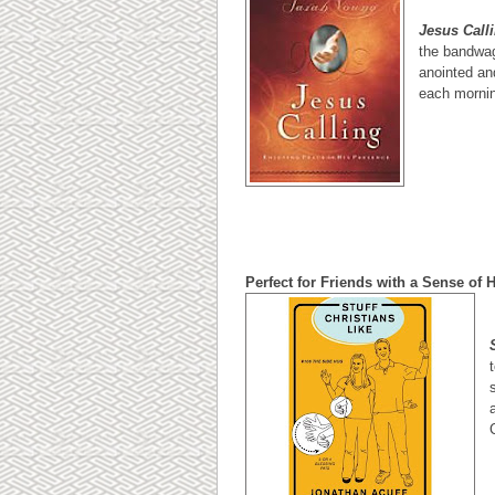
Jesus Call
the bandwag
anointed and
each mornin
Perfect for Friends with a Sense of