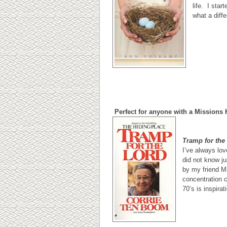
life. I star
what a diff
Perfect for anyone with a Missions 
Tramp for the
I’ve always lov
did not know j
by my friend M
concentration c
70’s is inspirat