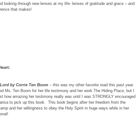
ted looking through new lenses at my life- lenses of gratitude and grace – and
erence that makes!
Heart:
 Lord by Corrie Ten Boom
– this was my other favorite read this past year.
ed Ms. Ten Boom for her life testimony and her work The Hiding Place, but I
ust how amazing her testimony really was until I was STRONGLY encouraged
arisa to pick up this book. This book begins after her freedom from the
amp and her willingness to obey the Holy Spirit in huge ways while in her
ional!