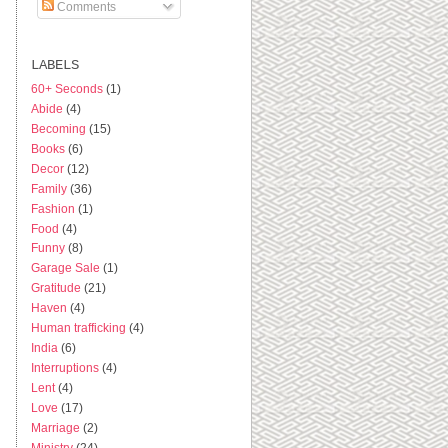
Comments
s
LABELS
60+ Seconds
(1)
Abide
(4)
Becoming
(15)
Books
(6)
Decor
(12)
Family
(36)
Fashion
(1)
Food
(4)
Funny
(8)
Garage Sale
(1)
Gratitude
(21)
Haven
(4)
Human trafficking
(4)
India
(6)
Interruptions
(4)
Lent
(4)
Love
(17)
Marriage
(2)
Ministry
(24)