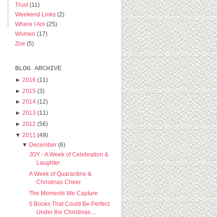
Trust
(11)
Weekend Links
(2)
Where I Am
(25)
Women
(17)
Zoe
(5)
BLOG ARCHIVE
►
2016
(11)
►
2015
(3)
►
2014
(12)
►
2013
(11)
►
2012
(56)
▼
2011
(49)
▼
December
(6)
JOY - A Week of Celebration &
Laughter
A Week of Quarantine &
Christmas Cheer
The Moments We Capture
5 Books That Could Be Perfect
Under the Christmas ...