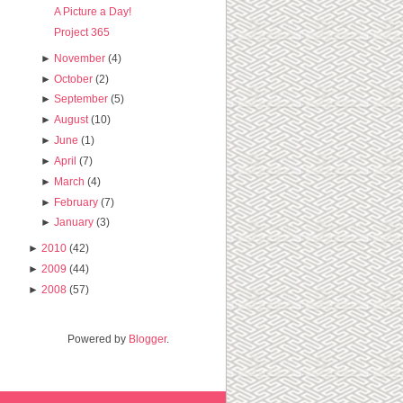
A Picture a Day!
Project 365
►
November
(4)
►
October
(2)
►
September
(5)
►
August
(10)
►
June
(1)
►
April
(7)
►
March
(4)
►
February
(7)
►
January
(3)
►
2010
(42)
►
2009
(44)
►
2008
(57)
Powered by
Blogger
.