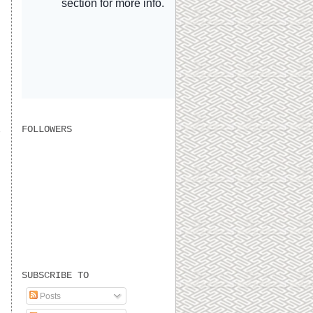
FOLLOWERS
SUBSCRIBE TO
Posts