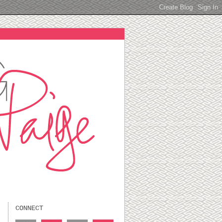
CONNECT