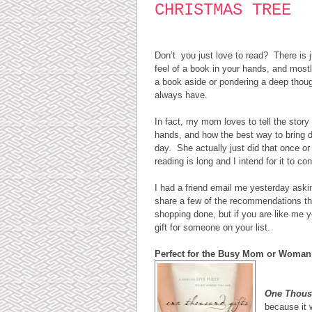
CHRISTMAS TREE
Don’t you just love to read? There is 
feel of a book in your hands, and mostl
a book aside or pondering a deep thoug
always have.
In fact, my mom loves to tell the story
hands, and how the best way to bring di
day. She actually just did that once or
reading is long and I intend for it to co
I had a friend email me yesterday askin
share a few of the recommendations t
shopping done, but if you are like me y
gift for someone on your list.
Perfect for the Busy Mom or Woma
One Thous
because it 