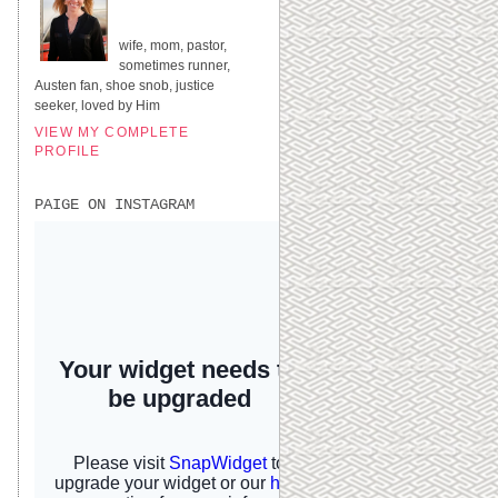
UNITED STATES
wife, mom, pastor,
sometimes runner,
Austen fan, shoe snob, justice
seeker, loved by Him
VIEW MY COMPLETE
PROFILE
PAIGE ON INSTAGRAM