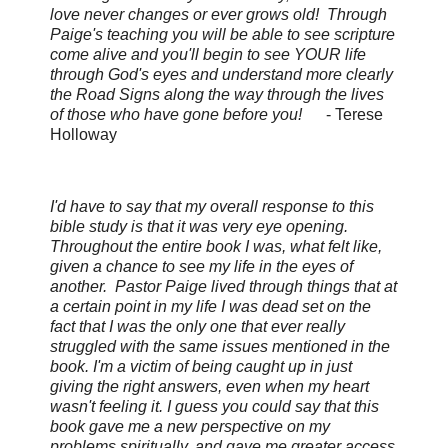
love never changes or ever grows old! Through
Paige's teaching you will be able to see scripture
come alive and you'll begin to see YOUR life
through God's eyes and understand more clearly
the Road Signs along the way through the lives
of those who have gone before you!
-
Terese
Holloway
I'd have to say that my overall response to this
bible study is that it was very eye opening.
Throughout the entire book I was, what felt like,
given a chance to see my life in the eyes of
another. Pastor Paige lived through things that at
a certain point in my life I was dead set on the
fact that I was the only one that ever really
struggled with the same issues mentioned in the
book. I'm a victim of being caught up in just
giving the right answers, even when my heart
wasn't feeling it. I guess you could say that this
book gave me a new perspective on my
problems spiritually, and gave me greater access