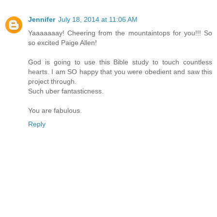
Jennifer
July 18, 2014 at 11:06 AM
Yaaaaaaay! Cheering from the mountaintops for you!!! So
so excited Paige Allen!
God is going to use this Bible study to touch countless
hearts. I am SO happy that you were obedient and saw this
project through.
Such uber fantasticness.
You are fabulous.
Reply