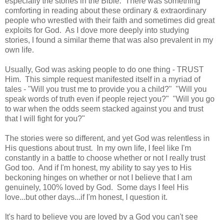
especially the stories in the Bible. There was something
comforting in reading about these ordinary & extraordinary
people who wrestled with their faith and sometimes did great
exploits for God. As I dove more deeply into studying
stories, I found a similar theme that was also prevalent in my
own life.
Usually, God was asking people to do one thing - TRUST
Him. This simple request manifested itself in a myriad of
tales - "Will you trust me to provide you a child?" "Will you
speak words of truth even if people reject you?" "Will you go
to war when the odds seem stacked against you and trust
that I will fight for you?"
The stories were so different, and yet God was relentless in
His questions about trust. In my own life, I feel like I'm
constantly in a battle to choose whether or not I really trust
God too. And if I'm honest, my ability to say yes to His
beckoning hinges on whether or not I believe that I am
genuinely, 100% loved by God. Some days I feel His
love...but other days...if I'm honest, I question it.
It's hard to believe you are loved by a God you can't see