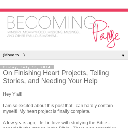
▼
Friday, July 18, 2014
On Finishing Heart Projects, Telling
Stories, and Needing Your Help
Hey Y'all!
I am so excited about this post that I can hardly contain
myself! My heart project is finally complete.
A few years ago, I fell in love with studying the Bible -