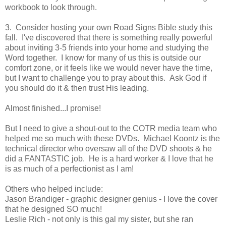
workbook to look through.
3. Consider hosting your own Road Signs Bible study this
fall. I've discovered that there is something really powerful
about inviting 3-5 friends into your home and studying the
Word together. I know for many of us this is outside our
comfort zone, or it feels like we would never have the time,
but I want to challenge you to pray about this. Ask God if
you should do it & then trust His leading.
Almost finished...I promise!
But I need to give a shout-out to the COTR media team who
helped me so much with these DVDs. Michael Koontz is the
technical director who oversaw all of the DVD shoots & he
did a FANTASTIC job. He is a hard worker & I love that he
is as much of a perfectionist as I am!
Others who helped include:
Jason Brandiger - graphic designer genius - I love the cover
that he designed SO much!
Leslie Rich - not only is this gal my sister, but she ran