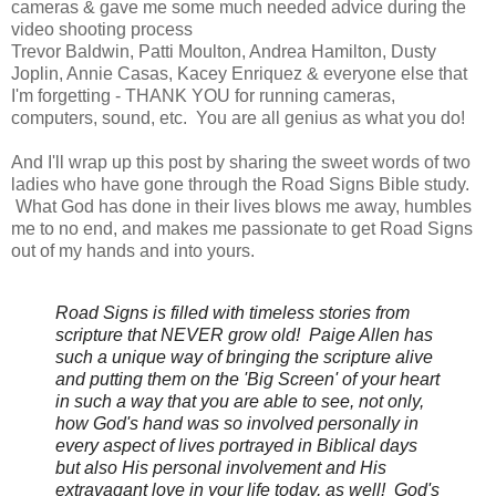
cameras & gave me some much needed advice during the
video shooting process
Trevor Baldwin, Patti Moulton, Andrea Hamilton, Dusty
Joplin, Annie Casas, Kacey Enriquez & everyone else that
I'm forgetting - THANK YOU for running cameras,
computers, sound, etc. You are all genius as what you do!
And I'll wrap up this post by sharing the sweet words of two
ladies who have gone through the Road Signs Bible study.
What God has done in their lives blows me away, humbles
me to no end, and makes me passionate to get Road Signs
out of my hands and into yours.
Road Signs is filled with timeless stories from
scripture that NEVER grow old! Paige Allen
has
such a unique way of bringing the scripture alive
and putting them on the 'Big Screen' of your heart
in such a way that you are able to see, not only,
how God's hand was so involved personally in
every aspect of lives portrayed in Biblical days
but also His personal involvement and His
extravagant love in your life today, as well! God's