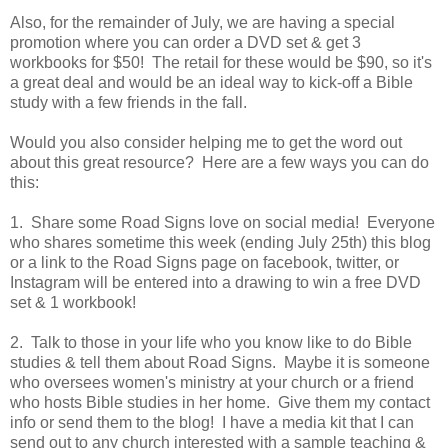
Also, for the remainder of July, we are having a special
promotion where you can order a DVD set & get 3
workbooks for $50! The retail for these would be $90, so it's
a great deal and would be an ideal way to kick-off a Bible
study with a few friends in the fall.
Would you also consider helping me to get the word out
about this great resource? Here are a few ways you can do
this:
1. Share some Road Signs love on social media! Everyone
who shares sometime this week (ending July 25th) this blog
or a link to the Road Signs page on facebook, twitter, or
Instagram will be entered into a drawing to win a free DVD
set & 1 workbook!
2. Talk to those in your life who you know like to do Bible
studies & tell them about Road Signs. Maybe it is someone
who oversees women's ministry at your church or a friend
who hosts Bible studies in her home. Give them my contact
info or send them to the blog! I have a media kit that I can
send out to any church interested with a sample teaching &