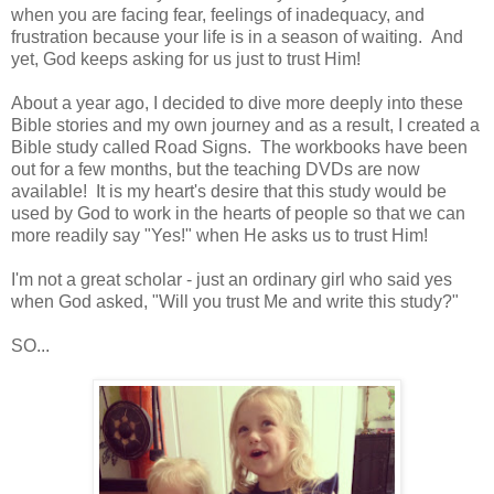
when you are facing fear, feelings of inadequacy, and
frustration because your life is in a season of waiting. And
yet, God keeps asking for us just to trust Him!
About a year ago, I decided to dive more deeply into these
Bible stories and my own journey and as a result, I created a
Bible study called Road Signs. The workbooks have been
out for a few months, but the teaching DVDs are now
available! It is my heart's desire that this study would be
used by God to work in the hearts of people so that we can
more readily say "Yes!" when He asks us to trust Him!
I'm not a great scholar - just an ordinary girl who said yes
when God asked, "Will you trust Me and write this study?"
SO...