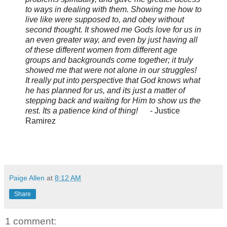
to ways in dealing with them. Showing me how to
live like were supposed to, and obey without
second thought. It showed me Gods love for us in
an even greater way, and even by just having all
of these different women from different age
groups and backgrounds come together; it truly
showed me that were not alone in our struggles!
It really put into perspective that God knows what
he has planned for us, and its just a matter of
stepping back and waiting for Him to show us the
rest. Its a patience kind of thing!
- Justice
Ramirez
Paige Allen
at
8:12 AM
Share
1 comment: