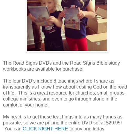
The Road Signs DVDs and the Road Signs Bible study
workbooks are available for purchase!
The four DVD's include 8 teachings where I share as
transparently as I know how about trusting God on the road
of life. This is a great resource for churches, small groups,
college ministries, and even to go through alone in the
comfort of your home!
My heart is to get these teachings into as many hands as
possible, so we are pricing the entire DVD set at $29.95!
You can
CLICK RIGHT HERE
to buy one today!