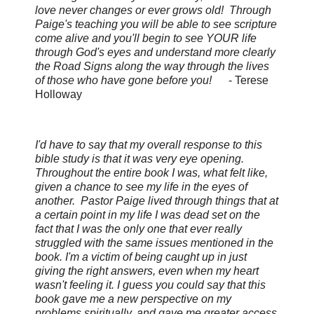
love never changes or ever grows old! Through
Paige's teaching you will be able to see scripture
come alive and you'll begin to see YOUR life
through God's eyes and understand more clearly
the Road Signs along the way through the lives
of those who have gone before you!
-
Terese
Holloway
I'd have to say that my overall response to this
bible study is that it was very eye opening.
Throughout the entire book I was, what felt like,
given a chance to see my life in the eyes of
another. Pastor Paige lived through things that at
a certain point in my life I was dead set on the
fact that I was the only one that ever really
struggled with the same issues mentioned in the
book. I'm a victim of being caught up in just
giving the right answers, even when my heart
wasn't feeling it. I guess you could say that this
book gave me a new perspective on my
problems spiritually, and gave me greater access