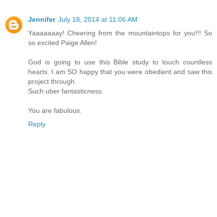
Jennifer
July 18, 2014 at 11:06 AM
Yaaaaaaay! Cheering from the mountaintops for you!!! So
so excited Paige Allen!
God is going to use this Bible study to touch countless
hearts. I am SO happy that you were obedient and saw this
project through.
Such uber fantasticness.
You are fabulous.
Reply