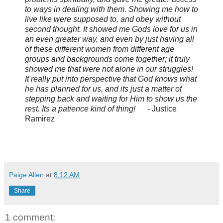
to ways in dealing with them. Showing me how to
live like were supposed to, and obey without
second thought. It showed me Gods love for us in
an even greater way, and even by just having all
of these different women from different age
groups and backgrounds come together; it truly
showed me that were not alone in our struggles!
It really put into perspective that God knows what
he has planned for us, and its just a matter of
stepping back and waiting for Him to show us the
rest. Its a patience kind of thing!
- Justice
Ramirez
Paige Allen
at
8:12 AM
Share
1 comment: