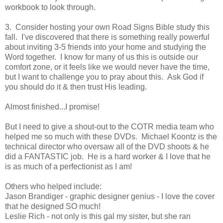
workbook to look through.
3. Consider hosting your own Road Signs Bible study this
fall. I've discovered that there is something really powerful
about inviting 3-5 friends into your home and studying the
Word together. I know for many of us this is outside our
comfort zone, or it feels like we would never have the time,
but I want to challenge you to pray about this. Ask God if
you should do it & then trust His leading.
Almost finished...I promise!
But I need to give a shout-out to the COTR media team who
helped me so much with these DVDs. Michael Koontz is the
technical director who oversaw all of the DVD shoots & he
did a FANTASTIC job. He is a hard worker & I love that he
is as much of a perfectionist as I am!
Others who helped include:
Jason Brandiger - graphic designer genius - I love the cover
that he designed SO much!
Leslie Rich - not only is this gal my sister, but she ran