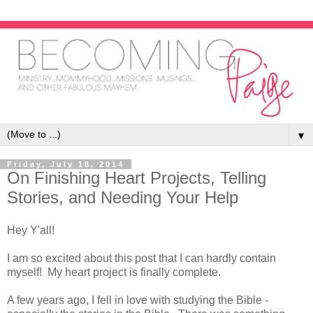
▼
Friday, July 18, 2014
On Finishing Heart Projects, Telling
Stories, and Needing Your Help
Hey Y'all!
I am so excited about this post that I can hardly contain
myself! My heart project is finally complete.
A few years ago, I fell in love with studying the Bible -