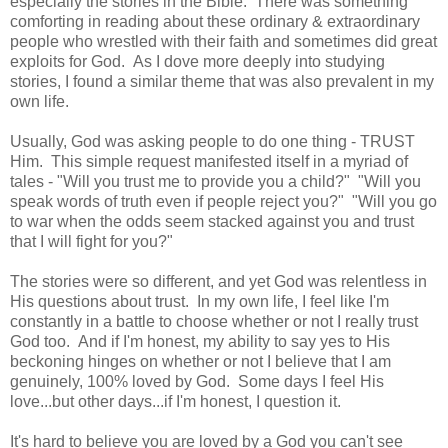
especially the stories in the Bible. There was something
comforting in reading about these ordinary & extraordinary
people who wrestled with their faith and sometimes did great
exploits for God. As I dove more deeply into studying
stories, I found a similar theme that was also prevalent in my
own life.
Usually, God was asking people to do one thing - TRUST
Him. This simple request manifested itself in a myriad of
tales - "Will you trust me to provide you a child?" "Will you
speak words of truth even if people reject you?" "Will you go
to war when the odds seem stacked against you and trust
that I will fight for you?"
The stories were so different, and yet God was relentless in
His questions about trust. In my own life, I feel like I'm
constantly in a battle to choose whether or not I really trust
God too. And if I'm honest, my ability to say yes to His
beckoning hinges on whether or not I believe that I am
genuinely, 100% loved by God. Some days I feel His
love...but other days...if I'm honest, I question it.
It's hard to believe you are loved by a God you can't see