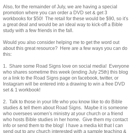
Also, for the remainder of July, we are having a special
promotion where you can order a DVD set & get 3
workbooks for $50! The retail for these would be $90, so it's
a great deal and would be an ideal way to kick-off a Bible
study with a few friends in the fall.
Would you also consider helping me to get the word out
about this great resource? Here are a few ways you can do
this:
1. Share some Road Signs love on social media! Everyone
who shares sometime this week (ending July 25th) this blog
or a link to the Road Signs page on facebook, twitter, or
Instagram will be entered into a drawing to win a free DVD
set & 1 workbook!
2. Talk to those in your life who you know like to do Bible
studies & tell them about Road Signs. Maybe it is someone
who oversees women's ministry at your church or a friend
who hosts Bible studies in her home. Give them my contact
info or send them to the blog! I have a media kit that I can
send out to any church interested with a sample teaching &