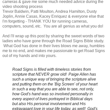
cameras & gave me some much needed advice during the
video shooting process
Trevor Baldwin, Patti Moulton, Andrea Hamilton, Dusty
Joplin, Annie Casas, Kacey Enriquez & everyone else that
I'm forgetting - THANK YOU for running cameras,
computers, sound, etc. You are all genius as what you do!
And I'll wrap up this post by sharing the sweet words of two
ladies who have gone through the Road Signs Bible study.
What God has done in their lives blows me away, humbles
me to no end, and makes me passionate to get Road Signs
out of my hands and into yours.
Road Signs is filled with timeless stories from
scripture that NEVER grow old! Paige Allen
has
such a unique way of bringing the scripture alive
and putting them on the 'Big Screen' of your heart
in such a way that you are able to see, not only,
how God's hand was so involved personally in
every aspect of lives portrayed in Biblical days
but also His personal involvement and His
extravagant love in your life today, as well! God's