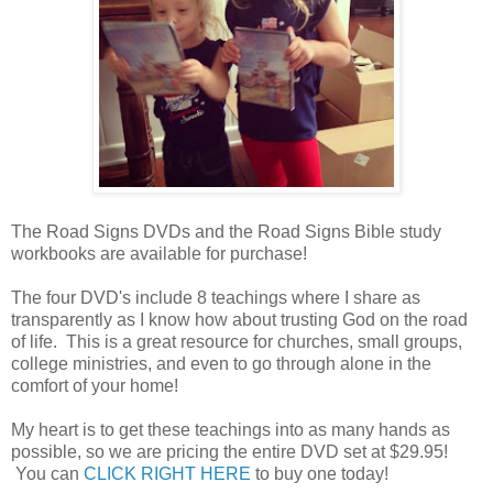
The Road Signs DVDs and the Road Signs Bible study
workbooks are available for purchase!
The four DVD's include 8 teachings where I share as
transparently as I know how about trusting God on the road
of life. This is a great resource for churches, small groups,
college ministries, and even to go through alone in the
comfort of your home!
My heart is to get these teachings into as many hands as
possible, so we are pricing the entire DVD set at $29.95!
You can
CLICK RIGHT HERE
to buy one today!