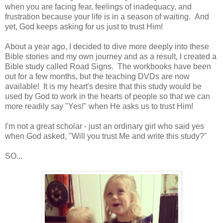
when you are facing fear, feelings of inadequacy, and
frustration because your life is in a season of waiting. And
yet, God keeps asking for us just to trust Him!
About a year ago, I decided to dive more deeply into these
Bible stories and my own journey and as a result, I created a
Bible study called Road Signs. The workbooks have been
out for a few months, but the teaching DVDs are now
available! It is my heart's desire that this study would be
used by God to work in the hearts of people so that we can
more readily say "Yes!" when He asks us to trust Him!
I'm not a great scholar - just an ordinary girl who said yes
when God asked, "Will you trust Me and write this study?"
SO...