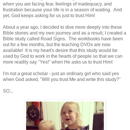
when you are facing fear, feelings of inadequacy, and
frustration because your life is in a season of waiting. And
yet, God keeps asking for us just to trust Him!
About a year ago, I decided to dive more deeply into these
Bible stories and my own journey and as a result, I created a
Bible study called Road Signs. The workbooks have been
out for a few months, but the teaching DVDs are now
available! It is my heart's desire that this study would be
used by God to work in the hearts of people so that we can
more readily say "Yes!" when He asks us to trust Him!
I'm not a great scholar - just an ordinary girl who said yes
when God asked, "Will you trust Me and write this study?"
SO...