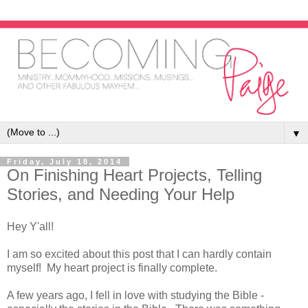
▼
Friday, July 18, 2014
On Finishing Heart Projects, Telling
Stories, and Needing Your Help
Hey Y'all!
I am so excited about this post that I can hardly contain
myself! My heart project is finally complete.
A few years ago, I fell in love with studying the Bible -