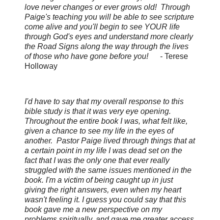
love never changes or ever grows old! Through
Paige's teaching you will be able to see scripture
come alive and you'll begin to see YOUR life
through God's eyes and understand more clearly
the Road Signs along the way through the lives
of those who have gone before you!
-
Terese
Holloway
I'd have to say that my overall response to this
bible study is that it was very eye opening.
Throughout the entire book I was, what felt like,
given a chance to see my life in the eyes of
another. Pastor Paige lived through things that at
a certain point in my life I was dead set on the
fact that I was the only one that ever really
struggled with the same issues mentioned in the
book. I'm a victim of being caught up in just
giving the right answers, even when my heart
wasn't feeling it. I guess you could say that this
book gave me a new perspective on my
problems spiritually, and gave me greater access