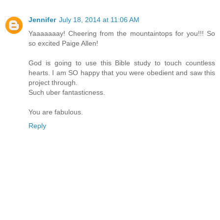
Jennifer
July 18, 2014 at 11:06 AM
Yaaaaaaay! Cheering from the mountaintops for you!!! So
so excited Paige Allen!
God is going to use this Bible study to touch countless
hearts. I am SO happy that you were obedient and saw this
project through.
Such uber fantasticness.
You are fabulous.
Reply