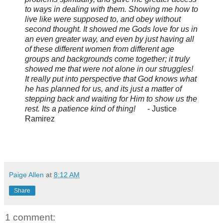
to ways in dealing with them. Showing me how to
live like were supposed to, and obey without
second thought. It showed me Gods love for us in
an even greater way, and even by just having all
of these different women from different age
groups and backgrounds come together; it truly
showed me that were not alone in our struggles!
It really put into perspective that God knows what
he has planned for us, and its just a matter of
stepping back and waiting for Him to show us the
rest. Its a patience kind of thing!
- Justice
Ramirez
Paige Allen
at
8:12 AM
Share
1 comment: