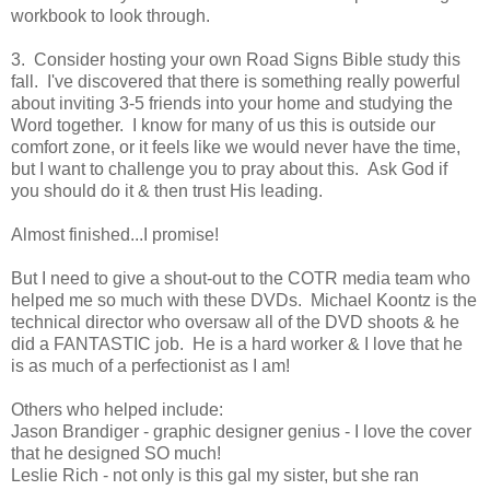
workbook to look through.
3. Consider hosting your own Road Signs Bible study this
fall. I've discovered that there is something really powerful
about inviting 3-5 friends into your home and studying the
Word together. I know for many of us this is outside our
comfort zone, or it feels like we would never have the time,
but I want to challenge you to pray about this. Ask God if
you should do it & then trust His leading.
Almost finished...I promise!
But I need to give a shout-out to the COTR media team who
helped me so much with these DVDs. Michael Koontz is the
technical director who oversaw all of the DVD shoots & he
did a FANTASTIC job. He is a hard worker & I love that he
is as much of a perfectionist as I am!
Others who helped include:
Jason Brandiger - graphic designer genius - I love the cover
that he designed SO much!
Leslie Rich - not only is this gal my sister, but she ran