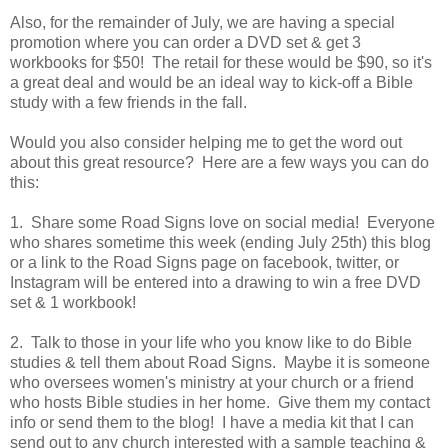
Also, for the remainder of July, we are having a special
promotion where you can order a DVD set & get 3
workbooks for $50! The retail for these would be $90, so it's
a great deal and would be an ideal way to kick-off a Bible
study with a few friends in the fall.
Would you also consider helping me to get the word out
about this great resource? Here are a few ways you can do
this:
1. Share some Road Signs love on social media! Everyone
who shares sometime this week (ending July 25th) this blog
or a link to the Road Signs page on facebook, twitter, or
Instagram will be entered into a drawing to win a free DVD
set & 1 workbook!
2. Talk to those in your life who you know like to do Bible
studies & tell them about Road Signs. Maybe it is someone
who oversees women's ministry at your church or a friend
who hosts Bible studies in her home. Give them my contact
info or send them to the blog! I have a media kit that I can
send out to any church interested with a sample teaching &