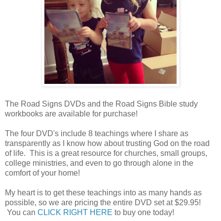
The Road Signs DVDs and the Road Signs Bible study
workbooks are available for purchase!
The four DVD's include 8 teachings where I share as
transparently as I know how about trusting God on the road
of life. This is a great resource for churches, small groups,
college ministries, and even to go through alone in the
comfort of your home!
My heart is to get these teachings into as many hands as
possible, so we are pricing the entire DVD set at $29.95!
You can
CLICK RIGHT HERE
to buy one today!