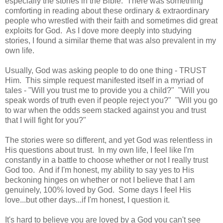
especially the stories in the Bible. There was something
comforting in reading about these ordinary & extraordinary
people who wrestled with their faith and sometimes did great
exploits for God. As I dove more deeply into studying
stories, I found a similar theme that was also prevalent in my
own life.
Usually, God was asking people to do one thing - TRUST
Him. This simple request manifested itself in a myriad of
tales - "Will you trust me to provide you a child?" "Will you
speak words of truth even if people reject you?" "Will you go
to war when the odds seem stacked against you and trust
that I will fight for you?"
The stories were so different, and yet God was relentless in
His questions about trust. In my own life, I feel like I'm
constantly in a battle to choose whether or not I really trust
God too. And if I'm honest, my ability to say yes to His
beckoning hinges on whether or not I believe that I am
genuinely, 100% loved by God. Some days I feel His
love...but other days...if I'm honest, I question it.
It's hard to believe you are loved by a God you can't see