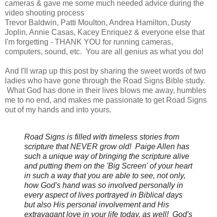
cameras & gave me some much needed advice during the
video shooting process
Trevor Baldwin, Patti Moulton, Andrea Hamilton, Dusty
Joplin, Annie Casas, Kacey Enriquez & everyone else that
I'm forgetting - THANK YOU for running cameras,
computers, sound, etc. You are all genius as what you do!
And I'll wrap up this post by sharing the sweet words of two
ladies who have gone through the Road Signs Bible study.
What God has done in their lives blows me away, humbles
me to no end, and makes me passionate to get Road Signs
out of my hands and into yours.
Road Signs is filled with timeless stories from
scripture that NEVER grow old! Paige Allen
has
such a unique way of bringing the scripture alive
and putting them on the 'Big Screen' of your heart
in such a way that you are able to see, not only,
how God's hand was so involved personally in
every aspect of lives portrayed in Biblical days
but also His personal involvement and His
extravagant love in your life today, as well! God's