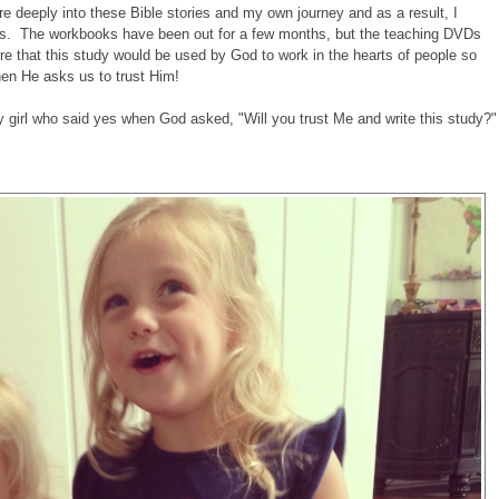
e deeply into these Bible stories and my own journey and as a result, I
ns. The workbooks have been out for a few months, but the teaching DVDs
ire that this study would be used by God to work in the hearts of people so
hen He asks us to trust Him!
ary girl who said yes when God asked, "Will you trust Me and write this study?"