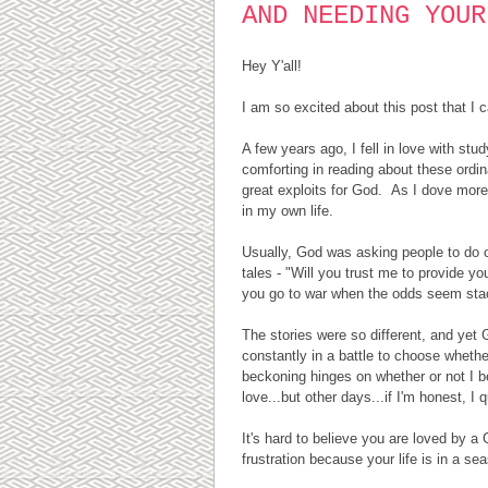
AND NEEDING YOUR
Hey Y'all!
I am so excited about this post that I 
A few years ago, I fell in love with stu
comforting in reading about these ordi
great exploits for God. As I dove more 
in my own life.
Usually, God was asking people to do o
tales - "Will you trust me to provide y
you go to war when the odds seem stacke
The stories were so different, and yet G
constantly in a battle to choose whether
beckoning hinges on whether or not I 
love...but other days...if I'm honest, I q
It's hard to believe you are loved by a
frustration because your life is in a s