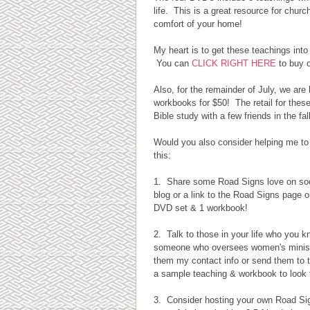
life. This is a great resource for chur
comfort of your home!
My heart is to get these teachings int
You can
CLICK RIGHT HERE
to buy 
Also, for the remainder of July, we ar
workbooks for $50! The retail for these
Bible study with a few friends in the fall
Would you also consider helping me to
this:
1. Share some Road Signs love on soc
blog or a link to the Road Signs page on
DVD set & 1 workbook!
2. Talk to those in your life who you k
someone who oversees women's ministry
them my contact info or send them to t
a sample teaching & workbook to look 
3. Consider hosting your own Road Signs