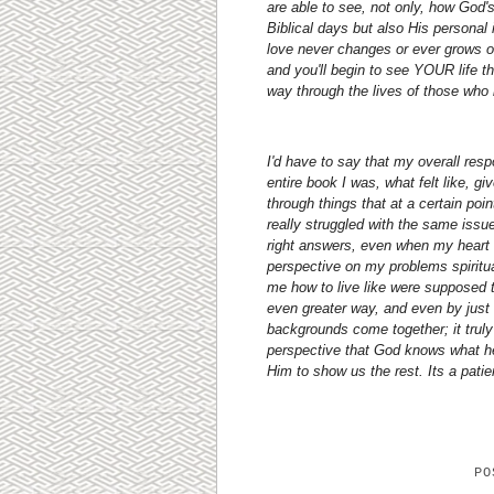
are able to see, not only, how God'
Biblical days but also His personal
love never changes or ever grows ol
and you'll begin to see YOUR life 
way through the lives of those wh
I'd have to say that my overall resp
entire book I was, what felt like, g
through things that at a certain poin
really struggled with the same issue
right answers, even when my heart w
perspective on my problems spiritu
me how to live like were supposed 
even greater way, and even by just 
backgrounds come together; it truly 
perspective that God knows what he 
Him to show us the rest. Its a patie
P