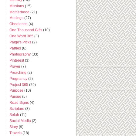
Missions
(15)
Motherhood
(21)
Musings
(27)
Obedience
(4)
One Thousand Gifts
(10)
One Word 365
(3)
Paige's Picks
(2)
Parties
(6)
Photography
(33)
Pinterest
(3)
Prayer
(7)
Preaching
(2)
Pregnancy
(2)
Project 365
(29)
Purpose
(10)
Pursue
(5)
Road Signs
(4)
Scripture
(3)
Selah
(11)
Social Media
(2)
Story
(9)
Travels
(18)