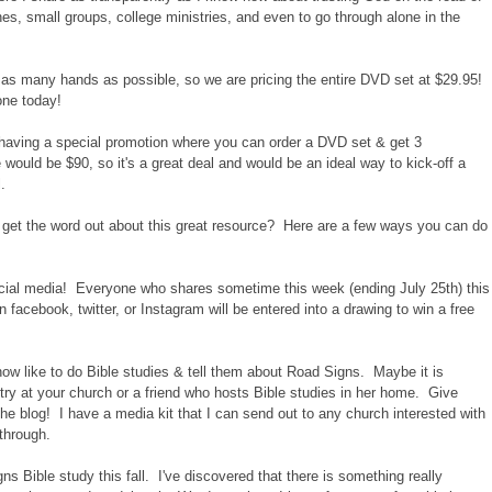
ches, small groups, college ministries, and even to go through alone in the
o as many hands as possible, so we are pricing the entire DVD set at $29.95!
one today!
e having a special promotion where you can order a DVD set & get 3
 would be $90, so it's a great deal and would be an ideal way to kick-off a
.
 get the word out about this great resource? Here are a few ways you can do
ial media! Everyone who shares sometime this week (ending July 25th) this
 facebook, twitter, or Instagram will be entered into a drawing to win a free
now like to do Bible studies & tell them about Road Signs. Maybe it is
 at your church or a friend who hosts Bible studies in her home. Give
he blog! I have a media kit that I can send out to any church interested with
through.
 Bible study this fall. I've discovered that there is something really