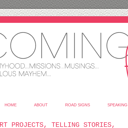
HOME
ABOUT
ROAD SIGNS
SPEAKING
RT PROJECTS, TELLING STORIES,