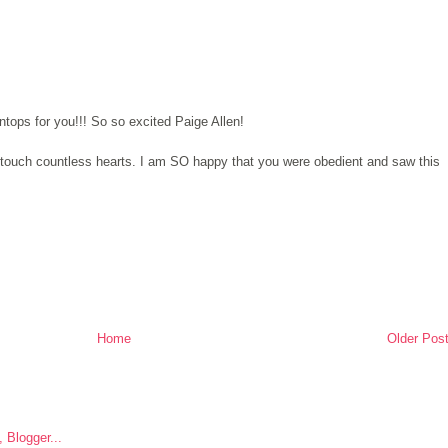
tops for you!!! So so excited Paige Allen!
o touch countless hearts. I am SO happy that you were obedient and saw this
Home
Older Pos