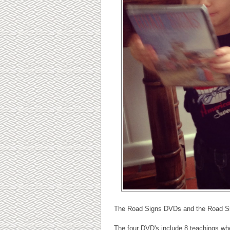
The Road Signs DVDs and the Road Sig
The four DVD's include 8 teachings whe