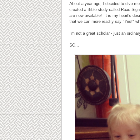
About a year ago, I decided to dive mor
created a Bible study called Road Sig
are now available! It is my heart's des
that we can more readily say "Yes!" w
I'm not a great scholar - just an ordin
SO...