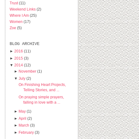
Trust
(11)
Weekend Links
(2)
Where I Am
(25)
Women
(17)
Zoe
(5)
BLOG ARCHIVE
►
2016
(11)
►
2015
(3)
▼
2014
(12)
►
November
(1)
▼
July
(2)
On Finishing Heart Projects,
Telling Stories, and ...
On praying simple prayers,
falling in love with a ...
►
May
(1)
►
April
(2)
►
March
(3)
►
February
(3)