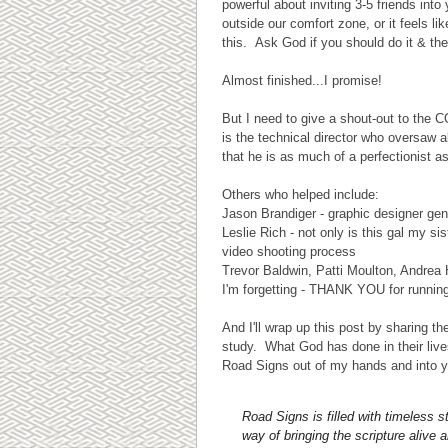
powerful about inviting 3-5 friends int
outside our comfort zone, or it feels l
this. Ask God if you should do it & the
Almost finished...I promise!
But I need to give a shout-out to th
is the technical director who oversaw 
that he is as much of a perfectionist a
Others who helped include:
Jason Brandiger - graphic designer gen
Leslie Rich - not only is this gal my 
video shooting process
Trevor Baldwin, Patti Moulton, Andrea
I'm forgetting - THANK YOU for runnin
And I'll wrap up this post by sharing 
study. What God has done in their li
Road Signs out of my hands and into y
Road Signs is filled with timeless 
way of bringing the scripture alive 