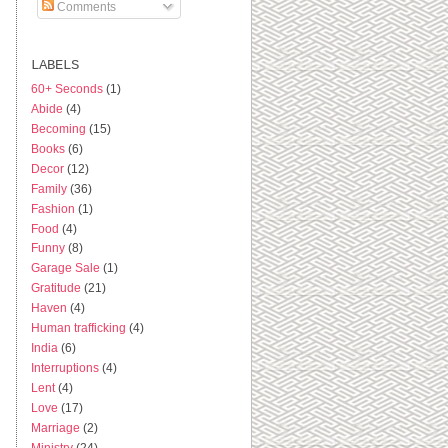
Comments
LABELS
60+ Seconds
(1)
Abide
(4)
Becoming
(15)
Books
(6)
Decor
(12)
Family
(36)
Fashion
(1)
Food
(4)
Funny
(8)
Garage Sale
(1)
Gratitude
(21)
Haven
(4)
Human trafficking
(4)
India
(6)
Interruptions
(4)
Lent
(4)
Love
(17)
Marriage
(2)
Ministry
(24)