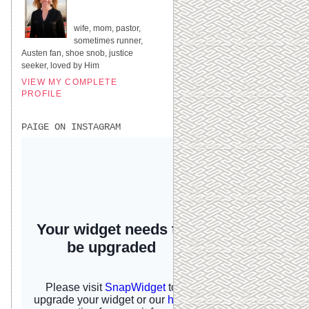
UNITED STATES
wife, mom, pastor,
sometimes runner,
Austen fan, shoe snob, justice
seeker, loved by Him
VIEW MY COMPLETE
PROFILE
PAIGE ON INSTAGRAM