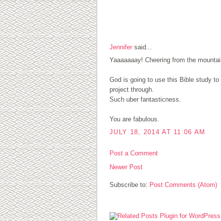
1 COMMENTS:
Jennifer
said...
Yaaaaaaay! Cheering from the mountain
God is going to use this Bible study t
project through.
Such uber fantasticness.
You are fabulous.
JULY 18, 2014 AT 11:06 AM
Post a Comment
Newer Post
Subscribe to:
Post Comments (Atom)