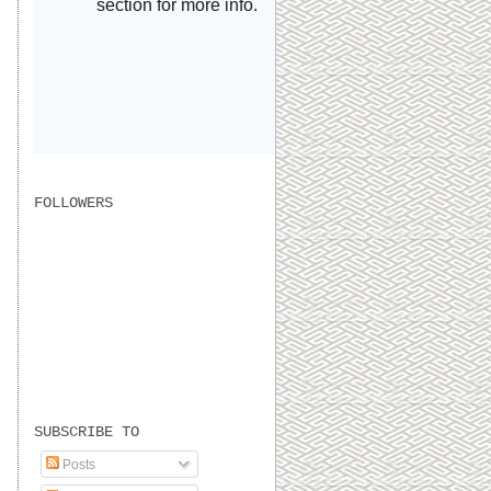
FOLLOWERS
SUBSCRIBE TO
Posts