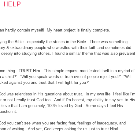
 HELP
can hardly contain myself! My heart project is finally complete.
dying the Bible - especially the stories in the Bible. There was something
nary & extraordinary people who wrestled with their faith and sometimes did
deeply into studying stories, I found a similar theme that was also prevalent
ne thing - TRUST Him. This simple request manifested itself in a myriad of
ou a child?" "Will you speak words of truth even if people reject you?" "Will
d against you and trust that I will fight for you?"
od was relentless in His questions about trust. In my own life, I feel like I'm
 or not I really trust God too. And if I'm honest, my ability to say yes to His
believe that I am genuinely, 100% loved by God. Some days I feel His
uestion it.
 God you can't see when you are facing fear, feelings of inadequacy, and
eason of waiting. And yet, God keeps asking for us just to trust Him!