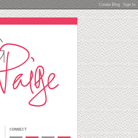
CONNECT