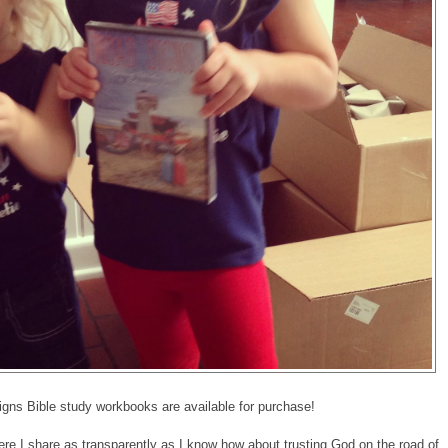
ns Bible study workbooks are available for purchase!
re I share as transparently as I know how about trusting God on the road of