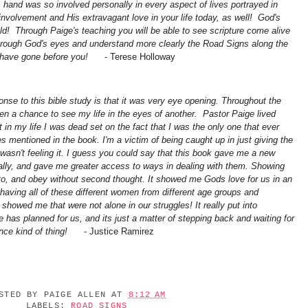
s hand was so involved personally in every aspect of lives portrayed in
 involvement and His extravagant love in your life today, as well! God's
d! Through Paige's teaching you will be able to see scripture come alive
through God's eyes and understand more clearly the Road Signs along the
o have gone before you!
-
Terese Holloway
onse to this bible study is that it was very eye opening. Throughout the
iven a chance to see my life in the eyes of another. Pastor Paige lived
t in my life I was dead set on the fact that I was the only one that ever
s mentioned in the book. I'm a victim of being caught up in just giving the
asn't feeling it. I guess you could say that this book gave me a new
ally, and gave me greater access to ways in dealing with them. Showing
to, and obey without second thought. It showed me Gods love for us in an
having all of these different women from different age groups and
showed me that were not alone in our struggles! It really put into
has planned for us, and its just a matter of stepping back and waiting for
nce kind of thing!
- Justice Ramirez
OSTED BY
PAIGE ALLEN
AT
8:12 AM
LABELS:
ROAD SIGNS