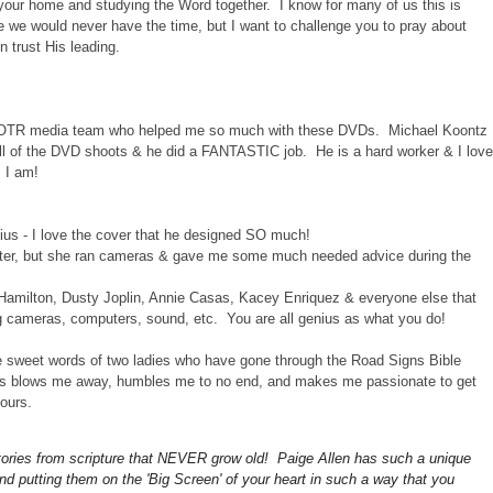
o your home and studying the Word together. I know for many of us this is
ike we would never have the time, but I want to challenge you to pray about
n trust His leading.
e COTR media team who helped me so much with these DVDs. Michael Koontz
all of the DVD shoots & he did a FANTASTIC job. He is a hard worker & I love
s I am!
ius - I love the cover that he designed SO much!
sister, but she ran cameras & gave me some much needed advice during the
 Hamilton, Dusty Joplin, Annie Casas, Kacey Enriquez & everyone else that
g cameras, computers, sound, etc. You are all genius as what you do!
the sweet words of two ladies who have gone through the Road Signs Bible
ves blows me away, humbles me to no end, and makes me passionate to get
ours.
stories from scripture that NEVER grow old! Paige Allen
has such a unique
and putting them on the 'Big Screen' of your heart in such a way that you