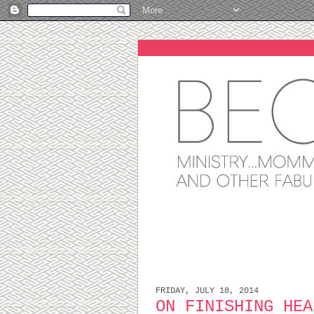
FRIDAY, JULY 18, 2014
ON FINISHING HEA