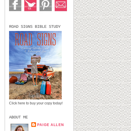
ROAD SIGNS BIBLE STUDY
Click here to buy your copy today!
ABOUT ME
PAIGE ALLEN
LUBBOCK, TX,