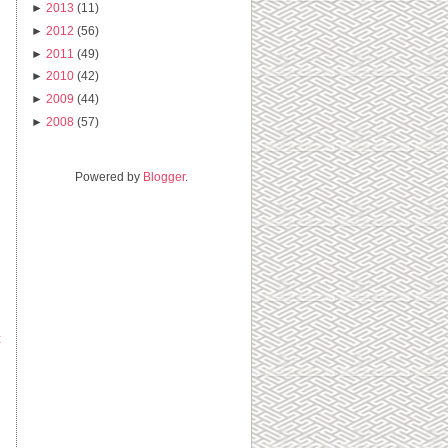
►
2013
(11)
►
2012
(56)
►
2011
(49)
►
2010
(42)
►
2009
(44)
►
2008
(57)
Powered by
Blogger
.
t