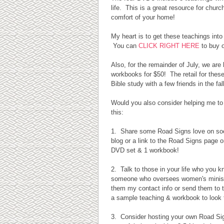
life. This is a great resource for chur
comfort of your home!
My heart is to get these teachings int
You can
CLICK RIGHT HERE
to buy 
Also, for the remainder of July, we ar
workbooks for $50! The retail for these
Bible study with a few friends in the fall
Would you also consider helping me to
this:
1. Share some Road Signs love on soc
blog or a link to the Road Signs page on
DVD set & 1 workbook!
2. Talk to those in your life who you k
someone who oversees women's ministry
them my contact info or send them to t
a sample teaching & workbook to look 
3. Consider hosting your own Road Signs