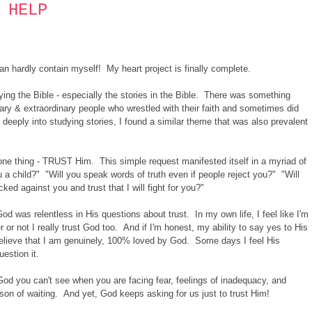
 HELP
can hardly contain myself! My heart project is finally complete.
dying the Bible - especially the stories in the Bible. There was something
nary & extraordinary people who wrestled with their faith and sometimes did
deeply into studying stories, I found a similar theme that was also prevalent
ne thing - TRUST Him. This simple request manifested itself in a myriad of
ou a child?" "Will you speak words of truth even if people reject you?" "Will
d against you and trust that I will fight for you?"
od was relentless in His questions about trust. In my own life, I feel like I'm
 or not I really trust God too. And if I'm honest, my ability to say yes to His
believe that I am genuinely, 100% loved by God. Some days I feel His
uestion it.
 God you can't see when you are facing fear, feelings of inadequacy, and
eason of waiting. And yet, God keeps asking for us just to trust Him!