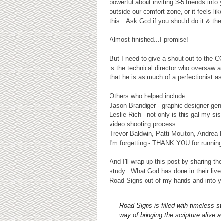
powerful about inviting 3-5 friends int
outside our comfort zone, or it feels l
this. Ask God if you should do it & the
Almost finished...I promise!
But I need to give a shout-out to th
is the technical director who oversaw 
that he is as much of a perfectionist a
Others who helped include:
Jason Brandiger - graphic designer gen
Leslie Rich - not only is this gal my 
video shooting process
Trevor Baldwin, Patti Moulton, Andrea
I'm forgetting - THANK YOU for runnin
And I'll wrap up this post by sharing 
study. What God has done in their li
Road Signs out of my hands and into y
Road Signs is filled with timeless 
way of bringing the scripture alive 