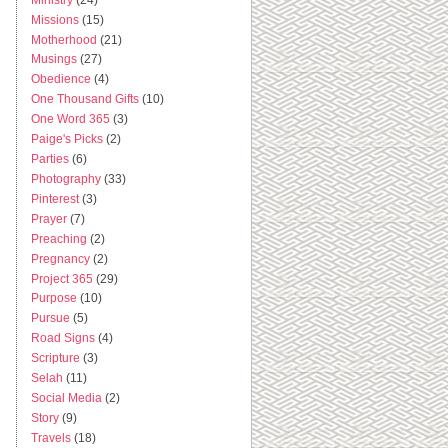
Missions
(15)
Motherhood
(21)
Musings
(27)
Obedience
(4)
One Thousand Gifts
(10)
One Word 365
(3)
Paige's Picks
(2)
Parties
(6)
Photography
(33)
Pinterest
(3)
Prayer
(7)
Preaching
(2)
Pregnancy
(2)
Project 365
(29)
Purpose
(10)
Pursue
(5)
Road Signs
(4)
Scripture
(3)
Selah
(11)
Social Media
(2)
Story
(9)
Travels
(18)