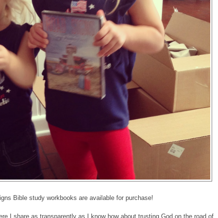
ns Bible study workbooks are available for purchase!
re I share as transparently as I know how about trusting God on the road of