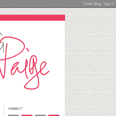
CONNECT