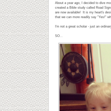
About a year ago, I decided to dive mor
created a Bible study called Road Sig
are now available! It is my heart's des
that we can more readily say "Yes!" w
I'm not a great scholar - just an ordin
SO...