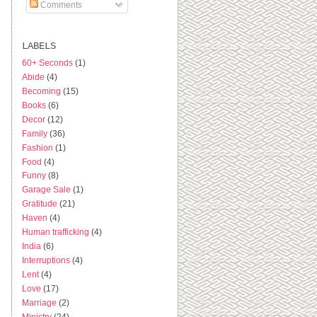
Comments
LABELS
60+ Seconds
(1)
Abide
(4)
Becoming
(15)
Books
(6)
Decor
(12)
Family
(36)
Fashion
(1)
Food
(4)
Funny
(8)
Garage Sale
(1)
Gratitude
(21)
Haven
(4)
Human trafficking
(4)
India
(6)
Interruptions
(4)
Lent
(4)
Love
(17)
Marriage
(2)
Ministry
(24)