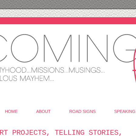
HOME
ABOUT
ROAD SIGNS
SPEAKING
RT PROJECTS, TELLING STORIES,