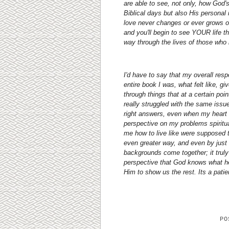
are able to see, not only, how God'
Biblical days but also His personal
love never changes or ever grows ol
and you'll begin to see YOUR life 
way through the lives of those wh
I'd have to say that my overall resp
entire book I was, what felt like, g
through things that at a certain poin
really struggled with the same issue
right answers, even when my heart w
perspective on my problems spiritu
me how to live like were supposed 
even greater way, and even by just 
backgrounds come together; it truly 
perspective that God knows what he 
Him to show us the rest. Its a patie
P