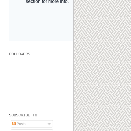
FOLLOWERS
SUBSCRIBE TO
Posts