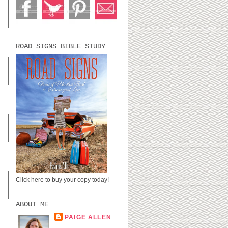
ROAD SIGNS BIBLE STUDY
Click here to buy your copy today!
ABOUT ME
PAIGE ALLEN
LUBBOCK, TX,