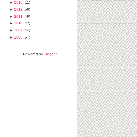
►
2013
(11)
►
2012
(56)
►
2011
(49)
►
2010
(42)
►
2009
(44)
►
2008
(57)
Powered by
Blogger
.
t