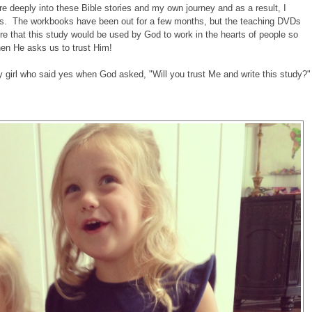
e deeply into these Bible stories and my own journey and as a result, I
ns. The workbooks have been out for a few months, but the teaching DVDs
ire that this study would be used by God to work in the hearts of people so
hen He asks us to trust Him!
ary girl who said yes when God asked, "Will you trust Me and write this study?"