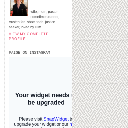
UNITED STATES
wife, mom, pastor,
sometimes runner,
Austen fan, shoe snob, justice
seeker, loved by Him
VIEW MY COMPLETE
PROFILE
PAIGE ON INSTAGRAM