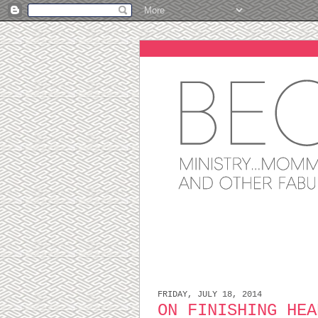
FRIDAY, JULY 18, 2014
ON FINISHING HEA