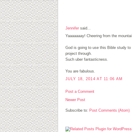
1 COMMENTS:
Jennifer
said...
Yaaaaaaay! Cheering from the mountain
God is going to use this Bible study t
project through.
Such uber fantasticness.
You are fabulous.
JULY 18, 2014 AT 11:06 AM
Post a Comment
Newer Post
Subscribe to:
Post Comments (Atom)