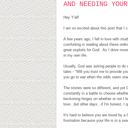
AND NEEDING YOUR
Hey Y'all!
I am so excited about this post that I 
A few years ago, I fell in love with stu
comforting in reading about these ordi
great exploits for God. As I dove more 
in my own life.
Usually, God was asking people to do o
tales - "Will you trust me to provide y
you go to war when the odds seem stacke
The stories were so different, and yet G
constantly in a battle to choose whether
beckoning hinges on whether or not I 
love...but other days...if I'm honest, I q
It's hard to believe you are loved by a
frustration because your life is in a s