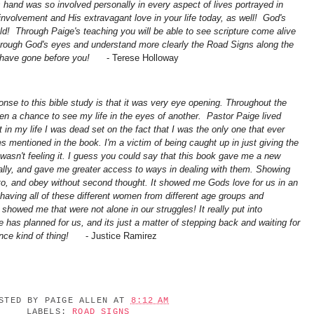
s hand was so involved personally in every aspect of lives portrayed in
 involvement and His extravagant love in your life today, as well! God's
d! Through Paige's teaching you will be able to see scripture come alive
through God's eyes and understand more clearly the Road Signs along the
o have gone before you!
-
Terese Holloway
onse to this bible study is that it was very eye opening. Throughout the
iven a chance to see my life in the eyes of another. Pastor Paige lived
t in my life I was dead set on the fact that I was the only one that ever
s mentioned in the book. I'm a victim of being caught up in just giving the
asn't feeling it. I guess you could say that this book gave me a new
ally, and gave me greater access to ways in dealing with them. Showing
to, and obey without second thought. It showed me Gods love for us in an
having all of these different women from different age groups and
showed me that were not alone in our struggles! It really put into
has planned for us, and its just a matter of stepping back and waiting for
nce kind of thing!
- Justice Ramirez
OSTED BY
PAIGE ALLEN
AT
8:12 AM
LABELS:
ROAD SIGNS