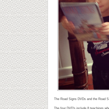
The Road Signs DVDs and the Road Sig
The four DVD's include 8 teachings whe