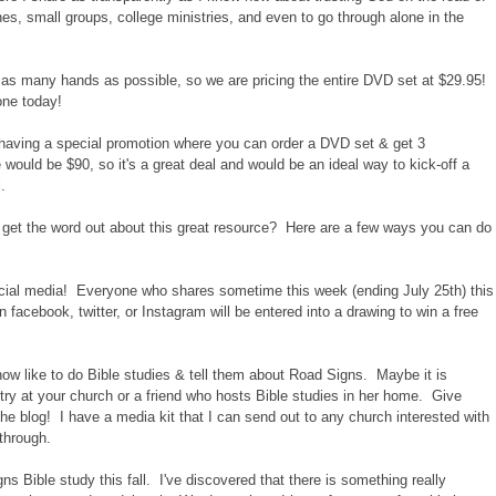
ches, small groups, college ministries, and even to go through alone in the
o as many hands as possible, so we are pricing the entire DVD set at $29.95!
one today!
e having a special promotion where you can order a DVD set & get 3
 would be $90, so it's a great deal and would be an ideal way to kick-off a
.
 get the word out about this great resource? Here are a few ways you can do
ial media! Everyone who shares sometime this week (ending July 25th) this
 facebook, twitter, or Instagram will be entered into a drawing to win a free
now like to do Bible studies & tell them about Road Signs. Maybe it is
 at your church or a friend who hosts Bible studies in her home. Give
he blog! I have a media kit that I can send out to any church interested with
through.
 Bible study this fall. I've discovered that there is something really