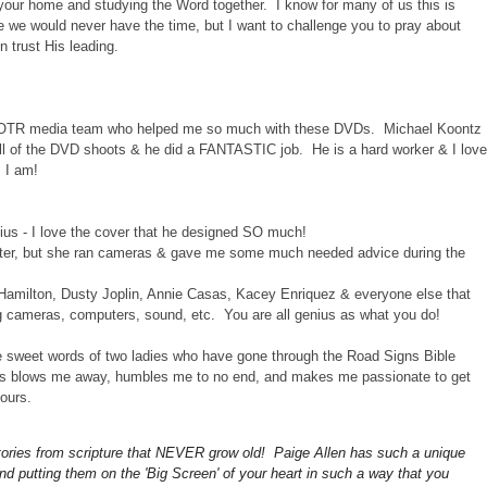
o your home and studying the Word together. I know for many of us this is
ike we would never have the time, but I want to challenge you to pray about
n trust His leading.
e COTR media team who helped me so much with these DVDs. Michael Koontz
all of the DVD shoots & he did a FANTASTIC job. He is a hard worker & I love
s I am!
ius - I love the cover that he designed SO much!
sister, but she ran cameras & gave me some much needed advice during the
 Hamilton, Dusty Joplin, Annie Casas, Kacey Enriquez & everyone else that
g cameras, computers, sound, etc. You are all genius as what you do!
the sweet words of two ladies who have gone through the Road Signs Bible
ves blows me away, humbles me to no end, and makes me passionate to get
ours.
stories from scripture that NEVER grow old! Paige Allen
has such a unique
and putting them on the 'Big Screen' of your heart in such a way that you