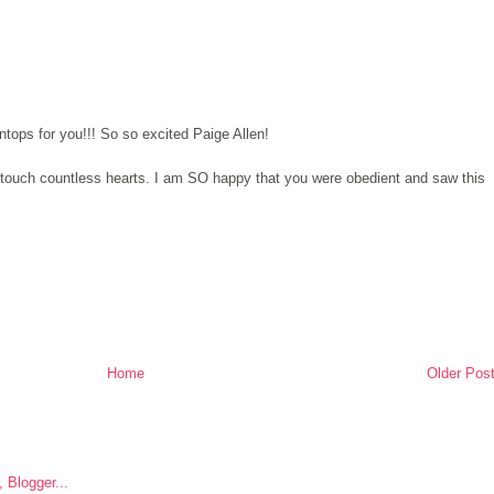
tops for you!!! So so excited Paige Allen!
o touch countless hearts. I am SO happy that you were obedient and saw this
Home
Older Pos