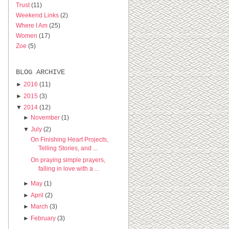
Trust
(11)
Weekend Links
(2)
Where I Am
(25)
Women
(17)
Zoe
(5)
BLOG ARCHIVE
►
2016
(11)
►
2015
(3)
▼
2014
(12)
►
November
(1)
▼
July
(2)
On Finishing Heart Projects,
Telling Stories, and ...
On praying simple prayers,
falling in love with a ...
►
May
(1)
►
April
(2)
►
March
(3)
►
February
(3)