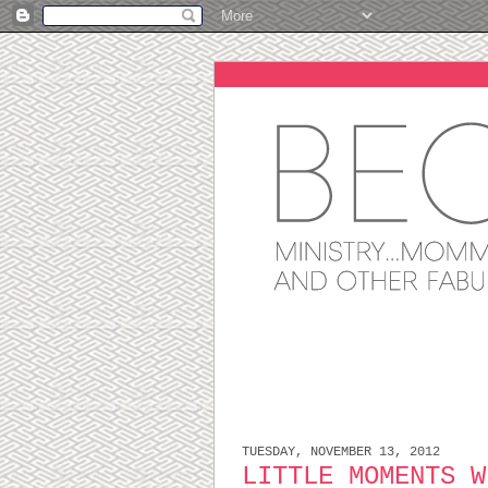
TUESDAY, NOVEMBER 13, 2012
LITTLE MOMENTS W