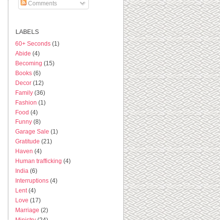
Comments
LABELS
60+ Seconds
(1)
Abide
(4)
Becoming
(15)
Books
(6)
Decor
(12)
Family
(36)
Fashion
(1)
Food
(4)
Funny
(8)
Garage Sale
(1)
Gratitude
(21)
Haven
(4)
Human trafficking
(4)
India
(6)
Interruptions
(4)
Lent
(4)
Love
(17)
Marriage
(2)
Ministry
(24)