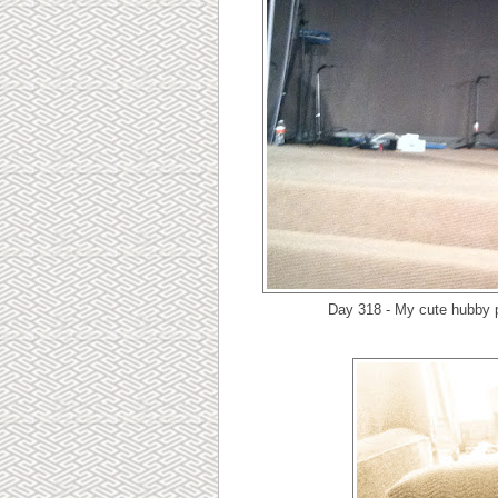
Day 318 - My cute hubby p