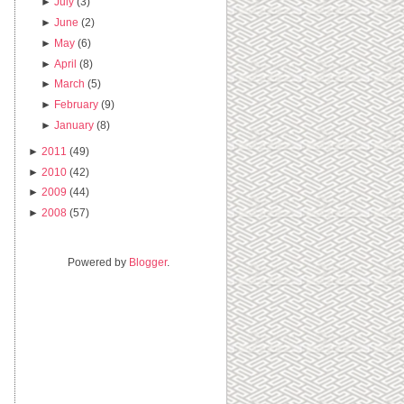
►
July
(3)
►
June
(2)
►
May
(6)
►
April
(8)
►
March
(5)
►
February
(9)
►
January
(8)
►
2011
(49)
►
2010
(42)
►
2009
(44)
►
2008
(57)
Powered by
Blogger
.