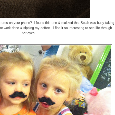
tures on your phone? I found this one & realized that Selah was busy taking
me work done & sipping my coffee. I find it so interesting to see life through
her eyes.