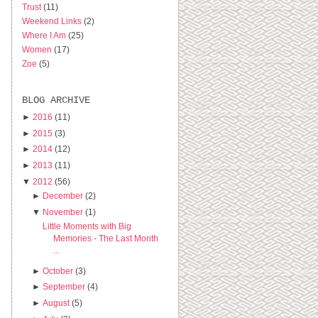
Trust
(11)
Weekend Links
(2)
Where I Am
(25)
Women
(17)
Zoe
(5)
BLOG ARCHIVE
►
2016
(11)
►
2015
(3)
►
2014
(12)
►
2013
(11)
▼
2012
(56)
►
December
(2)
▼
November
(1)
Little Moments with Big
Memories - The Last Month
...
►
October
(3)
►
September
(4)
►
August
(5)