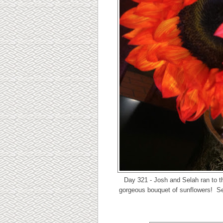
Day 321 - Josh and Selah ran to t
gorgeous bouquet of sunflowers! Sel