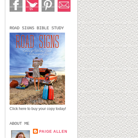
ROAD SIGNS BIBLE STUDY
Click here to buy your copy today!
ABOUT ME
PAIGE ALLEN
LUBBOCK, TX,