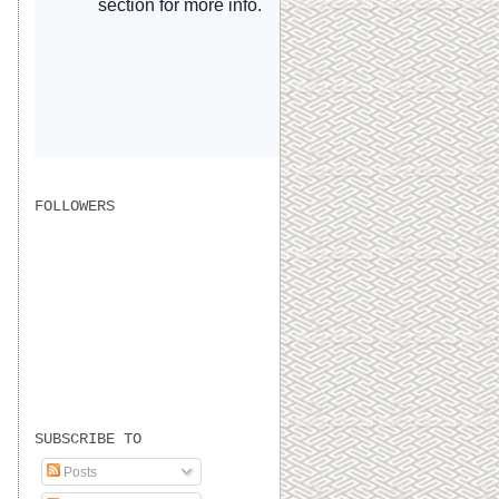
FOLLOWERS
SUBSCRIBE TO
Posts