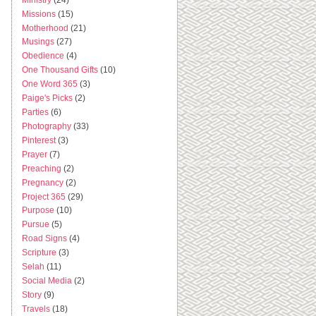
Missions
(15)
Motherhood
(21)
Musings
(27)
Obedience
(4)
One Thousand Gifts
(10)
One Word 365
(3)
Paige's Picks
(2)
Parties
(6)
Photography
(33)
Pinterest
(3)
Prayer
(7)
Preaching
(2)
Pregnancy
(2)
Project 365
(29)
Purpose
(10)
Pursue
(5)
Road Signs
(4)
Scripture
(3)
Selah
(11)
Social Media
(2)
Story
(9)
Travels
(18)