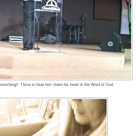
reaching!! I love to hear him share his heart & the Word of God.