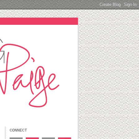
CONNECT