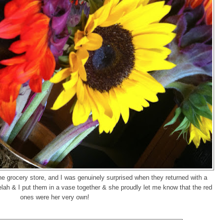
he grocery store, and I was genuinely surprised when they returned with a
ah & I put them in a vase together & she proudly let me know that the red
ones were her very own!