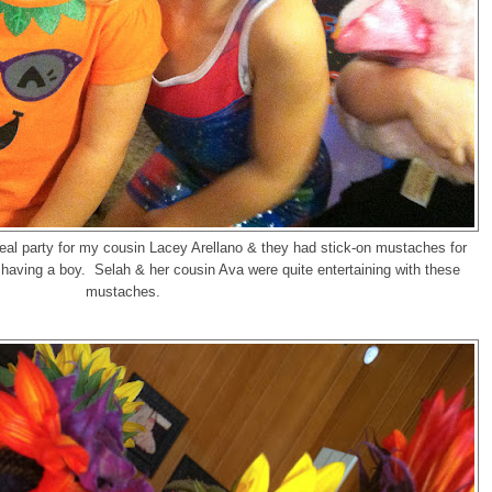
eal party for my cousin Lacey Arellano & they had stick-on mustaches for
aving a boy. Selah & her cousin Ava were quite entertaining with these
mustaches.