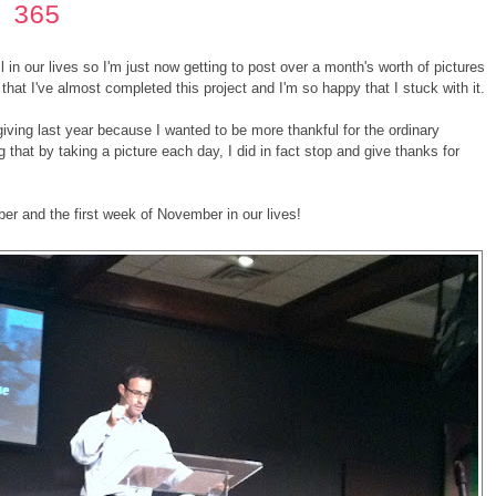
 365
in our lives so I'm just now getting to post over a month's worth of pictures
that I've almost completed this project and I'm so happy that I stuck with it.
sgiving last year because I wanted to be more thankful for the ordinary
 that by taking a picture each day, I did in fact stop and give thanks for
er and the first week of November in our lives!