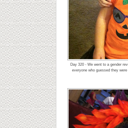
Day 320 - We went to a gender rev
everyone who guessed they were h