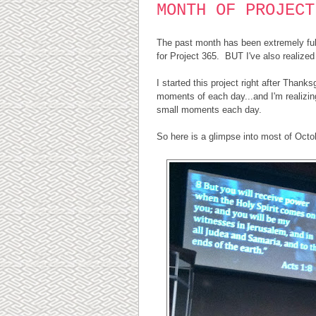
MONTH OF PROJECT
The past month has been extremely full 
for Project 365. BUT I've also realized 
I started this project right after Thank
moments of each day...and I'm realizing
small moments each day.
So here is a glimpse into most of Octob