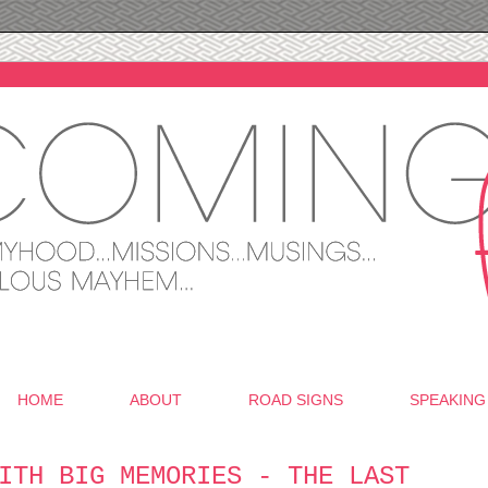
HOME
ABOUT
ROAD SIGNS
SPEAKING
ITH BIG MEMORIES - THE LAST