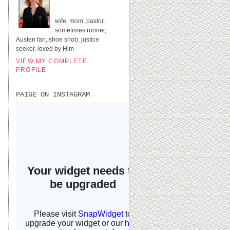
UNITED STATES
wife, mom, pastor,
sometimes runner,
Austen fan, shoe snob, justice
seeker, loved by Him
VIEW MY COMPLETE
PROFILE
PAIGE ON INSTAGRAM