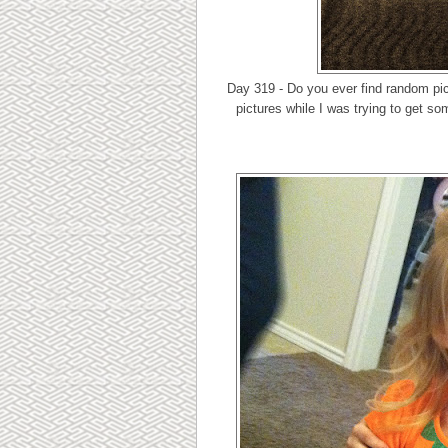
Day 319 - Do you ever find random pic
pictures while I was trying to get so