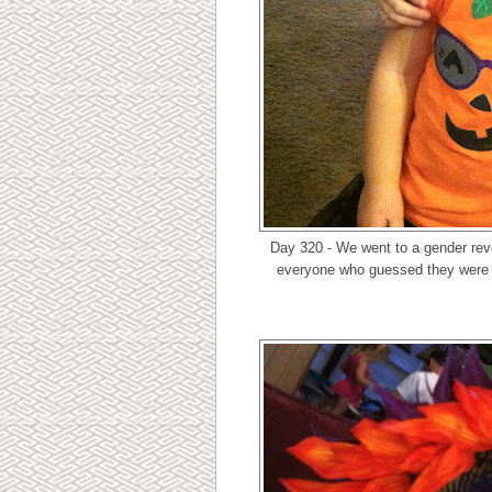
Day 320 - We went to a gender rev
everyone who guessed they were h