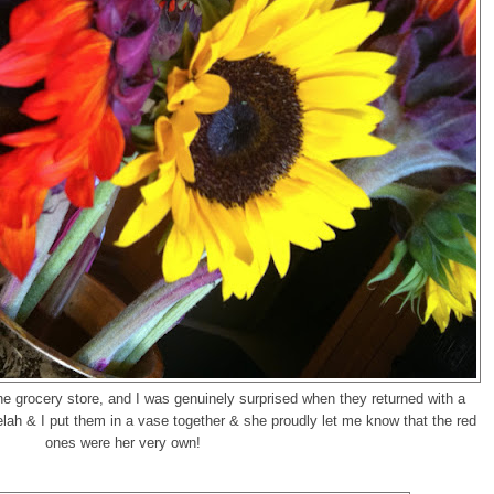
he grocery store, and I was genuinely surprised when they returned with a
ah & I put them in a vase together & she proudly let me know that the red
ones were her very own!