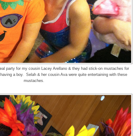
eal party for my cousin Lacey Arellano & they had stick-on mustaches for
aving a boy. Selah & her cousin Ava were quite entertaining with these
mustaches.