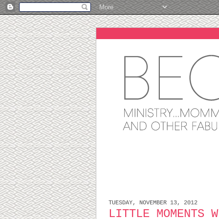
TUESDAY, NOVEMBER 13, 2012
LITTLE MOMENTS W