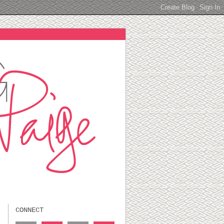
CONNECT