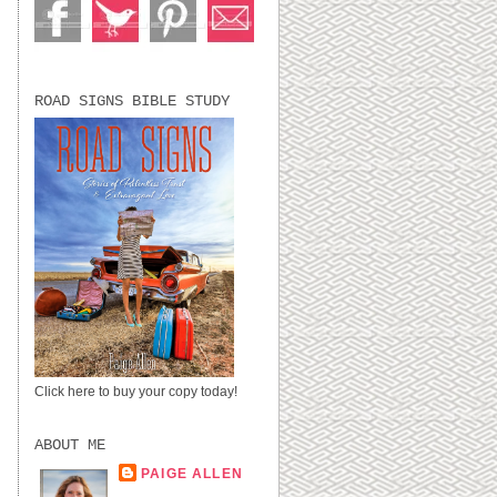
ROAD SIGNS BIBLE STUDY
Click here to buy your copy today!
ABOUT ME
PAIGE ALLEN
LUBBOCK, TX,