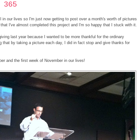
 365
in our lives so I'm just now getting to post over a month's worth of pictures
that I've almost completed this project and I'm so happy that I stuck with it.
sgiving last year because I wanted to be more thankful for the ordinary
 that by taking a picture each day, I did in fact stop and give thanks for
er and the first week of November in our lives!