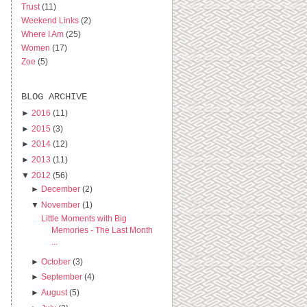
Trust
(11)
Weekend Links
(2)
Where I Am
(25)
Women
(17)
Zoe
(5)
BLOG ARCHIVE
►
2016
(11)
►
2015
(3)
►
2014
(12)
►
2013
(11)
▼
2012
(56)
►
December
(2)
▼
November
(1)
Little Moments with Big
Memories - The Last Month
...
►
October
(3)
►
September
(4)
►
August
(5)