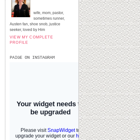
UNITED STATES
wife, mom, pastor,
sometimes runner,
Austen fan, shoe snob, justice
seeker, loved by Him
VIEW MY COMPLETE
PROFILE
PAIGE ON INSTAGRAM