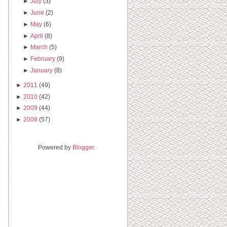
►
July
(3)
►
June
(2)
►
May
(6)
►
April
(8)
►
March
(5)
►
February
(9)
►
January
(8)
►
2011
(49)
►
2010
(42)
►
2009
(44)
►
2008
(57)
Powered by
Blogger
.