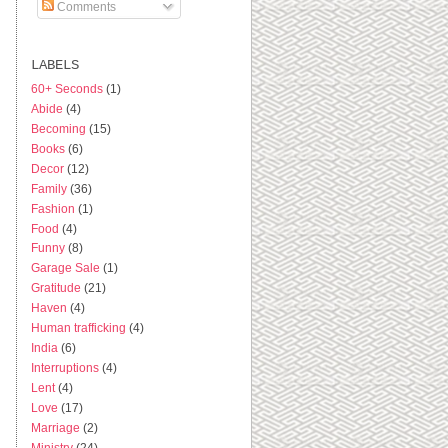
Comments
LABELS
60+ Seconds
(1)
Abide
(4)
Becoming
(15)
Books
(6)
Decor
(12)
Family
(36)
Fashion
(1)
Food
(4)
Funny
(8)
Garage Sale
(1)
Gratitude
(21)
Haven
(4)
Human trafficking
(4)
India
(6)
Interruptions
(4)
Lent
(4)
Love
(17)
Marriage
(2)
Ministry
(24)