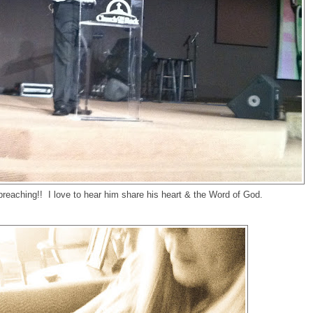
reaching!! I love to hear him share his heart & the Word of God.