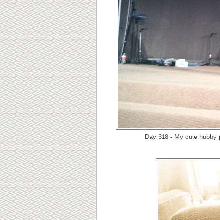
Day 318 - My cute hubby p