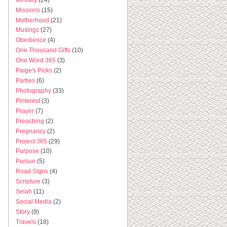
Missions
(15)
Motherhood
(21)
Musings
(27)
Obedience
(4)
One Thousand Gifts
(10)
One Word 365
(3)
Paige's Picks
(2)
Parties
(6)
Photography
(33)
Pinterest
(3)
Prayer
(7)
Preaching
(2)
Pregnancy
(2)
Project 365
(29)
Purpose
(10)
Pursue
(5)
Road Signs
(4)
Scripture
(3)
Selah
(11)
Social Media
(2)
Story
(9)
Travels
(18)