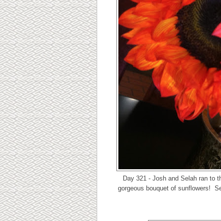
Day 321 - Josh and Selah ran to t
gorgeous bouquet of sunflowers! Sel