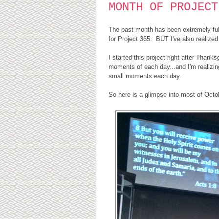
MONTH OF PROJECT
The past month has been extremely full 
for Project 365. BUT I've also realized 
I started this project right after Thank
moments of each day...and I'm realizing
small moments each day.
So here is a glimpse into most of Octob