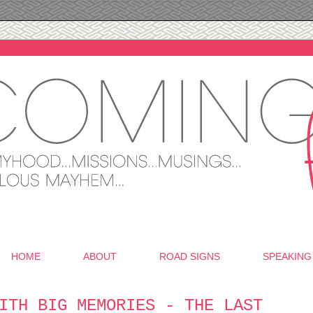
HOME
ABOUT
ROAD SIGNS
SPEAKING
ITH BIG MEMORIES - THE LAST