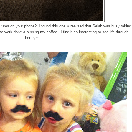
tures on your phone? I found this one & realized that Selah was busy taking
me work done & sipping my coffee. I find it so interesting to see life through
her eyes.