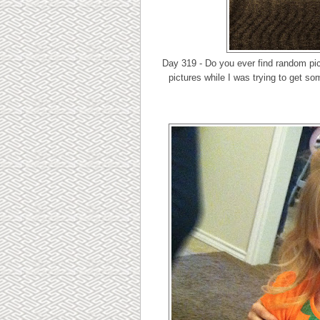
Day 319 - Do you ever find random pic
pictures while I was trying to get so