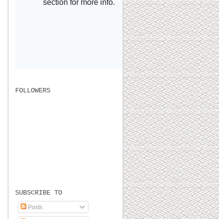
FOLLOWERS
SUBSCRIBE TO
Posts